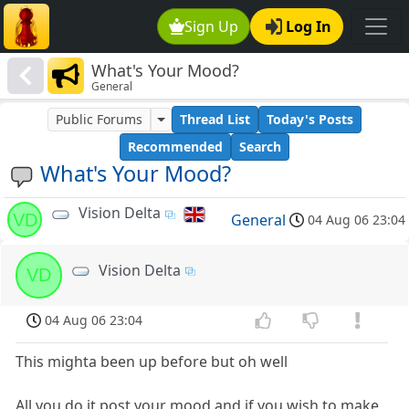
Sign Up
Log In
What's Your Mood?
General
Public Forums
Thread List
Today's Posts
Recommended
Search
What's Your Mood?
Vision Delta
VD
General
04 Aug 06 23:04
Vision Delta
VD
04 Aug 06 23:04
This mighta been up before but oh well
All you do it post your mood and if you wish to make