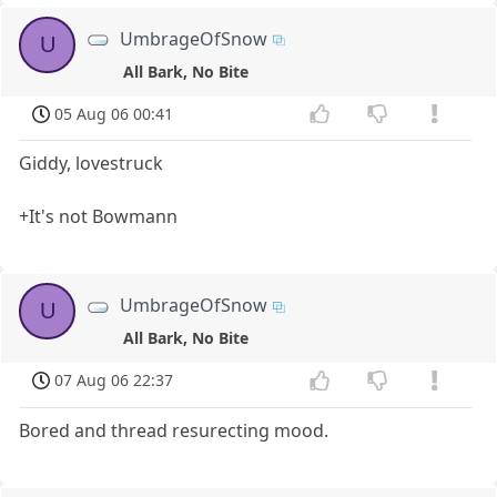
UmbrageOfSnow
U
All Bark, No Bite
05 Aug 06 00:41
Giddy, lovestruck
+It's not Bowmann
UmbrageOfSnow
U
All Bark, No Bite
07 Aug 06 22:37
Bored and thread resurecting mood.