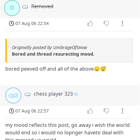
Removed
R
07 Aug 06 22:54
Originally posted by UmbrageOfSnow
Bored and thread resurecting mood.
bored peeved off and all of the above😞😴
chess player 323
cp3
07 Aug 06 22:57
my mood reflects this post, go away i wish the world
would end so i would no lopnger haveto deal with
this messed up world