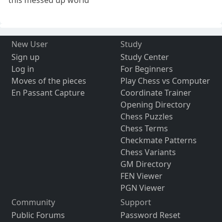
New User
Study
Sign up
Study Center
Log in
For Beginners
Moves of the pieces
Play Chess vs Computer
En Passant Capture
Coordinate Trainer
Opening Directory
Chess Puzzles
Chess Terms
Checkmate Patterns
Chess Variants
GM Directory
FEN Viewer
PGN Viewer
Community
Support
Public Forums
Password Reset