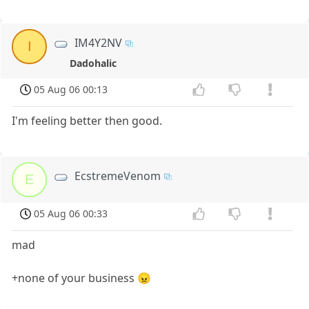
IM4Y2NV
I
Dadohalic
05 Aug 06 00:13
I'm feeling better then good.
EcstremeVenom
E
05 Aug 06 00:33
mad
+none of your business 😠