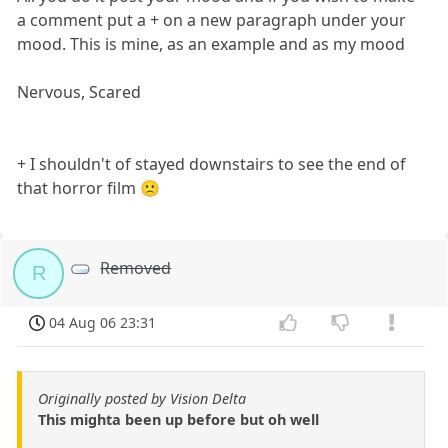
a comment put a + on a new paragraph under your
mood. This is mine, as an example and as my mood
Nervous, Scared
+ I shouldn't of stayed downstairs to see the end of
that horror film 🙁
Removed
R
04 Aug 06 23:31
Originally posted by Vision Delta
This mighta been up before but oh well