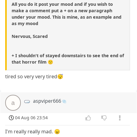
All you do it post your mood and if you wish to
make a comment put a + on a new paragraph
under your mood. This is mine, as an example and
as my mood
Nervous, Scared
+ I shouldn't of stayed downstairs to see the end of
that horror film 🙁
tired so very very tired😴
aspviper666
a
04 Aug 06 23:54
I'm really really mad. 😠