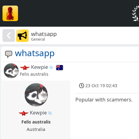
whatsapp
General
whatsapp
Kewpie
Felis australis
23 Oct 19 02:43
Popular with scammers.
Kewpie
Felis australis
Australia