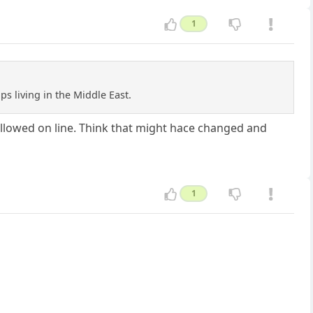
1
 living in the Middle East.
 allowed on line. Think that might hace changed and
1