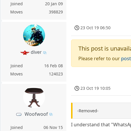
Joined
20 Jan 09
Moves
398829
23 Oct 19 06:50
This post is unavail
diver
Please refer to our
post
Joined
16 Feb 08
Moves
124023
23 Oct 19 10:05
-Removed-
Woofwoof
I understand that "WhatsAp
Joined
06 Nov 15