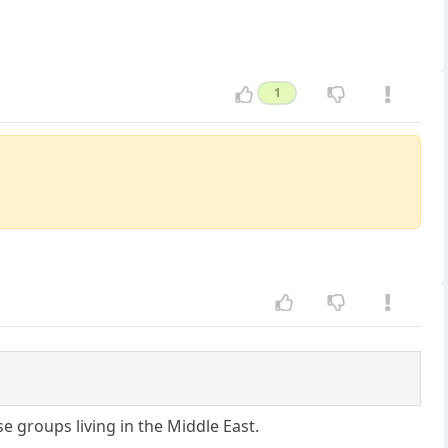
1
 groups living in the Middle East.