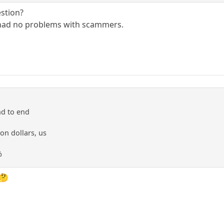
estion?
 had no problems with scammers.
nd to end
ion dollars, us
%
 🤔