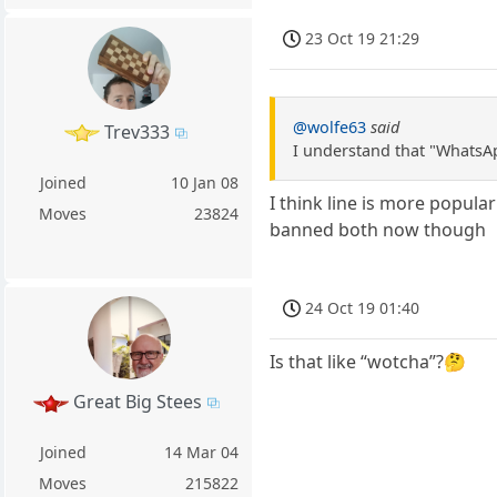
23 Oct 19 21:29
@wolfe63
said
Trev333
I understand that "WhatsAp
Joined
10 Jan 08
I think line is more popula
Moves
23824
banned both now though
24 Oct 19 01:40
Is that like “wotcha”?🤔
Great Big Stees
Joined
14 Mar 04
Moves
215822