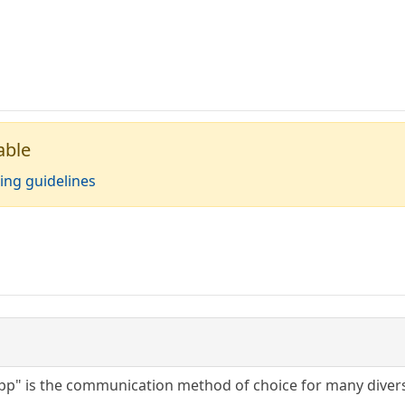
able
ing guidelines
p" is the communication method of choice for many diverse