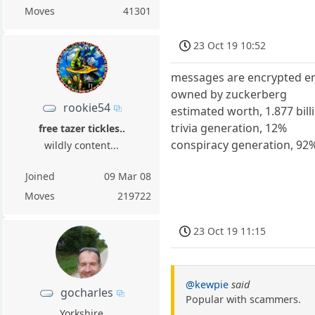
Moves
41301
23 Oct 19 10:52
messages are encrypted e
owned by zuckerberg
rookie54
estimated worth, 1.877 billi
trivia generation, 12%
free tazer tickles..
conspiracy generation, 92
wildly content...
Joined
09 Mar 08
Moves
219722
23 Oct 19 11:15
@kewpie
said
gocharles
Popular with scammers.
Yorkshire