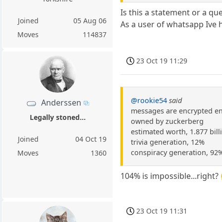
Is this a statement or a qu
Joined
05 Aug 06
As a user of whatsapp Ive
Moves
114837
23 Oct 19 11:29
@rookie54
said
Anderssen
messages are encrypted e
Legally stoned...
owned by zuckerberg
estimated worth, 1.877 bill
Joined
04 Oct 19
trivia generation, 12%
conspiracy generation, 92
Moves
1360
104% is impossible...right?
23 Oct 19 11:31