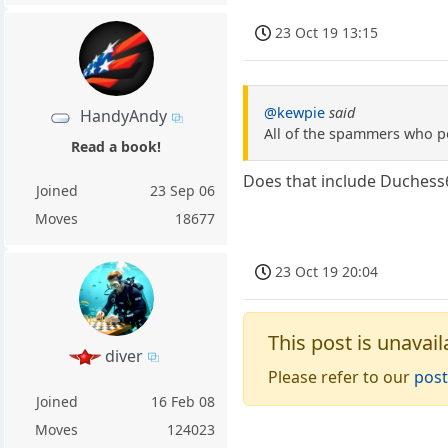
23 Oct 19 13:15
@kewpie
said
HandyAndy
All of the spammers who po
Read a book!
Does that include Duchess
Joined
23 Sep 06
Moves
18677
23 Oct 19 20:04
This post is unavail
diver
Please refer to our
post
Joined
16 Feb 08
Moves
124023