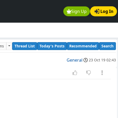
Sign Up
Log In
ums
Thread List
Today's Posts
Recommended
Search
General
23 Oct 19 02:43