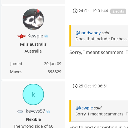
24 Oct 19 01:44
2 edits
@handyandy
said
Kewpie
Does that include Duchess
Felis australis
Australia
Sorry, I meant scammers. T
Joined
20 Jan 09
Moves
398829
25 Oct 19 06:51
k
@kewpie
said
kevcvs57
Sorry, I meant scammers. T
Flexible
The wrong side of 60
End to end encryption is a