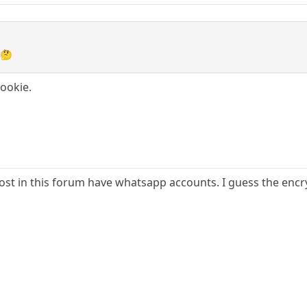
 🤔
Rookie.
st in this forum have whatsapp accounts. I guess the encryp