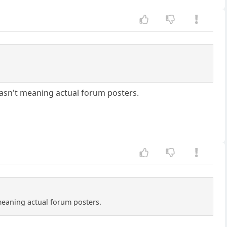
asn't meaning actual forum posters.
meaning actual forum posters.