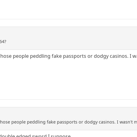
64?
hose people peddling fake passports or dodgy casinos. I w
hose people peddling fake passports or dodgy casinos. I wasn't 
 double edged sword I suppose.