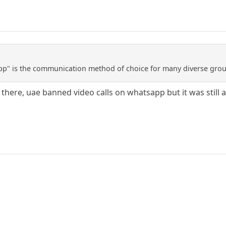
p" is the communication method of choice for many diverse groups
r there, uae banned video calls on whatsapp but it was still