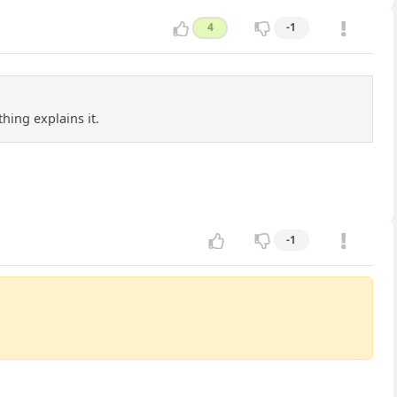
4
-1
hing explains it.
-1