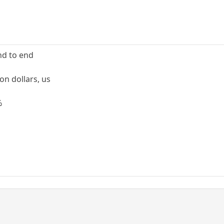
nd to end
on dollars, us
%