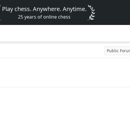
Play chess. Anywhere. Anytime.
25 years of online chess
Public For