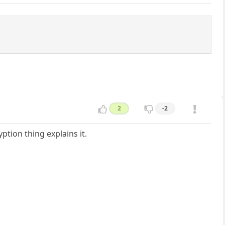
2
-2
tion thing explains it.