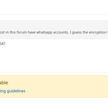
st in this forum have whatsapp accounts. I guess the encryption t
64?
able
ing guidelines