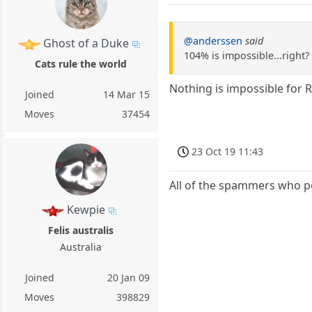
@anderssen
said
Ghost of a Duke
104% is impossible...right?
Cats rule the world
Nothing is impossible for 
Joined
14 Mar 15
Moves
37454
23 Oct 19 11:43
All of the spammers who po
Kewpie
Felis australis
Australia
Joined
20 Jan 09
Moves
398829