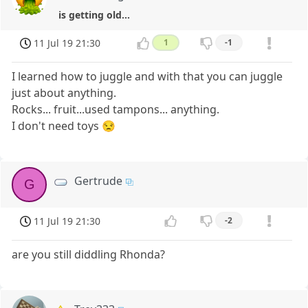
is getting old...
11 Jul 19 21:30
1
-1
I learned how to juggle and with that you can juggle
just about anything.
Rocks... fruit...used tampons... anything.
I don't need toys 😒
Gertrude
G
11 Jul 19 21:30
-2
are you still diddling Rhonda?