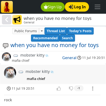
Sign Up
Log In
when you have no money for toys
General
Public Forums
Thread List
Today's Posts
Recommended
Search
when you have no money for toys
mobster kitty
General
11 Jul 19 20:51
mafia chief
mobster kitty
mafia chief
11 Jul 19 20:51
-1
rock