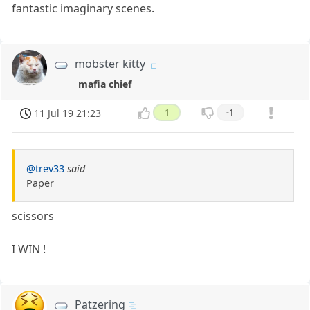
fantastic imaginary scenes.
mobster kitty
mafia chief
11 Jul 19 21:23
1
-1
@trev33
said
Paper
scissors
I WIN !
Patzering