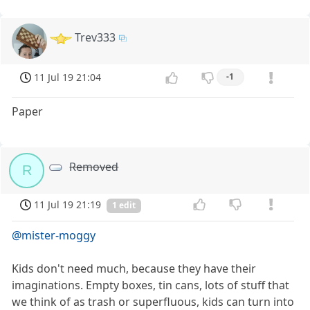
Trev333
11 Jul 19 21:04
-1
Paper
Removed
R
11 Jul 19 21:19
1 edit
@mister-moggy
Kids don't need much, because they have their
imaginations. Empty boxes, tin cans, lots of stuff that
we think of as trash or superfluous, kids can turn into