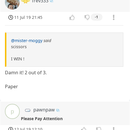
Trev333
11 Jul 19 21:45
-1
@mister-moggy
said
scissors
I WIN !
Damn it! 2 out of 3.
Paper
pawnpaw
p
Please Pay Attention
12 Jul 19 12:10