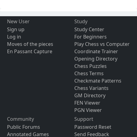
New User
Study
Sign up
Study Center
Log in
For Beginners
Moves of the pieces
Play Chess vs Computer
En Passant Capture
Coordinate Trainer
Opening Directory
Chess Puzzles
Chess Terms
Checkmate Patterns
Chess Variants
GM Directory
FEN Viewer
PGN Viewer
Community
Support
Public Forums
Password Reset
Annotated Games
Send Feedback