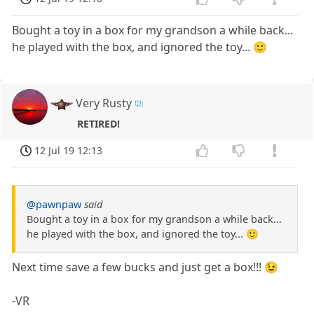
Bought a toy in a box for my grandson a while back...
he played with the box, and ignored the toy... 🙂
Very Rusty
RETIRED!
12 Jul 19 12:13
@pawnpaw
said
Bought a toy in a box for my grandson a while back...
he played with the box, and ignored the toy... 🙂
Next time save a few bucks and just get a box!!! 😉
-VR