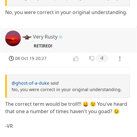
No, you were correct in your original understanding.
Very Rusty
RETIRED!
08 Oct 19 20:27
-2
@ghost-of-a-duke
said
No, you were correct in your original understanding.
The correct term would be troll!!! 😛 😉 You've heard
that one a number of times haven't you goad? 😉
-VR