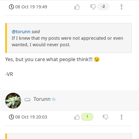
08 Oct 19 19:49
-2
@torunn
said
If I knew that my posts were not appreciated or even
wanted, I would never post.
Yes, but you care what people think!!! 😉
-VR
Torunn
08 Oct 19 20:03
1