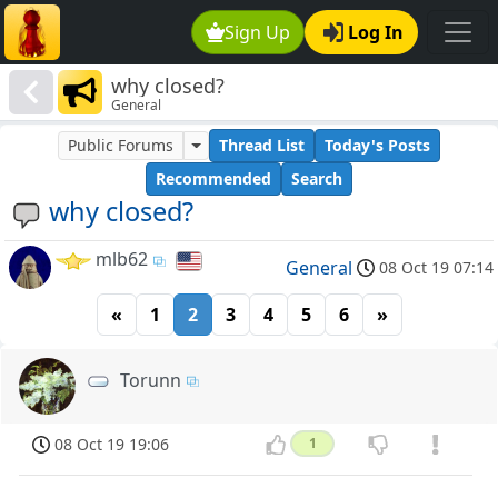
Sign Up
Log In
why closed?
General
Public Forums
Thread List
Today's Posts
Recommended
Search
why closed?
mlb62
General
08 Oct 19 07:14
«
1
2
3
4
5
6
»
Torunn
08 Oct 19 19:06
1