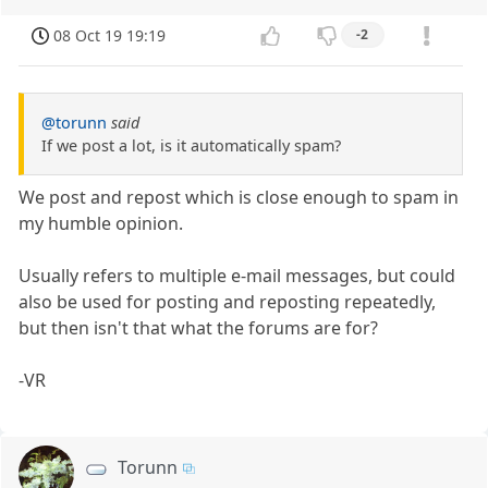
08 Oct 19 19:19
-2
@torunn
said
If we post a lot, is it automatically spam?
We post and repost which is close enough to spam in
my humble opinion.
Usually refers to multiple e-mail messages, but could
also be used for posting and reposting repeatedly,
but then isn't that what the forums are for?
-VR
Torunn