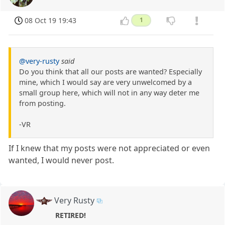
08 Oct 19 19:43
1
@very-rusty
said
Do you think that all our posts are wanted? Especially
mine, which I would say are very unwelcomed by a
small group here, which will not in any way deter me
from posting.
-VR
If I knew that my posts were not appreciated or even
wanted, I would never post.
Very Rusty
RETIRED!