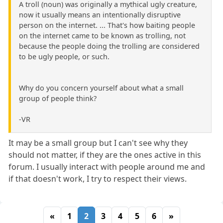
A troll (noun) was originally a mythical ugly creature,
now it usually means an intentionally disruptive
person on the internet. ... That's how baiting people
on the internet came to be known as trolling, not
because the people doing the trolling are considered
to be ugly people, or such.
Why do you concern yourself about what a small
group of people think?
-VR
It may be a small group but I can't see why they
should not matter, if they are the ones active in this
forum. I usually interact with people around me and
if that doesn't work, I try to respect their views.
«
1
2
3
4
5
6
»