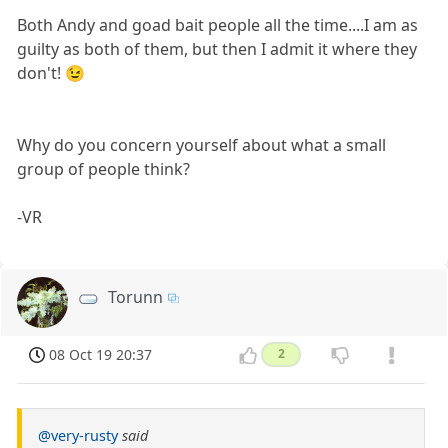
Both Andy and goad bait people all the time....I am as
guilty as both of them, but then I admit it where they
don't! 😉
Why do you concern yourself about what a small
group of people think?
-VR
Torunn
08 Oct 19 20:37
2
@very-rusty
said