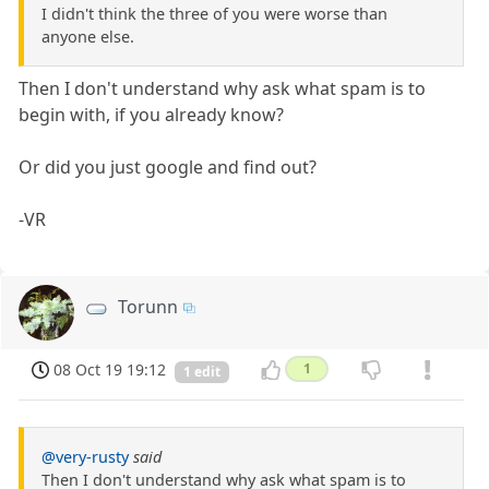
I didn't think the three of you were worse than
anyone else.
Then I don't understand why ask what spam is to
begin with, if you already know?
Or did you just google and find out?
-VR
Torunn
08 Oct 19 19:12
1
1 edit
@very-rusty
said
Then I don't understand why ask what spam is to