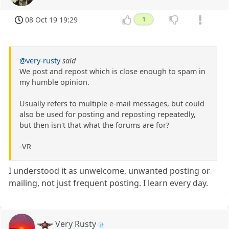
08 Oct 19 19:29
1
@very-rusty
said
We post and repost which is close enough to spam in
my humble opinion.
Usually refers to multiple e-mail messages, but could
also be used for posting and reposting repeatedly,
but then isn't that what the forums are for?
-VR
I understood it as unwelcome, unwanted posting or
mailing, not just frequent posting. I learn every day.
Very Rusty