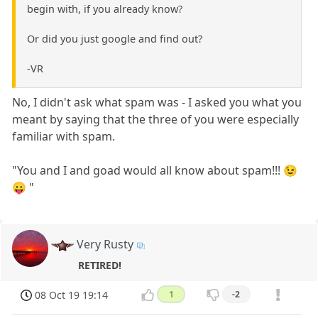
begin with, if you already know?
Or did you just google and find out?
-VR
No, I didn't ask what spam was - I asked you what you
meant by saying that the three of you were especially
familiar with spam.
"You and I and goad would all know about spam!!! 😉
😛 "
Very Rusty
RETIRED!
08 Oct 19 19:14
1
-2