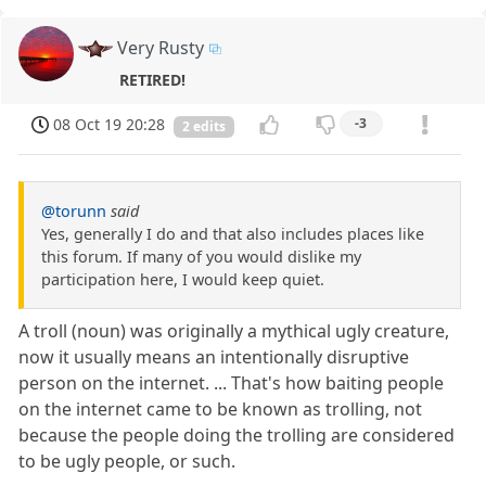
Very Rusty
RETIRED!
08 Oct 19 20:28
-3
2 edits
@torunn
said
Yes, generally I do and that also includes places like
this forum. If many of you would dislike my
participation here, I would keep quiet.
A troll (noun) was originally a mythical ugly creature,
now it usually means an intentionally disruptive
person on the internet. ... That's how baiting people
on the internet came to be known as trolling, not
because the people doing the trolling are considered
to be ugly people, or such.