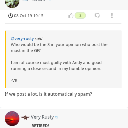
08 Oct 19 19:15
2
@very-rusty
said
Who would be the 3 in your opinion who post the
most in the GF?
I am of course most guilty with Andy and goad
running a close second in my humble opinion.
-VR
If we post a lot, is it automatically spam?
Very Rusty
RETIRED!