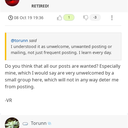
RETIRED!
08 Oct 19 19:36
1
-3
@torunn
said
I understood it as unwelcome, unwanted posting or
mailing, not just frequent posting. I learn every day.
Do you think that all our posts are wanted? Especially
mine, which I would say are very unwelcomed by a
small group here, which will not in any way deter me
from posting.
-VR
Torunn