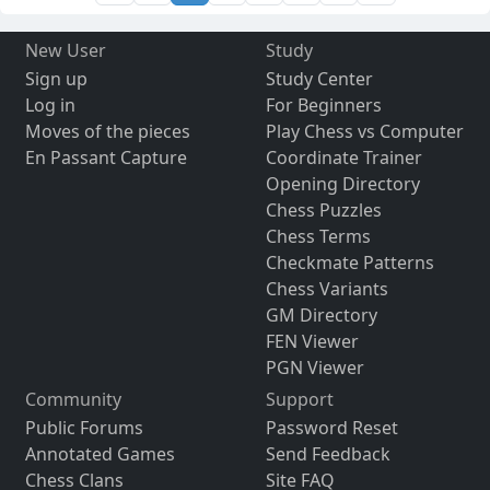
New User
Study
Sign up
Study Center
Log in
For Beginners
Moves of the pieces
Play Chess vs Computer
En Passant Capture
Coordinate Trainer
Opening Directory
Chess Puzzles
Chess Terms
Checkmate Patterns
Chess Variants
GM Directory
FEN Viewer
PGN Viewer
Community
Support
Public Forums
Password Reset
Annotated Games
Send Feedback
Chess Clans
Site FAQ