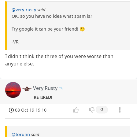
@very-rusty
said
OK, so you have no idea what spam is?
Try google it can be your friend! 😉
-VR
I didn't think the three of you were worse than
anyone else.
Very Rusty
RETIRED!
08 Oct 19 19:10
-2
@torunn
said