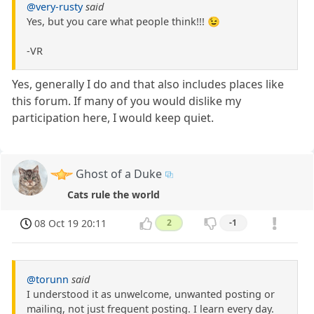
@very-rusty
said
Yes, but you care what people think!!! 😉
-VR
Yes, generally I do and that also includes places like
this forum. If many of you would dislike my
participation here, I would keep quiet.
Ghost of a Duke
Cats rule the world
08 Oct 19 20:11
2
-1
@torunn
said
I understood it as unwelcome, unwanted posting or
mailing, not just frequent posting. I learn every day.