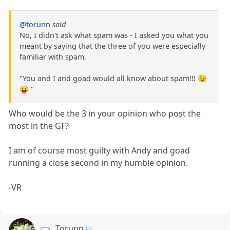
@torunn
said
No, I didn't ask what spam was - I asked you what you
meant by saying that the three of you were especially
familiar with spam.
"You and I and goad would all know about spam!!! 😉
😛 "
Who would be the 3 in your opinion who post the
most in the GF?
I am of course most guilty with Andy and goad
running a close second in my humble opinion.
-VR
Torunn