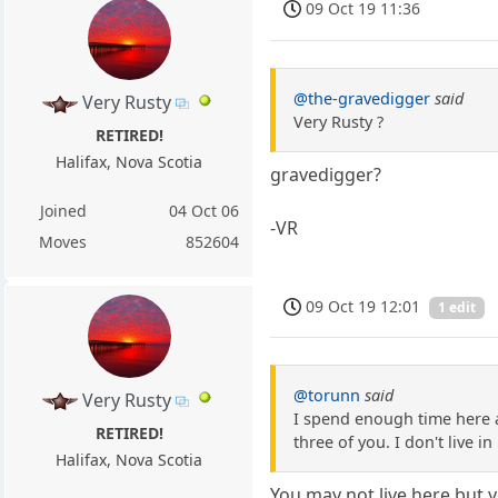
09 Oct 19 11:36
@the-gravedigger
said
Very Rusty
Very Rusty ?
RETIRED!
Halifax, Nova Scotia
gravedigger?
Joined
04 Oct 06
-VR
Moves
852604
09 Oct 19 12:01
1 edit
@torunn
said
Very Rusty
I spend enough time here a
RETIRED!
three of you. I don't live in
Halifax, Nova Scotia
You may not live here but 