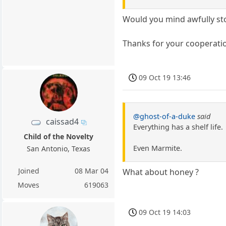
Would you mind awfully stop
Thanks for your cooperati
09 Oct 19 13:46
@ghost-of-a-duke
said
caissad4
Everything has a shelf life.
Child of the Novelty
Even Marmite.
San Antonio, Texas
Joined
08 Mar 04
What about honey ?
Moves
619063
09 Oct 19 14:03