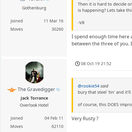
Then it is hard to decide 
Gothenburg
is happening? Lets take th
Joined
11 Mar 16
-VR
Moves
30260
I spend enough time here a
between the three of you. I 
08 Oct 19 21:52
@rookie54
said
The Gravedigger
bury that steel 'tin' and it'll
Jack Torrance
of course, this DOES impro
Overlook Hotel
Joined
04 Feb 11
Very Rusty ?
Moves
62110