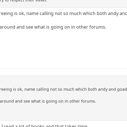
reeing is ok, name calling not so much which both andy and
 around and see what is going on in other forums.
reeing is ok, name calling not so much which both andy and goad 
 around and see what is going on in other forums.
 I read a lot of books and that takes time.