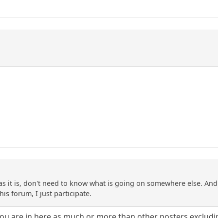
s it is, don't need to know what is going on somewhere else. And 
 his forum, I just participate.
you are in here as much or more than other posters excludi