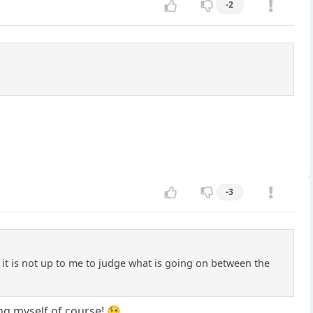
-2
-3
it is not up to me to judge what is going on between the
ng myself of course! 😉