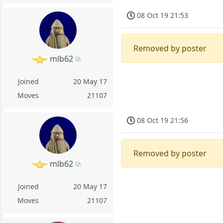
08 Oct 19 21:53
Removed by poster
mlb62
Joined
20 May 17
Moves
21107
08 Oct 19 21:56
Removed by poster
mlb62
Joined
20 May 17
Moves
21107