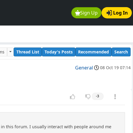
Sign Up
Log In
ums
Thread List
Today's Posts
Recommended
Search
General
08 Oct 19 07:14
-3
e in this forum. I usually interact with people around me