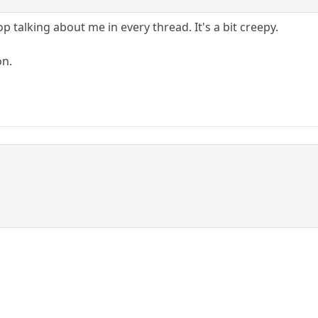
 talking about me in every thread. It's a bit creepy.
on.