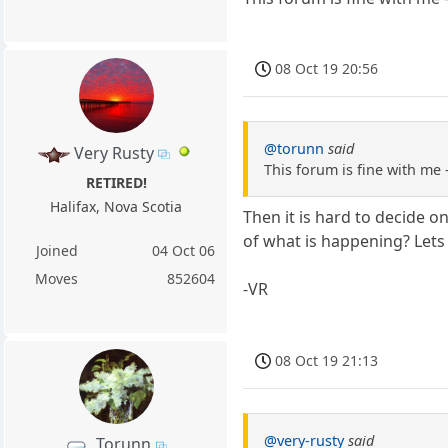
08 Oct 19 20:56
@torunn
said
Very Rusty
This forum is fine with me 
RETIRED!
Halifax, Nova Scotia
Then it is hard to decide 
of what is happening? Lets
Joined
04 Oct 06
Moves
852604
-VR
08 Oct 19 21:13
@very-rusty
said
Torunn