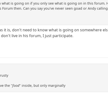
on what is going on if you only see what is going on in this foru
is Forum then. Can you say you've never seen goad or Andy calling 
s it is, don't need to know what is going on somewhere else
don't live in his forum, I just participate.
 rusty
ve the "
food
" inside, but only marginally