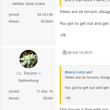
Halifax, Nova Scotia
Views are ok torunn, disag
Joined
04 Oct 06
Moves
852604
You got to get out and get
-VR
08 Oct 19 20:51
@very-rusty
said
Torunn
Views are ok torunn, disag
Gothenburg
You got to get out and get
Joined
11 Mar 16
-VR
Moves
30260
This forum is fine with me -