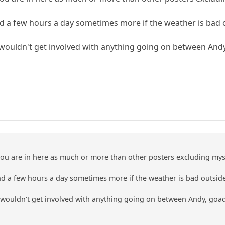
end a few hours a day sometimes more if the weather is bad 
wouldn't get involved with anything going on between Andy,
you are in here as much or more than other posters excluding mys
end a few hours a day sometimes more if the weather is bad outsid
wouldn't get involved with anything going on between Andy, goad,