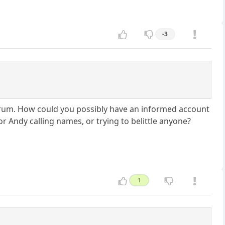
-3
s forum. How could you possibly have an informed account
r Andy calling names, or trying to belittle anyone?
1