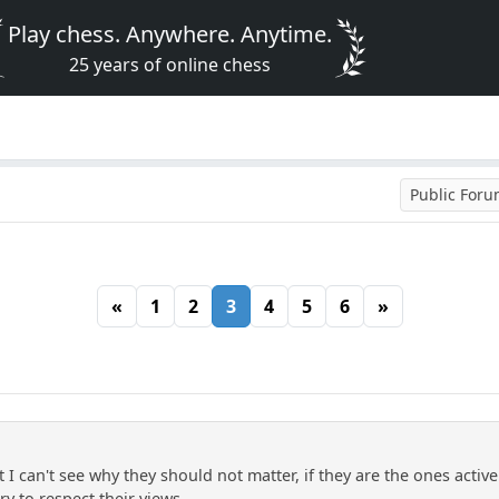
Play chess. Anywhere. Anytime.
25 years of online chess
Public For
«
1
2
3
4
5
6
»
 I can't see why they should not matter, if they are the ones activ
try to respect their views.