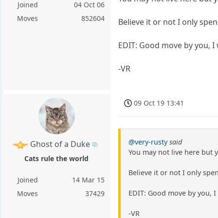
Joined
04 Oct 06
Moves
852604
Believe it or not I only sp
EDIT: Good move by you, I 
-VR
09 Oct 19 13:41
@very-rusty
said
Ghost of a Duke
You may not live here but 
Cats rule the world
Believe it or not I only sp
Joined
14 Mar 15
EDIT: Good move by you, I 
Moves
37429
-VR