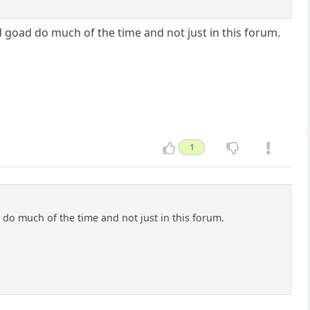
 goad do much of the time and not just in this forum.
1
do much of the time and not just in this forum.