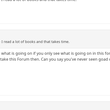
- I read a lot of books and that takes time.
on what is going on if you only see what is going on in thi
 take this Forum then. Can you say you've never seen goad o