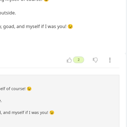
outside.
 goad, and myself if I was you! 😉
2
elf of course! 😉
e.
 and myself if I was you! 😉