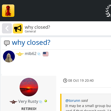
why closed?
General
why closed?
mlb62
08 Oct 19 20:40
@torunn
said
Very Rusty
It may be a small group but
RETIRED!
and if that doesn't work, I 