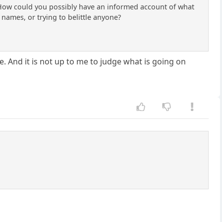
m. How could you possibly have an informed account of what
names, or trying to belittle anyone?
. And it is not up to me to judge what is going on