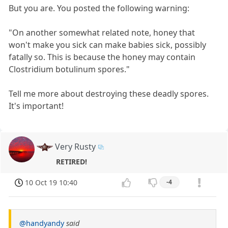
But you are. You posted the following warning:
"On another somewhat related note, honey that
won't make you sick can make babies sick, possibly
fatally so. This is because the honey may contain
Clostridium botulinum spores."
Tell me more about destroying these deadly spores.
It's important!
Very Rusty
RETIRED!
10 Oct 19 10:40
-4
@handyandy
said