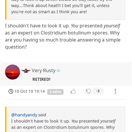
way....Think about heat!!! I bet you'll get it, unless
you're not as smart as I think you are!
I shouldn't have to look it up.
You
presented
yourself
as an expert on Clostridium botulinum spores. Why
are you having so much trouble answering a simple
question?
Very Rusty
RETIRED!
10 Oct 19 19:14
-3
2 edits
@handyandy
said
I shouldn't have to look it up.
You
presented
yourself
as an expert on Clostridium botulinum spores. Why