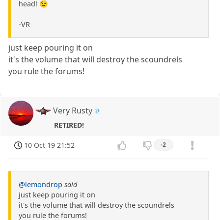
head! 😉
-VR
just keep pouring it on
it's the volume that will destroy the scoundrels
you rule the forums!
Very Rusty
RETIRED!
10 Oct 19 21:52
-2
@lemondrop
said
just keep pouring it on
it's the volume that will destroy the scoundrels
you rule the forums!