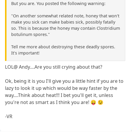
But you are. You posted the following warning:
"On another somewhat related note, honey that won't
make you sick can make babies sick, possibly fatally
so. This is because the honey may contain Clostridium
botulinum spores."
Tell me more about destroying these deadly spores.
It's important!
LOL@ Andy....Are you still crying about that?
Ok, being it is you I'll give you a little hint if you are to
lazy to look it up which would be way faster by the
way....Think about heat!!! I bet you'll get it, unless
you're not as smart as I think you are! 😛 😉
-VR