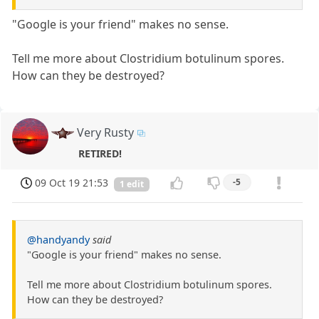
"Google is your friend" makes no sense.
Tell me more about Clostridium botulinum spores.
How can they be destroyed?
Very Rusty
RETIRED!
09 Oct 19 21:53
-5
1 edit
@handyandy
said
"Google is your friend" makes no sense.
Tell me more about Clostridium botulinum spores.
How can they be destroyed?