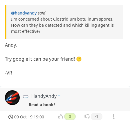
@handyandy
said
I'm concerned about Clostridium botulinum spores.
How can they be detected and which killing agent is
most effective?
Andy,
Try google it can be your friend! 😉
-VR
HandyAndy
Read a book!
09 Oct 19 19:00
3
-1