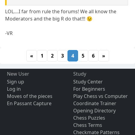
LOL....I far from rule the forums! We all know the
Moderators and the big R do that!!! 😉
-VR
«
1
2
3
4
5
6
»
New User
Study
Sign up
Study Center
Log in
For Beginners
Moves of the pieces
Play Chess vs Computer
En Passant Capture
Coordinate Trainer
Opening Directory
Chess Puzzles
Chess Terms
Checkmate Patterns