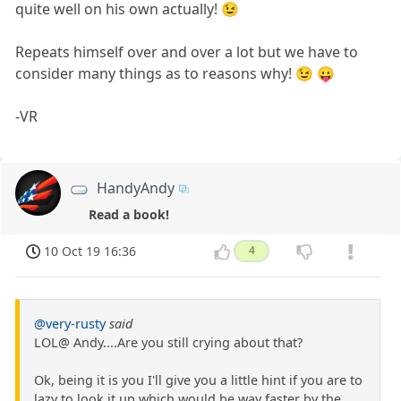
quite well on his own actually! 😉
Repeats himself over and over a lot but we have to
consider many things as to reasons why! 😉 😛
-VR
HandyAndy
Read a book!
10 Oct 19 16:36
4
@very-rusty
said
LOL@ Andy....Are you still crying about that?
Ok, being it is you I'll give you a little hint if you are to
lazy to look it up which would be way faster by the