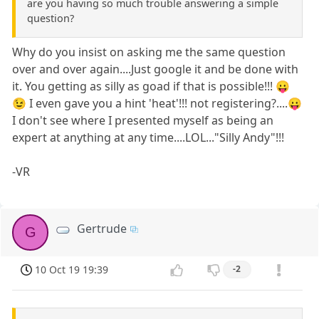
are you having so much trouble answering a simple
question?
Why do you insist on asking me the same question
over and over again....Just google it and be done with
it. You getting as silly as goad if that is possible!!! 😛
😉 I even gave you a hint 'heat'!!! not registering?....😛
I don't see where I presented myself as being an
expert at anything at any time....LOL..."Silly Andy"!!!
-VR
Gertrude
G
10 Oct 19 19:39
-2