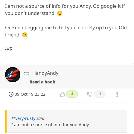
I am not a source of info for you Andy. Go google it if
you don't understand! 😉
Or keep begging me to tell you, entirely up to you Old
Friend! 😉
-VR
HandyAndy
Read a book!
09 Oct 19 23:22
4
-1
@very-rusty
said
I am not a source of info for you Andy.