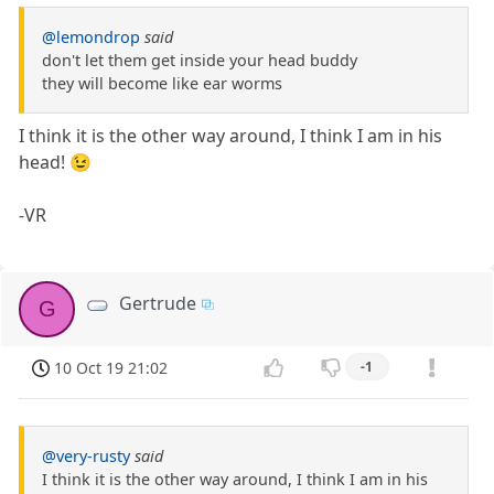
@lemondrop
said
don't let them get inside your head buddy
they will become like ear worms
I think it is the other way around, I think I am in his
head! 😉
-VR
Gertrude
G
10 Oct 19 21:02
-1
@very-rusty
said
I think it is the other way around, I think I am in his