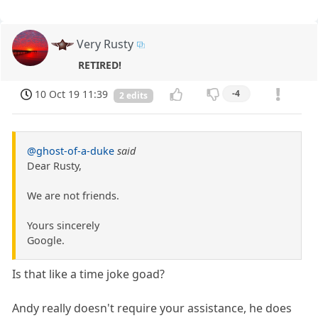
Very Rusty
RETIRED!
10 Oct 19 11:39
-4
2 edits
@ghost-of-a-duke
said
Dear Rusty,
We are not friends.
Yours sincerely
Google.
Is that like a time joke goad?
Andy really doesn't require your assistance, he does