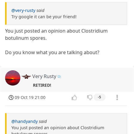
@very-rusty
said
Try google it can be your friend!
You just posted an opinion about Clostridium
botulinum spores.
Do you know what you are talking about?
Very Rusty
RETIRED!
09 Oct 19 21:00
-5
@handyandy
said
You just posted an opinion about Clostridium
botulinum spores.