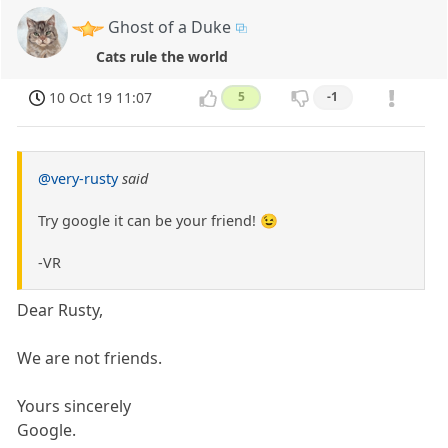
Ghost of a Duke
Cats rule the world
10 Oct 19 11:07
5
-1
@very-rusty
said
Try google it can be your friend! 😉
-VR
Dear Rusty,
We are not friends.
Yours sincerely
Google.