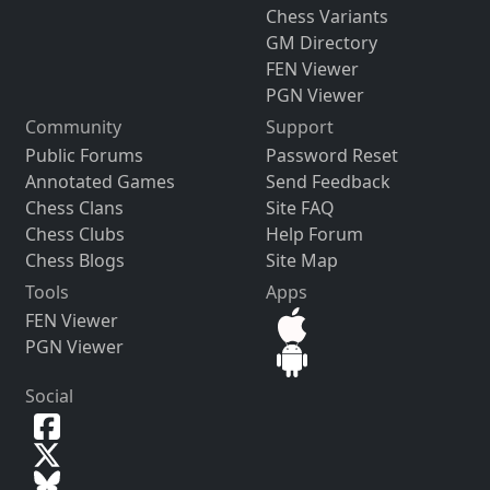
Chess Variants
GM Directory
FEN Viewer
PGN Viewer
Community
Support
Public Forums
Password Reset
Annotated Games
Send Feedback
Chess Clans
Site FAQ
Chess Clubs
Help Forum
Chess Blogs
Site Map
Tools
Apps
FEN Viewer
PGN Viewer
Social