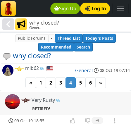
Sign Up
Log In
why closed?
General
Public Forums
Thread List
Today's Posts
Recommended
Search
why closed?
mlb62
General
08 Oct 19 07:14
«
1
2
3
4
5
6
»
Very Rusty
RETIRED!
09 Oct 19 18:55
-4