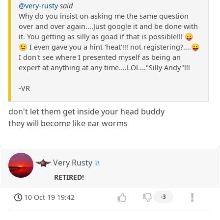
@very-rusty
said
Why do you insist on asking me the same question
over and over again....Just google it and be done with
it. You getting as silly as goad if that is possible!!! 😛
😉 I even gave you a hint 'heat'!!! not registering?....😛
I don't see where I presented myself as being an
expert at anything at any time....LOL..."Silly Andy"!!!
-VR
don't let them get inside your head buddy
they will become like ear worms
Very Rusty
RETIRED!
10 Oct 19 19:42
-3