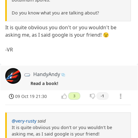
Do you know what you are talking about?
It is quite obviious you don't or you wouldn't be
asking me, as I said google is your friend! 😉
-VR
HandyAndy
Read a book!
09 Oct 19 21:30
3
-1
@very-rusty
said
It is quite obviious you don't or you wouldn't be
asking me, as I said google is your friend!