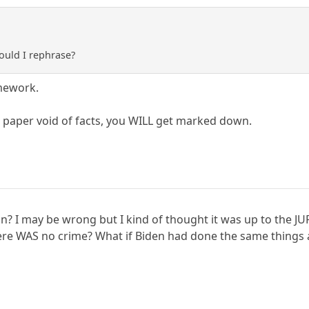
hould I rephrase?
mework.
 paper void of facts, you WILL get marked down.
n? I may be wrong but I kind of thought it was up to the JU
there WAS no crime? What if Biden had done the same thing