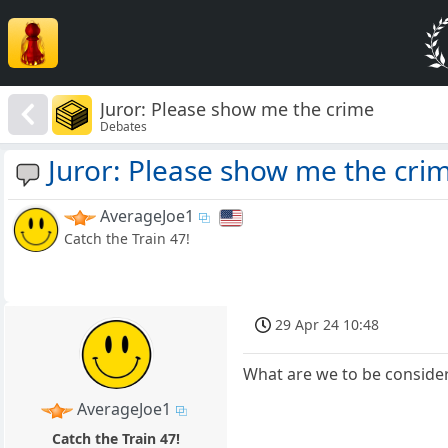
Juror: Please show me the crime
Debates
Juror: Please show me the cri
AverageJoe1
Catch the Train 47!
29 Apr 24 10:48
What are we to be consideri
AverageJoe1
Catch the Train 47!