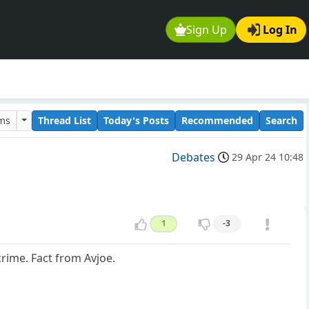
Sign Up
Log In
ums
Thread List
Today's Posts
Recommended
Search
Debates
29 Apr 24 10:48
1
-3
crime. Fact from Avjoe.