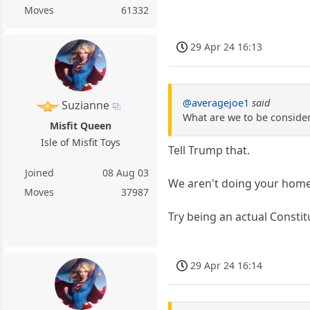
Moves
61332
29 Apr 24 16:13
@averagejoe1
said
Suzianne
What are we to be consideri
Misfit Queen
Isle of Misfit Toys
Tell Trump that.
Joined
08 Aug 03
We aren't doing your home
Moves
37987
Try being an actual Constit
29 Apr 24 16:14