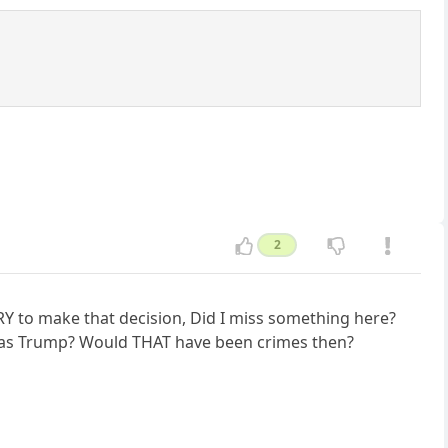
2
RY to make that decision, Did I miss something here?
s as Trump? Would THAT have been crimes then?