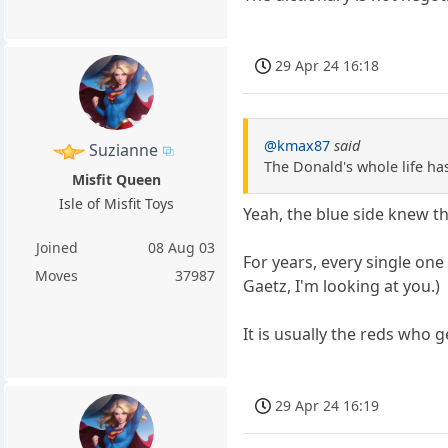
29 Apr 24 16:18
@kmax87
said
Suzianne
The Donald's whole life ha
Misfit Queen
Isle of Misfit Toys
Yeah, the blue side knew th
Joined
08 Aug 03
For years, every single one
Moves
37987
Gaetz, I'm looking at you.)
It is usually the reds who ge
29 Apr 24 16:19