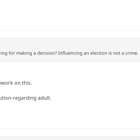
ng for making a decision? Influencing an election is not a crime. 
work on this.
ution-regarding adult.