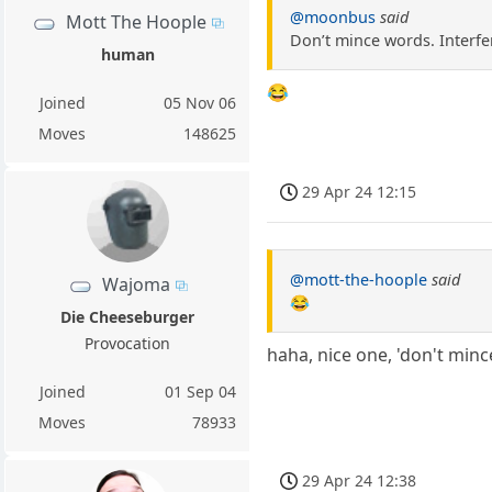
@moonbus
said
Mott The Hoople
Don’t mince words. Interfer
human
😂
Joined
05 Nov 06
Moves
148625
29 Apr 24 12:15
@mott-the-hoople
said
Wajoma
😂
Die Cheeseburger
Provocation
haha, nice one, 'don't min
Joined
01 Sep 04
Moves
78933
29 Apr 24 12:38