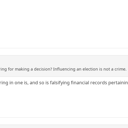
ng for making a decision? Influencing an election is not a crime. 
ing in one is, and so is falsifying financial records pertai