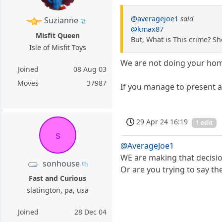
@averagejoe1
said
Suzianne
@kmax87
Misfit Queen
But, What is This crime? S
Isle of Misfit Toys
We are not doing your ho
Joined
08 Aug 03
Moves
37987
If you manage to present a
29 Apr 24 16:19
1 edit
s
@AverageJoe1
WE are making that decisio
sonhouse
Or are you trying to say 
Fast and Curious
slatington, pa, usa
Joined
28 Dec 04