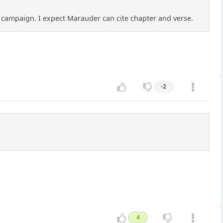
 a campaign. I expect Marauder can cite chapter and verse.
-2
4