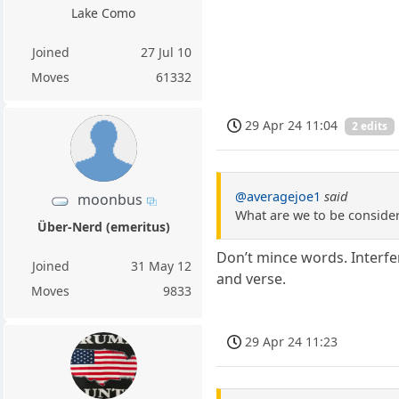
Lake Como
Joined
27 Jul 10
Moves
61332
29 Apr 24 11:04
2 edits
@averagejoe1
said
moonbus
What are we to be consideri
Über-Nerd (emeritus)
Don’t mince words. Interfer
Joined
31 May 12
and verse.
Moves
9833
29 Apr 24 11:23