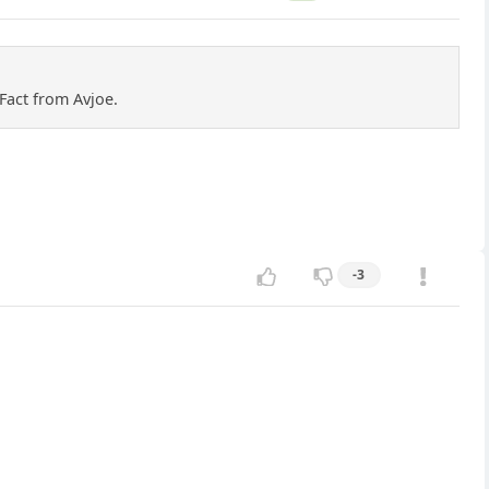
Fact from Avjoe.
-3