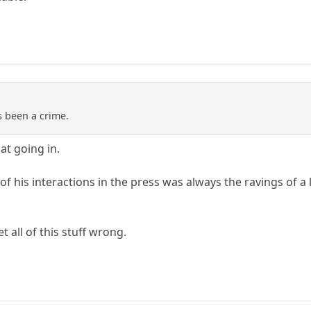
s been a crime.
at going in.
 of his interactions in the press was always the ravings of a
t all of this stuff wrong.