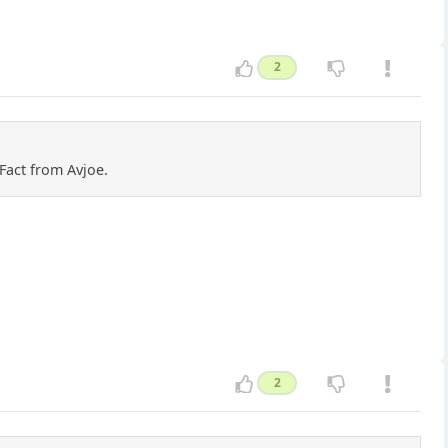
2
Fact from Avjoe.
2