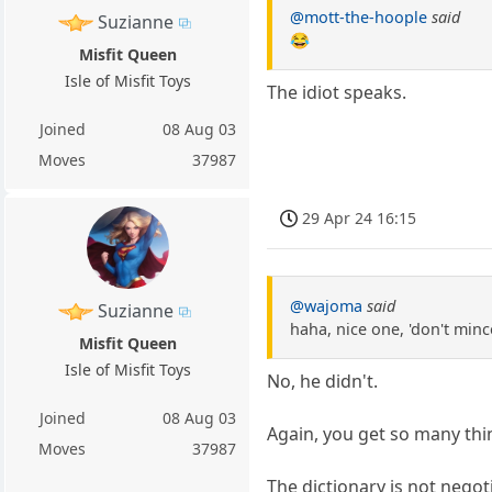
@mott-the-hoople
said
Suzianne
😂
Misfit Queen
Isle of Misfit Toys
The idiot speaks.
Joined
08 Aug 03
Moves
37987
29 Apr 24 16:15
@wajoma
said
Suzianne
haha, nice one, 'don't min
Misfit Queen
Isle of Misfit Toys
No, he didn't.
Joined
08 Aug 03
Again, you get so many thi
Moves
37987
The dictionary is not negot