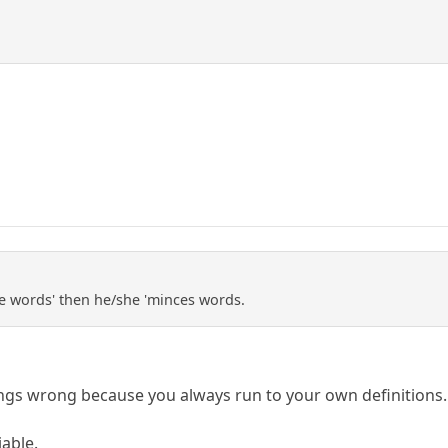
ce words' then he/she 'minces words.
ngs wrong because you always run to your own definitions.
iable.