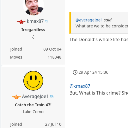
@averagejoe1
said
kmax87
What are we to be consideri
Irregardless
:)
The Donald's whole life ha
Joined
09 Oct 04
Moves
118348
29 Apr 24 15:36
@kmax87
But, What is This crime? Sh
AverageJoe1
Catch the Train 47!
Lake Como
Joined
27 Jul 10