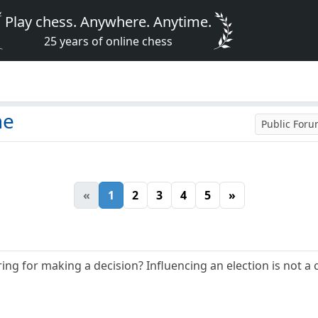
Play chess. Anywhere. Anytime.
25 years of online chess
me
Public For
«
1
2
3
4
5
»
ng for making a decision? Influencing an election is not a 