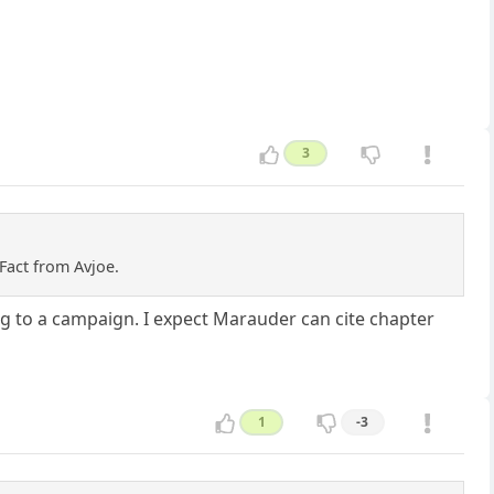
3
Fact from Avjoe.
ning to a campaign. I expect Marauder can cite chapter
1
-3