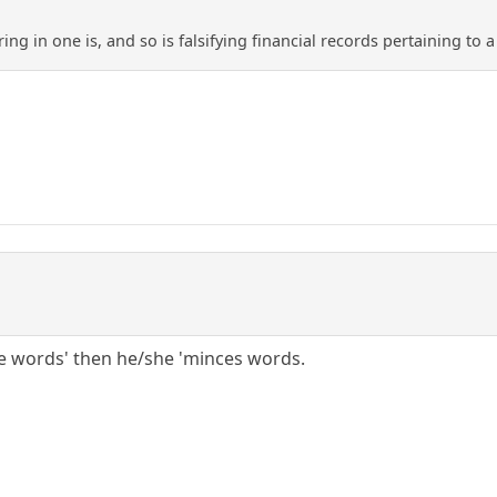
ing in one is, and so is falsifying financial records pertaining to
ce words' then he/she 'minces words.