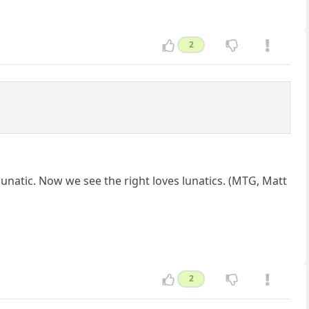
2
 lunatic. Now we see the right loves lunatics. (MTG, Matt
2