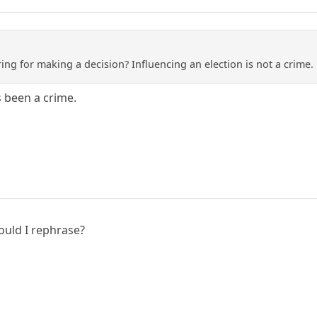
ng for making a decision? Influencing an election is not a crime. 
s been a crime.
ould I rephrase?