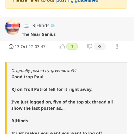
RJHinds
The Near Genius
13 Oct 12 03:47
1
-5
Originally posted by greenpawn34
Good trap Paul.
RJ on Troll Patrol fell for it right away.
I've just logged on, five of the top six thread all
show the last poster as...
RJHinds.
It just makes you want you want to log off.