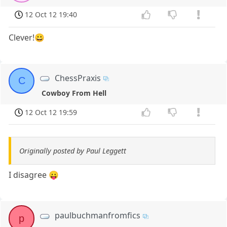
12 Oct 12 19:40
Clever!😀
ChessPraxis
C
Cowboy From Hell
12 Oct 12 19:59
Originally posted by Paul Leggett
I disagree 😛
paulbuchmanfromfics
p