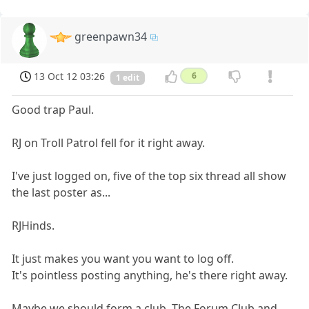
greenpawn34
13 Oct 12 03:26
6
1 edit
Good trap Paul.
RJ on Troll Patrol fell for it right away.
I've just logged on, five of the top six thread all show
the last poster as...
RJHinds.
It just makes you want you want to log off.
It's pointless posting anything, he's there right away.
Maybe we should form a club. The Forum Club and