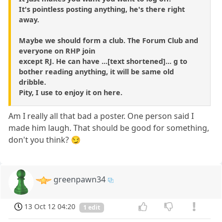
It's pointless posting anything, he's there right
away.
Maybe we should form a club. The Forum Club and
everyone on RHP join
except RJ. He can have ...[text shortened]... g to
bother reading anything, it will be same old
dribble.
Pity, I use to enjoy it on here.
Am I really all that bad a poster. One person said I
made him laugh. That should be good for something,
don't you think? 😏
greenpawn34
13 Oct 12 04:20
1 edit