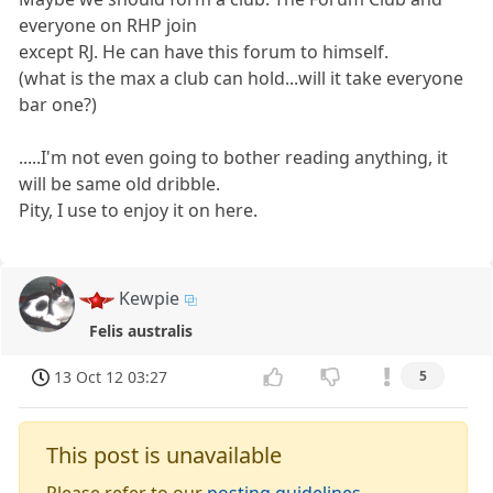
everyone on RHP join
except RJ. He can have this forum to himself.
(what is the max a club can hold...will it take everyone
bar one?)
.....I'm not even going to bother reading anything, it
will be same old dribble.
Pity, I use to enjoy it on here.
Kewpie
Felis australis
13 Oct 12 03:27
5
This post is unavailable
Please refer to our
posting guidelines