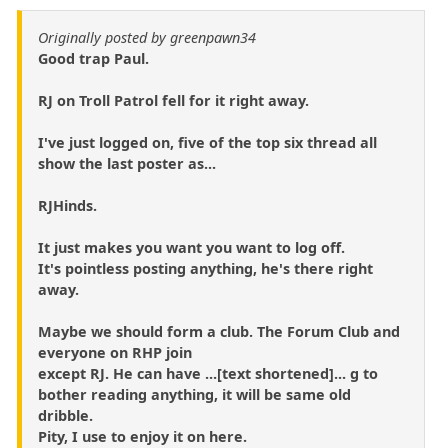
Originally posted by greenpawn34
Good trap Paul.
RJ on Troll Patrol fell for it right away.
I've just logged on, five of the top six thread all
show the last poster as...
RJHinds.
It just makes you want you want to log off.
It's pointless posting anything, he's there right
away.
Maybe we should form a club. The Forum Club and
everyone on RHP join
except RJ. He can have ...[text shortened]... g to
bother reading anything, it will be same old
dribble.
Pity, I use to enjoy it on here.