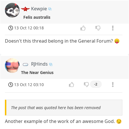
Kewpie
Felis australis
13 Oct 12 00:18
Doesn't this thread belong in the General Forum? 😛
RJHinds
The Near Genius
13 Oct 12 03:10
-2
The post that was quoted here has been removed
Another example of the work of an awesome God. 😏