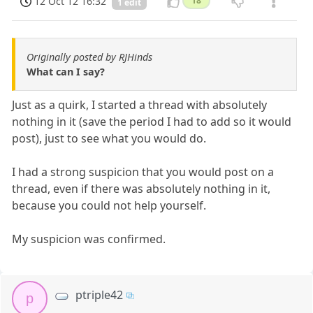
12 Oct 12 16:32
18
1 edit
Originally posted by RJHinds
What can I say?
Just as a quirk, I started a thread with absolutely
nothing in it (save the period I had to add so it would
post), just to see what you would do.
I had a strong suspicion that you would post on a
thread, even if there was absolutely nothing in it,
because you could not help yourself.
My suspicion was confirmed.
ptriple42
p