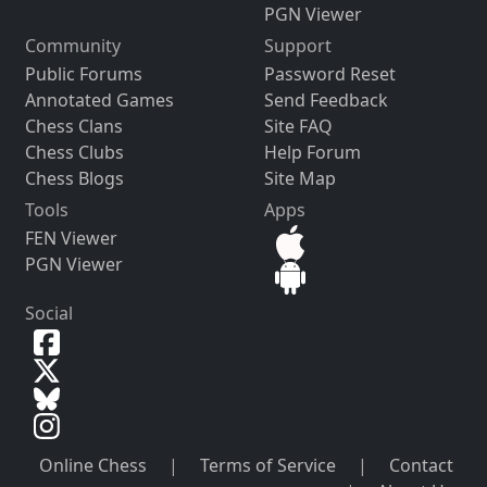
PGN Viewer
Community
Support
Public Forums
Password Reset
Annotated Games
Send Feedback
Chess Clans
Site FAQ
Chess Clubs
Help Forum
Chess Blogs
Site Map
Tools
Apps
FEN Viewer
PGN Viewer
Social
Online Chess
|
Terms of Service
|
Contact