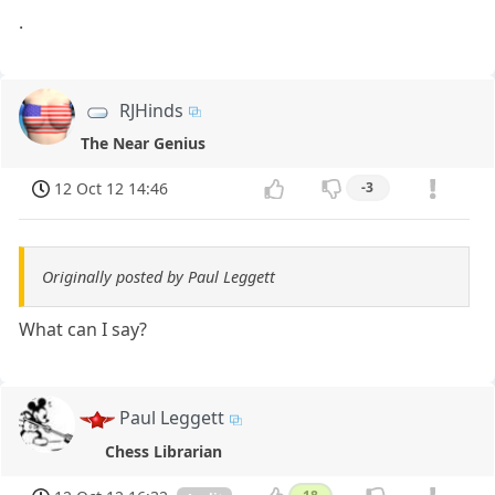
.
RJHinds
The Near Genius
12 Oct 12 14:46
-3
Originally posted by Paul Leggett
What can I say?
Paul Leggett
Chess Librarian