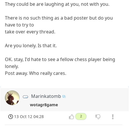
They could be are laughing at you, not with you.
There is no such thing as a bad poster but do you
have to try to
take over every thread.
Are you lonely. Is that it.
OK. stay, I'd hate to see a fellow chess player being
lonely.
Post away. Who really cares.
Marinkatomb
wotagr8game
13 Oct 12 04:28
2