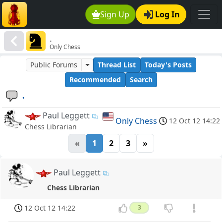
Sign Up
Log In
.
Only Chess
Public Forums
Thread List
Today's Posts
Recommended
Search
.
Paul Leggett
Only Chess
12 Oct 12 14:22
Chess Librarian
«
1
2
3
»
Paul Leggett
Chess Librarian
12 Oct 12 14:22
3