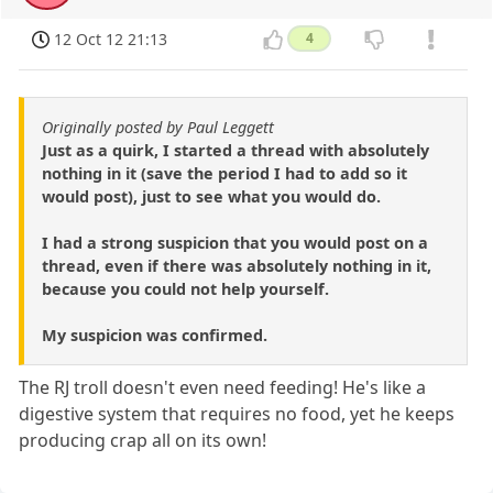
12 Oct 12 21:13
4
Originally posted by Paul Leggett
Just as a quirk, I started a thread with absolutely
nothing in it (save the period I had to add so it
would post), just to see what you would do.
I had a strong suspicion that you would post on a
thread, even if there was absolutely nothing in it,
because you could not help yourself.
My suspicion was confirmed.
The RJ troll doesn't even need feeding! He's like a
digestive system that requires no food, yet he keeps
producing crap all on its own!