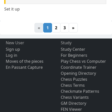
Set it up
«
1
2
3
»
New User
Study
Sign up
Study Center
Log in
For Beginners
Moves of the pieces
Play Chess vs Computer
En Passant Capture
Coordinate Trainer
Opening Directory
Chess Puzzles
Chess Terms
Checkmate Patterns
Chess Variants
GM Directory
FEN Viewer