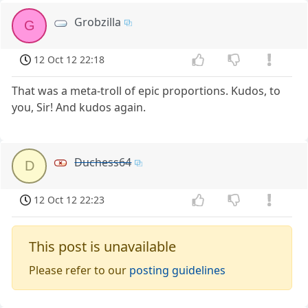
Grobzilla
G
12 Oct 12 22:18
That was a meta-troll of epic proportions. Kudos, to
you, Sir! And kudos again.
Duchess64
D
12 Oct 12 22:23
This post is unavailable
Please refer to our
posting guidelines