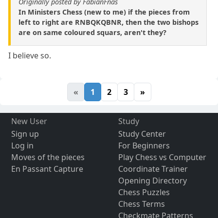
Originally posted by FabianFnas
In Ministers Chess (new to me) if the pieces from
left to right are RNBQKQBNR, then the two bishops
are on same coloured squars, aren't they?
I believe so.
«
1
2
3
»
New User
Study
Sign up
Study Center
Log in
For Beginners
Moves of the pieces
Play Chess vs Computer
En Passant Capture
Coordinate Trainer
Opening Directory
Chess Puzzles
Chess Terms
Checkmate Patterns