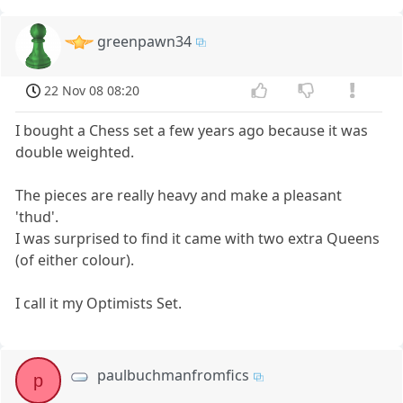
greenpawn34
22 Nov 08 08:20
I bought a Chess set a few years ago because it was
double weighted.
The pieces are really heavy and make a pleasant
'thud'.
I was surprised to find it came with two extra Queens
(of either colour).
I call it my Optimists Set.
paulbuchmanfromfics
p