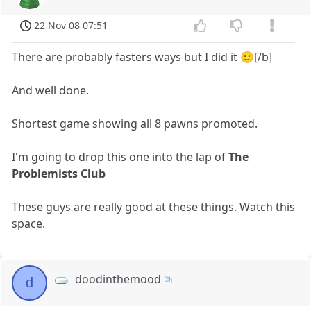
22 Nov 08 07:51
There are probably fasters ways but I did it 🙂[/b]
And well done.
Shortest game showing all 8 pawns promoted.
I'm going to drop this one into the lap of
The
Problemists Club
These guys are really good at these things. Watch this
space.
doodinthemood
d