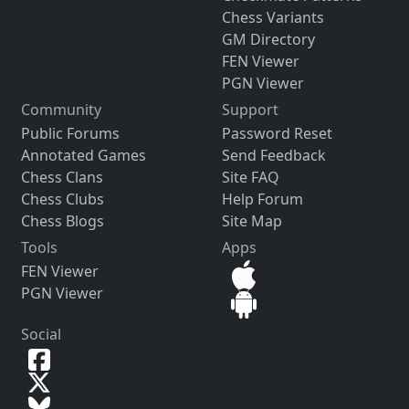
Chess Variants
GM Directory
FEN Viewer
PGN Viewer
Community
Support
Public Forums
Password Reset
Annotated Games
Send Feedback
Chess Clans
Site FAQ
Chess Clubs
Help Forum
Chess Blogs
Site Map
Tools
Apps
FEN Viewer
PGN Viewer
Social