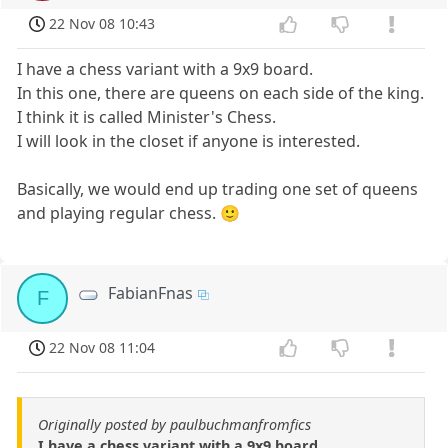
22 Nov 08 10:43
I have a chess variant with a 9x9 board.
In this one, there are queens on each side of the king.
I think it is called Minister's Chess.
I will look in the closet if anyone is interested.
Basically, we would end up trading one set of queens
and playing regular chess. 🙂
FabianFnas
F
22 Nov 08 11:04
Originally posted by paulbuchmanfromfics
I have a chess variant with a 9x9 board.