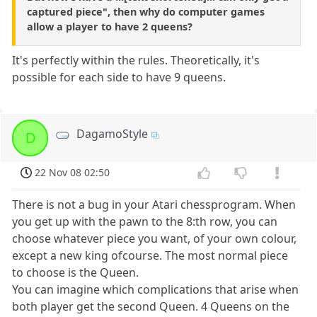
captured piece", then why do computer games
allow a player to have 2 queens?
It's perfectly within the rules. Theoretically, it's
possible for each side to have 9 queens.
DagamoStyle
D
22 Nov 08 02:50
There is not a bug in your Atari chessprogram. When
you get up with the pawn to the 8:th row, you can
choose whatever piece you want, of your own colour,
except a new king ofcourse. The most normal piece
to choose is the Queen.
You can imagine which complications that arise when
both player get the second Queen. 4 Queens on the