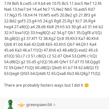
7.f4 Bd5 8.cxd5 c4 9.b4 e6 10.f5 Bc5 11.bxc5 Ne7 12.f6
Na6 13.fxe7 b4 14.a4 Nc7 15.Ne2 Nb5 16.axb5 Kd7
17.Ng3 f5 18.h4 f4 19.Nf5 exf5 20.Be2 g5 21.Bf3 g4
22.Bd2 gxf3 23.g4 h5 24.g5 Rg8 25.Rg1 Kc7 26.Rg4
hxg4 27.e8(Q) a4 28.d6 Kb8 29.h5 b3 30.g6 a3 31.h6 b2
32.h7 bxa1(Q) 33.hxg8(Q) a2 34.g7 Qb1 35.Qgf8 a1(Q)
36.g8(Q) g3 37.Kf1 f2 38.Kg2 Qc8 39.Kh3 Ka7 40.Kh4
Qb8 41.b6 Ka6 42.Qd8 Kb5 43.Kh5 Qb7 44.Qh1 Ka4
45.e6 Ka3 46.e7 f1(Q) 47.Kh6 e3 48.e8(Q) exd2 49.c6
d1(Q) 50.c7 c3 51.c8(Q) c2 52.d7 Qb4 53.Qdf6 c1(Q)
54.d8(Q) g2 55.d5 g1(Q) 56.d6 Qfe1 57.d7 f3 58.Qgg5
f2 59.Qde7 f1(Q) 60.d8(Q) Qbd5 61.b7 f4 62.b8(Q) f3
63.Qeg6 Qfd3 64.Qdd6 f2 65.Qxa8 Kb3 66.Q8g7 f1(Q)
There are probably fasters ways but I did it 🙂
greenpawn34