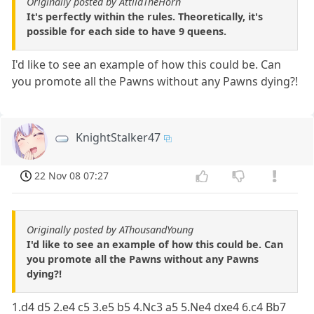
Originally posted by AttilaTheHorn
It's perfectly within the rules. Theoretically, it's
possible for each side to have 9 queens.
I'd like to see an example of how this could be. Can
you promote all the Pawns without any Pawns dying?!
KnightStalker47
22 Nov 08 07:27
Originally posted by AThousandYoung
I'd like to see an example of how this could be. Can
you promote all the Pawns without any Pawns
dying?!
1.d4 d5 2.e4 c5 3.e5 b5 4.Nc3 a5 5.Ne4 dxe4 6.c4 Bb7