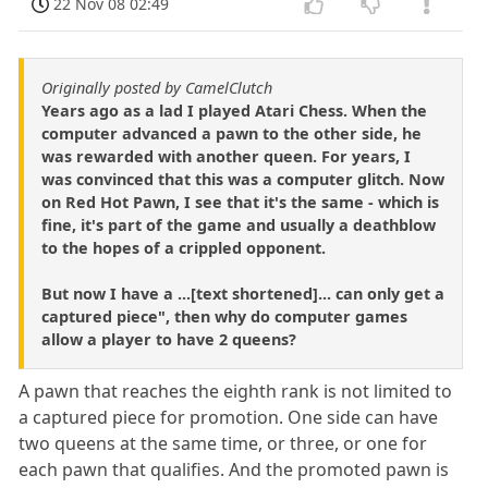
22 Nov 08 02:49
Originally posted by CamelClutch
Years ago as a lad I played Atari Chess. When the
computer advanced a pawn to the other side, he
was rewarded with another queen. For years, I
was convinced that this was a computer glitch. Now
on Red Hot Pawn, I see that it's the same - which is
fine, it's part of the game and usually a deathblow
to the hopes of a crippled opponent.
But now I have a ...[text shortened]... can only get a
captured piece", then why do computer games
allow a player to have 2 queens?
A pawn that reaches the eighth rank is not limited to
a captured piece for promotion. One side can have
two queens at the same time, or three, or one for
each pawn that qualifies. And the promoted pawn is