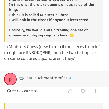
In this one, there are queens on each side of the
king.
I think it is called Minister's Chess.
I will look in the closet if anyone is interested.
Basically, we would end up trading one set of
queens and playing regular chess. 🙂
In Ministers Chess (new to me) if the pieces from left
to right are RNBQKQBNR, then the two bishops are
on same coloured squars, aren't they?
paulbuchmanfromfics
p
22 Nov 08 12:39