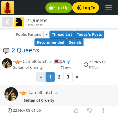
Sign Up
Log In
2 Queens
Only Chess
Public Forums
Thread List
Today's Posts
Recommended
Search
2 Queens
CamelClutch
Only
22 Nov 08
01:56
Chess
Sultan of Cruelty
«
1
2
3
»
CamelClutch
Sultan of Cruelty
22 Nov 08 01:56