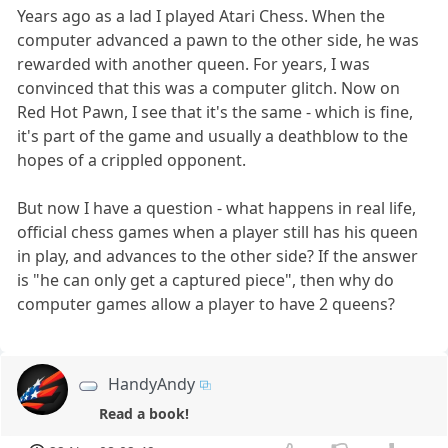
Years ago as a lad I played Atari Chess. When the
computer advanced a pawn to the other side, he was
rewarded with another queen. For years, I was
convinced that this was a computer glitch. Now on
Red Hot Pawn, I see that it's the same - which is fine,
it's part of the game and usually a deathblow to the
hopes of a crippled opponent.
But now I have a question - what happens in real life,
official chess games when a player still has his queen
in play, and advances to the other side? If the answer
is "he can only get a captured piece", then why do
computer games allow a player to have 2 queens?
HandyAndy
Read a book!