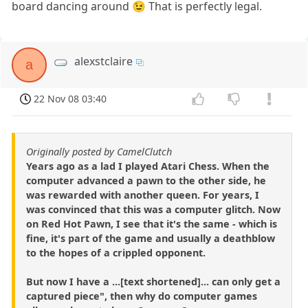
board dancing around 😉 That is perfectly legal.
alexstclaire
a
22 Nov 08 03:40
Originally posted by CamelClutch
Years ago as a lad I played Atari Chess. When the
computer advanced a pawn to the other side, he
was rewarded with another queen. For years, I
was convinced that this was a computer glitch. Now
on Red Hot Pawn, I see that it's the same - which is
fine, it's part of the game and usually a deathblow
to the hopes of a crippled opponent.
But now I have a ...[text shortened]... can only get a
captured piece", then why do computer games