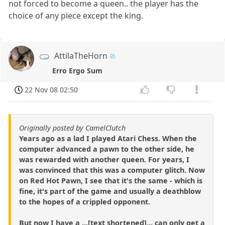
not forced to become a queen.. the player has the
choice of any piece except the king.
AttilaTheHorn
Erro Ergo Sum
22 Nov 08 02:50
Originally posted by CamelClutch
Years ago as a lad I played Atari Chess. When the
computer advanced a pawn to the other side, he
was rewarded with another queen. For years, I
was convinced that this was a computer glitch. Now
on Red Hot Pawn, I see that it's the same - which is
fine, it's part of the game and usually a deathblow
to the hopes of a crippled opponent.
But now I have a ...[text shortened]... can only get a