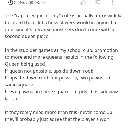
22 Nov 08 08:10
The "captured piece only" rule is actually more widely
believed than club chess players would imagine. I'm
guessing it's because most sets don't come with a
second queen piece.
In the stupider games at my school club, promotion
to more and more queens results in the following:
Queen being used
If queen not possible, upside-down rook
If upside-down rook not possible, two pawns on
same square
If two pawns on same square not possible, sideways
knight.
If they really need more than this (never come up)
they'll probably just agree that the player's won.