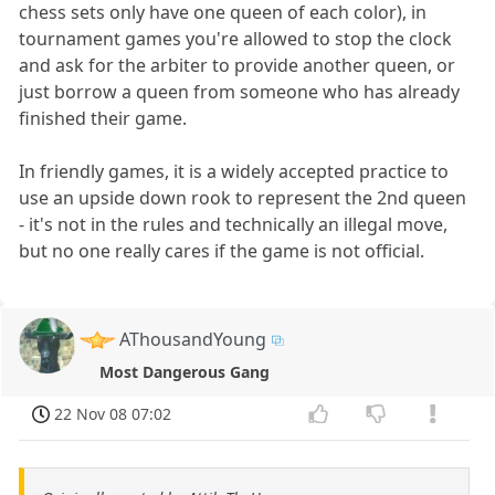
chess sets only have one queen of each color), in
tournament games you're allowed to stop the clock
and ask for the arbiter to provide another queen, or
just borrow a queen from someone who has already
finished their game.
In friendly games, it is a widely accepted practice to
use an upside down rook to represent the 2nd queen
- it's not in the rules and technically an illegal move,
but no one really cares if the game is not official.
AThousandYoung
Most Dangerous Gang
22 Nov 08 07:02