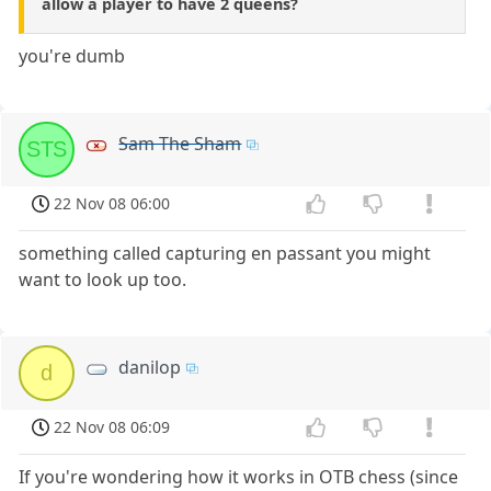
allow a player to have 2 queens?
you're dumb
Sam The Sham
STS
22 Nov 08 06:00
something called capturing en passant you might
want to look up too.
danilop
d
22 Nov 08 06:09
If you're wondering how it works in OTB chess (since