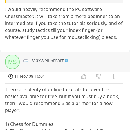
I would heavily recommend the PC software
Chessmaster. It will take from a mere beginner to an
intermediate if you take the tutorials seriously. and of
course, study tactics till your index finger (or
whatever finger you use for mouseclicking) bleeds.
Maxwell Smart
MS
11 Nov 08 16:01
There are plenty of online turorials to cover the
basics available for free, but if you must buy a book,
then I would recommend 3 as a primer for a new
player:
1) Chess for Dummies