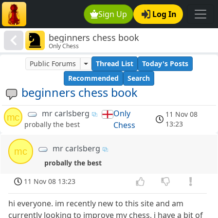
Sign Up
Log In
beginners chess book
Only Chess
Public Forums
Thread List
Today's Posts
Recommended
Search
beginners chess book
mr carlsberg
Only
11 Nov 08
mc
13:23
Chess
probally the best
mr carlsberg
mc
probally the best
11 Nov 08 13:23
hi everyone. im recently new to this site and am
currently looking to improve my chess, i have a bit of