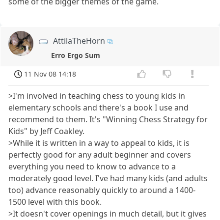
some of the bigger themes of the game.
AttilaTheHorn
Erro Ergo Sum
11 Nov 08 14:18
>I'm involved in teaching chess to young kids in
elementary schools and there's a book I use and
recommend to them. It's "Winning Chess Strategy for
Kids" by Jeff Coakley.
>While it is written in a way to appeal to kids, it is
perfectly good for any adult beginner and covers
everything you need to know to advance to a
moderately good level. I've had many kids (and adults
too) advance reasonably quickly to around a 1400-
1500 level with this book.
>It doesn't cover openings in much detail, but it gives