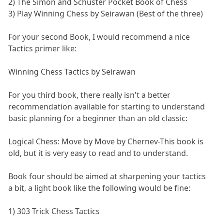
2) The Simon and Schuster Pocket Book of Chess
3) Play Winning Chess by Seirawan (Best of the three)
For your second Book, I would recommend a nice
Tactics primer like:
Winning Chess Tactics by Seirawan
For you third book, there really isn't a better
recommendation available for starting to understand
basic planning for a beginner than an old classic:
Logical Chess: Move by Move by Chernev-This book is
old, but it is very easy to read and to understand.
Book four should be aimed at sharpening your tactics
a bit, a light book like the following would be fine:
1) 303 Trick Chess Tactics