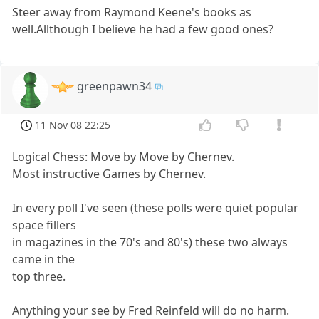
Steer away from Raymond Keene's books as
well.Allthough I believe he had a few good ones?
greenpawn34
11 Nov 08 22:25
Logical Chess: Move by Move by Chernev.
Most instructive Games by Chernev.
In every poll I've seen (these polls were quiet popular
space fillers
in magazines in the 70's and 80's) these two always
came in the
top three.
Anything your see by Fred Reinfeld will do no harm.