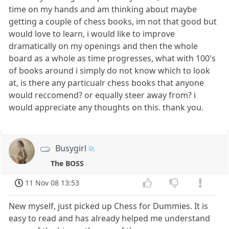
time on my hands and am thinking about maybe
getting a couple of chess books, im not that good but
would love to learn, i would like to improve
dramatically on my openings and then the whole
board as a whole as time progresses, what with 100's
of books around i simply do not know which to look
at, is there any particualr chess books that anyone
would reccomend? or equally steer away from? i
would appreciate any thoughts on this. thank you.
Busygirl
The BOSS
11 Nov 08 13:53
New myself, just picked up Chess for Dummies. It is
easy to read and has already helped me understand