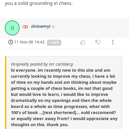
you a solid grounding in chess.
diskamyl
d
11 Nov 08 14:42
1 edit
Originally posted by mr carlsberg
hi everyone. im recently new to this site and am
currently looking to improve my chess, i have a bit
of time on my hands and am thinking about maybe
getting a couple of chess books, im not that good
but would love to learn, i would like to improve
dramatically on my openings and then the whole
board as a whole as time progresses, what with
100's of book ...[text shortened]... ould reccomend?
or equally steer away from? i would appreciate any
thoughts on this. thank you.