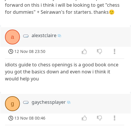
forward on this i think i will be looking to get "chess
for dummies" + Seirawan's for starters. thanks🙂
alexstclaire
a
12 Nov 08 23:50
idiots guide to chess openings is a good book once
you got the basics down and even now i think it
would help you
gaychessplayer
g
13 Nov 08 00:46