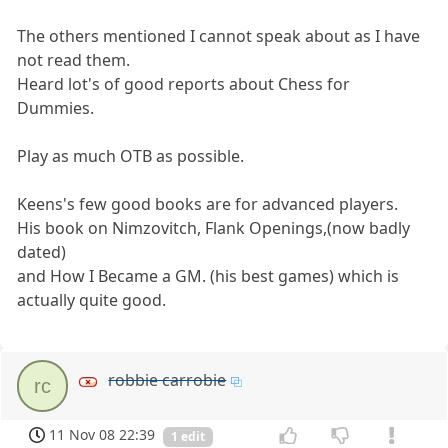
The others mentioned I cannot speak about as I have
not read them.
Heard lot's of good reports about Chess for
Dummies.
Play as much OTB as possible.
Keens's few good books are for advanced players.
His book on Nimzovitch, Flank Openings,(now badly
dated)
and How I Became a GM. (his best games) which is
actually quite good.
robbie carrobie
rc
11 Nov 08 22:39
1 edit