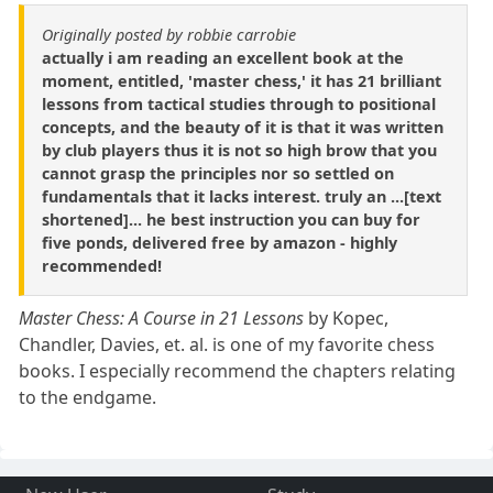
Originally posted by robbie carrobie
actually i am reading an excellent book at the
moment, entitled, 'master chess,' it has 21 brilliant
lessons from tactical studies through to positional
concepts, and the beauty of it is that it was written
by club players thus it is not so high brow that you
cannot grasp the principles nor so settled on
fundamentals that it lacks interest. truly an ...[text
shortened]... he best instruction you can buy for
five ponds, delivered free by amazon - highly
recommended!
Master Chess: A Course in 21 Lessons
by Kopec,
Chandler, Davies, et. al. is one of my favorite chess
books. I especially recommend the chapters relating
to the endgame.