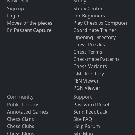
New User
Study
Sign up
Study Center
Log in
For Beginners
Moves of the pieces
Play Chess vs Computer
En Passant Capture
Coordinate Trainer
Opening Directory
Chess Puzzles
Chess Terms
Checkmate Patterns
Chess Variants
GM Directory
FEN Viewer
PGN Viewer
Community
Support
Public Forums
Password Reset
Annotated Games
Send Feedback
Chess Clans
Site FAQ
Chess Clubs
Help Forum
Chess Blogs
Site Map