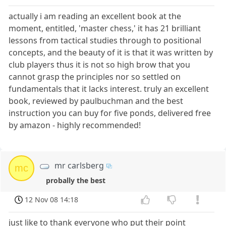
actually i am reading an excellent book at the
moment, entitled, 'master chess,' it has 21 brilliant
lessons from tactical studies through to positional
concepts, and the beauty of it is that it was written by
club players thus it is not so high brow that you
cannot grasp the principles nor so settled on
fundamentals that it lacks interest. truly an excellent
book, reviewed by paulbuchman and the best
instruction you can buy for five ponds, delivered free
by amazon - highly recommended!
mr carlsberg
mc
probally the best
12 Nov 08 14:18
just like to thank everyone who put their point