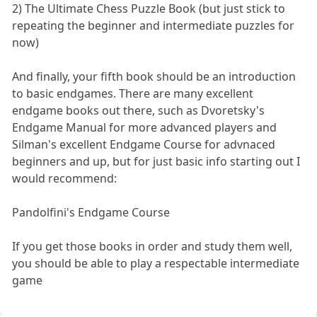
2) The Ultimate Chess Puzzle Book (but just stick to
repeating the beginner and intermediate puzzles for
now)
And finally, your fifth book should be an introduction
to basic endgames. There are many excellent
endgame books out there, such as Dvoretsky's
Endgame Manual for more advanced players and
Silman's excellent Endgame Course for advnaced
beginners and up, but for just basic info starting out I
would recommend:
Pandolfini's Endgame Course
If you get those books in order and study them well,
you should be able to play a respectable intermediate
game