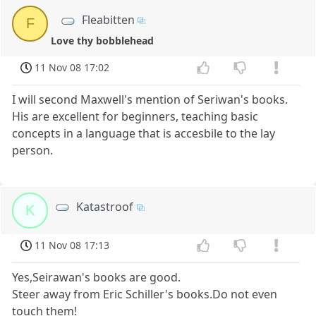
Fleabitten
F
Love thy bobblehead
11 Nov 08 17:02
I will second Maxwell's mention of Seriwan's books.
His are excellent for beginners, teaching basic
concepts in a language that is accesbile to the lay
person.
Katastroof
K
11 Nov 08 17:13
Yes,Seirawan's books are good.
Steer away from Eric Schiller's books.Do not even
touch them!