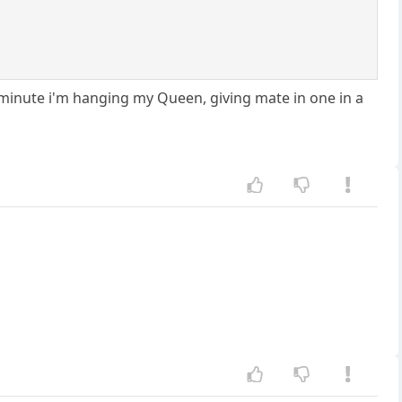
minute i'm hanging my Queen, giving mate in one in a