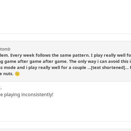
katomb
lem. Every week follows the same pattern. I play really well fo
ing game after game after game. The only way i can avoid this is
s mode and i play really well for a couple ...[text shortened]... 
me nuts. 🙁
.
e playing inconsistently!