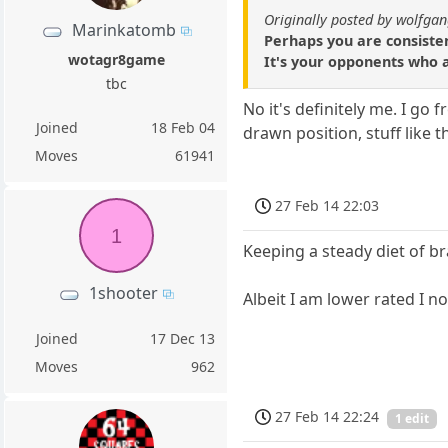
Originally posted by wolfga
Marinkatomb
Perhaps you are consiste
wotagr8game
It's your opponents who a
tbc
No it's definitely me. I go
Joined
18 Feb 04
drawn position, stuff like 
Moves
61941
27 Feb 14 22:03
1
Keeping a steady diet of br
1shooter
Albeit I am lower rated I n
Joined
17 Dec 13
Moves
962
27 Feb 14 22:24
1 edit