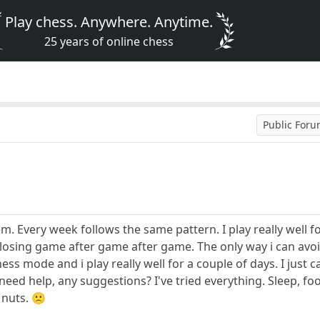
Play chess. Anywhere. Anytime.
25 years of online chess
Public For
m. Every week follows the same pattern. I play really well f
losing game after game after game. The only way i can avoid 
ess mode and i play really well for a couple of days. I just c
I need help, any suggestions? I've tried everything. Sleep, foo
 nuts. 🙁