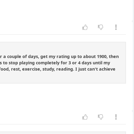
r a couple of days, get my rating up to about 1900, then
 to stop playing completely for 3 or 4 days until my
food, rest, exercise, study, reading. I just can't achieve