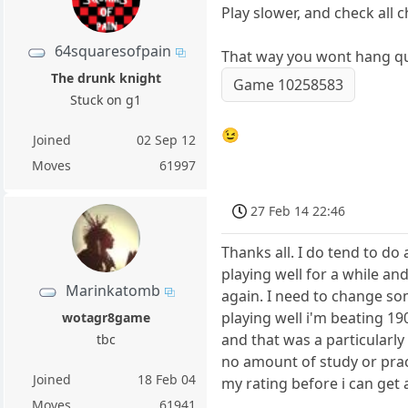
Play slower, and check all 
64squaresofpain
That way you wont hang que
The drunk knight
Game 10258583
Stuck on g1
😉
Joined
02 Sep 12
Moves
61997
27 Feb 14 22:46
Thanks all. I do tend to do 
playing well for a while and
Marinkatomb
again. I need to change so
playing well i'm beating 190
wotagr8game
and that was a particularl
tbc
no amount of study or prac
Joined
18 Feb 04
my rating before i can get
Moves
61941