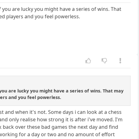
 you are lucky you might have a series of wins. That
ed players and you feel powerless.
you are lucky you might have a series of wins. That may
ers and you feel powerless.
best and when it's not. Some days i can look at a chess
d only realise how strong it is after i've moved. I'm
 look back over these bad games the next day and find
 working for a day or two and no amount of effort