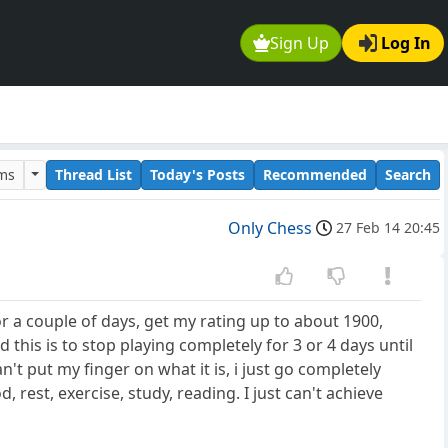
Sign Up
Log In
ums
Thread List
Today's Posts
Recommended
Search
Only Chess
27 Feb 14 20:45
or a couple of days, get my rating up to about 1900,
this is to stop playing completely for 3 or 4 days until
an't put my finger on what it is, i just go completely
d, rest, exercise, study, reading. I just can't achieve