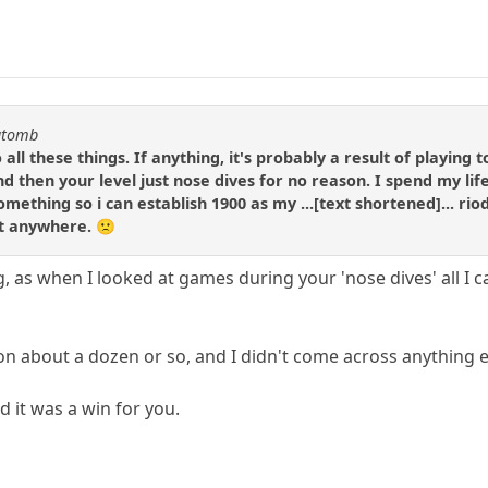
katomb
o all these things. If anything, it's probably a result of playin
nd then your level just nose dives for no reason. I spend my lif
omething so i can establish 1900 as my ...[text shortened]... ri
et anywhere. 🙁
g, as when I looked at games during your 'nose dives' all I
 on about a dozen or so, and I didn't come across anything e
d it was a win for you.