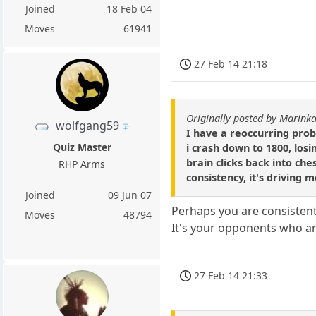
Joined
18 Feb 04
Moves
61941
27 Feb 14 21:18
Originally posted by Marin
wolfgang59
I have a reoccurring prob
Quiz Master
i crash down to 1800, los
brain clicks back into ches
RHP Arms
consistency, it's driving 
Joined
09 Jun 07
Perhaps you are consistent
Moves
48794
It's your opponents who ar
27 Feb 14 21:33