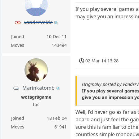
If you play several games a
may give you an impression
vandervelde
Joined
10 Dec 11
Moves
143494
02 Mar 14 13:28
Originally posted by vanderv
Marinkatomb
If you play several games
wotagr8game
give you an impression yo
tbc
Well, i'd never go as far as
Joined
18 Feb 04
board and just feel the gam
sure this is familiar to ot
Moves
61941
countless simple manoeuvre