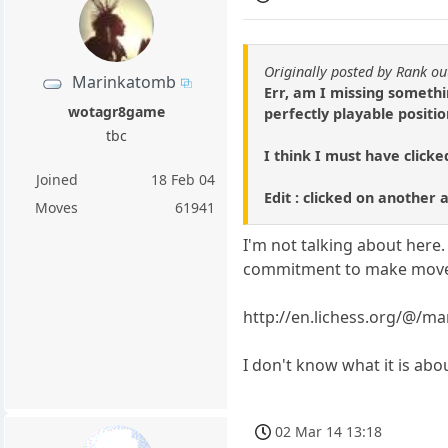
Originally posted by Rank ou
Marinkatomb
Err, am I missing somethi
wotagr8game
perfectly playable positio
tbc
I think I must have click
Joined
18 Feb 04
Edit : clicked on another 
Moves
61941
I'm not talking about here. 
commitment to make moves e
http://en.lichess.org/@/m
I don't know what it is abo
02 Mar 14 13:18