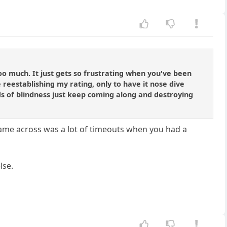
g too much. It just gets so frustrating when you've been
e reestablishing my rating, only to have it nose dive
ods of blindness just keep coming along and destroying
 came across was a lot of timeouts when you had a
lse.