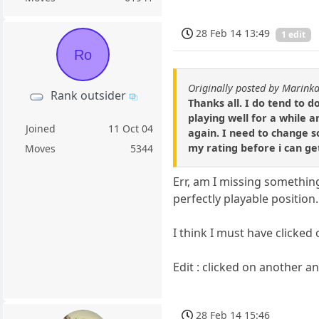
28 Feb 14 13:49
1 edit
Ro
Originally posted by Marin
Rank outsider
Thanks all. I do tend to d
playing well for a while a
Joined
11 Oct 04
again. I need to change s
my rating before i can g
Moves
5344
Err, am I missing somethin
perfectly playable position.
I think I must have clicked
Edit : clicked on another an
28 Feb 14 15:46