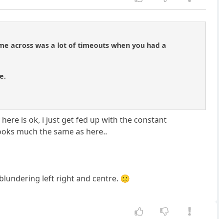
ame across was a lot of timeouts when you had a
e.
 here is ok, i just get fed up with the constant
ooks much the same as here..
blundering left right and centre. 🙁