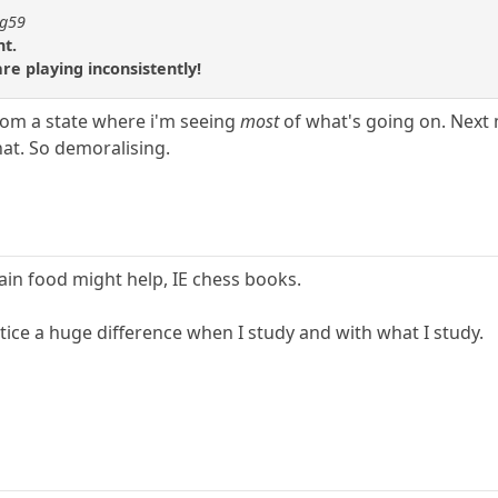
ng59
nt.
re playing inconsistently!
 from a state where i'm seeing
most
of what's going on. Next 
that. So demoralising.
ain food might help, IE chess books.
otice a huge difference when I study and with what I study.