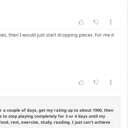
mes, then I would just start dropping pieces. For me it
r a couple of days, get my rating up to about 1900, then
 to stop playing completely for 3 or 4 days until my
food, rest, exercise, study, reading. I just can't achieve