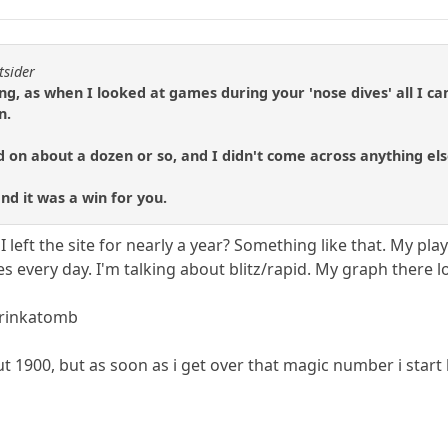
tsider
ng, as when I looked at games during your 'nose dives' all I c
n.
ed on about a dozen or so, and I didn't come across anything els
and it was a win for you.
I left the site for nearly a year? Something like that. My play
very day. I'm talking about blitz/rapid. My graph there l
arinkatomb
ut 1900, but as soon as i get over that magic number i start 