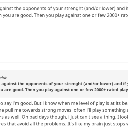
gainst the opponents of your strenght (and/or lower) and if
 you are good. Then you play against one or few 2000+ rat
elde
 against the opponents of your strenght (and/or lower) and if 
u are good. Then you play against one or few 2000+ rated play
 to say i'm good. But i know when me level of play is at its 
e pull me towards strong moves, often i'll play something an
hers as well. On bad days though, i just can't see a thing. I
s that avoid all the problems. It's like my brain just stops