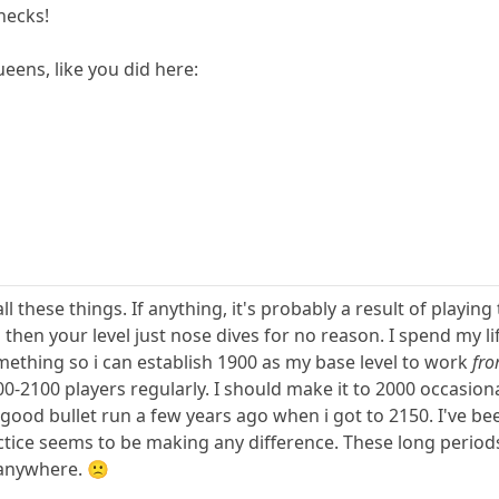
checks!
ens, like you did here:
all these things. If anything, it's probably a result of playi
 then your level just nose dives for no reason. I spend my li
mething so i can establish 1900 as my base level to work
fr
0-2100 players regularly. I should make it to 2000 occasionall
y good bullet run a few years ago when i got to 2150. I've 
tice seems to be making any difference. These long period
 anywhere. 🙁