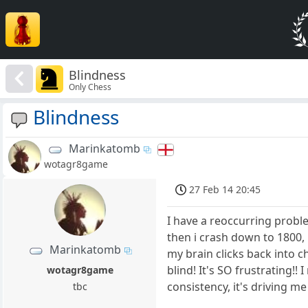
Blindness
Only Chess
Blindness
Marinkatomb
wotagr8game
27 Feb 14 20:45
I have a reoccurring proble
then i crash down to 1800, 
Marinkatomb
my brain clicks back into ch
blind! It's SO frustrating!! 
wotagr8game
consistency, it's driving me
tbc