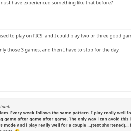
 must have experienced something like that before?
I used to play on FICS, and I could play two or three good ga
 only those 3 games, and then I have to stop for the day.
katomb
lem. Every week follows the same pattern. I play really well fo
ing game after game after game. The only way i can avoid this is
s mode and i play really well for a couple ...[text shortened]... 