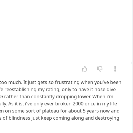
ng too much. It just gets so frustrating when you've been
fe reestablishing my rating, only to have it nose dive
om
rather than constantly dropping lower. When i'm
y. As it is, i've only ever broken 2000 once in my life
been on some sort of plateau for about 5 years now and
s of blindness just keep coming along and destroying