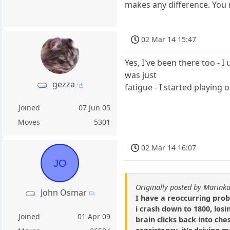
makes any difference. You
02 Mar 14 15:47
Yes, I've been there too - 
was just
gezza
fatigue - I started playing
Joined
07 Jun 05
Moves
5301
02 Mar 14 16:07
JO
Originally posted by Marin
John Osmar
I have a reoccurring prob
i crash down to 1800, los
Joined
01 Apr 09
brain clicks back into ches