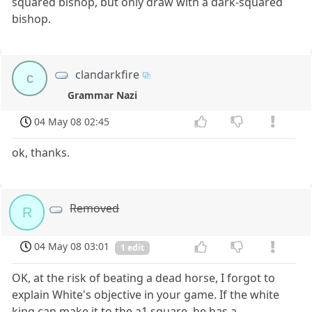
squared bishop, but only draw with a dark-squared
bishop.
clandarkfire
c
Grammar Nazi
04 May 08 02:45
ok, thanks.
Removed
R
04 May 08 03:01
1 edit
OK, at the risk of beating a dead horse, I forgot to
explain White's objective in your game. If the white
king can make it to the a1 square, he has a