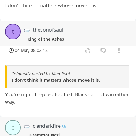
I don't think it matters whose move it is.
thesonofsaul
t
King of the Ashes
04 May 08 02:18
Originally posted by Mad Rook
I don't think it matters whose move it is.
You're right. I replied too fast. Black cannot win either
way.
clandarkfire
c
Grammar Nazi