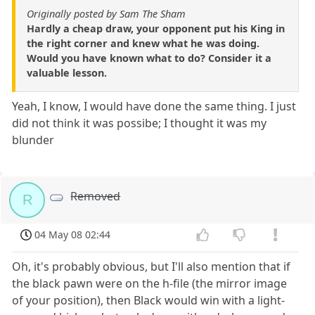
Originally posted by Sam The Sham
Hardly a cheap draw, your opponent put his King in
the right corner and knew what he was doing.
Would you have known what to do? Consider it a
valuable lesson.
Yeah, I know, I would have done the same thing. I just
did not think it was possibe; I thought it was my
blunder
Removed
R
04 May 08 02:44
Oh, it's probably obvious, but I'll also mention that if
the black pawn were on the h-file (the mirror image
of your position), then Black would win with a light-