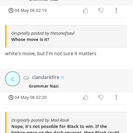
04 May 08 02:19
Originally posted by thesonofsaul
Whose move is it?
white's move, but I'm not sure it matters
clandarkfire
c
Grammar Nazi
04 May 08 02:20
Originally posted by Mad Rook
Nope, it's not possible for Black to win. If the
bishop were on the dark squares, then Black could