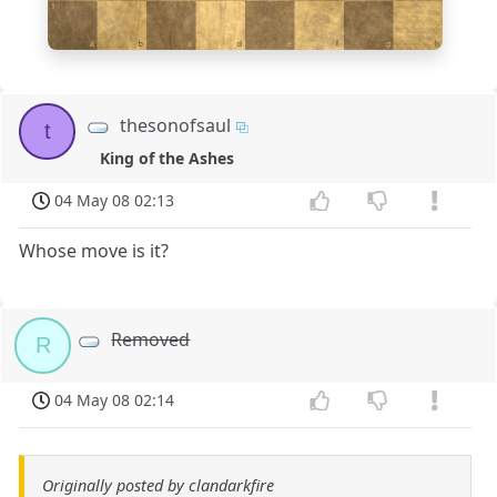
1
a
b
c
d
e
f
g
h
thesonofsaul
t
King of the Ashes
04 May 08 02:13
Whose move is it?
Removed
R
04 May 08 02:14
Originally posted by clandarkfire