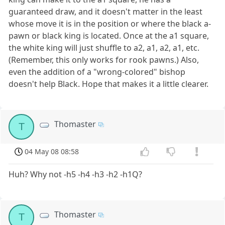
guaranteed draw, and it doesn't matter in the least
whose move it is in the position or where the black a-
pawn or black king is located. Once at the a1 square,
the white king will just shuffle to a2, a1, a2, a1, etc.
(Remember, this only works for rook pawns.) Also,
even the addition of a "wrong-colored" bishop
doesn't help Black. Hope that makes it a little clearer.
Thomaster
T
04 May 08 08:58
Huh? Why not -h5 -h4 -h3 -h2 -h1Q?
Thomaster
T