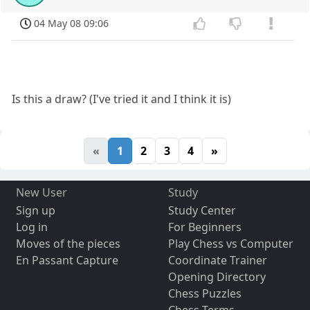
04 May 08 09:06
Is this a draw? (I've tried it and I think it is)
«
1
2
3
4
»
New User
Study
Sign up
Study Center
Log in
For Beginners
Moves of the pieces
Play Chess vs Computer
En Passant Capture
Coordinate Trainer
Opening Directory
Chess Puzzles
Chess Terms