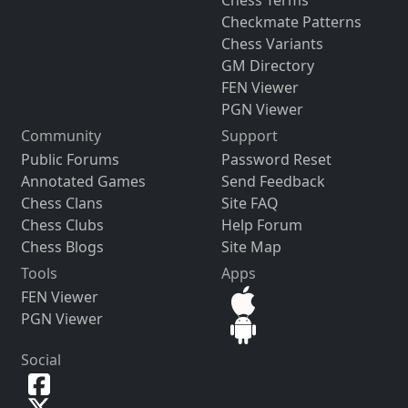
Checkmate Patterns
Chess Variants
GM Directory
FEN Viewer
PGN Viewer
Community
Support
Public Forums
Password Reset
Annotated Games
Send Feedback
Chess Clans
Site FAQ
Chess Clubs
Help Forum
Chess Blogs
Site Map
Tools
Apps
FEN Viewer
PGN Viewer
Social