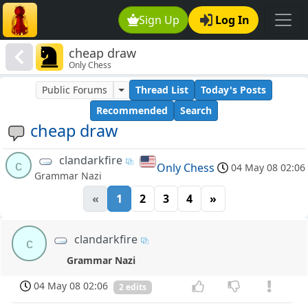
Sign Up
Log In
cheap draw
Only Chess
Public Forums
Thread List
Today's Posts
Recommended
Search
cheap draw
clandarkfire
c
Only Chess
04 May 08 02:06
Grammar Nazi
«
1
2
3
4
»
clandarkfire
c
Grammar Nazi
04 May 08 02:06
2 edits