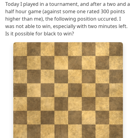
Today I played in a tournament, and after a two and a
half hour game (against some one rated 300 points
higher than me), the following position uccured. I
was not able to win, especially with two minutes left.
Is it possible for black to win?
8
7
6
5
4
3
2