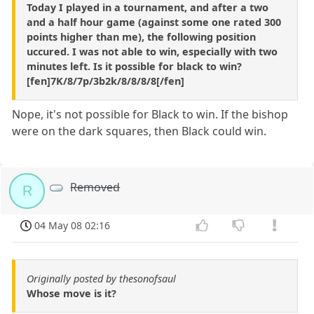
Today I played in a tournament, and after a two
and a half hour game (against some one rated 300
points higher than me), the following position
uccured. I was not able to win, especially with two
minutes left. Is it possible for black to win?
[fen]7K/8/7p/3b2k/8/8/8/8[/fen]
Nope, it's not possible for Black to win. If the bishop
were on the dark squares, then Black could win.
Removed
R
04 May 08 02:16
Originally posted by thesonofsaul
Whose move is it?