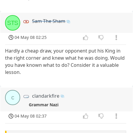
Sam The Sham
STS
04 May 08 02:25
Hardly a cheap draw, your opponent put his King in
the right corner and knew what he was doing. Would
you have known what to do? Consider it a valuable
lesson.
clandarkfire
c
Grammar Nazi
04 May 08 02:37