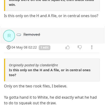
win.
Is this only on the H and A file, or in central ones too?
Removed
R
04 May 08 02:22
1 edit
Originally posted by clandarkfire
Is this only on the H and A file, or in central ones
too?
Only on the two rook files, I believe.
Ya gotta hand it to White, he did exactly what he had
to do to squeak out the draw.