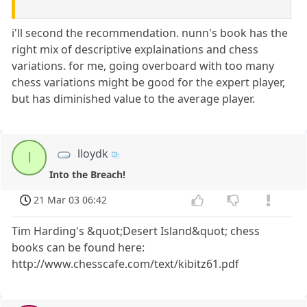
i'll second the recommendation. nunn's book has the
right mix of descriptive explainations and chess
variations. for me, going overboard with too many
chess variations might be good for the expert player,
but has diminished value to the average player.
lloydk
l
Into the Breach!
21 Mar 03 06:42
Tim Harding's &quot;Desert Island&quot; chess
books can be found here:
http://www.chesscafe.com/text/kibitz61.pdf