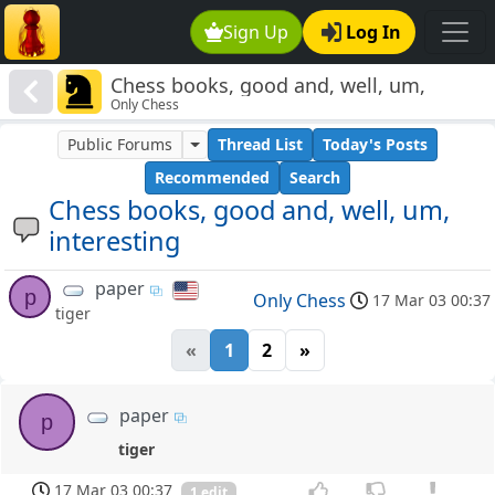
Sign Up
Log In
Chess books, good and, well, um,
Only Chess
interesting
Public Forums
Thread List
Today's Posts
Recommended
Search
Chess books, good and, well, um,
interesting
paper
p
Only Chess
17 Mar 03 00:37
tiger
«
1
2
»
paper
p
tiger
17 Mar 03 00:37
1 edit