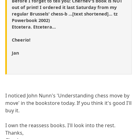
Before I forget to tell you: Chernev's book is NOT
out of print! I ordered it last Saturday from my
regular Brussels' chess-b ...[text shortened]... tz
Powerbook 2002)
Etcetera. Etcetera...
Cheerio!
Jan
I noticed John Nunn's 'Understanding chess move by
move' in the bookstore today. If you think it's good I'll
buy it.
I own the reassess books. I'll look into the rest.
Thanks,