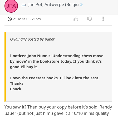
Jan Pot, Antwerpe (Belgiu
JPA
21 Mar 03 21:29
Originally posted by paper
I noticed John Nunn's 'Understanding chess move
by move' in the bookstore today. If you think it's
good I'll buy it.
I own the reassess books. I'll look into the rest.
Thanks,
Chuck
You saw it? Then buy your copy before it's sold! Randy
Bauer (but not just him!) gave it a 10/10 in his quality