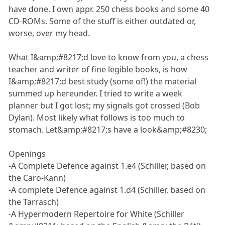
have done. I own appr. 250 chess books and some 40
CD-ROMs. Some of the stuff is either outdated or,
worse, over my head.
What I&amp;#8217;d love to know from you, a chess
teacher and writer of fine legible books, is how
I&amp;#8217;d best study (some of!) the material
summed up hereunder. I tried to write a week
planner but I got lost; my signals got crossed (Bob
Dylan). Most likely what follows is too much to
stomach. Let&amp;#8217;s have a look&amp;#8230;
Openings
-A Complete Defence against 1.e4 (Schiller, based on
the Caro-Kann)
-A complete Defence against 1.d4 (Schiller, based on
the Tarrasch)
-A Hypermodern Repertoire for White (Schiller