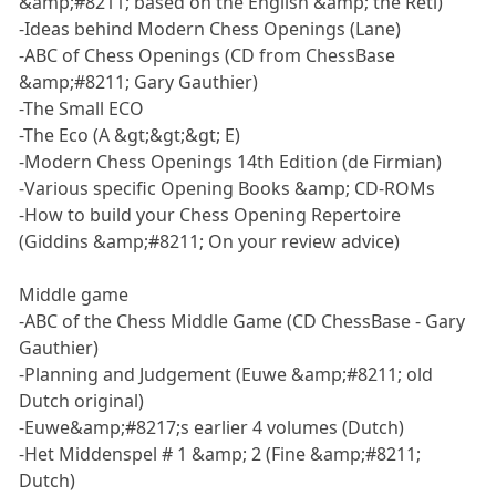
&amp;#8211; based on the English &amp; the Réti)
-Ideas behind Modern Chess Openings (Lane)
-ABC of Chess Openings (CD from ChessBase
&amp;#8211; Gary Gauthier)
-The Small ECO
-The Eco (A &gt;&gt;&gt; E)
-Modern Chess Openings 14th Edition (de Firmian)
-Various specific Opening Books &amp; CD-ROMs
-How to build your Chess Opening Repertoire
(Giddins &amp;#8211; On your review advice)
Middle game
-ABC of the Chess Middle Game (CD ChessBase - Gary
Gauthier)
-Planning and Judgement (Euwe &amp;#8211; old
Dutch original)
-Euwe&amp;#8217;s earlier 4 volumes (Dutch)
-Het Middenspel # 1 &amp; 2 (Fine &amp;#8211;
Dutch)