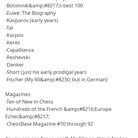
-Botvinnik&amp;#8217;s best 100
-Euwe: The Biography
-Kasparov (early years)
-Tal
-Karpov
-Keres
-Capablanca
-Reshevski
-Denker
-Short (just his early prodigal years
-Fischer (My 60&amp;#8230; but in German)
Magazines
-Ten of New in Chess
-Hundreds of the French &amp;#8216;Europe
Echec&amp;#8217;
-ChessBase Magazine #70 through 92