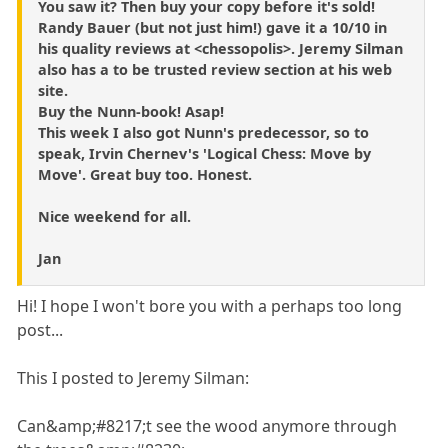
You saw it? Then buy your copy before it's sold!
Randy Bauer (but not just him!) gave it a 10/10 in
his quality reviews at <chessopolis>. Jeremy Silman
also has a to be trusted review section at his web
site.
Buy the Nunn-book! Asap!
This week I also got Nunn's predecessor, so to
speak, Irvin Chernev's 'Logical Chess: Move by
Move'. Great buy too. Honest.
Nice weekend for all.
Jan
Hi! I hope I won't bore you with a perhaps too long
post...
This I posted to Jeremy Silman:
Can&amp;#8217;t see the wood anymore through