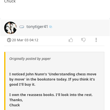
Chuck
tonytiger41
20 Mar 03 04:12
Originally posted by paper
I noticed John Nunn's 'Understanding chess move
by move' in the bookstore today. If you think it's
good I'll buy it.
I own the reassess books. I'll look into the rest.
Thanks,
Chuck