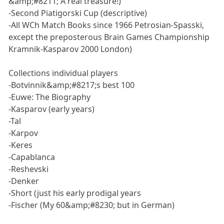
&amp;#8211; A real treasure!)
-Second Piatigorski Cup (descriptive)
-All WCh Match Books since 1966 Petrosian-Spasski,
except the preposterous Brain Games Championship
Kramnik-Kasparov 2000 London)
Collections individual players
-Botvinnik&amp;#8217;s best 100
-Euwe: The Biography
-Kasparov (early years)
-Tal
-Karpov
-Keres
-Capablanca
-Reshevski
-Denker
-Short (just his early prodigal years
-Fischer (My 60&amp;#8230; but in German)