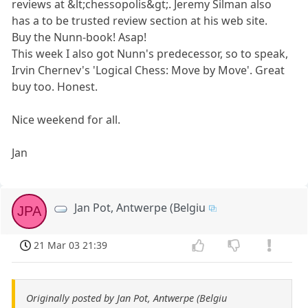
reviews at &lt;chessopolis&gt;. Jeremy Silman also
has a to be trusted review section at his web site.
Buy the Nunn-book! Asap!
This week I also got Nunn's predecessor, so to speak,
Irvin Chernev's 'Logical Chess: Move by Move'. Great
buy too. Honest.
Nice weekend for all.
Jan
Jan Pot, Antwerpe (Belgiu
JPA
21 Mar 03 21:39
Originally posted by Jan Pot, Antwerpe (Belgiu