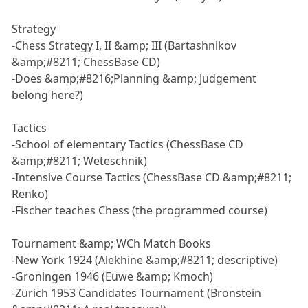
Strategy
-Chess Strategy I, II &amp; III (Bartashnikov
&amp;#8211; ChessBase CD)
-Does &amp;#8216;Planning &amp; Judgement
belong here?)
Tactics
-School of elementary Tactics (ChessBase CD
&amp;#8211; Weteschnik)
-Intensive Course Tactics (ChessBase CD &amp;#8211;
Renko)
-Fischer teaches Chess (the programmed course)
Tournament &amp; WCh Match Books
-New York 1924 (Alekhine &amp;#8211; descriptive)
-Groningen 1946 (Euwe &amp; Kmoch)
-Zürich 1953 Candidates Tournament (Bronstein