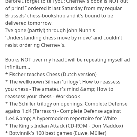
Before I forget to tell you: Chernev's book is NOT out
of print! I ordered it last Saturday from my regular
Brussels' chess-bookshop and it's bound to be
delivered tomorrow.
I've gone (partly!) through John Nunn's
'Understanding chess move by move' and couldn't
resist ordering Chernev's.
Books NOT over my head I will be repeating myself ad
infinitum...
* Fischer teaches Chess (Dutch version)
* The wellknown Silman 'trilogy': How to reassess
you chess - The amateur's mind &amp; How to
reassess your chess - Workbook
* The Schiller trilogy on openings: Complete Defense
agains 1.d4 (Tarrasch) - Complete Defense against
1.e4 &amp; A hypermodern repertoire for White
* The King's Indian Attack (CD-ROM - Don Maddox)
* Botvinnik's 100 best games (Euwe, Müller)