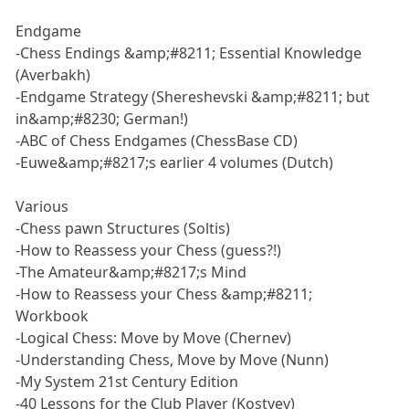
Endgame
-Chess Endings &amp;#8211; Essential Knowledge
(Averbakh)
-Endgame Strategy (Shereshevski &amp;#8211; but
in&amp;#8230; German!)
-ABC of Chess Endgames (ChessBase CD)
-Euwe&amp;#8217;s earlier 4 volumes (Dutch)
Various
-Chess pawn Structures (Soltis)
-How to Reassess your Chess (guess?!)
-The Amateur&amp;#8217;s Mind
-How to Reassess your Chess &amp;#8211;
Workbook
-Logical Chess: Move by Move (Chernev)
-Understanding Chess, Move by Move (Nunn)
-My System 21st Century Edition
-40 Lessons for the Club Player (Kostyev)