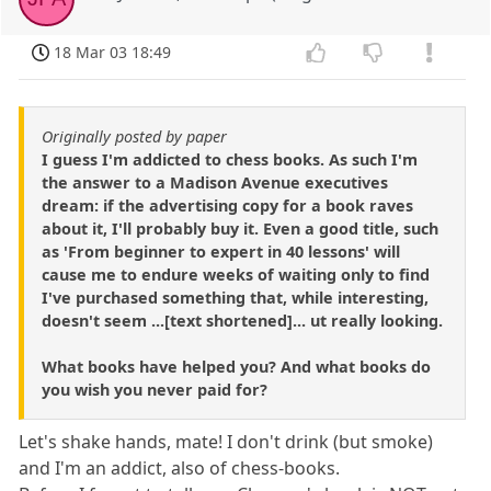
18 Mar 03 18:49
Originally posted by paper
I guess I'm addicted to chess books. As such I'm
the answer to a Madison Avenue executives
dream: if the advertising copy for a book raves
about it, I'll probably buy it. Even a good title, such
as 'From beginner to expert in 40 lessons' will
cause me to endure weeks of waiting only to find
I've purchased something that, while interesting,
doesn't seem ...[text shortened]... ut really looking.
What books have helped you? And what books do
you wish you never paid for?
Let's shake hands, mate! I don't drink (but smoke)
and I'm an addict, also of chess-books.