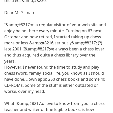
the trees&amp;#8230;
Dear Mr Silman
I&amp;#8217;m a regular visitor of your web site and
enjoy being there every minute. Turning on 63 next
October and now retired, I started taking up chess
more or less &amp;#8216;seriously&amp;#8217; (?)
late 2001. I&amp;#8217;ve always been a chess lover
and thus acquired quite a chess library over the
years.
However, I never found the time to study and play
chess (work, family, social life, you know) as I should
have done. I own appr. 250 chess books and some 40
CD-ROMs. Some of the stuff is either outdated or,
worse, over my head.
What I&amp;#8217;d love to know from you, a chess
teacher and writer of fine legible books, is how