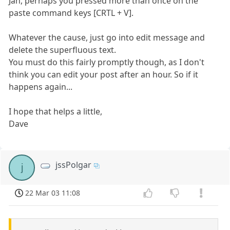
Jan, perhaps you pressed more than once on the
paste command keys [CRTL + V].
Whatever the cause, just go into edit message and
delete the superfluous text.
You must do this fairly promptly though, as I don't
think you can edit your post after an hour. So if it
happens again...
I hope that helps a little,
Dave
jssPolgar
j
22 Mar 03 11:08