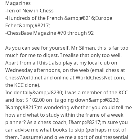
Magazines
-Ten of New in Chess
-Hundreds of the French &amp;#8216;Europe
Echec&amp;#8217;
-ChessBase Magazine #70 through 92
As you can see for yourself, Mr Silman, this is far too
much for me to digest. I realise that only too well.
Apart from all this I also play at my local club on
Wednesday afternoons, on the web (email chess at
ChessWorld.net and online at WorldChessNet.com,
the KCC clone).
Incidentally&amp;#8230; I was a member of the KCC
and lost $ 102.00 on its going down&amp;#8230;
I&amp;#8217;m wondering whether you could tell me
how and what to study within the frame of a week
planner? As a chess coach, I&amp;#8217;m sure you
can advise me what books to skip (perhaps most of
them, I assume) and give me a sort of quintessential