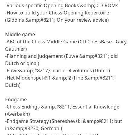
-Various specific Opening Books &amp; CD-ROMs
-How to build your Chess Opening Repertoire
(Giddins &amp;#8211; On your review advice)
Middle game
-ABC of the Chess Middle Game (CD ChessBase - Gary
Gauthier)
-Planning and Judgement (Euwe &amp;#8211; old
Dutch original)
-Euwe&amp;#8217;s earlier 4 volumes (Dutch)
-Het Middenspel # 1 &amp; 2 (Fine &amp;#8211;
Dutch)
Endgame
-Chess Endings &amp;#8211; Essential Knowledge
(Averbakh)
-Endgame Strategy (Shereshevski &amp;#8211; but
in&amp;#8230; German!)