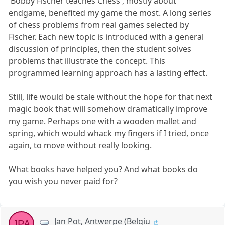
'Bobby Fischer teaches Chess', mostly about
endgame, benefited my game the most. A long series
of chess problems from real games selected by
Fischer. Each new topic is introduced with a general
discussion of principles, then the student solves
problems that illustrate the concept. This
programmed learning approach has a lasting effect.
Still, life would be stale without the hope for that next
magic book that will somehow dramatically improve
my game. Perhaps one with a wooden mallet and
spring, which would whack my fingers if I tried, once
again, to move without really looking.
What books have helped you? And what books do
you wish you never paid for?
Jan Pot, Antwerpe (Belgiu
JPA