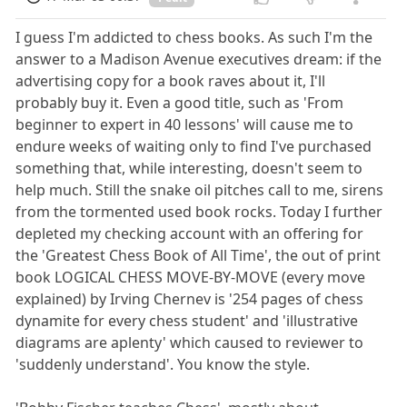
I guess I'm addicted to chess books. As such I'm the
answer to a Madison Avenue executives dream: if the
advertising copy for a book raves about it, I'll
probably buy it. Even a good title, such as 'From
beginner to expert in 40 lessons' will cause me to
endure weeks of waiting only to find I've purchased
something that, while interesting, doesn't seem to
help much. Still the snake oil pitches call to me, sirens
from the tormented used book rocks. Today I further
depleted my checking account with an offering for
the 'Greatest Chess Book of All Time', the out of print
book LOGICAL CHESS MOVE-BY-MOVE (every move
explained) by Irving Chernev is '254 pages of chess
dynamite for every chess student' and 'illustrative
diagrams are aplenty' which caused to reviewer to
'suddenly understand'. You know the style.