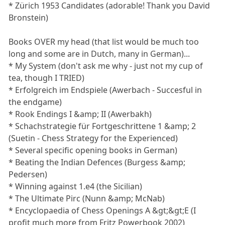
* Zürich 1953 Candidates (adorable! Thank you David
Bronstein)
Books OVER my head (that list would be much too
long and some are in Dutch, many in German)...
* My System (don't ask me why - just not my cup of
tea, though I TRIED)
* Erfolgreich im Endspiele (Awerbach - Succesful in
the endgame)
* Rook Endings I &amp; II (Awerbakh)
* Schachstrategie für Fortgeschrittene 1 &amp; 2
(Suetin - Chess Strategy for the Experienced)
* Several specific opening books in German)
* Beating the Indian Defences (Burgess &amp;
Pedersen)
* Winning against 1.e4 (the Sicilian)
* The Ultimate Pirc (Nunn &amp; McNab)
* Encyclopaedia of Chess Openings A &gt;&gt;E (I
profit much more from Fritz Powerbook 2002)