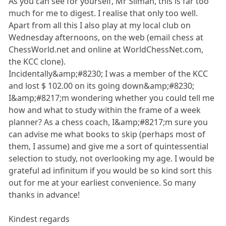
As you can see for yourself, Mr Silman, this is far too
much for me to digest. I realise that only too well.
Apart from all this I also play at my local club on
Wednesday afternoons, on the web (email chess at
ChessWorld.net and online at WorldChessNet.com,
the KCC clone).
Incidentally&amp;#8230; I was a member of the KCC
and lost $ 102.00 on its going down&amp;#8230;
I&amp;#8217;m wondering whether you could tell me
how and what to study within the frame of a week
planner? As a chess coach, I&amp;#8217;m sure you
can advise me what books to skip (perhaps most of
them, I assume) and give me a sort of quintessential
selection to study, not overlooking my age. I would be
grateful ad infinitum if you would be so kind sort this
out for me at your earliest convenience. So many
thanks in advance!
Kindest regards