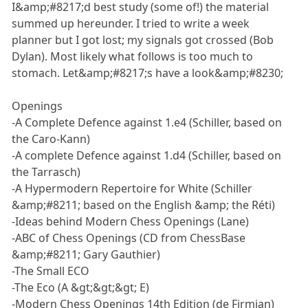
I&amp;#8217;d best study (some of!) the material
summed up hereunder. I tried to write a week
planner but I got lost; my signals got crossed (Bob
Dylan). Most likely what follows is too much to
stomach. Let&amp;#8217;s have a look&amp;#8230;
Openings
-A Complete Defence against 1.e4 (Schiller, based on
the Caro-Kann)
-A complete Defence against 1.d4 (Schiller, based on
the Tarrasch)
-A Hypermodern Repertoire for White (Schiller
&amp;#8211; based on the English &amp; the Réti)
-Ideas behind Modern Chess Openings (Lane)
-ABC of Chess Openings (CD from ChessBase
&amp;#8211; Gary Gauthier)
-The Small ECO
-The Eco (A &gt;&gt;&gt; E)
-Modern Chess Openings 14th Edition (de Firmian)