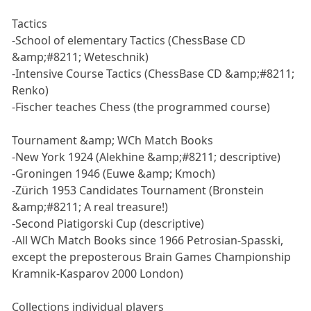
Tactics
-School of elementary Tactics (ChessBase CD
&amp;#8211; Weteschnik)
-Intensive Course Tactics (ChessBase CD &amp;#8211;
Renko)
-Fischer teaches Chess (the programmed course)
Tournament &amp; WCh Match Books
-New York 1924 (Alekhine &amp;#8211; descriptive)
-Groningen 1946 (Euwe &amp; Kmoch)
-Zürich 1953 Candidates Tournament (Bronstein
&amp;#8211; A real treasure!)
-Second Piatigorski Cup (descriptive)
-All WCh Match Books since 1966 Petrosian-Spasski,
except the preposterous Brain Games Championship
Kramnik-Kasparov 2000 London)
Collections individual players