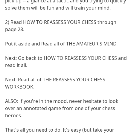
pick up -- a glance at a tactic and you trying to quickly
solve them will be fun and will train your mind.
2) Read HOW TO REASSESS YOUR CHESS through
page 28.
Put it aside and Read all of THE AMATEUR'S MIND.
Next: Go back to HOW TO REASSESS YOUR CHESS and
read it all.
Next: Read all of THE REASSESS YOUR CHESS
WORKBOOK.
ALSO: if you're in the mood, never hesitate to look
over an annotated game from one of your chess
heroes.
That's all you need to do. It's easy (but take your