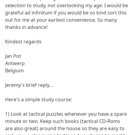
selection to study, not overlooking my age. I would be
grateful ad infinitum if you would be so kind sort this
out for me at your earliest convenience. So many
thanks in advance!
Kindest regards
Jan Pot
Antwerp
Belgium
Jeremy's brief reply...
Here's a simple study course:
1) Look at tactical puzzles whenever you have a spare
minute or two. Keep such books (tactical CD-Roms
are also great) around the house so they are easy to