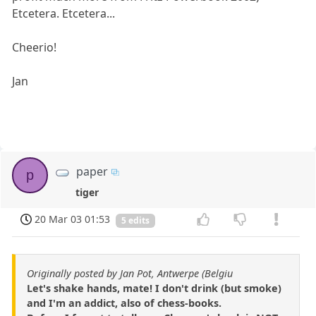
Etcetera. Etcetera...
Cheerio!
Jan
paper
p
tiger
20 Mar 03 01:53
5 edits
Originally posted by Jan Pot, Antwerpe (Belgiu
Let's shake hands, mate! I don't drink (but smoke)
and I'm an addict, also of chess-books.