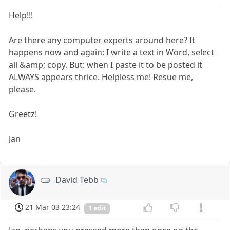
Help!!!
Are there any computer experts around here? It
happens now and again: I write a text in Word, select
all &amp; copy. But: when I paste it to be posted it
ALWAYS appears thrice. Helpless me! Resue me,
please.
Greetz!
Jan
David Tebb
21 Mar 03 23:24
1 edit