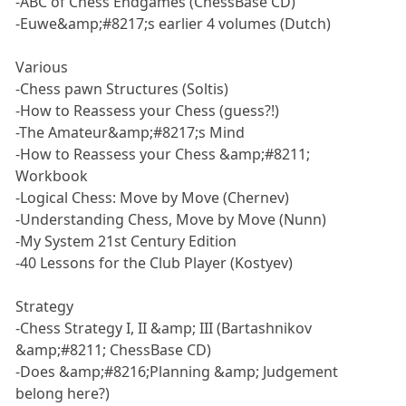
-ABC of Chess Endgames (ChessBase CD)
-Euwe&amp;#8217;s earlier 4 volumes (Dutch)
Various
-Chess pawn Structures (Soltis)
-How to Reassess your Chess (guess?!)
-The Amateur&amp;#8217;s Mind
-How to Reassess your Chess &amp;#8211;
Workbook
-Logical Chess: Move by Move (Chernev)
-Understanding Chess, Move by Move (Nunn)
-My System 21st Century Edition
-40 Lessons for the Club Player (Kostyev)
Strategy
-Chess Strategy I, II &amp; III (Bartashnikov
&amp;#8211; ChessBase CD)
-Does &amp;#8216;Planning &amp; Judgement
belong here?)