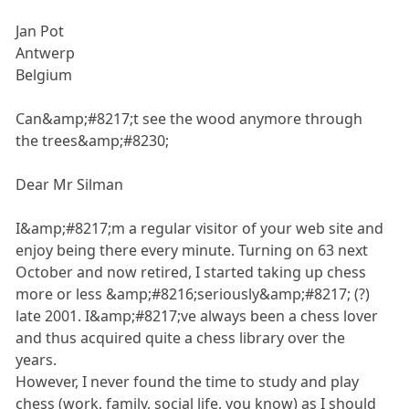
Jan Pot
Antwerp
Belgium
Can&amp;#8217;t see the wood anymore through
the trees&amp;#8230;
Dear Mr Silman
I&amp;#8217;m a regular visitor of your web site and
enjoy being there every minute. Turning on 63 next
October and now retired, I started taking up chess
more or less &amp;#8216;seriously&amp;#8217; (?)
late 2001. I&amp;#8217;ve always been a chess lover
and thus acquired quite a chess library over the
years.
However, I never found the time to study and play
chess (work, family, social life, you know) as I should