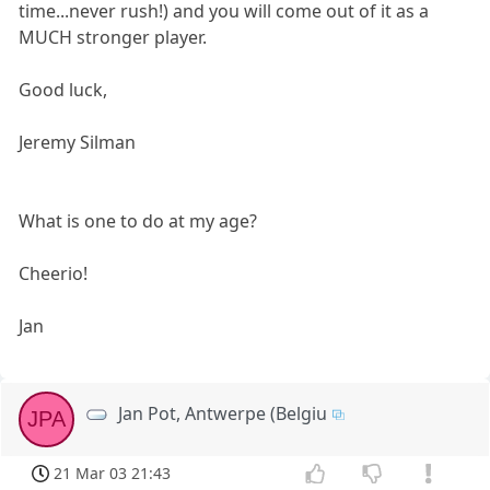
time...never rush!) and you will come out of it as a
MUCH stronger player.
Good luck,
Jeremy Silman
What is one to do at my age?
Cheerio!
Jan
Jan Pot, Antwerpe (Belgiu
JPA
21 Mar 03 21:43