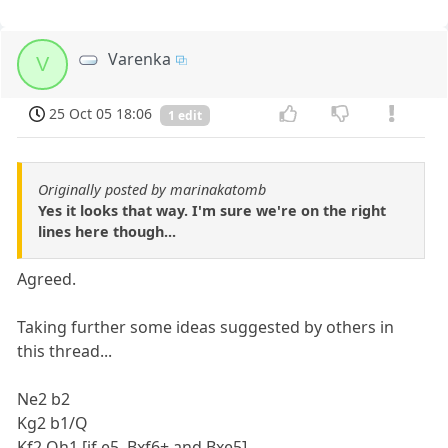
Varenka
V
25 Oct 05 18:06
1 edit
Originally posted by marinakatomb
Yes it looks that way. I'm sure we're on the right
lines here though...
Agreed.
Taking further some ideas suggested by others in
this thread...
Ne2 b2
Kg2 b1/Q
Kf2 Qh1 [if e5, Bxf6+ and Bxe5]