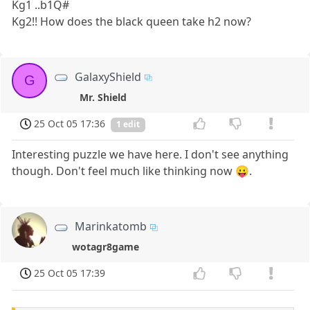
Kg1 ..b1Q#
Kg2!! How does the black queen take h2 now?
GalaxyShield
G
Mr. Shield
25 Oct 05 17:36
1 edit
Interesting puzzle we have here. I don't see anything
though. Don't feel much like thinking now 😛.
Marinkatomb
wotagr8game
25 Oct 05 17:39