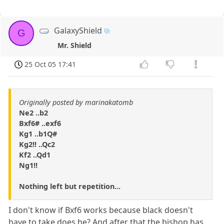
GalaxyShield
G
Mr. Shield
25 Oct 05 17:41
Originally posted by marinakatomb
Ne2 ..b2
Bxf6# ..exf6
Kg1 ..b1Q#
Kg2!! ..Qc2
Kf2 ..Qd1
Ng1!!
Nothing left but repetition...
I don't know if Bxf6 works because black doesn't
have to take does he? And after that the bishop has