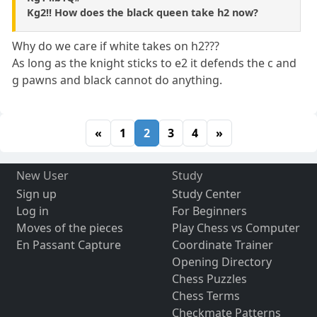
Kg2!! How does the black queen take h2 now?
Why do we care if white takes on h2???
As long as the knight sticks to e2 it defends the c and
g pawns and black cannot do anything.
«
1
2
3
4
»
New User
Study
Sign up
Study Center
Log in
For Beginners
Moves of the pieces
Play Chess vs Computer
En Passant Capture
Coordinate Trainer
Opening Directory
Chess Puzzles
Chess Terms
Checkmate Patterns