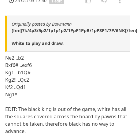
25 Oct 05 17:40
1 edit
Originally posted by Bowmann
[fen]7k/4p3/5p2/1p1p1p2/1PpP1PpB/1pP3P1/7P/6NK[/fen
White to play and draw.
Ne2 ..b2
Bxf6# ..exf6
Kg1 ..b1Q#
Kg2!! ..Qc2
Kf2 ..Qd1
Ng1!!
EDIT: The black king is out of the game, white has all
the squares covered across the board by pawns that
cannot be taken, therefore black has no way to
advance.