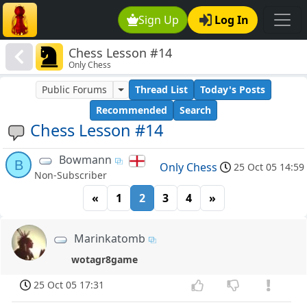
Sign Up
Log In
Chess Lesson #14
Only Chess
Public Forums
Thread List
Today's Posts
Recommended
Search
Chess Lesson #14
Bowmann
B
Only Chess
25 Oct 05 14:59
Non-Subscriber
«
1
2
3
4
»
Marinkatomb
wotagr8game
25 Oct 05 17:31