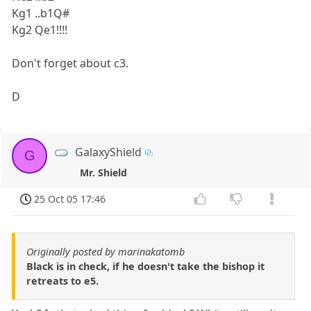
Kg1 ..b1Q#
Kg2 Qe1!!!!
Don't forget about c3.
D
GalaxyShield
G
Mr. Shield
25 Oct 05 17:46
Originally posted by marinakatomb
Black is in check, if he doesn't take the bishop it
retreats to e5.