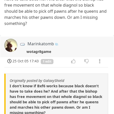
free movement on that whole diagnol so black
should be able to pick off pawns after he queens and
marches his other pawns down. Or am I missing
something?
Marinkatomb
wotagr8game
25 Oct 05 17:43
1 edit
Originally posted by GalaxyShield
I don't know if Bxf6 works because black doesn't
have to take does he? And after that the bishop
has free movement on that whole diagnol so black
should be able to pick off pawns after he queens
and marches his other pawns down. Or am I
missing something?