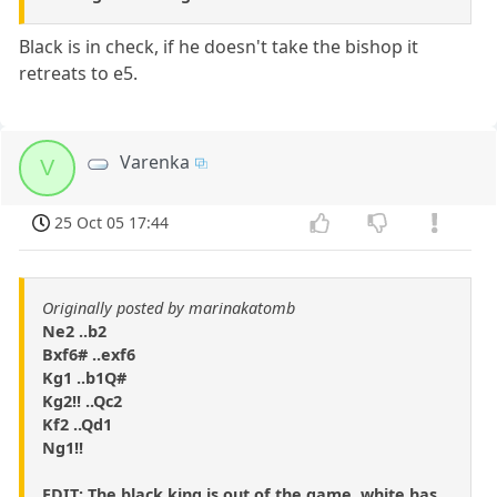
Black is in check, if he doesn't take the bishop it
retreats to e5.
Varenka
V
25 Oct 05 17:44
Originally posted by marinakatomb
Ne2 ..b2
Bxf6# ..exf6
Kg1 ..b1Q#
Kg2!! ..Qc2
Kf2 ..Qd1
Ng1!!
EDIT: The black king is out of the game, white has