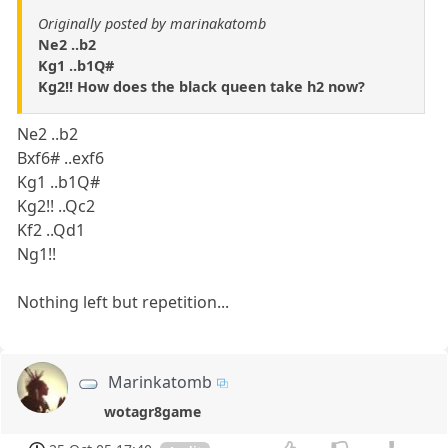
Originally posted by marinakatomb
Ne2 ..b2
Kg1 ..b1Q#
Kg2!! How does the black queen take h2 now?
Ne2 ..b2
Bxf6# ..exf6
Kg1 ..b1Q#
Kg2!! ..Qc2
Kf2 ..Qd1
Ng1!!
Nothing left but repetition...
Marinkatomb
wotagr8game