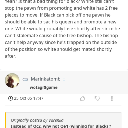
Yeah? Is that a bad thing for black? White still can't
stop the pawn from promoting and white has 2 free
pieces to move. If Black can pick off one pawn he
should be able to sac his queen and promote a new
one. White would probably lose shortly after since he
can't stalemate cause of the free bishop. The bishop
can't help anyway since he's trapped on the outside
of the position so white should get mated shortly
after.
Marinkatomb
wotagr8game
25 Oct 05 17:47
Originally posted by Varenka
Instead of Qc2, why not Qe1 (winning for Black) ?