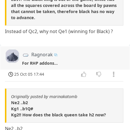
all the squares covered across the board by pawns
that cannot be taken, therefore black has no way
to advance.
Instead of Qc2, why not Qe1 (winning for Black) ?
Ragnorak
For RHP addons...
25 Oct 05 17:44
Originally posted by marinakatomb
Ne2 ..b2
Kg1 ..b1Q#
Kg2!! How does the black queen take h2 now?
Ne2 ..b2