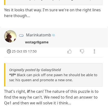
Yes it looks that way. I'm sure we're on the right lines
here though...
Marinkatomb
wotagr8game
25 Oct 05 17:50
Originally posted by GalaxyShield
*If*
Black can pick off one pawn he should be able to
sac his queen and promote a new one.
That's right,
if
he can! The nature of this puzzle is to
find the way he can't. We need to find an answer to
Qe1 and then we will solve it i think...