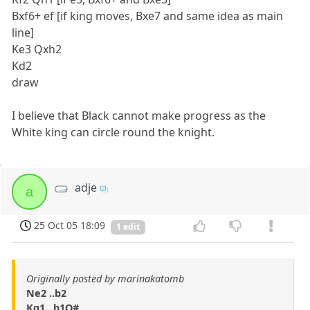
Bxf6+ ef [if king moves, Bxe7 and same idea as main
line]
Ke3 Qxh2
Kd2
draw
I believe that Black cannot make progress as the
White king can circle round the knight.
adje
a
25 Oct 05 18:09
1 edit
Originally posted by marinakatomb
Ne2 ..b2
Kg1 ..b1Q#