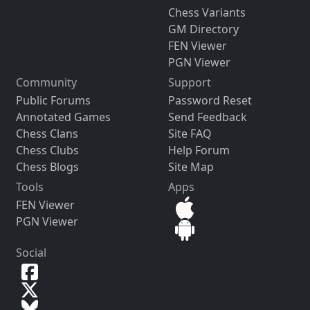
Chess Variants
GM Directory
FEN Viewer
PGN Viewer
Community
Support
Public Forums
Password Reset
Annotated Games
Send Feedback
Chess Clans
Site FAQ
Chess Clubs
Help Forum
Chess Blogs
Site Map
Tools
Apps
FEN Viewer
PGN Viewer
Social