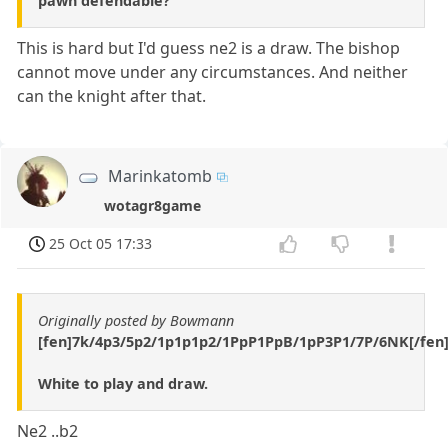
pawn defendable?
This is hard but I'd guess ne2 is a draw. The bishop
cannot move under any circumstances. And neither
can the knight after that.
Marinkatomb
wotagr8game
25 Oct 05 17:33
Originally posted by Bowmann
[fen]7k/4p3/5p2/1p1p1p2/1PpP1PpB/1pP3P1/7P/6NK[/fen
White to play and draw.
Ne2 ..b2