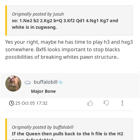
Originally posted by Jusuh
so: 1.Ne2 b2 2.Kg2 b=Q 3.Kf2 Qd1 4.Ng1 Kg7 and
white is in zugwang.
Yes your right, maybe he has time to play h3 and hxg3
somewhere. Bxf6 looks important to stop blacks
possibilities of breaking whites pawn structure..
buffalobill
Major Bone
25 Oct 05 17:32
Originally posted by buffalobill
If the Queen then pulls back to the h file is the H2