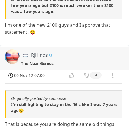
few years ago but 2100 is much weaker than 2100
was a few years ago.
I'm one of the new 2100 guys and I approve that
statement. 😛
RJHinds
The Near Genius
06 Nov 12 07:00
-4
Originally posted by sonhouse
I'm still fighting to stay in the 16's like I was 7 years
ago🙂
That is because you are doing the same old things