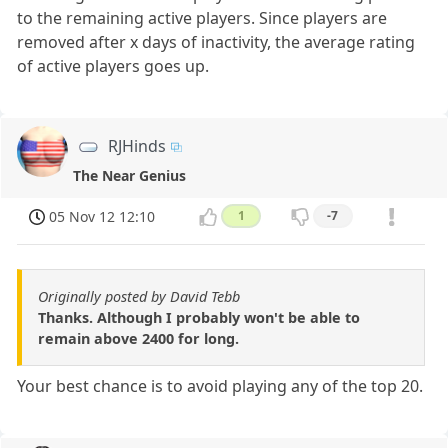
to the remaining active players. Since players are
removed after x days of inactivity, the average rating
of active players goes up.
RJHinds
The Near Genius
05 Nov 12 12:10
1
-7
Originally posted by David Tebb
Thanks. Although I probably won't be able to
remain above 2400 for long.
Your best chance is to avoid playing any of the top 20.