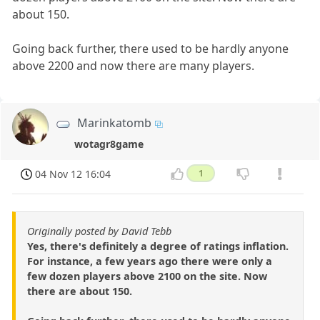
about 150.
Going back further, there used to be hardly anyone
above 2200 and now there are many players.
Marinkatomb
wotagr8game
04 Nov 12 16:04
1
Originally posted by David Tebb
Yes, there's definitely a degree of ratings inflation.
For instance, a few years ago there were only a
few dozen players above 2100 on the site. Now
there are about 150.