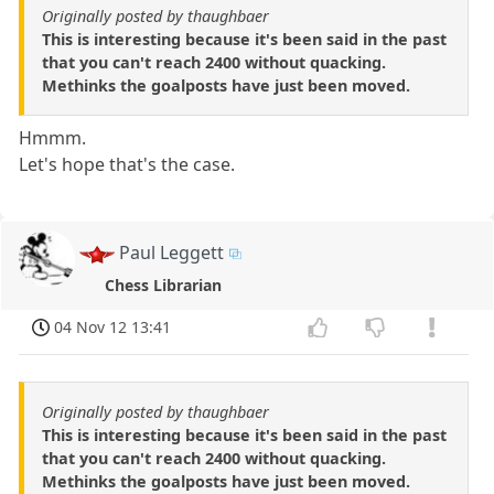
Originally posted by thaughbaer
This is interesting because it's been said in the past
that you can't reach 2400 without quacking.
Methinks the goalposts have just been moved.
Hmmm.
Let's hope that's the case.
Paul Leggett
Chess Librarian
04 Nov 12 13:41
Originally posted by thaughbaer
This is interesting because it's been said in the past
that you can't reach 2400 without quacking.
Methinks the goalposts have just been moved.