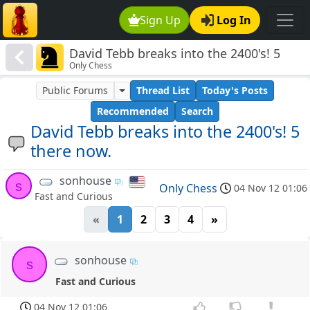
Sign Up
Log In
David Tebb breaks into the 2400's! 5
Only Chess
there now.
Public Forums
Thread List
Today's Posts
Recommended
Search
David Tebb breaks into the 2400's! 5
there now.
sonhouse
s
Only Chess
04 Nov 12 01:06
Fast and Curious
«
1
2
3
4
»
sonhouse
s
Fast and Curious
04 Nov 12 01:06