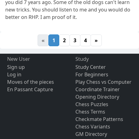
you did 7 years ago. Some of the old dogs can't learn
new tricks. You should listen to me and you would do
better on RHP. I am proof of it.
«
1
2
3
4
»
New User
Study
Sign up
Study Center
Log in
For Beginners
Moves of the pieces
Play Chess vs Computer
En Passant Capture
Coordinate Trainer
Opening Directory
Chess Puzzles
Chess Terms
Checkmate Patterns
Chess Variants
GM Directory