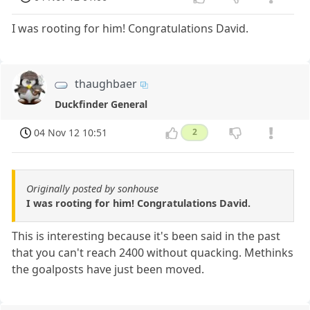
I was rooting for him! Congratulations David.
thaughbaer
Duckfinder General
04 Nov 12 10:51
2
Originally posted by sonhouse
I was rooting for him! Congratulations David.
This is interesting because it's been said in the past
that you can't reach 2400 without quacking. Methinks
the goalposts have just been moved.