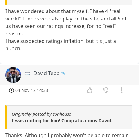
I have wondered about that myself. I have 4 "real
world" friends who also play on the site, and all 5 of
us have seen our ratings increase, for no "real"
reason.
I have suspected ratings inflation, but it's just a
hunch.
David Tebb
04 Nov 12 14:33
Originally posted by sonhouse
I was rooting for him! Congratulations David.
Thanks. Although I probably won't be able to remain