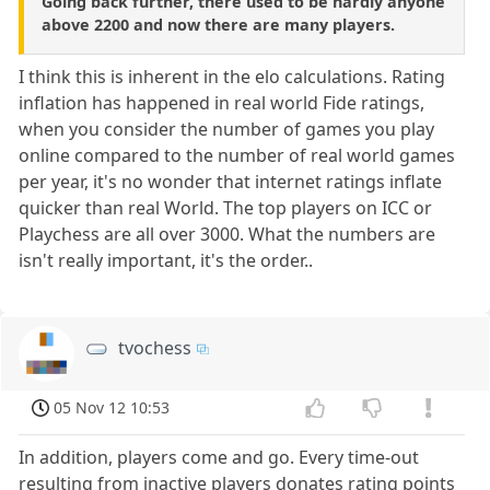
Going back further, there used to be hardly anyone
above 2200 and now there are many players.
I think this is inherent in the elo calculations. Rating
inflation has happened in real world Fide ratings,
when you consider the number of games you play
online compared to the number of real world games
per year, it's no wonder that internet ratings inflate
quicker than real World. The top players on ICC or
Playchess are all over 3000. What the numbers are
isn't really important, it's the order..
tvochess
05 Nov 12 10:53
In addition, players come and go. Every time-out
resulting from inactive players donates rating points