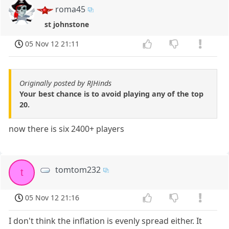
roma45
st johnstone
05 Nov 12 21:11
Originally posted by RJHinds
Your best chance is to avoid playing any of the top
20.
now there is six 2400+ players
tomtom232
t
05 Nov 12 21:16
I don't think the inflation is evenly spread either. It