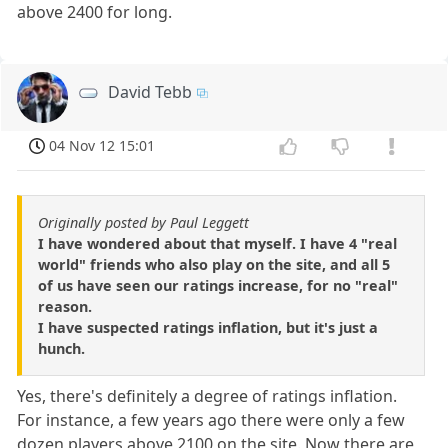
above 2400 for long.
David Tebb
04 Nov 12 15:01
Originally posted by Paul Leggett
I have wondered about that myself. I have 4 "real
world" friends who also play on the site, and all 5
of us have seen our ratings increase, for no "real"
reason.
I have suspected ratings inflation, but it's just a
hunch.
Yes, there's definitely a degree of ratings inflation.
For instance, a few years ago there were only a few
dozen players above 2100 on the site. Now there are