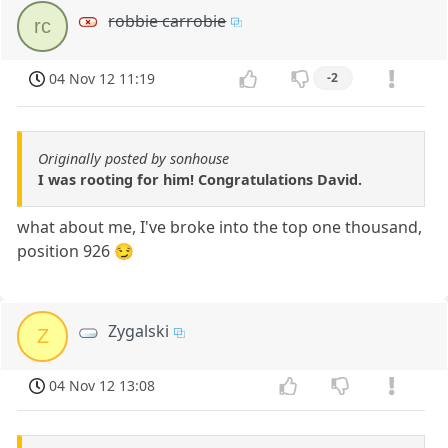
robbie carrobie
rc
04 Nov 12 11:19
-2
Originally posted by sonhouse
I was rooting for him! Congratulations David.
what about me, I've broke into the top one thousand,
position 926 😏
Zygalski
Z
04 Nov 12 13:08