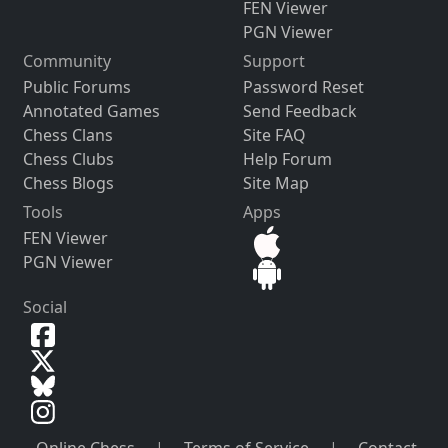
FEN Viewer
PGN Viewer
Community
Support
Public Forums
Password Reset
Annotated Games
Send Feedback
Chess Clans
Site FAQ
Chess Clubs
Help Forum
Chess Blogs
Site Map
Tools
Apps
FEN Viewer
PGN Viewer
Social