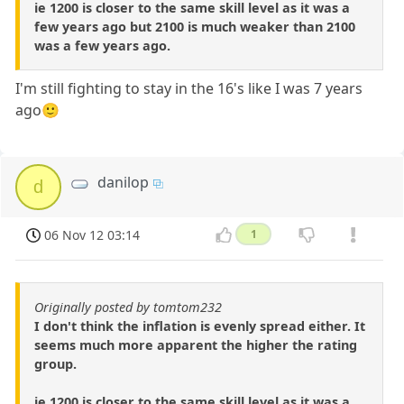
ie 1200 is closer to the same skill level as it was a
few years ago but 2100 is much weaker than 2100
was a few years ago.
I'm still fighting to stay in the 16's like I was 7 years
ago🙂
danilop
d
06 Nov 12 03:14
1
Originally posted by tomtom232
I don't think the inflation is evenly spread either. It
seems much more apparent the higher the rating
group.
ie 1200 is closer to the same skill level as it was a