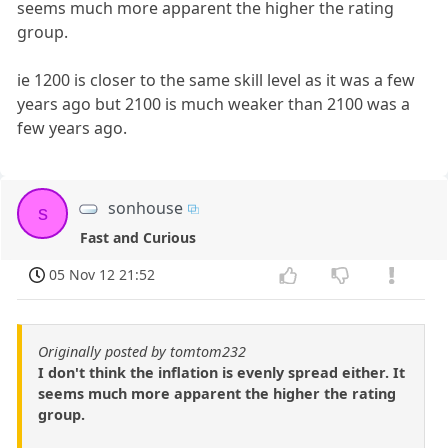
seems much more apparent the higher the rating
group.
ie 1200 is closer to the same skill level as it was a few
years ago but 2100 is much weaker than 2100 was a
few years ago.
sonhouse
s
Fast and Curious
05 Nov 12 21:52
Originally posted by tomtom232
I don't think the inflation is evenly spread either. It
seems much more apparent the higher the rating
group.