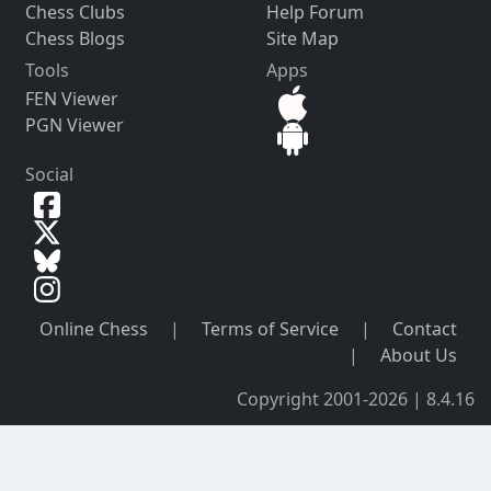
Chess Clubs
Help Forum
Chess Blogs
Site Map
Tools
Apps
FEN Viewer
PGN Viewer
Social
Online Chess
|
Terms of Service
|
Contact
|
About Us
Copyright 2001-2026 | 8.4.16