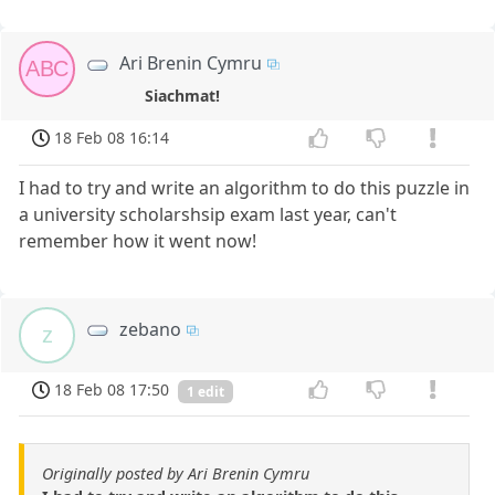
Ari Brenin Cymru
ABC
Siachmat!
18 Feb 08 16:14
I had to try and write an algorithm to do this puzzle in
a university scholarshsip exam last year, can't
remember how it went now!
zebano
z
18 Feb 08 17:50
1 edit
Originally posted by Ari Brenin Cymru