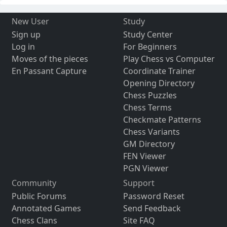
New User
Study
Sign up
Study Center
Log in
For Beginners
Moves of the pieces
Play Chess vs Computer
En Passant Capture
Coordinate Trainer
Opening Directory
Chess Puzzles
Chess Terms
Checkmate Patterns
Chess Variants
GM Directory
FEN Viewer
PGN Viewer
Community
Support
Public Forums
Password Reset
Annotated Games
Send Feedback
Chess Clans
Site FAQ