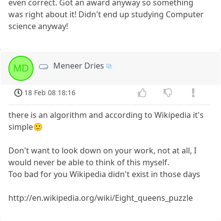
even correct. Got an award anyway so something
was right about it! Didn't end up studying Computer
science anyway!
Meneer Dries
MD
18 Feb 08 18:16
there is an algorithm and according to Wikipedia it's
simple🙂
Don't want to look down on your work, not at all, I
would never be able to think of this myself.
Too bad for you Wikipedia didn't exist in those days
http://en.wikipedia.org/wiki/Eight_queens_puzzle