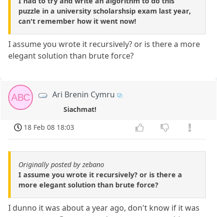
I had to try and write an algorithm to do this
puzzle in a university scholarshsip exam last year,
can't remember how it went now!
I assume you wrote it recursively? or is there a more
elegant solution than brute force?
Ari Brenin Cymru
ABC
Siachmat!
18 Feb 08 18:03
Originally posted by zebano
I assume you wrote it recursively? or is there a
more elegant solution than brute force?
I dunno it was about a year ago, don't know if it was