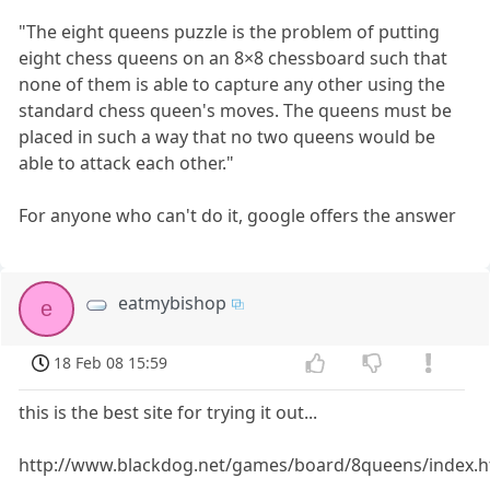
"The eight queens puzzle is the problem of putting
eight chess queens on an 8×8 chessboard such that
none of them is able to capture any other using the
standard chess queen's moves. The queens must be
placed in such a way that no two queens would be
able to attack each other."
For anyone who can't do it, google offers the answer
eatmybishop
e
18 Feb 08 15:59
this is the best site for trying it out...
http://www.blackdog.net/games/board/8queens/index.h