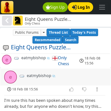
Sign Up
Log In
Eight Queens Puzzle...
Only Chess
Public Forums
Thread List
Today's Posts
Recommended
Search
Eight Queens Puzzle...
eatmybishop
Only
18 Feb 08
e
15:56
Chess
eatmybishop
e
18 Feb 08 15:56
I'm sure this has been spoken about many times
already, but for anyone who doesn't know, try this...