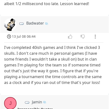
albeit 1/2 millisecond too late. Lesson learned!
Badwater
13 Jul 08 06:44
I've completed 40ish games and I think I've clicked 3
skulls. I don't care much in personal games (I have
some friends I wouldn't take a skull on) but in clan
games I'm playing for the team so if someone timed
out that's just the way it goes. I figure that if you're
playing a tournament the time controls are the same
as a clock and if you ran out of time that's your loss!
Jamin
J