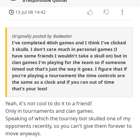
Irresponsible Quoter
13 Jul 08 14:42
Originally posted by Badwater
I've completed 40ish games and I think I've clicked
3 skulls. I don't care much in personal games (I
have some friends I wouldn't take a skull on) but in
clan games I'm playing for the team so if someone
timed out that's just the way it goes. I figure that if
you're playing a tournament the time controls are
the same as a clock and if you ran out of time
that's your loss!
Yeah, it's not cool to do it to a friend!
Only in tournaments and clan games.
Speaking of which the tourney bot skulled one of my
opponents recently, so you can't give them forever to
move anyways.