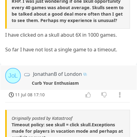
RHP. I was just wondering if one skull opportunity
every 40 games was about average. Skulls seem to
be talked about a good deal more often than I get
to see them. Perhaps my experience is unusual?
I have clicked on a skull about 6X in 1000 games.
So far I have not lost a single game to a timeout.
JonathanB of London
JoL
Curb Your Enthusiasm
11 Jul 08 17:10
Originally posted by Katastroof
Timeout policy: see skull = click skull.Exceptions
made for players in vacation mode and perhaps at