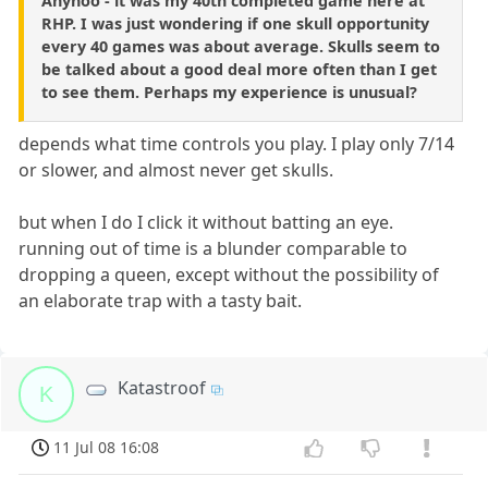
Anyhoo - it was my 40th completed game here at
RHP. I was just wondering if one skull opportunity
every 40 games was about average. Skulls seem to
be talked about a good deal more often than I get
to see them. Perhaps my experience is unusual?
depends what time controls you play. I play only 7/14
or slower, and almost never get skulls.
but when I do I click it without batting an eye.
running out of time is a blunder comparable to
dropping a queen, except without the possibility of
an elaborate trap with a tasty bait.
Katastroof
K
11 Jul 08 16:08