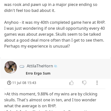
was rook and pawn up in a major piece ending so
didn't feel too bad about it.
Anyhoo - it was my 40th completed game here at RHP.
I was just wondering if one skull opportunity every 40
games was about average. Skulls seem to be talked
about a good deal more often than I get to see them.
Perhaps my experience is unusual?
AttilaTheHorn
Erro Ergo Sum
11 Jul 08 15:43
>At this moment, 9.88% of my wins are by clicking
skulls. That's almost one in ten, and I too wonder
what the average is on RHP.