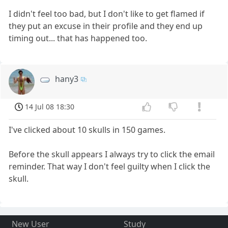
I didn't feel too bad, but I don't like to get flamed if
they put an excuse in their profile and they end up
timing out... that has happened too.
hany3
14 Jul 08 18:30
I've clicked about 10 skulls in 150 games.
Before the skull appears I always try to click the email
reminder. That way I don't feel guilty when I click the
skull.
New User
Study