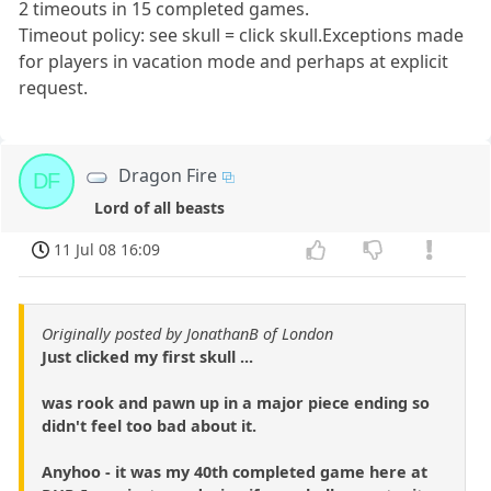
2 timeouts in 15 completed games.
Timeout policy: see skull = click skull.Exceptions made
for players in vacation mode and perhaps at explicit
request.
Dragon Fire
DF
Lord of all beasts
11 Jul 08 16:09
Originally posted by JonathanB of London
Just clicked my first skull ...
was rook and pawn up in a major piece ending so
didn't feel too bad about it.
Anyhoo - it was my 40th completed game here at