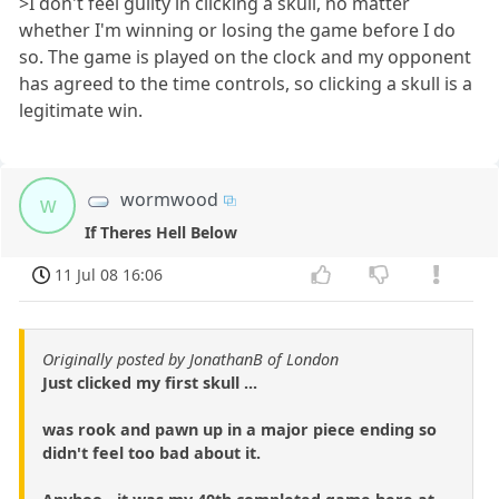
>I don't feel guilty in clicking a skull, no matter
whether I'm winning or losing the game before I do
so. The game is played on the clock and my opponent
has agreed to the time controls, so clicking a skull is a
legitimate win.
wormwood
w
If Theres Hell Below
11 Jul 08 16:06
Originally posted by JonathanB of London
Just clicked my first skull ...
was rook and pawn up in a major piece ending so
didn't feel too bad about it.