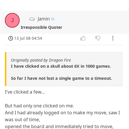
Jamin
J
Irresponsible Quoter
13 Jul 08 04:54
Originally posted by Dragon Fire
I have clicked on a skull about 6X in 1000 games.
So far I have not lost a single game to a timeout.
I've clicked a few...
But had only one clicked on me.
And I had already logged on to make my move, saw I
was out of time,
opened the board and immediately tried to move,