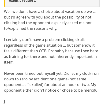
explicit request.
Well we don't have a choice about vacation do we ...
but I'd agree with you about the possibility of not
clicking had the opponent explicitly asked me not
to/explained the reasons why.
I certainly don't have a problem clicking skulls
regardless of the game situation ... but somehow it
feels different than OTB. Probably because I see here
as training for there and not inherently important in
itself.
Never been timed out myself yet. Did let my clock run
down to zero by accident one game (not same
opponent as I skulled) for about an hour or two. My
opponent either didn't notice or chose to be merciful.
J