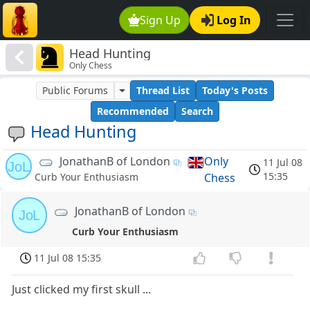
Sign Up
Log In
Head Hunting
Only Chess
Public Forums
Thread List
Today's Posts
Recommended
Search
Head Hunting
JonathanB of London
Only
11 Jul 08
JoL
15:35
Chess
Curb Your Enthusiasm
JonathanB of London
JoL
Curb Your Enthusiasm
11 Jul 08 15:35
Just clicked my first skull ...