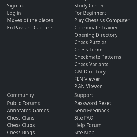
Sign up
Study Center
Log in
For Beginners
Moves of the pieces
Play Chess vs Computer
En Passant Capture
Coordinate Trainer
Opening Directory
Chess Puzzles
Chess Terms
Checkmate Patterns
Chess Variants
GM Directory
FEN Viewer
PGN Viewer
Community
Support
Public Forums
Password Reset
Annotated Games
Send Feedback
Chess Clans
Site FAQ
Chess Clubs
Help Forum
Chess Blogs
Site Map