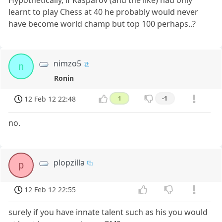
Hypothetically, if Kasparov (and the like) had only
learnt to play Chess at 40 he probably would never
have become world champ but top 100 perhaps..?
nimzo5
n
Ronin
12 Feb 12 22:48
1
-1
no.
plopzilla
p
12 Feb 12 22:55
surely if you have innate talent such as his you would