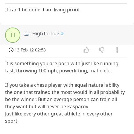
It can't be done. I am living proof.
HighTorque
H
13 Feb 12 02:58
It is something you are born with just like running
fast, throwing 100mph, powerlifting, math, etc.
If you take a chess player with equal natural ability
the one that trained the most would in all probability
be the winner. But an average person can train all
they want but will never be kasparov.
Just like every other great athlete in every other
sport.