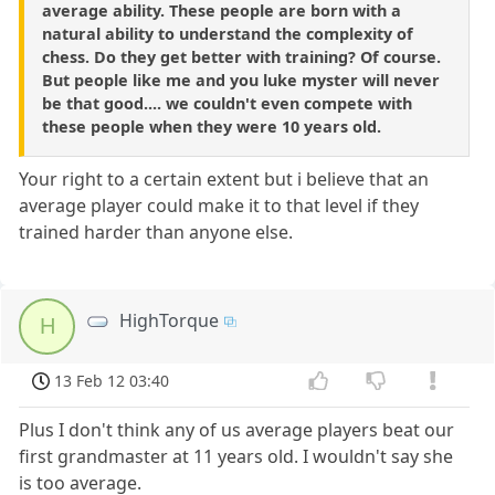
average ability. These people are born with a
natural ability to understand the complexity of
chess. Do they get better with training? Of course.
But people like me and you luke myster will never
be that good.... we couldn't even compete with
these people when they were 10 years old.
Your right to a certain extent but i believe that an
average player could make it to that level if they
trained harder than anyone else.
HighTorque
H
13 Feb 12 03:40
Plus I don't think any of us average players beat our
first grandmaster at 11 years old. I wouldn't say she
is too average.