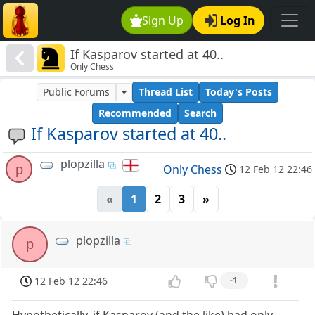
Sign Up
Log In
If Kasparov started at 40..
Only Chess
Public Forums
Thread List
Today's Posts
Recommended
Search
If Kasparov started at 40..
plopzilla
p
Only Chess
12 Feb 12 22:46
«
1
2
3
»
plopzilla
p
12 Feb 12 22:46
-1