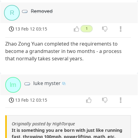
Removed
R
13 Feb 12 03:15
1
Zhao Zong Yuan completed the requirements to
become a grandmaster in two months - a process
that normally takes several years.
luke myster
lm
13 Feb 12 03:15
Originally posted by HighTorque
It is something you are born with just like running
fast, throwing 100mph, powerlifting, math, etc.