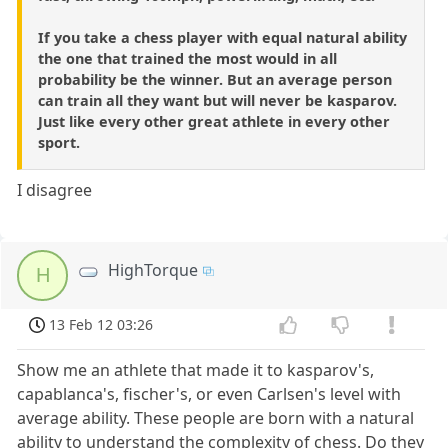
If you take a chess player with equal natural ability
the one that trained the most would in all
probability be the winner. But an average person
can train all they want but will never be kasparov.
Just like every other great athlete in every other
sport.
I disagree
HighTorque
H
13 Feb 12 03:26
Show me an athlete that made it to kasparov's,
capablanca's, fischer's, or even Carlsen's level with
average ability. These people are born with a natural
ability to understand the complexity of chess. Do they