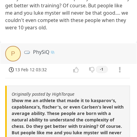
get better with training? Of course. But people like
me and you luke myster will never be that good.... we
couldn't even compete with these people when they
were 10 years old.
PhySiQ
P
13 Feb 12 03:32
-1
Originally posted by HighTorque
Show me an athlete that made it to kasparov's,
capablanca's, fischer's, or even Carlsen's level with
average ability. These people are born with a
natural ability to understand the complexity of
chess. Do they get better with training? Of course.
But people like me and you luke myster will never