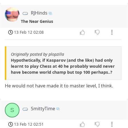
RJHinds
The Near Genius
13 Feb 12 02:08
Originally posted by plopzilla
Hypothetically, if Kasparov (and the like) had only
learnt to play Chess at 40 he probably would never
have become world champ but top 100 perhaps..?
He would not have made it to master level, I think.
SmittyTime
S
13 Feb 12 02:51