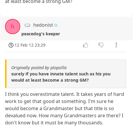
at least become a strong GM?
hedonist
h
peacedog's keeper
12 Feb 12 23:29
Originally posted by plopzilla
surely if you have innate talent such as his you
would at least become a strong GM?
I think you overestimate talent. It takes years of hard
work to get that good at something. I'm sure he
would become a Grandmaster but that title is so
devalued now. How many Grandmasters are there? I
don't know but it must be many thousands.