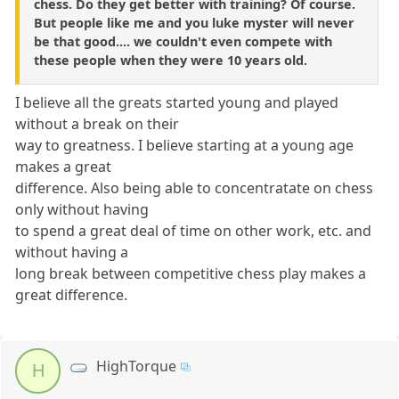
chess. Do they get better with training? Of course.
But people like me and you luke myster will never
be that good.... we couldn't even compete with
these people when they were 10 years old.
I believe all the greats started young and played
without a break on their
way to greatness. I believe starting at a young age
makes a great
difference. Also being able to concentratate on chess
only without having
to spend a great deal of time on other work, etc. and
without having a
long break between competitive chess play makes a
great difference.
HighTorque
H