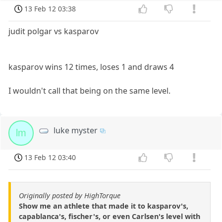
13 Feb 12 03:38
judit polgar vs kasparov
kasparov wins 12 times, loses 1 and draws 4
I wouldn't call that being on the same level.
luke myster
lm
13 Feb 12 03:40
Originally posted by HighTorque
Show me an athlete that made it to kasparov's,
capablanca's, fischer's, or even Carlsen's level with