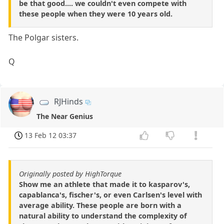
be that good.... we couldn't even compete with
these people when they were 10 years old.
The Polgar sisters.
Q
RJHinds
The Near Genius
13 Feb 12 03:37
Originally posted by HighTorque
Show me an athlete that made it to kasparov's,
capablanca's, fischer's, or even Carlsen's level with
average ability. These people are born with a
natural ability to understand the complexity of