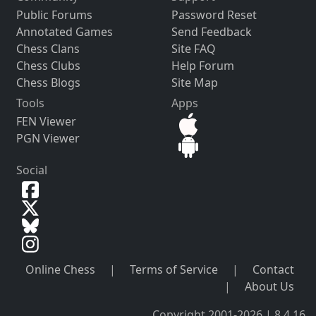
Public Forums
Password Reset
Annotated Games
Send Feedback
Chess Clans
Site FAQ
Chess Clubs
Help Forum
Chess Blogs
Site Map
Tools
Apps
FEN Viewer
PGN Viewer
Social
Online Chess
|
Terms of Service
|
Contact
|
About Us
Copyright 2001-2026 | 8.4.16