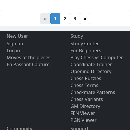
«
1
2
3
»
New User
Study
Sign up
Study Center
Log in
For Beginners
Moves of the pieces
Play Chess vs Computer
En Passant Capture
Coordinate Trainer
Opening Directory
Chess Puzzles
Chess Terms
Checkmate Patterns
Chess Variants
GM Directory
FEN Viewer
PGN Viewer
Community
Support