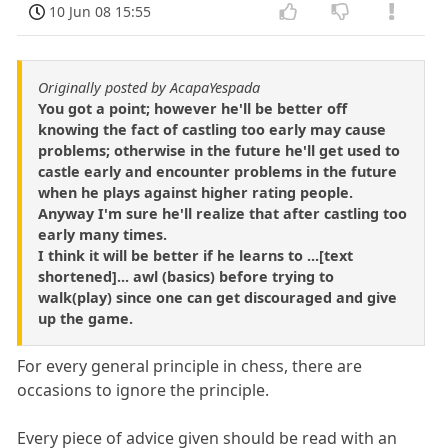
10 Jun 08 15:55
Originally posted by AcapaYespada
You got a point; however he'll be better off
knowing the fact of castling too early may cause
problems; otherwise in the future he'll get used to
castle early and encounter problems in the future
when he plays against higher rating people.
Anyway I'm sure he'll realize that after castling too
early many times.
I think it will be better if he learns to ...[text
shortened]... awl (basics) before trying to
walk(play) since one can get discouraged and give
up the game.
For every general principle in chess, there are
occasions to ignore the principle.
Every piece of advice given should be read with an