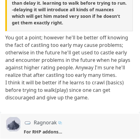
than delay it. learning to walk before trying to run.
-delaying it will introduce all kinds of nuances
which will get him mated very soon if he doesn't
get them exactly right.
You got a point; however he'll be better off knowing
the fact of castling too early may cause problems;
otherwise in the future he'll get used to castle early
and encounter problems in the future when he plays
against higher rating people. Anyway I'm sure he'll
realize that after castling too early many times.
I think it will be better if he learns to crawl (basics)
before trying to walk(play) since one can get
discouraged and give up the game.
Ragnorak
For RHP addons...