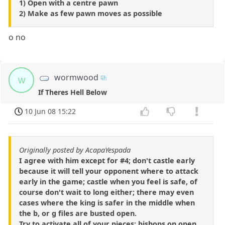
1) Open with a centre pawn
2) Make as few pawn moves as possible
o no
wormwood
w
If Theres Hell Below
10 Jun 08 15:22
Originally posted by AcapaYespada
I agree with him except for #4; don't castle early
because it will tell your opponent where to attack
early in the game; castle when you feel is safe, of
course don't wait to long either; there may even
cases where the king is safer in the middle when
the b, or g files are busted open.
Try to activate all of your pieces; bishops on open