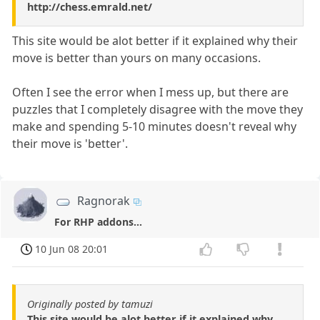
http://chess.emrald.net/
This site would be alot better if it explained why their
move is better than yours on many occasions.
Often I see the error when I mess up, but there are
puzzles that I completely disagree with the move they
make and spending 5-10 minutes doesn't reveal why
their move is 'better'.
Ragnorak
For RHP addons...
10 Jun 08 20:01
Originally posted by tamuzi
This site would be alot better if it explained why