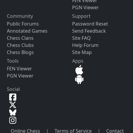
FEN Viewer
PGN Viewer
Community
Support
Public Forums
Password Reset
Annotated Games
Send Feedback
Chess Clans
Site FAQ
Chess Clubs
Help Forum
Chess Blogs
Site Map
Tools
Apps
FEN Viewer
PGN Viewer
Social
Online Chess
|
Terms of Service
|
Contact