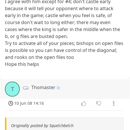
I agree with him except for #4; don't castle early
because it will tell your opponent where to attack
early in the game; castle when you feel is safe, of
course don't wait to long either; there may even
cases where the king is safer in the middle when the
b, or g files are busted open.
Try to activate all of your pieces; bishops on open files
is possible so you can have control of the diagonal;
and rooks on the open files too
Hope this helps
Thomaster
T
10 Jun 08 14:16
Originally posted by Squelchbelch