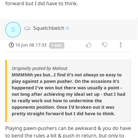
forward but I did have to think.
Squelchbelch
S
10 Jun 08 17:33
1 edit
Originally posted by Mahout
MMMhhh yes but...I find it's not always so easy to
play against a pawn pusher. On the occasions it's
happened I've won but there was usually a point -
not long after achieving my ideal set up - that I had
to really work out how to undermine the
opponents position. Once I'd broken out it was
pretty straight forward but I did have to think.
Playing pawn-pushers can be awkward & you do have
to bend the rules a bit & push in return, but only to