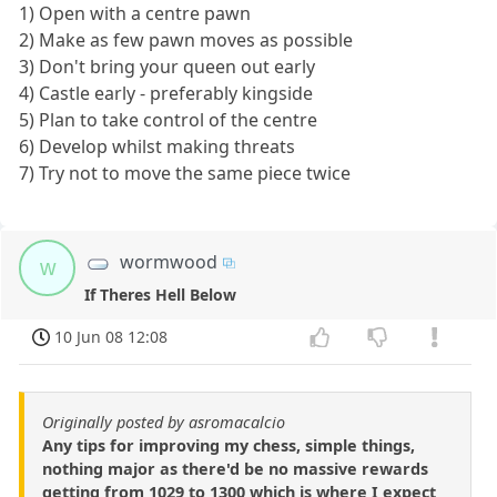
1) Open with a centre pawn
2) Make as few pawn moves as possible
3) Don't bring your queen out early
4) Castle early - preferably kingside
5) Plan to take control of the centre
6) Develop whilst making threats
7) Try not to move the same piece twice
wormwood
w
If Theres Hell Below
10 Jun 08 12:08
Originally posted by asromacalcio
Any tips for improving my chess, simple things,
nothing major as there'd be no massive rewards
getting from 1029 to 1300 which is where I expect