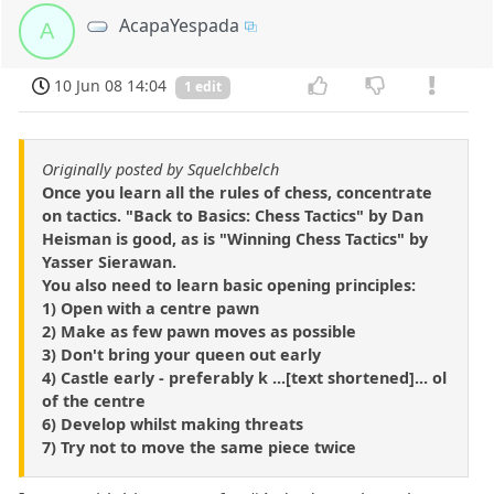
AcapaYespada
A
10 Jun 08 14:04
1 edit
Originally posted by Squelchbelch
Once you learn all the rules of chess, concentrate
on tactics. "Back to Basics: Chess Tactics" by Dan
Heisman is good, as is "Winning Chess Tactics" by
Yasser Sierawan.
You also need to learn basic opening principles:
1) Open with a centre pawn
2) Make as few pawn moves as possible
3) Don't bring your queen out early
4) Castle early - preferably k ...[text shortened]... ol
of the centre
6) Develop whilst making threats
7) Try not to move the same piece twice