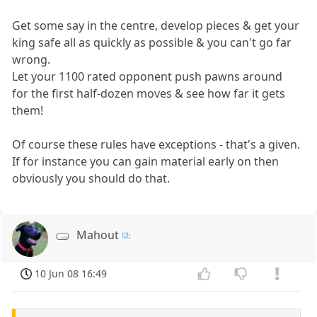
Get some say in the centre, develop pieces & get your
king safe all as quickly as possible & you can't go far
wrong.
Let your 1100 rated opponent push pawns around
for the first half-dozen moves & see how far it gets
them!
Of course these rules have exceptions - that's a given.
If for instance you can gain material early on then
obviously you should do that.
Mahout
10 Jun 08 16:49