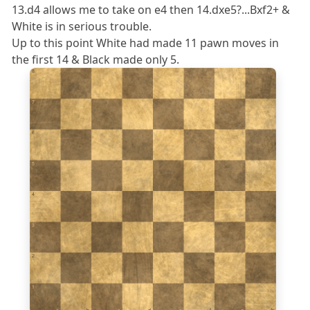
13.d4 allows me to take on e4 then 14.dxe5?...Bxf2+ &
White is in serious trouble.
Up to this point White had made 11 pawn moves in
the first 14 & Black made only 5.
8
7
6
5
4
3
2
1