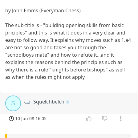
by John Emms (Everyman Chess)
The sub-title is - "building opening skills from basic
priciples" and this is what it does in a very clear and
easy to follow way. It explains why moves such as 1.a4
are not so good and takes you through the
"schoolboys mate" and how to refute it...and it
explains the reasons behind the principles such as
why there is a rule "knights before bishops" as well
as when the rules might not apply.
Squelchbelch
S
10 Jun 08 16:05