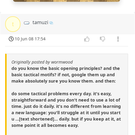
a
b
c
d
e
f
g
h
tamuzi
t
10 Jun 08 17:54
Originally posted by wormwood
do you know the basic opening principles? and the
basic tactical motifs? if not, google them up and
make absolutely sure you know them. and then:
do some tactical problems every day. it's easy,
straightforward and you don't need to use a lot of
time. just do it daily. it's no different from learning
a new language: you'll struggle at it until you start
u ...[text shortened]... daily. but if you keep at it, at
some point it all becomes easy.