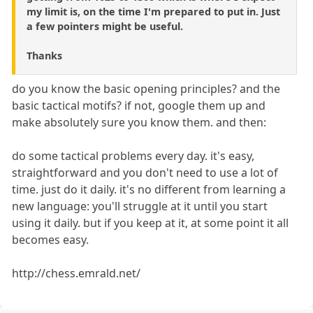
my limit is, on the time I'm prepared to put in. Just
a few pointers might be useful.
Thanks
do you know the basic opening principles? and the
basic tactical motifs? if not, google them up and
make absolutely sure you know them. and then:
do some tactical problems every day. it's easy,
straightforward and you don't need to use a lot of
time. just do it daily. it's no different from learning a
new language: you'll struggle at it until you start
using it daily. but if you keep at it, at some point it all
becomes easy.
http://chess.emrald.net/