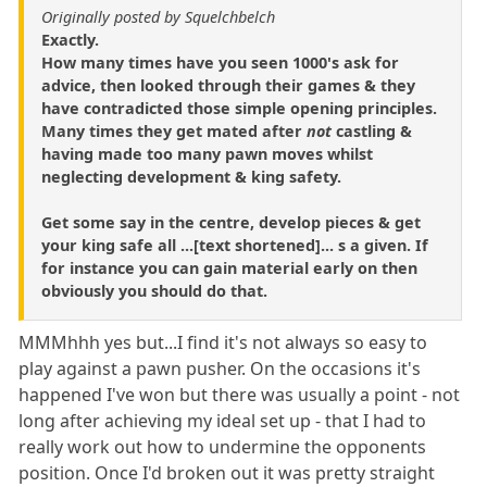
Originally posted by Squelchbelch
Exactly.
How many times have you seen 1000's ask for
advice, then looked through their games & they
have contradicted those simple opening principles.
Many times they get mated after
not
castling &
having made too many pawn moves whilst
neglecting development & king safety.
Get some say in the centre, develop pieces & get
your king safe all ...[text shortened]... s a given. If
for instance you can gain material early on then
obviously you should do that.
MMMhhh yes but...I find it's not always so easy to
play against a pawn pusher. On the occasions it's
happened I've won but there was usually a point - not
long after achieving my ideal set up - that I had to
really work out how to undermine the opponents
position. Once I'd broken out it was pretty straight