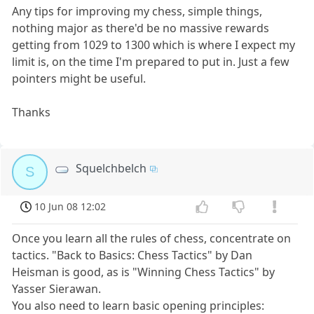
Any tips for improving my chess, simple things,
nothing major as there'd be no massive rewards
getting from 1029 to 1300 which is where I expect my
limit is, on the time I'm prepared to put in. Just a few
pointers might be useful.
Thanks
Squelchbelch
S
10 Jun 08 12:02
Once you learn all the rules of chess, concentrate on
tactics. "Back to Basics: Chess Tactics" by Dan
Heisman is good, as is "Winning Chess Tactics" by
Yasser Sierawan.
You also need to learn basic opening principles: