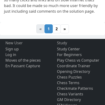
bad. It could be made so much more user friendly by
just including said comments on the solution page.
«
1
2
»
New User
Study
Sign up
Study Center
Log in
For Beginners
Moves of the pieces
Play Chess vs Computer
En Passant Capture
Coordinate Trainer
Opening Directory
Chess Puzzles
Chess Terms
Checkmate Patterns
Chess Variants
GM Directory