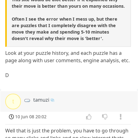
their move is better than yours on many occasions.
Often I see the error when I mess up, but there
are puzzles that I completely disagree with the
move they make and spending 5-10 minutes
doesn't reveal why their move is 'better'.
Look at your puzzle history, and each puzzle has a
page along with user comments, engine analysis, etc.
D
tamuzi
t
10 Jun 08 20:02
Well that is just the problem, you have to go through
so many clicks and links and on slow internet thats