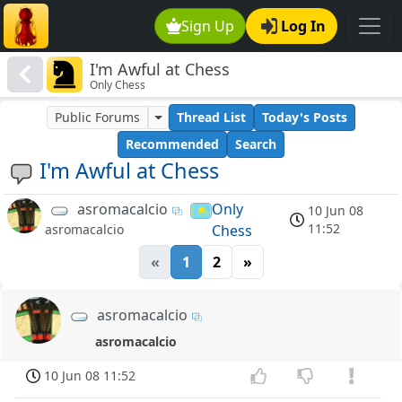
Sign Up
Log In
I'm Awful at Chess
Only Chess
Public Forums
Thread List
Today's Posts
Recommended
Search
I'm Awful at Chess
asromacalcio
Only
10 Jun 08
11:52
Chess
asromacalcio
«
1
2
»
asromacalcio
asromacalcio
10 Jun 08 11:52