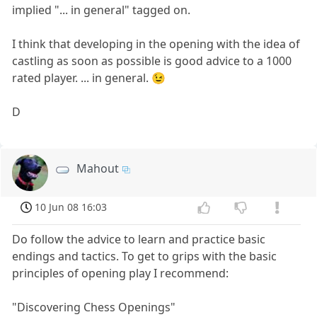
implied "... in general" tagged on.
I think that developing in the opening with the idea of
castling as soon as possible is good advice to a 1000
rated player. ... in general. 😉
D
Mahout
10 Jun 08 16:03
Do follow the advice to learn and practice basic
endings and tactics. To get to grips with the basic
principles of opening play I recommend:
"Discovering Chess Openings"