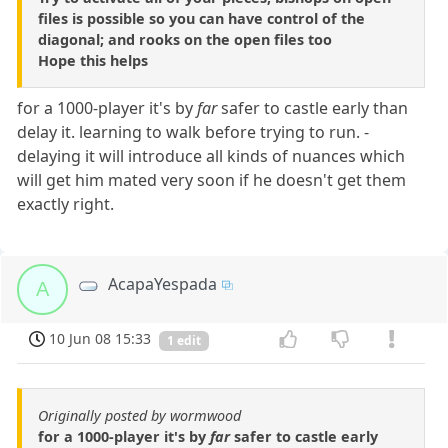
files is possible so you can have control of the
diagonal; and rooks on the open files too
Hope this helps
for a 1000-player it's by
far
safer to castle early than
delay it. learning to walk before trying to run. -
delaying it will introduce all kinds of nuances which
will get him mated very soon if he doesn't get them
exactly right.
AcapaYespada
A
10 Jun 08 15:33
1 edit
Originally posted by wormwood
for a 1000-player it's by
far
safer to castle early