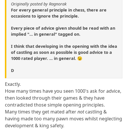
Originally posted by Ragnorak
For every general principle in chess, there are
occasions to ignore the principle.
Every piece of advice given should be read with an
implied "... in general" tagged on.
I think that developing in the opening with the idea
of castling as soon as possible is good advice to a
1000 rated player. ... in general. 😉
D
Exactly.
How many times have you seen 1000's ask for advice,
then looked through their games & they have
contradicted those simple opening principles.
Many times they get mated after
not
castling &
having made too many pawn moves whilst neglecting
development & king safety.