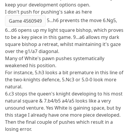
keep your development options open.
I don't push for pushing's sake as here
5...h6 prevents the move 6.Ng5,
Game 4560949
6...d6 opens up my light square bishop, which proves
to be a key piece in this game. 9...a6 allows my dark
square bishop a retreat, whilst maintaining it's gaze
over the g1/a7 diagonal.
Many of White's pawn pushes systematically
weakened his position.
For instance, 5.h3 looks a bit premature in this line of
the two-knights defence, 5.Nc3 or 5.0-0 look more
natural.
6.c3 stops the queen's knight developing to his most
natural square & 7.b4/b5 a4/a5 looks like a very
unsound venture. Yes White is gaining space, but by
this stage I already have one more piece developed.
Then the final couple of pushes which result in a
losing error.