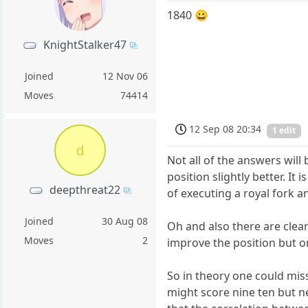
1840 😀
KnightStalker47
Joined
12 Nov 06
Moves
74414
12 Sep 08 20:34
1 edit
d
Not all of the answers wil
position slightly better. I
deepthreat22
of executing a royal fork a
Joined
30 Aug 08
Oh and also there are clea
Moves
2
improve the position but on
So in theory one could miss
might score nine ten but ne