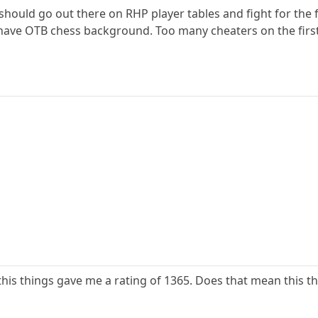
 should go out there on RHP player tables and fight for the f
 have OTB chess background. Too many cheaters on the firs
this things gave me a rating of 1365. Does that mean this th