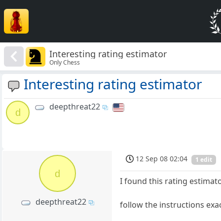
Interesting rating estimator
Only Chess
Interesting rating estimator
deepthreat22
d
12 Sep 08 02:04
1 edit
d
I found this rating estimato
deepthreat22
follow the instructions exa