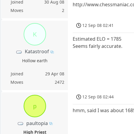
Joined
30 Aug 08
http://www.chessmaniac.c
Moves
2
12 Sep 08 02:41
K
Estimated ELO = 1785
Seems fairly accurate.
Katastroof
Hollow earth
Joined
29 Apr 08
Moves
2472
12 Sep 08 02:44
p
hmm, said I was about 1685..
paultopia
High Priest