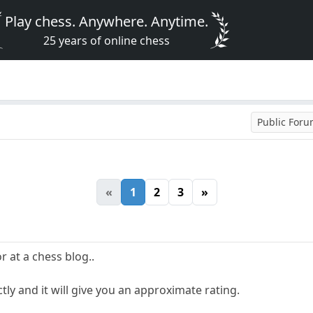
Play chess. Anywhere. Anytime.
25 years of online chess
Public For
«
1
2
3
»
r at a chess blog..
ctly and it will give you an approximate rating.