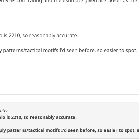
n RHP corr. rating and the estimate given are closer as the 
lo is 2210, so reasonably accurate.
ly patterns/tactical motifs I'd seen before, so easier to spo
ghter
elo is 2210, so reasonably accurate.
ply patterns/tactical motifs I'd seen before, so easier to spot.