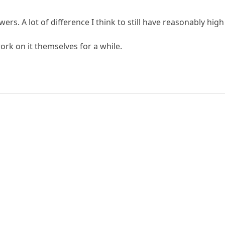
swers. A lot of difference I think to still have reasonably h
work on it themselves for a while.