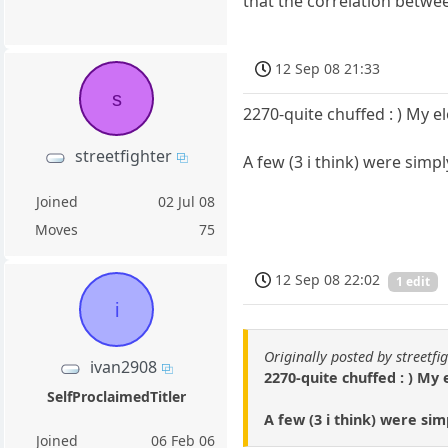
that the correlation betwee
12 Sep 08 21:33
s
2270-quite chuffed : ) My e
streetfighter
A few (3 i think) were simp
Joined
02 Jul 08
Moves
75
12 Sep 08 22:02
1 edit
i
Originally posted by streetfi
ivan2908
2270-quite chuffed : ) My 
SelfProclaimedTitler
A few (3 i think) were sim
Joined
06 Feb 06