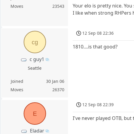
Your elo is pretty nice. You
Moves
23543
I like when strong RHPers
12 Sep 08 22:36
cg
1810....is that good?
c guy1
Seattle
Joined
30 Jan 06
Moves
26370
12 Sep 08 22:39
E
I've never played OTB, but 
Eladar