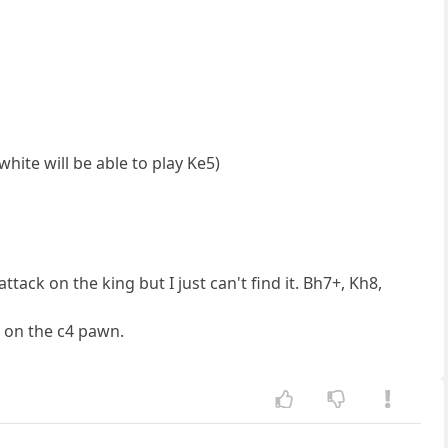
white will be able to play Ke5)
tack on the king but I just can't find it. Bh7+, Kh8,
p on the c4 pawn.