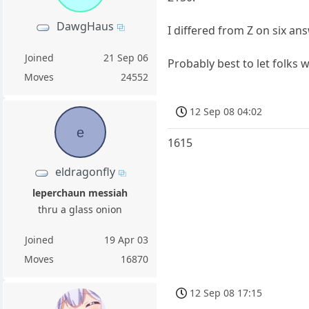
DawgHaus
I differed from Z on six an
Joined
21 Sep 06
Probably best to let folks 
Moves
24552
12 Sep 08 04:02
e
1615
eldragonfly
leperchaun messiah
thru a glass onion
Joined
19 Apr 03
Moves
16870
12 Sep 08 17:15