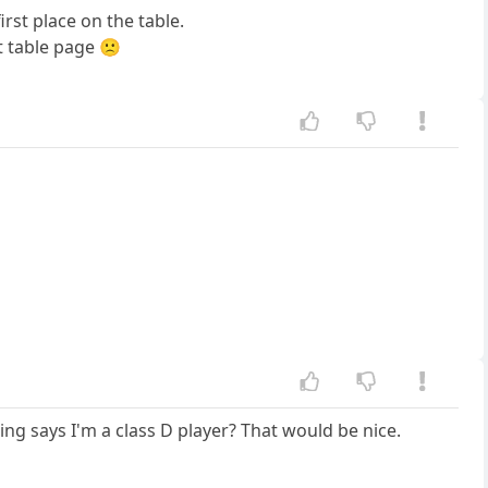
irst place on the table.
t table page 🙁
ing says I'm a class D player? That would be nice.