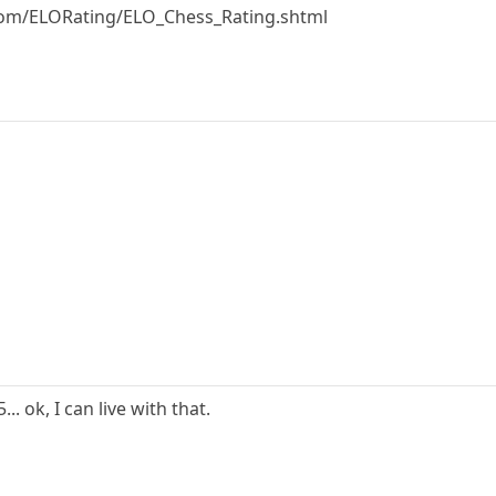
om/ELORating/ELO_Chess_Rating.shtml
. ok, I can live with that.