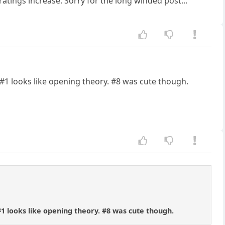
ratings increase. Sorry for the long winded post...
t. #1 looks like opening theory. #8 was cute though.
 #1 looks like opening theory. #8 was cute though.