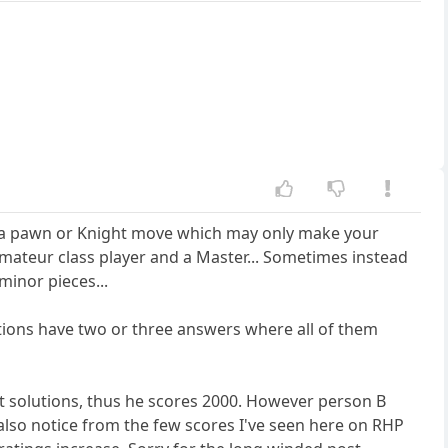
as a pawn or Knight move which may only make your
 amateur class player and a Master... Sometimes instead
minor pieces...
tions have two or three answers where all of them
est solutions, thus he scores 2000. However person B
 also notice from the few scores I've seen here on RHP