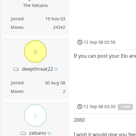
The Volcano
Joined
19 Nov 03
Moves
24342
12 Sep 08 02:59
d
If you can post your Elo an
deepthreat22
Joined
30 Aug 08
Moves
2
12 Sep 08 03:33
1 edit
z
2060
zebano
I wish it would give you fe