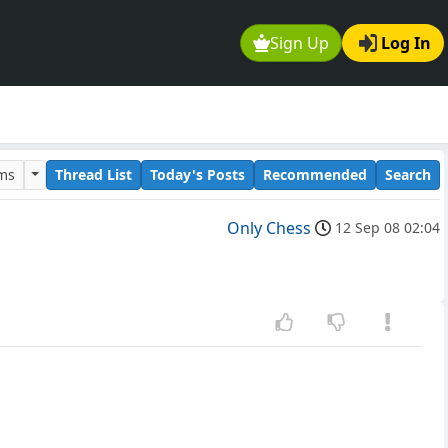
Sign Up
Log In
ums
Thread List
Today's Posts
Recommended
Search
Only Chess
12 Sep 08 02:04