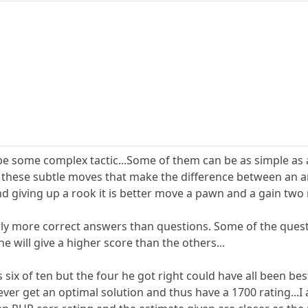
l be some complex tactic...Some of them can be as simple 
t is these subtle moves that make the difference between an
nd giving up a rook it is better move a pawn and a gain two 
rly more correct answers than questions. Some of the ques
e will give a higher score than the others...
 six of ten but the four he got right could have all been b
ver get an optimal solution and thus have a 1700 rating...I