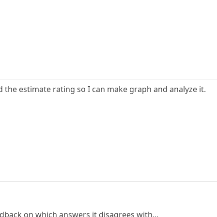
d the estimate rating so I can make graph and analyze it.
edback on which answers it disagrees with...