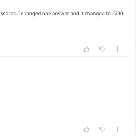
igh scores. I changed one answer and it changed to 2230.