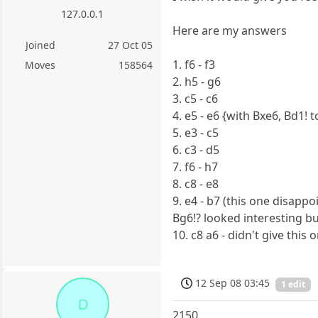
127.0.0.1
Here are my answers
Joined
27 Oct 05
1. f6 - f3
Moves
158564
2. h5 - g6
3. c5 - c6
4. e5 - e6 {with Bxe6, Bd1!
5. e3 - c5
6. c3 - d5
7. f6 - h7
8. c8 - e8
9. e4 - b7 (this one disapp
Bg6!? looked interesting b
10. c8 a6 - didn't give thi
12 Sep 08 03:45
1 edit
D
2150.