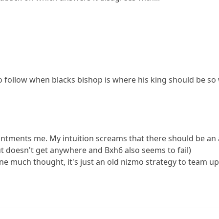
 to follow when blacks bishop is where his king should be so 
ointments me. My intuition screams that there should be an at
ut doesn't get anywhere and Bxh6 also seems to fail)
s one much thought, it's just an old nizmo strategy to team u