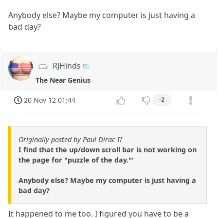
Anybody else? Maybe my computer is just having a
bad day?
RJHinds
The Near Genius
20 Nov 12 01:44
-2
Originally posted by Paul Dirac II
I find that the up/down scroll bar is not working on
the page for "puzzle of the day."'
Anybody else? Maybe my computer is just having a
bad day?
It happened to me too. I figured you have to be a