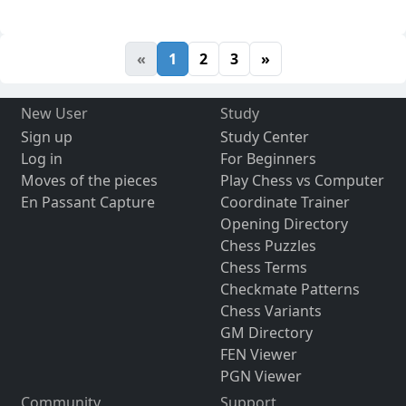
«
1
2
3
»
New User
Study
Sign up
Study Center
Log in
For Beginners
Moves of the pieces
Play Chess vs Computer
En Passant Capture
Coordinate Trainer
Opening Directory
Chess Puzzles
Chess Terms
Checkmate Patterns
Chess Variants
GM Directory
FEN Viewer
PGN Viewer
Community
Support