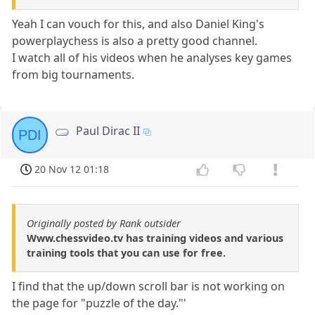
Yeah I can vouch for this, and also Daniel King's
powerplaychess is also a pretty good channel.
I watch all of his videos when he analyses key games
from big tournaments.
Paul Dirac II
PDI
20 Nov 12 01:18
Originally posted by Rank outsider
Www.chessvideo.tv has training videos and various
training tools that you can use for free.
I find that the up/down scroll bar is not working on
the page for "puzzle of the day."'