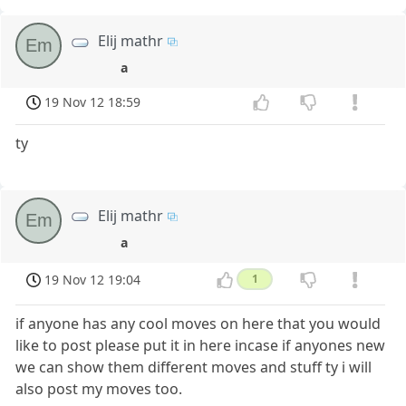
Elij mathr
Em
a
19 Nov 12 18:59
ty
Elij mathr
Em
a
19 Nov 12 19:04
1
if anyone has any cool moves on here that you would
like to post please put it in here incase if anyones new
we can show them different moves and stuff ty i will
also post my moves too.