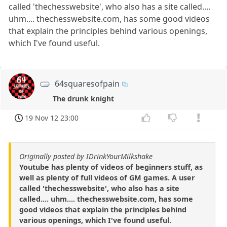
called 'thechesswebsite', who also has a site called....
uhm.... thechesswebsite.com, has some good videos
that explain the principles behind various openings,
which I've found useful.
64squaresofpain
The drunk knight
19 Nov 12 23:00
Originally posted by IDrinkYourMilkshake
Youtube has plenty of videos of beginners stuff, as
well as plenty of full videos of GM games. A user
called 'thechesswebsite', who also has a site
called.... uhm.... thechesswebsite.com, has some
good videos that explain the principles behind
various openings, which I've found useful.