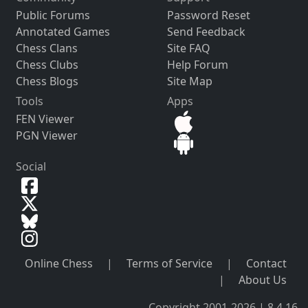
Public Forums
Password Reset
Annotated Games
Send Feedback
Chess Clans
Site FAQ
Chess Clubs
Help Forum
Chess Blogs
Site Map
Tools
Apps
FEN Viewer
PGN Viewer
Social
Online Chess
|
Terms of Service
|
Contact
|
About Us
Copyright 2001-2026 | 8.4.16