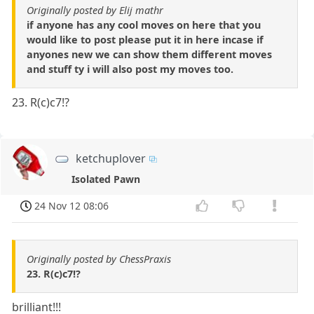
Originally posted by Elij mathr
if anyone has any cool moves on here that you
would like to post please put it in here incase if
anyones new we can show them different moves
and stuff ty i will also post my moves too.
23. R(c)c7!?
ketchuplover
Isolated Pawn
24 Nov 12 08:06
Originally posted by ChessPraxis
23. R(c)c7!?
brilliant!!!