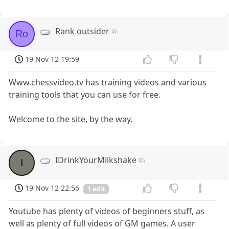
Rank outsider
Ro
19 Nov 12 19:59
Www.chessvideo.tv has training videos and various
training tools that you can use for free.
Welcome to the site, by the way.
IDrinkYourMilkshake
I
19 Nov 12 22:56
1 edit
Youtube has plenty of videos of beginners stuff, as
well as plenty of full videos of GM games. A user