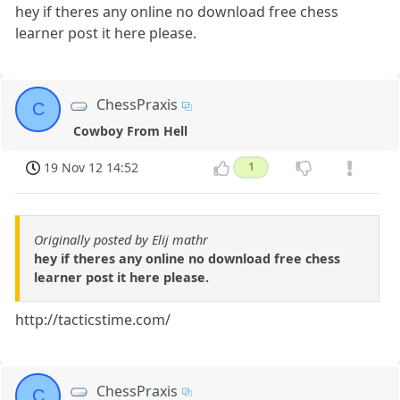
hey if theres any online no download free chess
learner post it here please.
ChessPraxis
C
Cowboy From Hell
19 Nov 12 14:52
1
Originally posted by Elij mathr
hey if theres any online no download free chess
learner post it here please.
http://tacticstime.com/
ChessPraxis
C