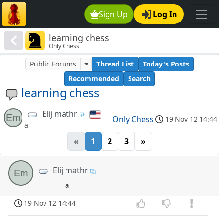
Sign Up
Log In
learning chess
Only Chess
Public Forums
Thread List
Today's Posts
Recommended
Search
learning chess
Elij mathr
Em
Only Chess
19 Nov 12 14:44
a
«
1
2
3
»
Elij mathr
Em
a
19 Nov 12 14:44