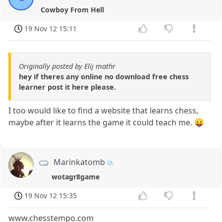
Cowboy From Hell
19 Nov 12 15:11
Originally posted by Elij mathr
hey if theres any online no download free chess
learner post it here please.
I too would like to find a website that learns chess,
maybe after it learns the game it could teach me. 😛
Marinkatomb
wotagr8game
19 Nov 12 15:35
www.chesstempo.com