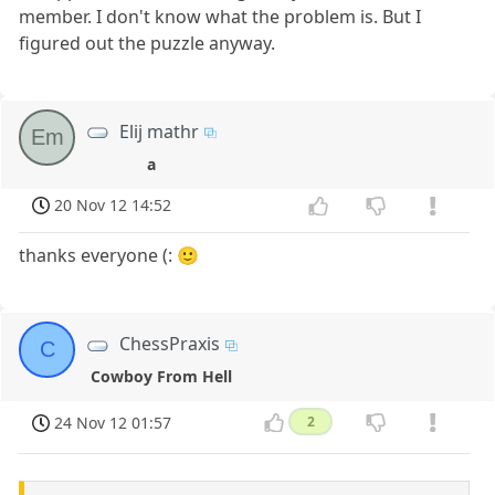
member. I don't know what the problem is. But I
figured out the puzzle anyway.
Elij mathr
Em
a
20 Nov 12 14:52
thanks everyone (: 🙂
ChessPraxis
C
Cowboy From Hell
24 Nov 12 01:57
2