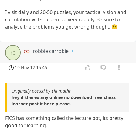
I visit daily and 20-50 puzzles, your tactical vision and
calculation will sharpen up very rapidly. Be sure to
analyse the problems you get wrong though.. 😉
robbie carrobie
rc
19 Nov 12 15:45
Originally posted by Elij mathr
hey if theres any online no download free chess
learner post it here please.
FICS has something called the lecture bot, its pretty
good for learning.