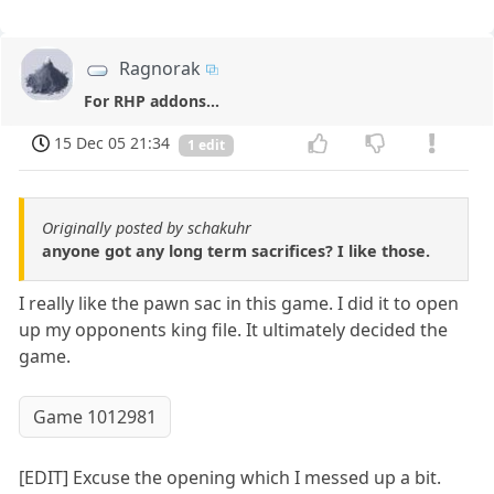
Ragnorak
For RHP addons...
15 Dec 05 21:34
1 edit
Originally posted by schakuhr
anyone got any long term sacrifices? I like those.
I really like the pawn sac in this game. I did it to open
up my opponents king file. It ultimately decided the
game.
Game 1012981
[EDIT] Excuse the opening which I messed up a bit.