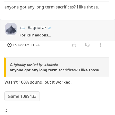
anyone got any long term sacrifices? I like those.
Ragnorak
For RHP addons...
15 Dec 05 21:24
Originally posted by schakuhr
anyone got any long term sacrifices? I like those.
Wasn't 100% sound, but it worked.
Game 1089433
D