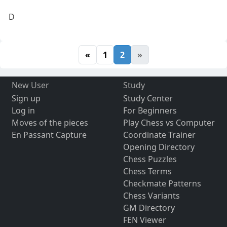
D
«
1
2
»
New User
Study
Sign up
Study Center
Log in
For Beginners
Moves of the pieces
Play Chess vs Computer
En Passant Capture
Coordinate Trainer
Opening Directory
Chess Puzzles
Chess Terms
Checkmate Patterns
Chess Variants
GM Directory
FEN Viewer