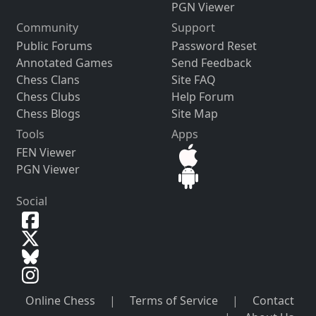
PGN Viewer
Community
Support
Public Forums
Password Reset
Annotated Games
Send Feedback
Chess Clans
Site FAQ
Chess Clubs
Help Forum
Chess Blogs
Site Map
Tools
Apps
FEN Viewer
PGN Viewer
Social
Online Chess
|
Terms of Service
|
Contact