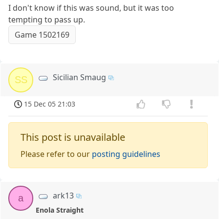
I don't know if this was sound, but it was too
tempting to pass up.
Game 1502169
Sicilian Smaug
SS
15 Dec 05 21:03
This post is unavailable
Please refer to our
posting guidelines
ark13
a
Enola Straight