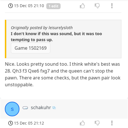
15 Dec 05 21:10
1 edit
Originally posted by leisurelysloth
I don't know if this was sound, but it was too
tempting to pass up.
Game 1502169
Nice. Looks pretty sound too. I think white's best was
28. Qh3 f3 Qxe6 fxg7 and the queen can't stop the
pawn. There are some checks, but the pawn pair look
unstoppable.
schakuhr
s
15 Dec 05 21:12