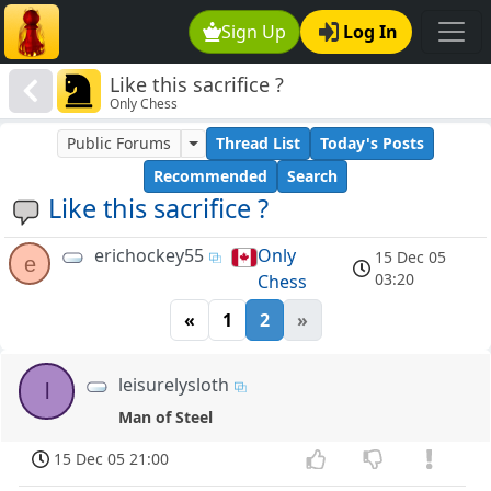
Sign Up
Log In
Like this sacrifice ?
Only Chess
Public Forums
Thread List
Today's Posts
Recommended
Search
Like this sacrifice ?
erichockey55
Only
15 Dec 05
e
03:20
Chess
«
1
2
»
leisurelysloth
l
Man of Steel
15 Dec 05 21:00