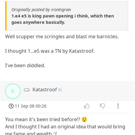
Originally posted by irontigran
1.e4 e5 is king pawn opening i think, which then
goes anywhere basically.
Well scupper me scringles and blast me barnicles.
I thought 1...e5 was a TN by Katastroof.
I've been diddled.
Katastroof
K
11 Sep 08 00:26
You mean it's been tried before!? 😲
And I thought I had an original idea that would bring
me fame and wealth :'(