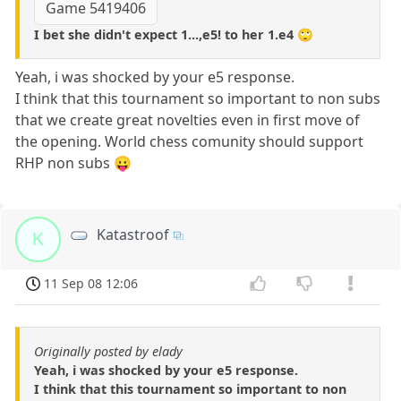
Game 5419406
I bet she didn't expect 1...,e5! to her 1.e4 🙄
Yeah, i was shocked by your e5 response.
I think that this tournament so important to non subs
that we create great novelties even in first move of
the opening. World chess comunity should support
RHP non subs 😛
Katastroof
K
11 Sep 08 12:06
Originally posted by elady
Yeah, i was shocked by your e5 response.
I think that this tournament so important to non