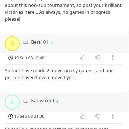
about this non-sub tournament, so post your brilliant
victories here... As always, no games in progress
please!
Best101
B
10 Sep 08 19:48
So far I have made 2 moves in my games, and one
person haven't even moved yet.
Katastroof
K
10 Sep 08 21:30