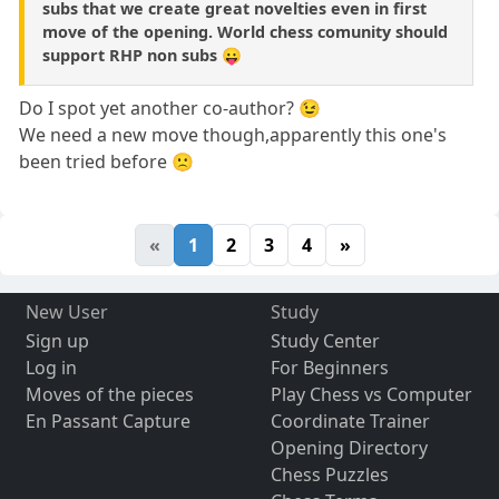
subs that we create great novelties even in first
move of the opening. World chess comunity should
support RHP non subs 😛
Do I spot yet another co-author? 😉
We need a new move though,apparently this one's
been tried before 🙁
«
1
2
3
4
»
New User
Study
Sign up
Study Center
Log in
For Beginners
Moves of the pieces
Play Chess vs Computer
En Passant Capture
Coordinate Trainer
Opening Directory
Chess Puzzles