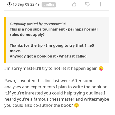
10 Sep 08 22:49
2 edits
Originally posted by greenpawn34
This is a non subs tournament - perhaps normal
rules do not apply?
Thanks for the tip - I'm going to try that 1...e5
move.
Anybody got a book on it - what's it called.
I'm sorry,master.I'll try to not let it happen again 😛
Pawn,I invented this line last week.After some
analyses and experiments I plan to write the book on
it.If you're intrested you could help trying out lines.I
heard you're a famous chessmaster and writer,maybe
you could also co-author the book? 🙂