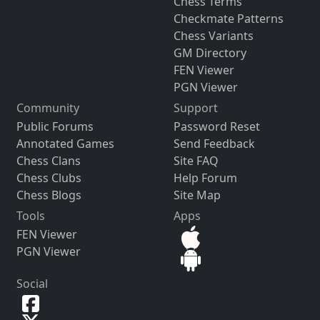
Chess Terms
Checkmate Patterns
Chess Variants
GM Directory
FEN Viewer
PGN Viewer
Community
Support
Public Forums
Password Reset
Annotated Games
Send Feedback
Chess Clans
Site FAQ
Chess Clubs
Help Forum
Chess Blogs
Site Map
Tools
Apps
FEN Viewer
PGN Viewer
Social