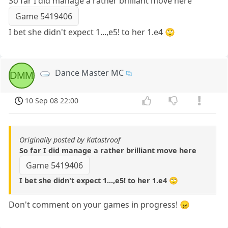
So far I did manage a rather brilliant move here
Game 5419406
I bet she didn't expect 1...,e5! to her 1.e4 🙄
Dance Master MC
DMM
10 Sep 08 22:00
Originally posted by Katastroof
So far I did manage a rather brilliant move here
Game 5419406
I bet she didn't expect 1...,e5! to her 1.e4 🙄
Don't comment on your games in progress! 😠