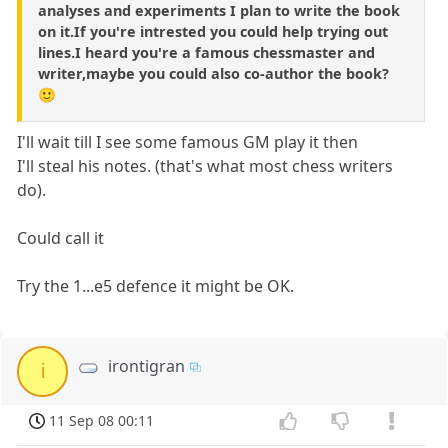
analyses and experiments I plan to write the book
on it.If you're intrested you could help trying out
lines.I heard you're a famous chessmaster and
writer,maybe you could also co-author the book?
🙂
I'll wait till I see some famous GM play it then
I'll steal his notes. (that's what most chess writers
do).
Could call it
Try the 1...e5 defence it might be OK.
irontigran
i
11 Sep 08 00:11