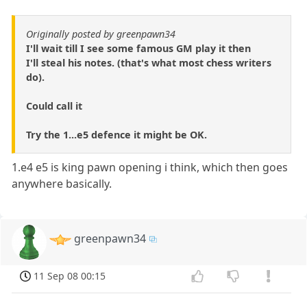
Originally posted by greenpawn34
I'll wait till I see some famous GM play it then
I'll steal his notes. (that's what most chess writers
do).
Could call it
Try the 1...e5 defence it might be OK.
1.e4 e5 is king pawn opening i think, which then goes
anywhere basically.
greenpawn34
11 Sep 08 00:15