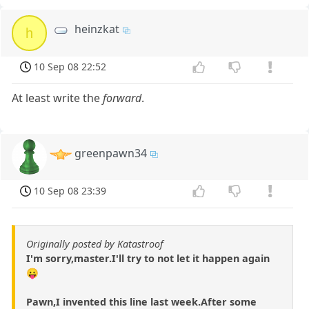
heinzkat
h
10 Sep 08 22:52
At least write the
forward
.
greenpawn34
10 Sep 08 23:39
Originally posted by Katastroof
I'm sorry,master.I'll try to not let it happen again
😛
Pawn,I invented this line last week.After some