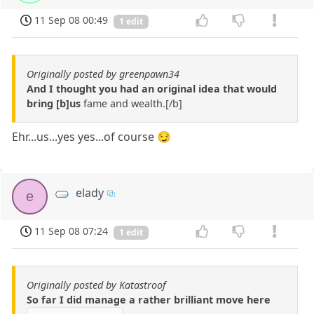
11 Sep 08 00:49
1 edit
Originally posted by greenpawn34
And I thought you had an original idea that would
bring [b]us
fame and wealth.[/b]
Ehr...us...yes yes...of course 😏
elady
e
11 Sep 08 07:24
1 edit
Originally posted by Katastroof
So far I did manage a rather brilliant move here