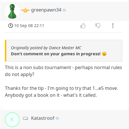
greenpawn34
10 Sep 08 22:11
Originally posted by Dance Master MC
Don't comment on your games in progress! 😠
This is a non subs tournament - perhaps normal rules
do not apply?
Thanks for the tip - I'm going to try that 1...e5 move.
Anybody got a book on it - what's it called.
Katastroof
K