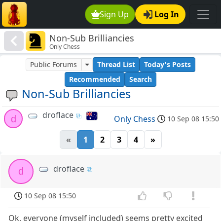
Sign Up
Log In
Non-Sub Brilliancies
Only Chess
Public Forums
Thread List
Today's Posts
Recommended
Search
Non-Sub Brilliancies
droflace
d
Only Chess
10 Sep 08 15:50
«
1
2
3
4
»
droflace
d
10 Sep 08 15:50
Ok, everyone (myself included) seems pretty excited