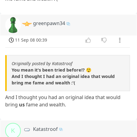
greenpawn34
11 Sep 08 00:39
Originally posted by Katastroof
You mean it's been tried before!? 😲
And I thought I had an original idea that would
bring me fame and wealth :'(
And I thought you had an original idea that would
bring
us
fame and wealth.
Katastroof
K