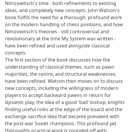
Nimzowitsch's time - both refinements to existing
ideas, and completely new concepts. John Watson's
book fulfils the need for a thorough, profound work
on the modern handling of chess positions, and how
Nimzowitsch's theories - still controversial and
revolutionary at the time My System was written -
have been refined and used alongside classical
concepts.
The first section of the book discusses how the
understanding of classical themes, such as pawn
majorities, the centre, and structural weaknesses,
have been refined. Watson then moves on to discuss
new concepts, including the willingness of modern
players to accept backward pawns in return for
dynamic play, the idea of a good 'bad' bishop, knights
finding useful roles at the edge of the board and the
exchange sacrifice idea that became prevalent with
the post-war Soviet champions. This profound yet
thoroughly practical work is rounded off with