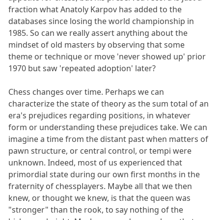
fraction what Anatoly Karpov has added to the
databases since losing the world championship in
1985. So can we really assert anything about the
mindset of old masters by observing that some
theme or technique or move 'never showed up' prior
1970 but saw 'repeated adoption' later?
Chess changes over time. Perhaps we can
characterize the state of theory as the sum total of an
era's prejudices regarding positions, in whatever
form or understanding these prejudices take. We can
imagine a time from the distant past when matters of
pawn structure, or central control, or tempi were
unknown. Indeed, most of us experienced that
primordial state during our own first months in the
fraternity of chessplayers. Maybe all that we then
knew, or thought we knew, is that the queen was
"stronger" than the rook, to say nothing of the