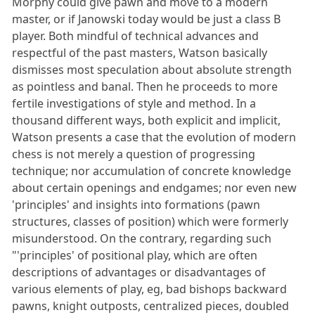
Morphy could give pawn and move to a modern
master, or if Janowski today would be just a class B
player. Both mindful of technical advances and
respectful of the past masters, Watson basically
dismisses most speculation about absolute strength
as pointless and banal. Then he proceeds to more
fertile investigations of style and method. In a
thousand different ways, both explicit and implicit,
Watson presents a case that the evolution of modern
chess is not merely a question of progressing
technique; nor accumulation of concrete knowledge
about certain openings and endgames; nor even new
'principles' and insights into formations (pawn
structures, classes of position) which were formerly
misunderstood. On the contrary, regarding such
"'principles' of positional play, which are often
descriptions of advantages or disadvantages of
various elements of play, eg, bad bishops backward
pawns, knight outposts, centralized pieces, doubled