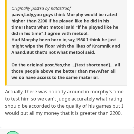
Originally posted by Katastroof
pawn,lady,you guys think Morphy would be rated
higher than 2200 if he played like he did in his
time?That's what metool said "if he played like he
did in his time".I agree with metool.
Had Morphy been born in,say,1980 I think he just
might wipe the floor with the likes of Kramnik and
Anand.But that's not what metool said.
On the original post.Yes,the ...[text shortened]... all
those people above me better than me?After all
we do have access to the same material.
Actually, there was nobody around in morphy's time
to test him so we can't judge accurately what rating
should be accorded to the quality of his games but I
would put all my money that it is greater than 2200.