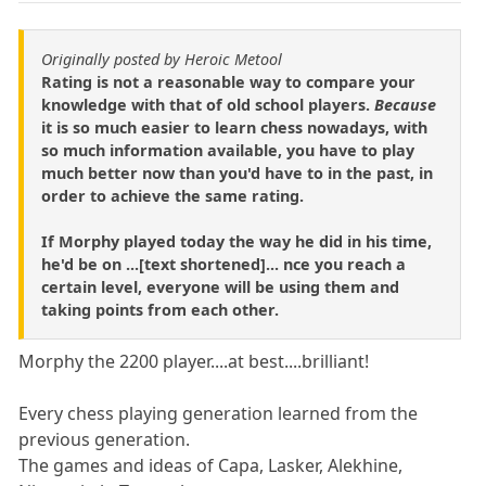
Originally posted by Heroic Metool
Rating is not a reasonable way to compare your
knowledge with that of old school players.
Because
it is so much easier to learn chess nowadays, with
so much information available, you have to play
much better now than you'd have to in the past, in
order to achieve the same rating.
If Morphy played today the way he did in his time,
he'd be on ...[text shortened]... nce you reach a
certain level, everyone will be using them and
taking points from each other.
Morphy the 2200 player....at best....brilliant!
Every chess playing generation learned from the
previous generation.
The games and ideas of Capa, Lasker, Alekhine,