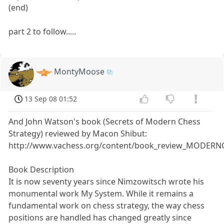
(end)
part 2 to follow.....
MontyMoose
13 Sep 08 01:52
And John Watson's book (Secrets of Modern Chess
Strategy) reviewed by Macon Shibut:
http://www.vachess.org/content/book_review_MODERN
Book Description
It is now seventy years since Nimzowitsch wrote his
monumental work My System. While it remains a
fundamental work on chess strategy, the way chess
positions are handled has changed greatly since