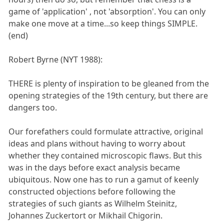
game of 'application' , not 'absorption'. You can only
make one move at a time...so keep things SIMPLE.
(end)
Robert Byrne (NYT 1988):
THERE is plenty of inspiration to be gleaned from the
opening strategies of the 19th century, but there are
dangers too.
Our forefathers could formulate attractive, original
ideas and plans without having to worry about
whether they contained microscopic flaws. But this
was in the days before exact analysis became
ubiquitous. Now one has to run a gamut of keenly
constructed objections before following the
strategies of such giants as Wilhelm Steinitz,
Johannes Zuckertort or Mikhail Chigorin.