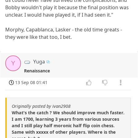
Bobby wouldn't play it because the final position was
unclear. I would have played it, if I had seen it."
Morphy, Capablanca, Lasker - the old time greats -
they were like that too, I bet.
Yuga
Y
Renaissance
13 Sep 08 01:41
Originally posted by ivan2908
What's the catch ? We should improve much faster.
I am 1700, learning 3 years from various sources
and I still play half moronic half flip coin chess.
Same with xxxxx of other players. Where is the