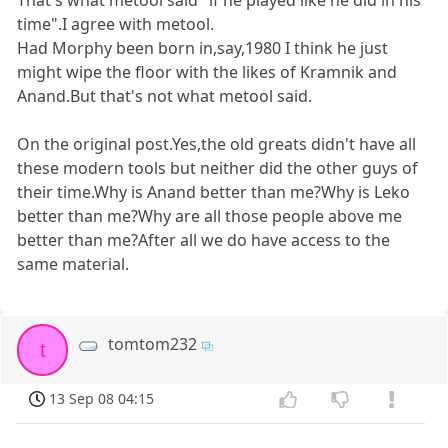
That's what metool said "if he played like he did in his
time".I agree with metool.
Had Morphy been born in,say,1980 I think he just
might wipe the floor with the likes of Kramnik and
Anand.But that's not what metool said.
On the original post.Yes,the old greats didn't have all
these modern tools but neither did the other guys of
their time.Why is Anand better than me?Why is Leko
better than me?Why are all those people above me
better than me?After all we do have access to the
same material.
tomtom232
t
13 Sep 08 04:15