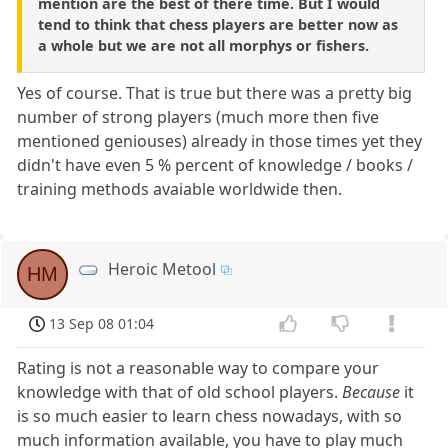
mention are the best of there time. But I would
tend to think that chess players are better now as
a whole but we are not all morphys or fishers.
Yes of course. That is true but there was a pretty big
number of strong players (much more then five
mentioned geniouses) already in those times yet they
didn't have even 5 % percent of knowledge / books /
training methods avaiable worldwide then.
Heroic Metool
HM
13 Sep 08 01:04
Rating is not a reasonable way to compare your
knowledge with that of old school players.
Because
it
is so much easier to learn chess nowadays, with so
much information available, you have to play much