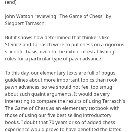
(end)
John Watson reviewing "The Game of Chess" by
Siegbert Tarrasch:
But it shows how determined that thinkers like
Steinitz and Tarrasch were to put chess on a rigorous
scientific basis, even to the extent of establishing
rules for a particular type of pawn advance.
To this day, our elementary texts are full of bogus
guidelines about more important topics than rook
pawn advances, so we should not feel too smug
about such quaint arguments. It would be very
interesting to compare the results of using Tarrasch's
The Game of Chess as an elementary textbook with
those of using our five best selling introductory
books. I doubt that 70 years or so of added chess
experience would prove to have benefited the latter.