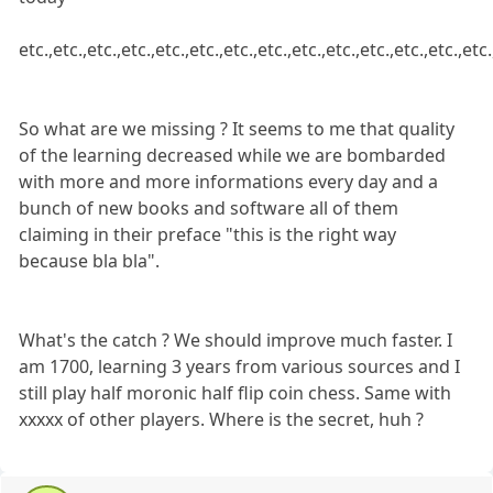
etc.,etc.,etc.,etc.,etc.,etc.,etc.,etc.,etc.,etc.,etc.,etc.,etc.,etc.
So what are we missing ? It seems to me that quality
of the learning decreased while we are bombarded
with more and more informations every day and a
bunch of new books and software all of them
claiming in their preface "this is the right way
because bla bla".
What's the catch ? We should improve much faster. I
am 1700, learning 3 years from various sources and I
still play half moronic half flip coin chess. Same with
xxxxx of other players. Where is the secret, huh ?