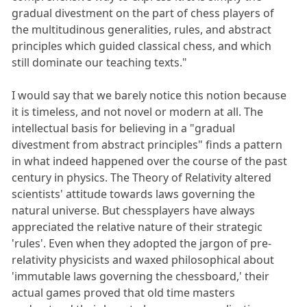
gradual divestment on the part of chess players of
the multitudinous generalities, rules, and abstract
principles which guided classical chess, and which
still dominate our teaching texts."
I would say that we barely notice this notion because
it is timeless, and not novel or modern at all. The
intellectual basis for believing in a "gradual
divestment from abstract principles" finds a pattern
in what indeed happened over the course of the past
century in physics. The Theory of Relativity altered
scientists' attitude towards laws governing the
natural universe. But chessplayers have always
appreciated the relative nature of their strategic
'rules'. Even when they adopted the jargon of pre-
relativity physicists and waxed philosophical about
'immutable laws governing the chessboard,' their
actual games proved that old time masters