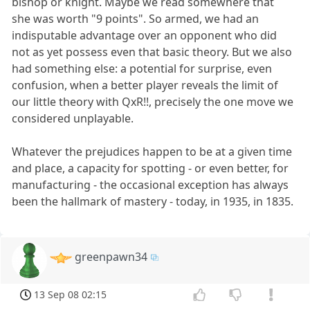
bishop or knight. Maybe we read somewhere that
she was worth "9 points". So armed, we had an
indisputable advantage over an opponent who did
not as yet possess even that basic theory. But we also
had something else: a potential for surprise, even
confusion, when a better player reveals the limit of
our little theory with QxR!!, precisely the one move we
considered unplayable.
Whatever the prejudices happen to be at a given time
and place, a capacity for spotting - or even better, for
manufacturing - the occasional exception has always
been the hallmark of mastery - today, in 1935, in 1835.
greenpawn34
13 Sep 08 02:15