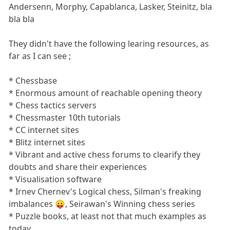
Andersenn, Morphy, Capablanca, Lasker, Steinitz, bla
bla bla
They didn't have the following learing resources, as
far as I can see ;
* Chessbase
* Enormous amount of reachable opening theory
* Chess tactics servers
* Chessmaster 10th tutorials
* CC internet sites
* Blitz internet sites
* Vibrant and active chess forums to clearify they
doubts and share their experiences
* Visualisation software
* Irnev Chernev's Logical chess, Silman's freaking
imbalances 😛, Seirawan's Winning chess series
* Puzzle books, at least not that much examples as
today