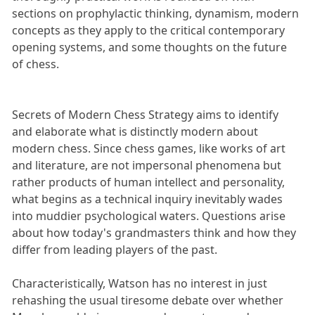
sections on prophylactic thinking, dynamism, modern
concepts as they apply to the critical contemporary
opening systems, and some thoughts on the future
of chess.
Secrets of Modern Chess Strategy aims to identify
and elaborate what is distinctly modern about
modern chess. Since chess games, like works of art
and literature, are not impersonal phenomena but
rather products of human intellect and personality,
what begins as a technical inquiry inevitably wades
into muddier psychological waters. Questions arise
about how today's grandmasters think and how they
differ from leading players of the past.
Characteristically, Watson has no interest in just
rehashing the usual tiresome debate over whether