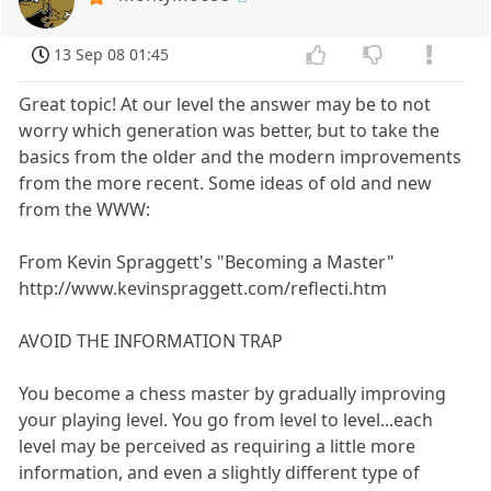
13 Sep 08 01:45
Great topic! At our level the answer may be to not
worry which generation was better, but to take the
basics from the older and the modern improvements
from the more recent. Some ideas of old and new
from the WWW:
From Kevin Spraggett's "Becoming a Master"
http://www.kevinspraggett.com/reflecti.htm
AVOID THE INFORMATION TRAP
You become a chess master by gradually improving
your playing level. You go from level to level...each
level may be perceived as requiring a little more
information, and even a slightly different type of