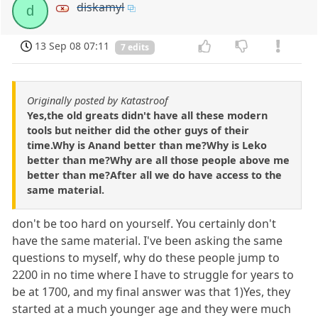
diskamyl
d
13 Sep 08 07:11
7 edits
Originally posted by Katastroof
Yes,the old greats didn't have all these modern
tools but neither did the other guys of their
time.Why is Anand better than me?Why is Leko
better than me?Why are all those people above me
better than me?After all we do have access to the
same material.
don't be too hard on yourself. You certainly don't
have the same material. I've been asking the same
questions to myself, why do these people jump to
2200 in no time where I have to struggle for years to
be at 1700, and my final answer was that 1)Yes, they
started at a much younger age and they were much