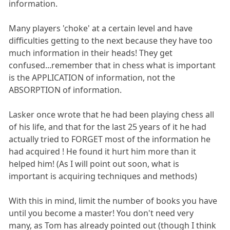
information.
Many players 'choke' at a certain level and have
difficulties getting to the next because they have too
much information in their heads! They get
confused...remember that in chess what is important
is the APPLICATION of information, not the
ABSORPTION of information.
Lasker once wrote that he had been playing chess all
of his life, and that for the last 25 years of it he had
actually tried to FORGET most of the information he
had acquired ! He found it hurt him more than it
helped him! (As I will point out soon, what is
important is acquiring techniques and methods)
With this in mind, limit the number of books you have
until you become a master! You don't need very
many, as Tom has already pointed out (though I think