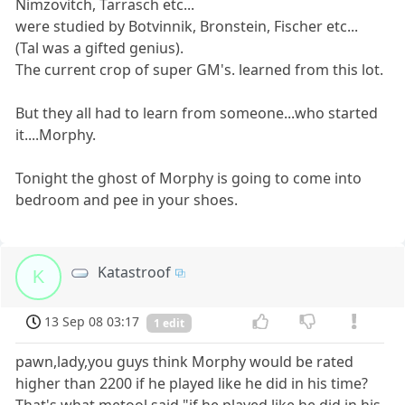
Nimzovitch, Tarrasch etc...
were studied by Botvinnik, Bronstein, Fischer etc...
(Tal was a gifted genius).
The current crop of super GM's. learned from this lot.
But they all had to learn from someone...who started
it....Morphy.
Tonight the ghost of Morphy is going to come into
bedroom and pee in your shoes.
Katastroof
K
13 Sep 08 03:17
1 edit
pawn,lady,you guys think Morphy would be rated
higher than 2200 if he played like he did in his time?