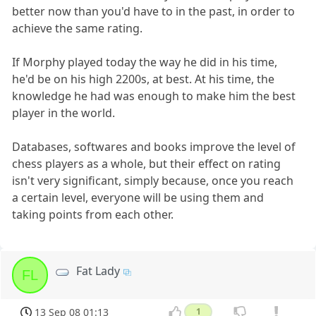
better now than you'd have to in the past, in order to
achieve the same rating.
If Morphy played today the way he did in his time,
he'd be on his high 2200s, at best. At his time, the
knowledge he had was enough to make him the best
player in the world.
Databases, softwares and books improve the level of
chess players as a whole, but their effect on rating
isn't very significant, simply because, once you reach
a certain level, everyone will be using them and
taking points from each other.
Fat Lady
FL
13 Sep 08 01:13
1