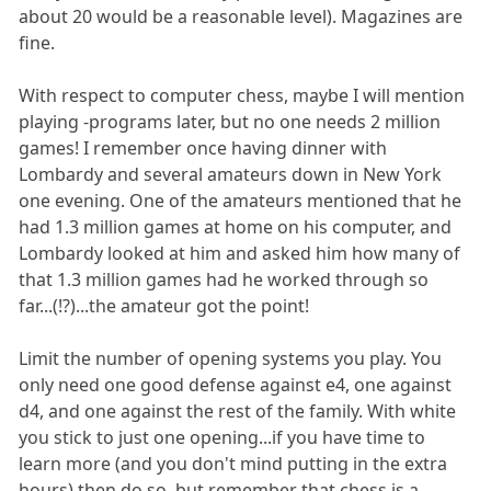
about 20 would be a reasonable level). Magazines are
fine.
With respect to computer chess, maybe I will mention
playing -programs later, but no one needs 2 million
games! I remember once having dinner with
Lombardy and several amateurs down in New York
one evening. One of the amateurs mentioned that he
had 1.3 million games at home on his computer, and
Lombardy looked at him and asked him how many of
that 1.3 million games had he worked through so
far...(!?)...the amateur got the point!
Limit the number of opening systems you play. You
only need one good defense against e4, one against
d4, and one against the rest of the family. With white
you stick to just one opening...if you have time to
learn more (and you don't mind putting in the extra
hours) then do so, but remember that chess is a