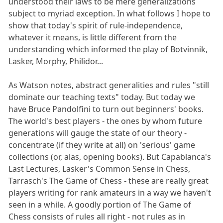
understood their laws to be mere generalizations
subject to myriad exception. In what follows I hope to
show that today's spirit of rule-independence,
whatever it means, is little different from the
understanding which informed the play of Botvinnik,
Lasker, Morphy, Philidor...
As Watson notes, abstract generalities and rules "still
dominate our teaching texts" today. But today we
have Bruce Pandolfini to turn out beginners' books.
The world's best players - the ones by whom future
generations will gauge the state of our theory -
concentrate (if they write at all) on 'serious' game
collections (or, alas, opening books). But Capablanca's
Last Lectures, Lasker's Common Sense in Chess,
Tarrasch's The Game of Chess - these are really great
players writing for rank amateurs in a way we haven't
seen in a while. A goodly portion of The Game of
Chess consists of rules all right - not rules as in