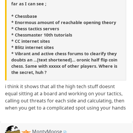
far as I can see ;
* Chessbase
* Enormous amount of reachable opening theory
* Chess tactics servers
* Chessmaster 10th tutorials
* CC internet sites
* Blitz internet sites
* Vibrant and active chess forums to clearify they
doubts an ...[text shortened]... oronic half flip coin
chess. Same with xxxxx of other players. Where is
the secret, huh ?
i think it shows that all the high tech stuff doesnt
equal sitting at a board and working on your tactics,
calling out threats for each side and calculating, then
when you get to a complicated spot using your hands
MontyMoose