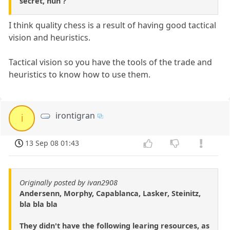
secret, huh ?
I think quality chess is a result of having good tactical
vision and heuristics.
Tactical vision so you have the tools of the trade and
heuristics to know how to use them.
irontigran
i
13 Sep 08 01:43
Originally posted by ivan2908
Andersenn, Morphy, Capablanca, Lasker, Steinitz,
bla bla bla
They didn't have the following learing resources, as