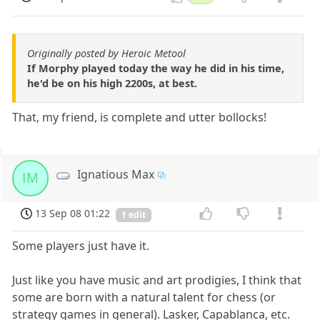
Originally posted by Heroic Metool
If Morphy played today the way he did in his time,
he'd be on his high 2200s, at best.
That, my friend, is complete and utter bollocks!
Ignatious Max
IM
13 Sep 08 01:22
1 edit
Some players just have it.
Just like you have music and art prodigies, I think that
some are born with a natural talent for chess (or
strategy games in general). Lasker, Capablanca, etc.