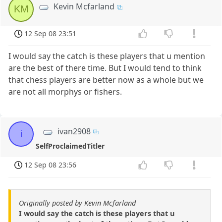
Kevin Mcfarland
KM
12 Sep 08 23:51
I would say the catch is these players that u mention
are the best of there time. But I would tend to think
that chess players are better now as a whole but we
are not all morphys or fishers.
ivan2908
i
SelfProclaimedTitler
12 Sep 08 23:56
Originally posted by Kevin Mcfarland
I would say the catch is these players that u