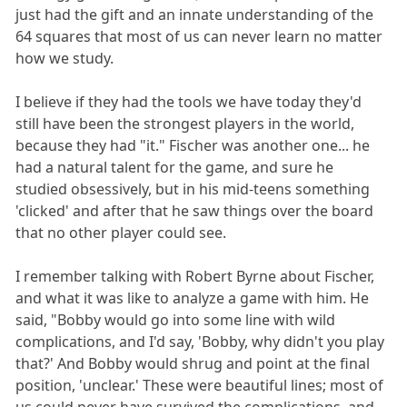
just had the gift and an innate understanding of the
64 squares that most of us can never learn no matter
how we study.
I believe if they had the tools we have today they'd
still have been the strongest players in the world,
because they had "it." Fischer was another one... he
had a natural talent for the game, and sure he
studied obsessively, but in his mid-teens something
'clicked' and after that he saw things over the board
that no other player could see.
I remember talking with Robert Byrne about Fischer,
and what it was like to analyze a game with him. He
said, "Bobby would go into some line with wild
complications, and I'd say, 'Bobby, why didn't you play
that?' And Bobby would shrug and point at the final
position, 'unclear.' These were beautiful lines; most of
us could never have survived the complications, and