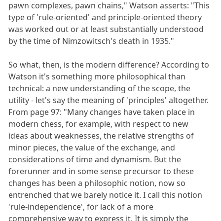
pawn complexes, pawn chains," Watson asserts: "This
type of 'rule-oriented' and principle-oriented theory
was worked out or at least substantially understood
by the time of Nimzowitsch's death in 1935."
So what, then, is the modern difference? According to
Watson it's something more philosophical than
technical: a new understanding of the scope, the
utility - let's say the meaning of 'principles' altogether.
From page 97: "Many changes have taken place in
modern chess, for example, with respect to new
ideas about weaknesses, the relative strengths of
minor pieces, the value of the exchange, and
considerations of time and dynamism. But the
forerunner and in some sense precursor to these
changes has been a philosophic notion, now so
entrenched that we barely notice it. I call this notion
'rule-independence', for lack of a more
comprehensive way to express it. It is simply the