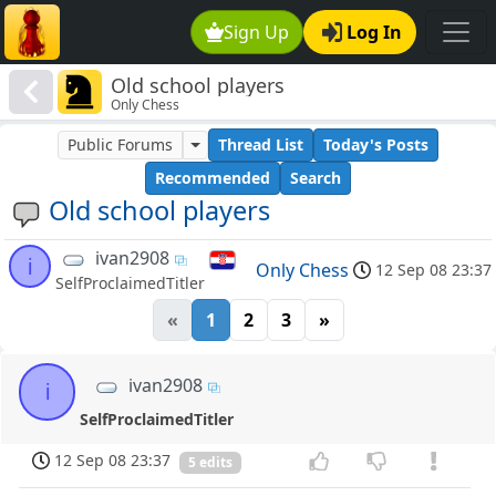
Sign Up
Log In
Old school players
Only Chess
Public Forums
Thread List
Today's Posts
Recommended
Search
Old school players
ivan2908
i
Only Chess
12 Sep 08 23:37
SelfProclaimedTitler
«
1
2
3
»
ivan2908
i
SelfProclaimedTitler
12 Sep 08 23:37
5 edits