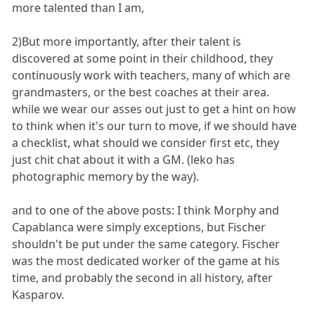
more talented than I am,
2)But more importantly, after their talent is
discovered at some point in their childhood, they
continuously work with teachers, many of which are
grandmasters, or the best coaches at their area.
while we wear our asses out just to get a hint on how
to think when it's our turn to move, if we should have
a checklist, what should we consider first etc, they
just chit chat about it with a GM. (leko has
photographic memory by the way).
and to one of the above posts: I think Morphy and
Capablanca were simply exceptions, but Fischer
shouldn't be put under the same category. Fischer
was the most dedicated worker of the game at his
time, and probably the second in all history, after
Kasparov.