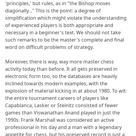
'principles,' but rules, as in "the Bishop moves
diagonally..." This is the point: a degree of
simplification which might violate the understanding
of experienced players is both appropriate and
necessary in a beginner's text. We should not take
such remarks to be the master's complete and final
word on difficult problems of strategy.
Moreover, there is way, way more master chess
activity today than before. It all gets preserved in
electronic form too, so the databases are heavily
inclined towards modern examples, with the
explosion of material kicking in at about 1980. To wit:
the entire tournament careers of players like
Capablanca, Lasker or Steinitz consisted of fewer
games than Viswanathan Anand played in just the
1990s. Frank Marshall was considered an active
professional in his day and a man with a legendary
appetite for chess, but his preserved record is just a