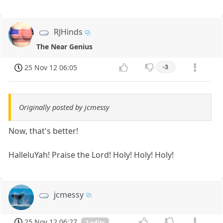
RJHinds
The Near Genius
25 Nov 12 06:05
-3
Originally posted by jcmessy
Now, that's better!
HalleluYah! Praise the Lord! Holy! Holy! Holy!
jcmessy
25 Nov 12 06:27
2 edits