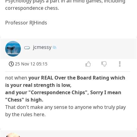
Psychology plays a part in all mind games, including
correspondence chess.
Professor RJHinds
jcmessy
25 Nov 12 05:15
not when
your REAL Over the Board Rating which
is your real strength is low,
and your "Correspondence Chips", Sorry I mean
"Chess" is high.
That don't make any sense to anyone who truly play
by the rules here.