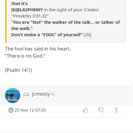
that it's
[b]BLASPHEMY
in the sight of your Creator.
"Proverbs 3:31-32"
"
You are "Not" the walker of the talk... or talker of
the walk."
Don't make a "FOOL" of yourself".
[/b]
The fool has said in his heart,
“There is no God.”
(Psalm 14:1)
jcmessy
25 Nov 12 07:05