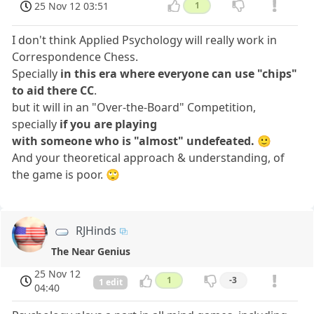
25 Nov 12 03:51
1
I don't think Applied Psychology will really work in
Correspondence Chess.
Specially
in this era where everyone can use "chips"
to aid there CC
.
but it will in an "Over-the-Board" Competition,
specially
if you are playing
with someone who is "almost" undefeated.
🙂
And your theoretical approach & understanding, of
the game is poor. 🙄
RJHinds
The Near Genius
25 Nov 12
1
-3
1 edit
04:40