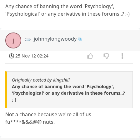
Any chance of banning the word 'Psychology',
'Psychological' or any derivative in these forums..? ;-)
johnnylongwoody
j
25 Nov 12 02:24
Originally posted by kingshill
Any chance of banning the word 'Psychology',
'Psychological' or any derivative in these forums..?
;-)
Not a chance because we're all of us
fu****&&&@@ nuts.