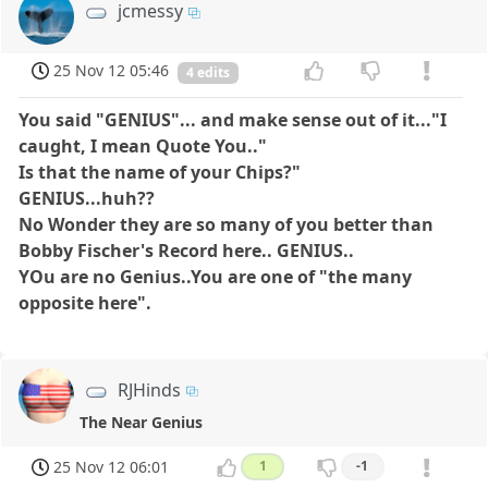
jcmessy
25 Nov 12 05:46
4 edits
You said "GENIUS"...
and make sense out of it..."I
caught, I mean Quote You.."
Is that the name of your Chips?"
GENIUS...huh??
No Wonder they are so many of you better than
Bobby Fischer's Record here.. GENIUS..
YOu are no Genius..You are one of "the many
opposite here".
RJHinds
The Near Genius
25 Nov 12 06:01
1
-1