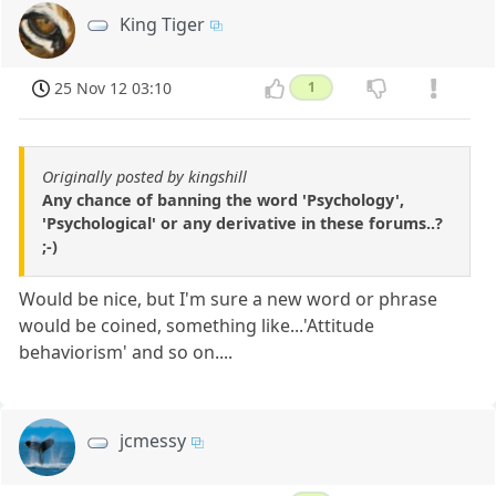
King Tiger
25 Nov 12 03:10
1
Originally posted by kingshill
Any chance of banning the word 'Psychology',
'Psychological' or any derivative in these forums..?
;-)
Would be nice, but I'm sure a new word or phrase
would be coined, something like...'Attitude
behaviorism' and so on....
jcmessy