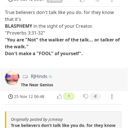
True believers don't talk like you do. for they know
that it's
BLASPHEMY
in the sight of your Creator.
"Proverbs 3:31-32"
"
You are "Not" the walker of the talk... or talker of
the walk."
Don't make a "FOOL" of yourself".
RJHinds
The Near Genius
25 Nov 12 06:48
1
-2
Originally posted by jcmessy
True believers don't talk like you do. for they know