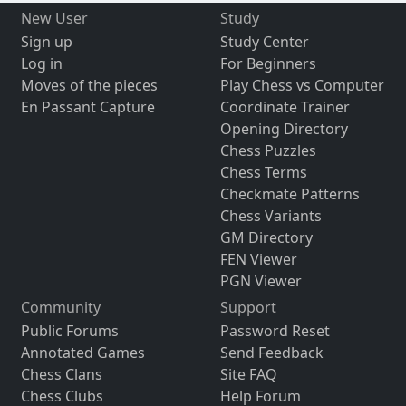
New User
Study
Sign up
Study Center
Log in
For Beginners
Moves of the pieces
Play Chess vs Computer
En Passant Capture
Coordinate Trainer
Opening Directory
Chess Puzzles
Chess Terms
Checkmate Patterns
Chess Variants
GM Directory
FEN Viewer
PGN Viewer
Community
Support
Public Forums
Password Reset
Annotated Games
Send Feedback
Chess Clans
Site FAQ
Chess Clubs
Help Forum