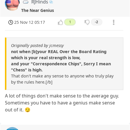
RJHinds
The Near Genius
25 Nov 12 05:17
1
-2
Originally posted by jcmessy
not when [b]your REAL Over the Board Rating
which is your real strength is low,
and your "Correspondence Chips", Sorry I mean
"Chess" is high.
That don't make any sense to anyone who truly play
by the rules here.[/b]
A lot of things don't make sense to the average guy.
Sometimes you have to have a genius make sense
out of it. 😏