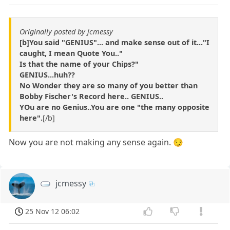
Originally posted by jcmessy
[b]You said "GENIUS"...
and make sense out of it..."I
caught, I mean Quote You.."
Is that the name of your Chips?"
GENIUS...huh??
No Wonder they are so many of you better than
Bobby Fischer's Record here.. GENIUS..
YOu are no Genius..You are one "the many opposite
here".
[/b]
Now you are not making any sense again. 😏
jcmessy
25 Nov 12 06:02