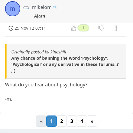
mikelom
m
Ajarn
25 Nov 12 07:11
1
Originally posted by kingshill
Any chance of banning the word 'Psychology',
'Psychological' or any derivative in these forums..?
;-)
What do you fear about psychology?
-m.
«
1
2
3
4
»