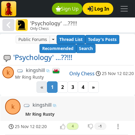
Sign Up
Log In
'Psychology' ...??!!!
Only Chess
Public Forums
Thread List
Today's Posts
Recommended
Search
'Psychology' ...??!!!
kingshill
k
Only Chess
25 Nov 12 02:20
Mr Ring Rusty
«
1
2
3
4
»
kingshill
k
Mr Ring Rusty
25 Nov 12 02:20
4
-1