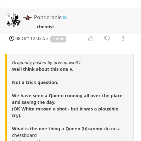
Ponderable
chemist
08 Oct 12 03:55
1 edit
Originally posted by greenpawn34
Well think about this one V.
Not a trick question.
We have seen a Queen running all over the place
and saving the day.
(OK White missed a shot - but it was a plausible
try).
What is the one thing a Queen [b]cannot
do on a
chessboard