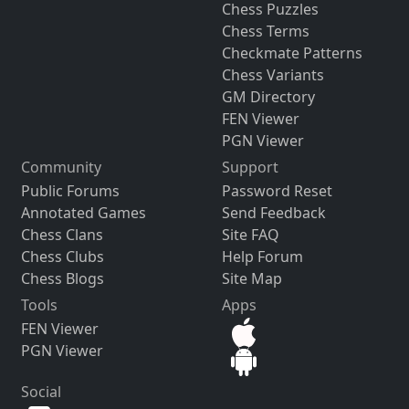
Chess Puzzles
Chess Terms
Checkmate Patterns
Chess Variants
GM Directory
FEN Viewer
PGN Viewer
Community
Support
Public Forums
Password Reset
Annotated Games
Send Feedback
Chess Clans
Site FAQ
Chess Clubs
Help Forum
Chess Blogs
Site Map
Tools
Apps
FEN Viewer
PGN Viewer
Social