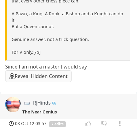
that every other chess piece can.
A Pawn, a King, A Rook, a Bishop and a Knight can do
it.
But a Queen cannot.
Genuine answer, not a trick question.
For V only.[/b]
Since I am not a master I would say
Reveal Hidden Content
RJHinds
The Near Genius
08 Oct 12 03:57
7 edits