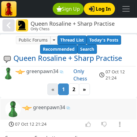
Sign Up
Log In
Queen Rosaline + Sharp Practise
Only Chess
Public Forums
Thread List
Today's Posts
Recommended
Search
Queen Rosaline + Sharp Practise
greenpawn34
Only
07 Oct 12
21:24
Chess
«
1
2
»
greenpawn34
07 Oct 12 21:24