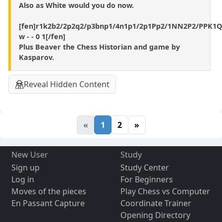
Also as White would you do now.
[fen]r1k2b2/2p2q2/p3bnp1/4n1p1/2p1Pp2/1NN2P2/PPK1
w - - 0 1[/fen]
Plus Beaver the Chess Historian and game by
Kasparov.
Reveal Hidden Content
«
1
2
»
New User
Study
Sign up
Study Center
Log in
For Beginners
Moves of the pieces
Play Chess vs Computer
En Passant Capture
Coordinate Trainer
Opening Directory