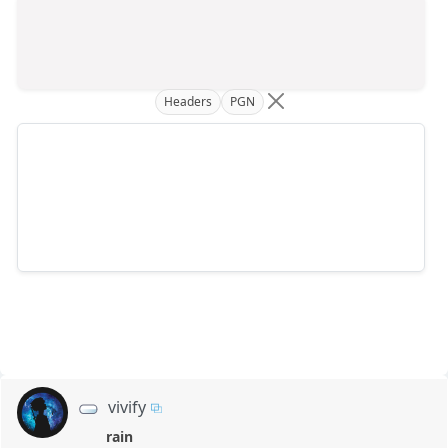
Headers
PGN
vivify
rain