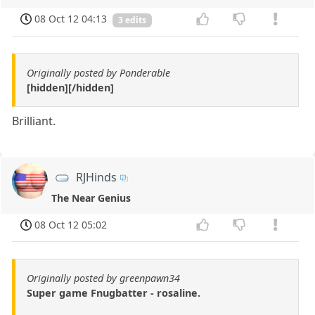
08 Oct 12 04:13
3 edits
Originally posted by Ponderable
[hidden][/hidden]
Brilliant.
RJHinds
The Near Genius
08 Oct 12 05:02
Originally posted by greenpawn34
Super game Fnugbatter - rosaline.