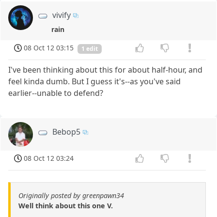
vivify
rain
08 Oct 12 03:15
1 edit
I've been thinking about this for about half-hour, and
feel kinda dumb. But I guess it's--as you've said
earlier--unable to defend?
Bebop5
08 Oct 12 03:24
Originally posted by greenpawn34
Well think about this one V.