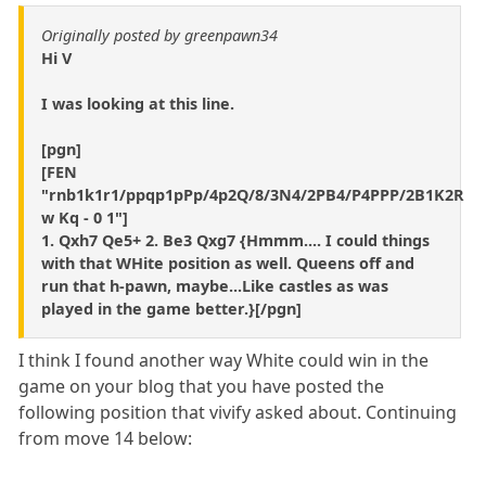
Originally posted by greenpawn34
Hi V
I was looking at this line.
[pgn]
[FEN
"rnb1k1r1/ppqp1pPp/4p2Q/8/3N4/2PB4/P4PPP/2B1K2R
w Kq - 0 1"]
1. Qxh7 Qe5+ 2. Be3 Qxg7 {Hmmm.... I could things
with that WHite position as well. Queens off and
run that h-pawn, maybe...Like castles as was
played in the game better.}[/pgn]
I think I found another way White could win in the
game on your blog that you have posted the
following position that vivify asked about. Continuing
from move 14 below: