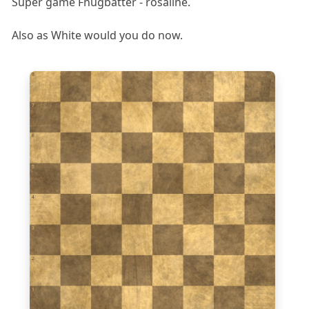
Super game Fnugbatter - rosaline.
Also as White would you do now.
8
7
6
5
4
3
2
1