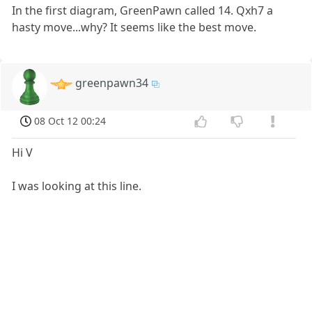
In the first diagram, GreenPawn called 14. Qxh7 a
hasty move...why? It seems like the best move.
greenpawn34
08 Oct 12 00:24
Hi V
I was looking at this line.