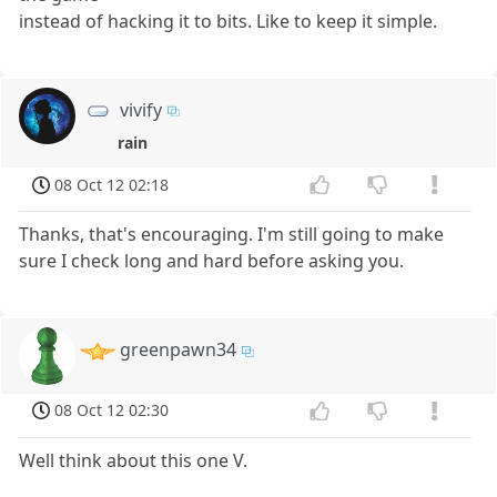
instead of hacking it to bits. Like to keep it simple.
vivify
rain
08 Oct 12 02:18
Thanks, that's encouraging. I'm still going to make
sure I check long and hard before asking you.
greenpawn34
08 Oct 12 02:30
Well think about this one V.