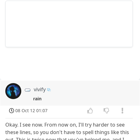
vivify
rain
08 Oct 12 01:07
Okay. I see now. From now on, I'll try harder to see
these lines, so you don't have to spell things like this
out. This is twice now that you've helped me, and I