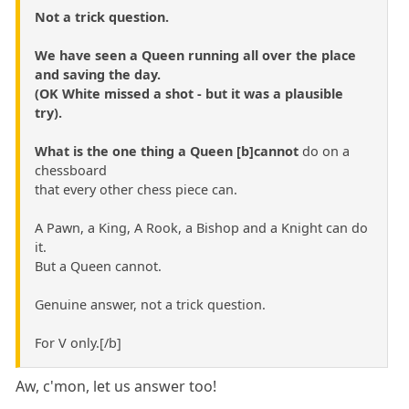
Not a trick question.
We have seen a Queen running all over the place
and saving the day.
(OK White missed a shot - but it was a plausible
try).
What is the one thing a Queen [b]cannot
do on a
chessboard
that every other chess piece can.
A Pawn, a King, A Rook, a Bishop and a Knight can do
it.
But a Queen cannot.
Genuine answer, not a trick question.
For V only.[/b]
Aw, c'mon, let us answer too!