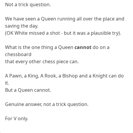
Not a trick question.
We have seen a Queen running all over the place and
saving the day.
(OK White missed a shot - but it was a plausible try).
What is the one thing a Queen
cannot
do on a
chessboard
that every other chess piece can.
A Pawn, a King, A Rook, a Bishop and a Knight can do
it.
But a Queen cannot.
Genuine answer, not a trick question.
For V only.