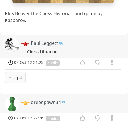
a
b
c
d
e
f
g
h
Plus Beaver the Chess Historian and game by
Kasparov.
Paul Leggett
Chess Librarian
07 Oct 12 21:25
1 edit
Blog 4
greenpawn34
07 Oct 12 22:26
1 edit