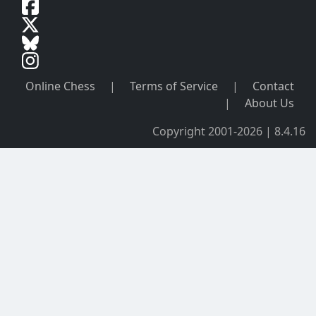
Online Chess
|
Terms of Service
|
Contact
|
About Us
Copyright 2001-2026 | 8.4.16