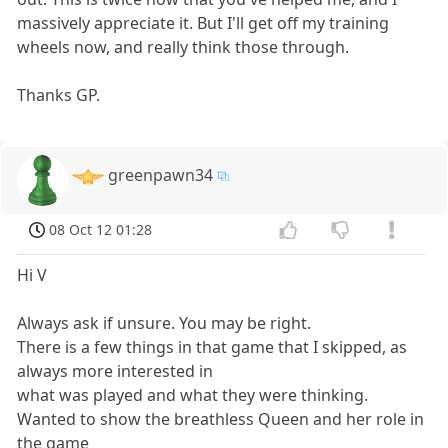
massively appreciate it. But I'll get off my training
wheels now, and really think those through.
Thanks GP.
greenpawn34
08 Oct 12 01:28
Hi V
Always ask if unsure. You may be right.
There is a few things in that game that I skipped, as
always more interested in
what was played and what they were thinking.
Wanted to show the breathless Queen and her role in
the game