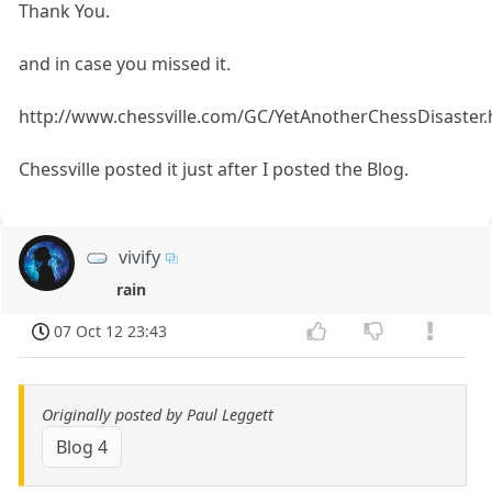
Thank You.
and in case you missed it.
http://www.chessville.com/GC/YetAnotherChessDisaster
Chessville posted it just after I posted the Blog.
vivify
rain
07 Oct 12 23:43
Originally posted by Paul Leggett
Blog 4