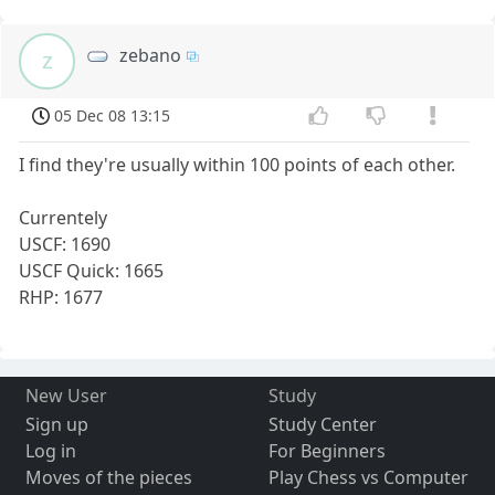
zebano
z
05 Dec 08 13:15
I find they're usually within 100 points of each other.
Currentely
USCF: 1690
USCF Quick: 1665
RHP: 1677
New User
Study
Sign up
Study Center
Log in
For Beginners
Moves of the pieces
Play Chess vs Computer