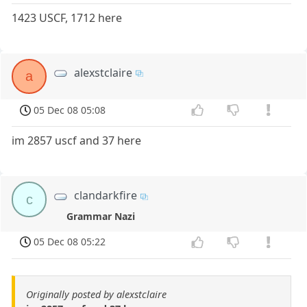
1423 USCF, 1712 here
alexstclaire
a
05 Dec 08 05:08
im 2857 uscf and 37 here
clandarkfire
c
Grammar Nazi
05 Dec 08 05:22
Originally posted by alexstclaire