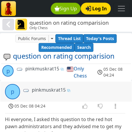
Sign Up
Log In
question on rating comparision
Only Chess
Public Forums
Thread List
Today's Posts
Recommended
Search
question on rating comparision
pinkmuskrat15
Only
05 Dec 08
p
04:24
Chess
pinkmuskrat15
p
05 Dec 08 04:24
Hi everyone, I asked this question to the red hot
pawn administrators and they advised me to get my