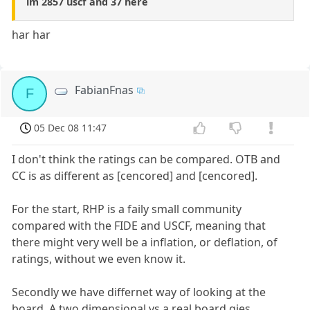
im 2857 uscf and 37 here
har har
FabianFnas
F
05 Dec 08 11:47
I don't think the ratings can be compared. OTB and
CC is as different as [cencored] and [cencored].
For the start, RHP is a faily small community
compared with the FIDE and USCF, meaning that
there might very well be a inflation, or deflation, of
ratings, without we even know it.
Secondly we have differnet way of looking at the
board. A two dimensional vs a real board gies