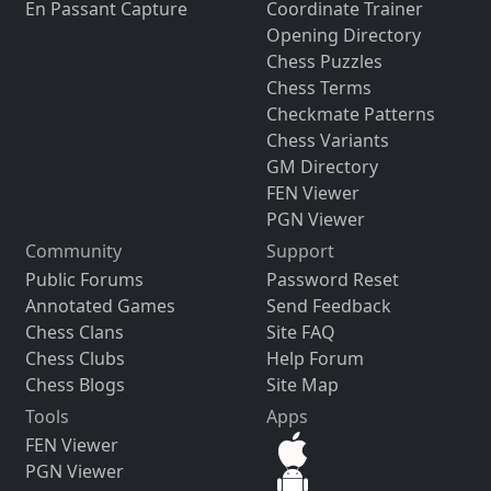
En Passant Capture
Coordinate Trainer
Opening Directory
Chess Puzzles
Chess Terms
Checkmate Patterns
Chess Variants
GM Directory
FEN Viewer
PGN Viewer
Community
Support
Public Forums
Password Reset
Annotated Games
Send Feedback
Chess Clans
Site FAQ
Chess Clubs
Help Forum
Chess Blogs
Site Map
Tools
Apps
FEN Viewer
PGN Viewer