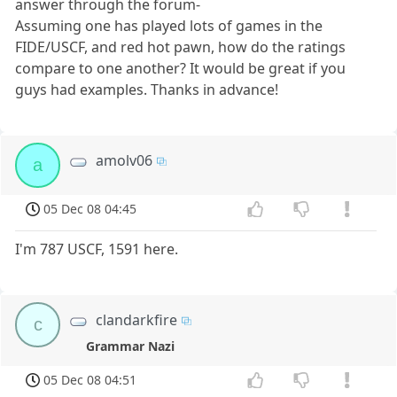
answer through the forum-
Assuming one has played lots of games in the
FIDE/USCF, and red hot pawn, how do the ratings
compare to one another? It would be great if you
guys had examples. Thanks in advance!
amolv06
a
05 Dec 08 04:45
I'm 787 USCF, 1591 here.
clandarkfire
c
Grammar Nazi
05 Dec 08 04:51