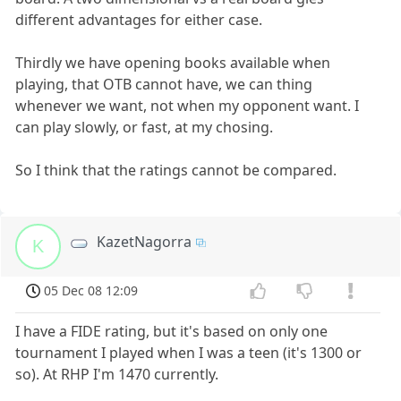
different advantages for either case.
Thirdly we have opening books available when
playing, that OTB cannot have, we can thing
whenever we want, not when my opponent want. I
can play slowly, or fast, at my chosing.
So I think that the ratings cannot be compared.
KazetNagorra
K
05 Dec 08 12:09
I have a FIDE rating, but it's based on only one
tournament I played when I was a teen (it's 1300 or
so). At RHP I'm 1470 currently.