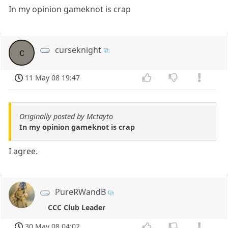
In my opinion gameknot is crap
curseknight
c
11 May 08 19:47
Originally posted by Mctayto
In my opinion gameknot is crap
I agree.
PureRWandB
CCC Club Leader
30 May 08 04:02