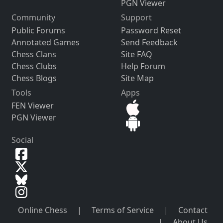
PGN Viewer
Community
Support
Public Forums
Password Reset
Annotated Games
Send Feedback
Chess Clans
Site FAQ
Chess Clubs
Help Forum
Chess Blogs
Site Map
Tools
Apps
FEN Viewer
PGN Viewer
Social
Online Chess
|
Terms of Service
|
Contact
|
About Us