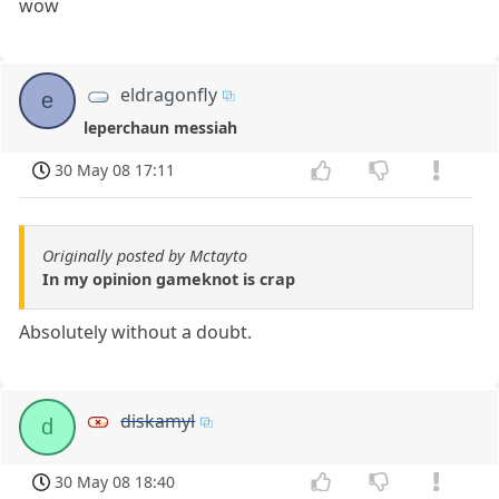
wow
eldragonfly
e
leperchaun messiah
30 May 08 17:11
Originally posted by Mctayto
In my opinion gameknot is crap
Absolutely without a doubt.
diskamyl
d
30 May 08 18:40