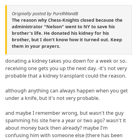
Originally posted by PureRWandB
The reason why Chess-Knights closed because the
administrator "Nelson" went to NY to save his
brother's life. He donated his kidney for his
brother, but I don't know how it turned out. Keep
them in your prayers.
donating a kidney takes you down for a week or so.
receiving one gets you up the next day. -it's not very
probable that a kidney transplant could the reason.
although anything can always happen when you get
under a knife, but it's not very probable.
and maybe I remember wrong, but wasn't the guy
spamming his site here a year or two ago? wasn't it
about money back then already? maybe I'm
confusing him with someone else (there has been