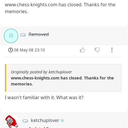
www.chess-knights.com has closed. Thanks for the
memories.
Removed
R
08 May 08 23:10
Originally posted by ketchuplover
www.chess-knights.com has closed. Thanks for the
memories.
I wasn't familiar with it. What was it?
ketchuplover