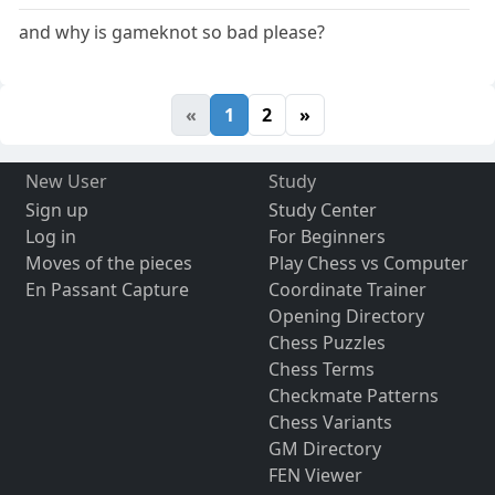
and why is gameknot so bad please?
«
1
2
»
New User
Study
Sign up
Study Center
Log in
For Beginners
Moves of the pieces
Play Chess vs Computer
En Passant Capture
Coordinate Trainer
Opening Directory
Chess Puzzles
Chess Terms
Checkmate Patterns
Chess Variants
GM Directory
FEN Viewer