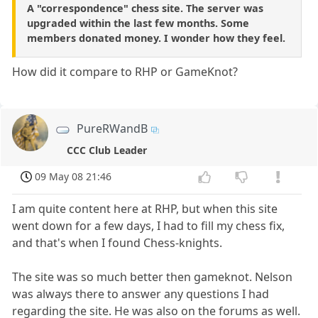
A "correspondence" chess site. The server was
upgraded within the last few months. Some
members donated money. I wonder how they feel.
How did it compare to RHP or GameKnot?
PureRWandB
CCC Club Leader
09 May 08 21:46
I am quite content here at RHP, but when this site
went down for a few days, I had to fill my chess fix,
and that's when I found Chess-knights.
The site was so much better then gameknot. Nelson
was always there to answer any questions I had
regarding the site. He was also on the forums as well.