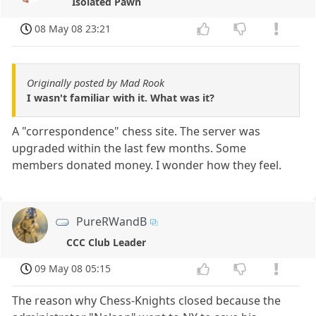
Isolated Pawn
08 May 08 23:21
Originally posted by Mad Rook
I wasn't familiar with it. What was it?
A "correspondence" chess site. The server was
upgraded within the last few months. Some
members donated money. I wonder how they feel.
PureRWandB
CCC Club Leader
09 May 08 05:15
The reason why Chess-Knights closed because the