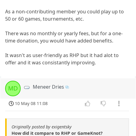
As a non-contributing member you could play up to
50 or 60 games, tournements, etc.
There was no monthly or yearly fees, but for a one-
time donation, you would have added benefits.
It wasn't as user-friendly as RHP but it had alot to
offer and it was consistantly improving.
Meneer Dries
MD
10 May 08 11:08
Originally posted by exigentsky
How did it compare to RHP or GameKnot?