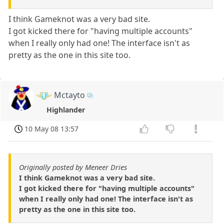
I think Gameknot was a very bad site.
I got kicked there for "having multiple accounts"
when I really only had one! The interface isn't as
pretty as the one in this site too.
Mctayto
Highlander
10 May 08 13:57
Originally posted by Meneer Dries
I think Gameknot was a very bad site.
I got kicked there for "having multiple accounts"
when I really only had one! The interface isn't as
pretty as the one in this site too.