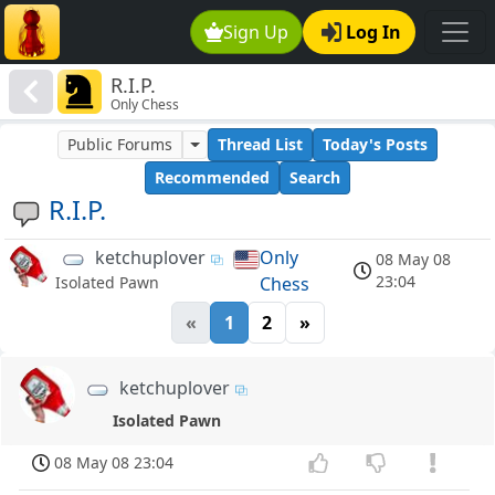
Sign Up
Log In
R.I.P.
Only Chess
Public Forums
Thread List
Today's Posts
Recommended
Search
R.I.P.
ketchuplover
Only
08 May 08
23:04
Chess
Isolated Pawn
«
1
2
»
ketchuplover
Isolated Pawn
08 May 08 23:04