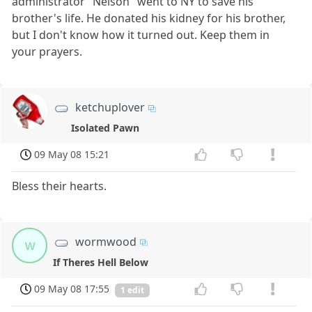
administrator "Nelson" went to NY to save his
brother's life. He donated his kidney for his brother,
but I don't know how it turned out. Keep them in
your prayers.
ketchuplover
Isolated Pawn
09 May 08 15:21
Bless their hearts.
wormwood
w
If Theres Hell Below
09 May 08 17:55
1 edit