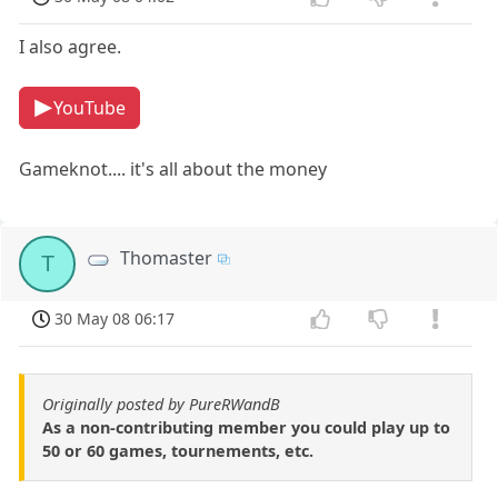
I also agree.
YouTube
Gameknot.... it's all about the money
Thomaster
T
30 May 08 06:17
Originally posted by PureRWandB
As a non-contributing member you could play up to
50 or 60 games, tournements, etc.