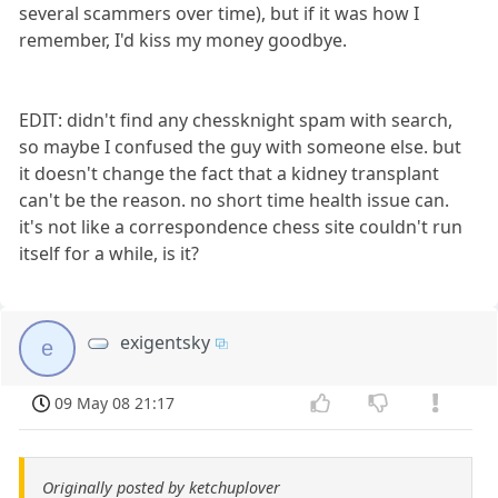
several scammers over time), but if it was how I
remember, I'd kiss my money goodbye.
EDIT: didn't find any chessknight spam with search,
so maybe I confused the guy with someone else. but
it doesn't change the fact that a kidney transplant
can't be the reason. no short time health issue can.
it's not like a correspondence chess site couldn't run
itself for a while, is it?
exigentsky
e
09 May 08 21:17
Originally posted by ketchuplover