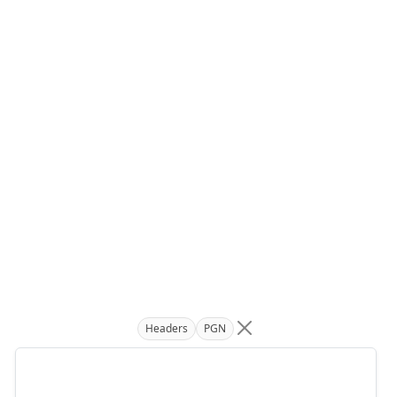
Headers
PGN