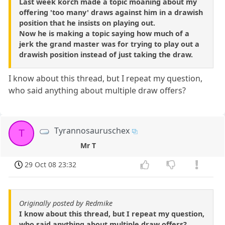
Last week korch made a topic moaning about my
offering 'too many' draws against him in a drawish
position that he insists on playing out.
Now he is making a topic saying how much of a
jerk the grand master was for trying to play out a
drawish position instead of just taking the draw.
I know about this thread, but I repeat my question,
who said anything about multiple draw offers?
Tyrannosauruschex
T
Mr T
29 Oct 08 23:32
Originally posted by Redmike
I know about this thread, but I repeat my question,
who said anything about multiple draw offers?