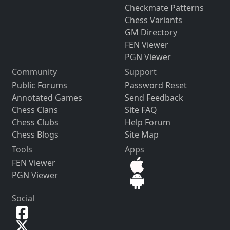
Checkmate Patterns
Chess Variants
GM Directory
FEN Viewer
PGN Viewer
Community
Support
Public Forums
Password Reset
Annotated Games
Send Feedback
Chess Clans
Site FAQ
Chess Clubs
Help Forum
Chess Blogs
Site Map
Tools
Apps
FEN Viewer
PGN Viewer
Social