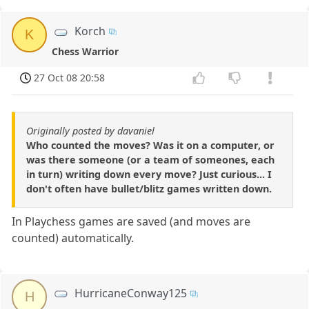
Korch
K
Chess Warrior
27 Oct 08 20:58
Originally posted by davaniel
Who counted the moves? Was it on a computer, or
was there someone (or a team of someones, each
in turn) writing down every move? Just curious... I
don't often have bullet/blitz games written down.
In Playchess games are saved (and moves are
counted) automatically.
HurricaneConway125
H