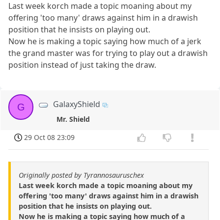
Last week korch made a topic moaning about my
offering 'too many' draws against him in a drawish
position that he insists on playing out.
Now he is making a topic saying how much of a jerk
the grand master was for trying to play out a drawish
position instead of just taking the draw.
GalaxyShield
G
Mr. Shield
29 Oct 08 23:09
Originally posted by Tyrannosauruschex
Last week korch made a topic moaning about my
offering 'too many' draws against him in a drawish
position that he insists on playing out.
Now he is making a topic saying how much of a