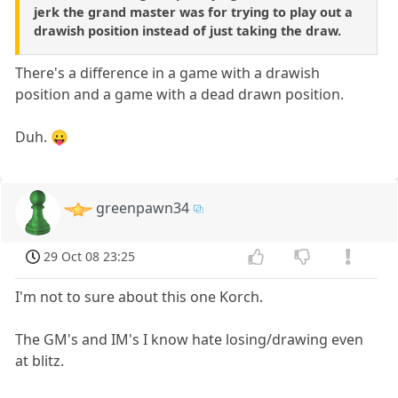
jerk the grand master was for trying to play out a
drawish position instead of just taking the draw.
There's a difference in a game with a drawish
position and a game with a dead drawn position.
Duh. 😛
greenpawn34
29 Oct 08 23:25
I'm not to sure about this one Korch.
The GM's and IM's I know hate losing/drawing even
at blitz.