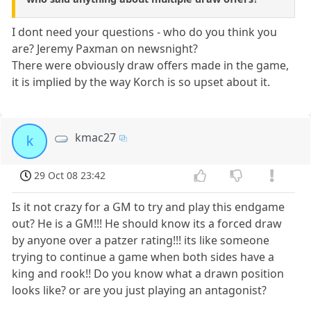
I dont need your questions - who do you think you
are? Jeremy Paxman on newsnight?
There were obviously draw offers made in the game,
it is implied by the way Korch is so upset about it.
kmac27
k
29 Oct 08 23:42
Is it not crazy for a GM to try and play this endgame
out? He is a GM!!! He should know its a forced draw
by anyone over a patzer rating!!! its like someone
trying to continue a game when both sides have a
king and rook!! Do you know what a drawn position
looks like? or are you just playing an antagonist?