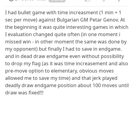
I had bullet game with time increasment (1 min + 1
sec per move) against Bulgarian GM Petar Genov. At
the beginning it was quite interesting games in which
I evaluation changed quite often (in one moment i
missed win - in other moment the same was done by
my opponent) but finally I had to save in endgame.
and in dead draw endgame even without possibility
to drop my flag (as it was time increasement and also
pre-move option to elementary, obvious moves
allowed me to save my time) and that jerk played
deadly draw endgame position about 100 moves until
draw was fixed!!!