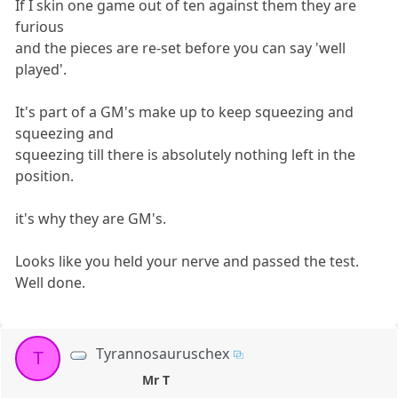
If I skin one game out of ten against them they are
furious
and the pieces are re-set before you can say 'well
played'.
It's part of a GM's make up to keep squeezing and
squeezing and
squeezing till there is absolutely nothing left in the
position.
it's why they are GM's.
Looks like you held your nerve and passed the test.
Well done.
Tyrannosauruschex
T
Mr T