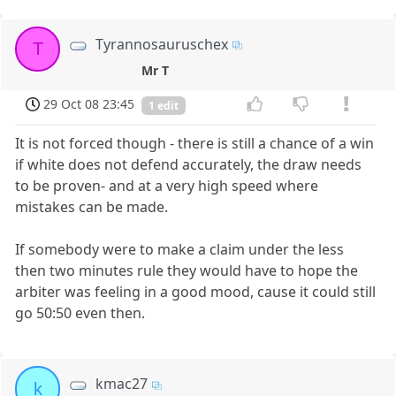
Tyrannosauruschex
T
Mr T
29 Oct 08 23:45
1 edit
It is not forced though - there is still a chance of a win
if white does not defend accurately, the draw needs
to be proven- and at a very high speed where
mistakes can be made.
If somebody were to make a claim under the less
then two minutes rule they would have to hope the
arbiter was feeling in a good mood, cause it could still
go 50:50 even then.
kmac27
k