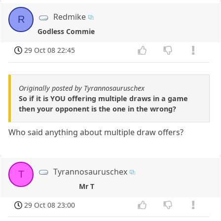
Redmike
R
Godless Commie
29 Oct 08 22:45
Originally posted by Tyrannosauruschex
So if it is YOU offering multiple draws in a game
then your opponent is the one in the wrong?
Who said anything about multiple draw offers?
Tyrannosauruschex
T
Mr T
29 Oct 08 23:00