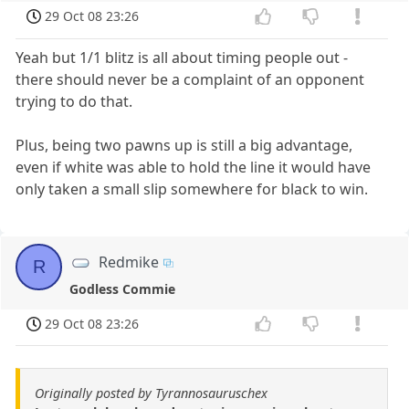
29 Oct 08 23:26
Yeah but 1/1 blitz is all about timing people out -
there should never be a complaint of an opponent
trying to do that.
Plus, being two pawns up is still a big advantage,
even if white was able to hold the line it would have
only taken a small slip somewhere for black to win.
Redmike
R
Godless Commie
29 Oct 08 23:26
Originally posted by Tyrannosauruschex