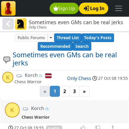
Sign Up
Log In
Sometimes even GMs can be real jerks
Only Chess
Public Forums
Thread List
Today's Posts
Recommended
Search
Sometimes even GMs can be real
jerks
Korch
K
Only Chess
27 Oct 08 19:55
Chess Warrior
«
1
2
3
»
Korch
K
Chess Warrior
27 Oct 08 19:55
6 edits