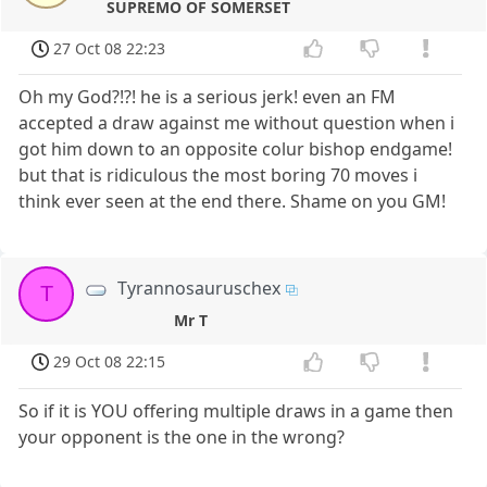
SUPREMO OF SOMERSET
27 Oct 08 22:23
Oh my God?!?! he is a serious jerk! even an FM
accepted a draw against me without question when i
got him down to an opposite colur bishop endgame!
but that is ridiculous the most boring 70 moves i
think ever seen at the end there. Shame on you GM!
Tyrannosauruschex
T
Mr T
29 Oct 08 22:15
So if it is YOU offering multiple draws in a game then
your opponent is the one in the wrong?