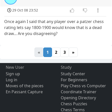
29 Oct 08 23:52
Once again I said that any player over a patzer chess
rating lets say 1800-1900 would know that is a dead
draw... Are you disagreeing?
«
1
2
3
»
New User
Study
Sign up
Study Center
Log in
For Beginners
Moves of the pieces
Play Chess vs Computer
En Passant Capture
Coordinate Trainer
Opening Directory
Chess Puzzles
Chess Terms