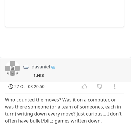
davaniel
1.Nf3
27 Oct 08 20:50
Who counted the moves? Was it on a computer, or
was there someone (or a team of someones, each in
turn) writing down every move? Just curious... I don't
often have bullet/blitz games written down.