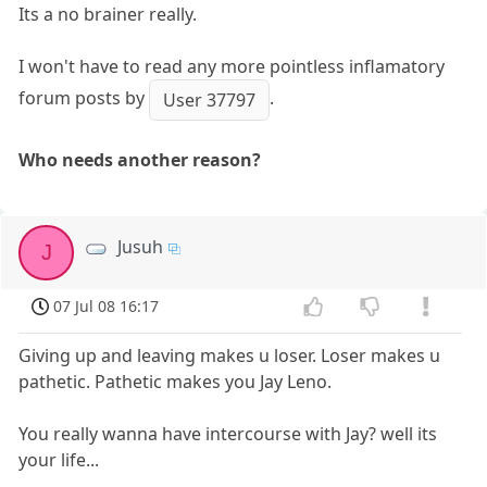
Its a no brainer really.
I won't have to read any more pointless inflamatory
forum posts by
.
User 37797
Who needs another reason?
Jusuh
J
07 Jul 08 16:17
Giving up and leaving makes u loser. Loser makes u
pathetic. Pathetic makes you Jay Leno.
You really wanna have intercourse with Jay? well its
your life...