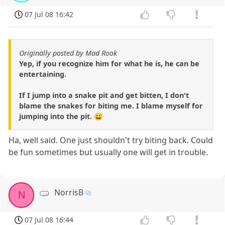
07 Jul 08 16:42
Originally posted by Mad Rook
Yep, if you recognize him for what he is, he can be
entertaining.
If I jump into a snake pit and get bitten, I don't
blame the snakes for biting me. I blame myself for
jumping into the pit. 😀
Ha, well said. One just shouldn't try biting back. Could
be fun sometimes but usually one will get in trouble.
NorrisB
N
07 Jul 08 16:44