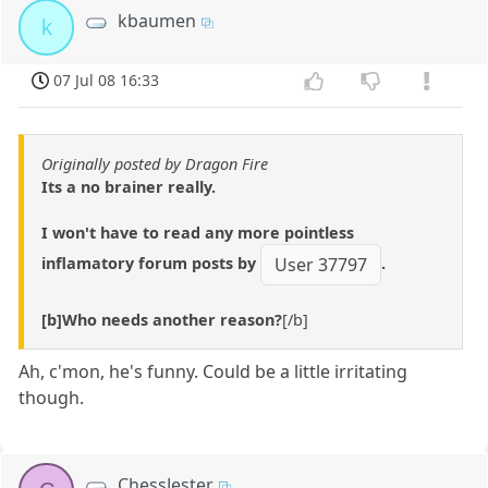
kbaumen
k
07 Jul 08 16:33
Originally posted by Dragon Fire
Its a no brainer really.
I won't have to read any more pointless
inflamatory forum posts by
.
User 37797
[b]Who needs another reason?
[/b]
Ah, c'mon, he's funny. Could be a little irritating
though.
ChessJester