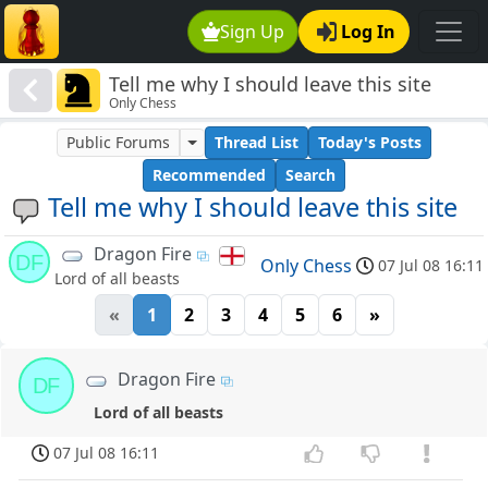
Sign Up
Log In
Tell me why I should leave this site
Only Chess
Public Forums
Thread List
Today's Posts
Recommended
Search
Tell me why I should leave this site
Dragon Fire
DF
Only Chess
07 Jul 08 16:11
Lord of all beasts
«
1
2
3
4
5
6
»
Dragon Fire
DF
Lord of all beasts
07 Jul 08 16:11