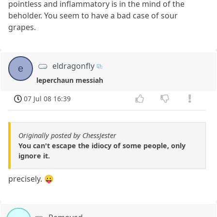
pointless and inflammatory is in the mind of the
beholder. You seem to have a bad case of sour
grapes.
eldragonfly
e
leperchaun messiah
07 Jul 08 16:39
Originally posted by ChessJester
You can't escape the idiocy of some people, only
ignore it.
precisely. 😛