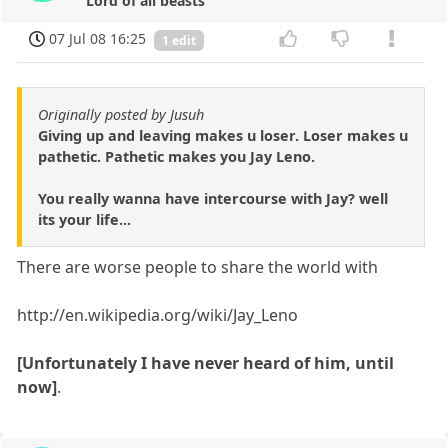
Lord of all beasts
07 Jul 08 16:25
1 edit
Originally posted by Jusuh
Giving up and leaving makes u loser. Loser makes u
pathetic. Pathetic makes you Jay Leno.
You really wanna have intercourse with Jay? well
its your life...
There are worse people to share the world with
http://en.wikipedia.org/wiki/Jay_Leno
[Unfortunately I have never heard of him, until
now]
.