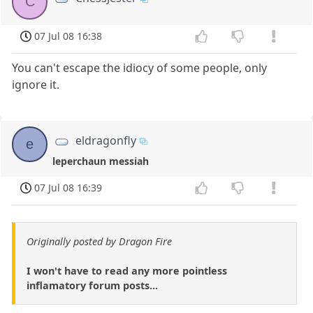
C
07 Jul 08 16:38
You can't escape the idiocy of some people, only
ignore it.
eldragonfly
e
leperchaun messiah
07 Jul 08 16:39
Originally posted by Dragon Fire
I won't have to read any more pointless
inflamatory forum posts...