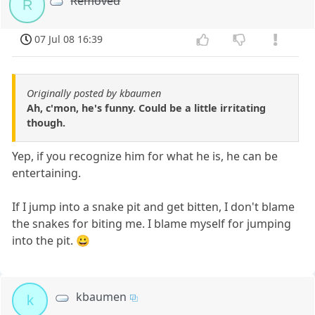
Removed
R
07 Jul 08 16:39
Originally posted by kbaumen
Ah, c'mon, he's funny. Could be a little irritating
though.
Yep, if you recognize him for what he is, he can be
entertaining.
If I jump into a snake pit and get bitten, I don't blame
the snakes for biting me. I blame myself for jumping
into the pit. 😀
kbaumen
k