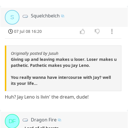
Squelchbelch
S
07 Jul 08 16:20
Originally posted by Jusuh
Giving up and leaving makes u loser. Loser makes u
pathetic. Pathetic makes you Jay Leno.
You really wanna have intercourse with Jay? well
its your life...
Huh? Jay Leno is livin' the dream, dude!
Dragon Fire
DF