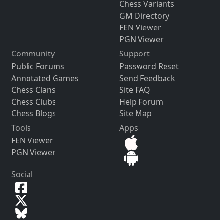
Chess Variants
GM Directory
FEN Viewer
PGN Viewer
Community
Support
Public Forums
Password Reset
Annotated Games
Send Feedback
Chess Clans
Site FAQ
Chess Clubs
Help Forum
Chess Blogs
Site Map
Tools
Apps
FEN Viewer
PGN Viewer
Social