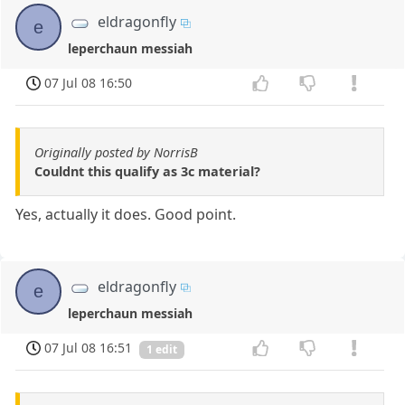
eldragonfly
e
leperchaun messiah
07 Jul 08 16:50
Originally posted by NorrisB
Couldnt this qualify as 3c material?
Yes, actually it does. Good point.
eldragonfly
e
leperchaun messiah
07 Jul 08 16:51
1 edit