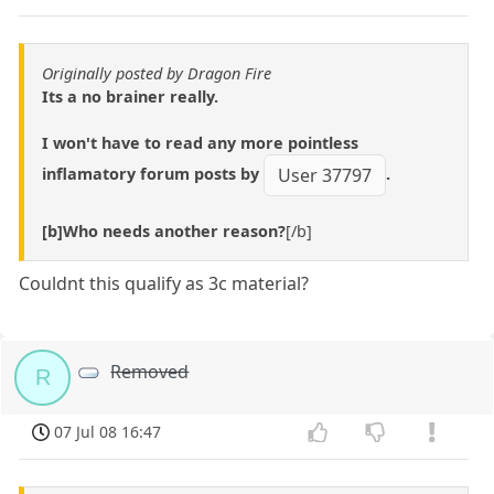
Originally posted by Dragon Fire
Its a no brainer really.
I won't have to read any more pointless
inflamatory forum posts by
.
User 37797
[b]Who needs another reason?
[/b]
Couldnt this qualify as 3c material?
Removed
R
07 Jul 08 16:47