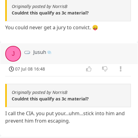
Originally posted by NorrisB
Couldnt this qualify as 3c material?
You could never get a jury to convict. 😛
Jusuh
J
07 Jul 08 16:48
Originally posted by NorrisB
Couldnt this qualify as 3c material?
I call the CIA. you put your...uhm...stick into him and
prevent him from escaping.