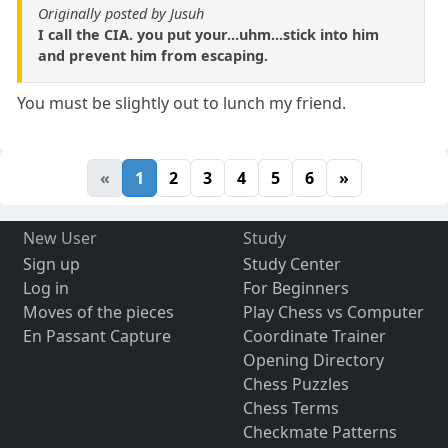
Originally posted by Jusuh
I call the CIA. you put your...uhm...stick into him
and prevent him from escaping.
You must be slightly out to lunch my friend.
«
1
2
3
4
5
6
»
New User
Study
Sign up
Study Center
Log in
For Beginners
Moves of the pieces
Play Chess vs Computer
En Passant Capture
Coordinate Trainer
Opening Directory
Chess Puzzles
Chess Terms
Checkmate Patterns