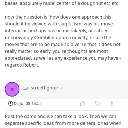
bases, absolutely nude! center of a doughnut etc etc.
now the question is, how does one approach this,
should it be viewed with skepticism, was his move
inferior or perhaps has he mistakenly, or rather
unknowingly stumbled upon a novelty, or are the
moves that are to be made so diverse that it does not
really matter so early, you're thoughts are most
appreciated, as well as any experience you may have -
regards Robert.
streetfighter
s
06 Jul 08 15:52
Post the game and we can take a look. Then we can
separate specific ideas from more general ones when