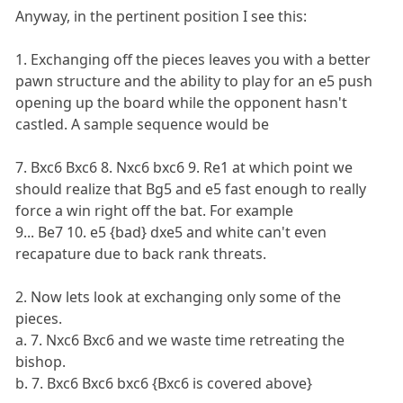
Anyway, in the pertinent position I see this:
1. Exchanging off the pieces leaves you with a better
pawn structure and the ability to play for an e5 push
opening up the board while the opponent hasn't
castled. A sample sequence would be
7. Bxc6 Bxc6 8. Nxc6 bxc6 9. Re1 at which point we
should realize that Bg5 and e5 fast enough to really
force a win right off the bat. For example
9... Be7 10. e5 {bad} dxe5 and white can't even
recapature due to back rank threats.
2. Now lets look at exchanging only some of the
pieces.
a. 7. Nxc6 Bxc6 and we waste time retreating the
bishop.
b. 7. Bxc6 Bxc6 bxc6 {Bxc6 is covered above}