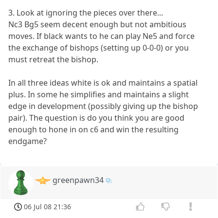
3. Look at ignoring the pieces over there...
Nc3 Bg5 seem decent enough but not ambitious
moves. If black wants to he can play Ne5 and force
the exchange of bishops (setting up 0-0-0) or you
must retreat the bishop.
In all three ideas white is ok and maintains a spatial
plus. In some he simplifies and maintains a slight
edge in development (possibly giving up the bishop
pair). The question is do you think you are good
enough to hone in on c6 and win the resulting
endgame?
greenpawn34
06 Jul 08 21:36