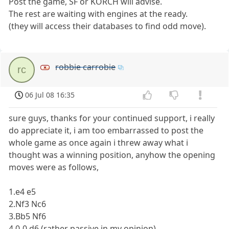
Post the game, SF or KORCH will advise.
The rest are waiting with engines at the ready.
(they will access their databases to find odd move).
robbie carrobie
rc
06 Jul 08 16:35
sure guys, thanks for your continued support, i really
do appreciate it, i am too embarrassed to post the
whole game as once again i threw away what i
thought was a winning position, anyhow the opening
moves were as follows,
1.e4 e5
2.Nf3 Nc6
3.Bb5 Nf6
4.0-0 d6 (rather passive in my opinion)