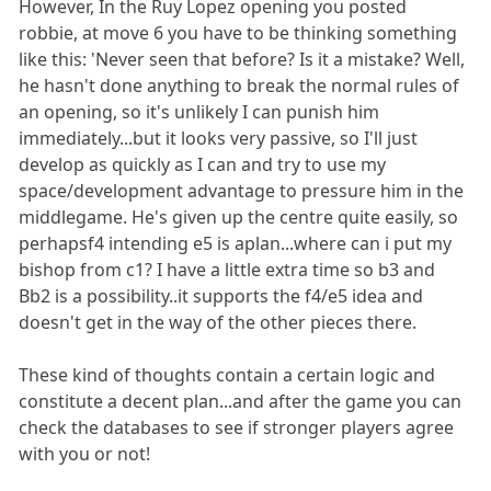
However, In the Ruy Lopez opening you posted
robbie, at move 6 you have to be thinking something
like this: 'Never seen that before? Is it a mistake? Well,
he hasn't done anything to break the normal rules of
an opening, so it's unlikely I can punish him
immediately...but it looks very passive, so I'll just
develop as quickly as I can and try to use my
space/development advantage to pressure him in the
middlegame. He's given up the centre quite easily, so
perhapsf4 intending e5 is aplan...where can i put my
bishop from c1? I have a little extra time so b3 and
Bb2 is a possibility..it supports the f4/e5 idea and
doesn't get in the way of the other pieces there.
These kind of thoughts contain a certain logic and
constitute a decent plan...and after the game you can
check the databases to see if stronger players agree
with you or not!