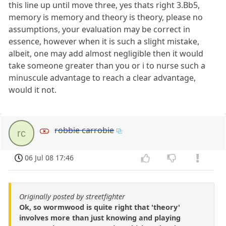
this line up until move three, yes thats right 3.Bb5,
memory is memory and theory is theory, please no
assumptions, your evaluation may be correct in
essence, however when it is such a slight mistake,
albeit, one may add almost negligible then it would
take someone greater than you or i to nurse such a
minuscule advantage to reach a clear advantage,
would it not.
robbie carrobie
rc
06 Jul 08 17:46
Originally posted by streetfighter
Ok, so wormwood is quite right that 'theory'
involves more than just knowing and playing