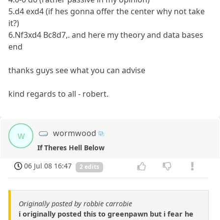
5.d4 exd4 (if hes gonna offer the center why not take
it?)
6.Nf3xd4 Bc8d7,. and here my theory and data bases
end
thanks guys see what you can advise
kind regards to all - robert.
wormwood
w
If Theres Hell Below
06 Jul 08 16:47
2 edits
Originally posted by robbie carrobie
i originally posted this to greenpawn but i fear he