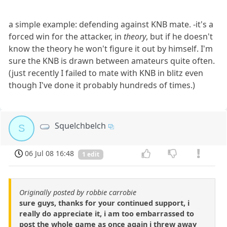
a simple example: defending against KNB mate. -it's a
forced win for the attacker, in
theory
, but if he doesn't
know the theory he won't figure it out by himself. I'm
sure the KNB is drawn between amateurs quite often.
(just recently I failed to mate with KNB in blitz even
though I've done it probably hundreds of times.)
Squelchbelch
S
06 Jul 08 16:48
1 edit
Originally posted by robbie carrobie
sure guys, thanks for your continued support, i
really do appreciate it, i am too embarrassed to
post the whole game as once again i threw away