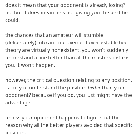
does it mean that your opponent is already losing?
no. but it does mean he's not giving you the best he
could.
the chances that an amateur will stumble
(deliberately) into an improvement over established
theory are virtually nonexistent. you won't suddenly
understand a line better than all the masters before
you. it won't happen.
however, the critical question relating to any position,
is: do you understand the position
better
than your
opponent? because if you do, you just might have the
advantage.
unless your opponent happens to figure out the
reason why all the better players avoided that specific
position.