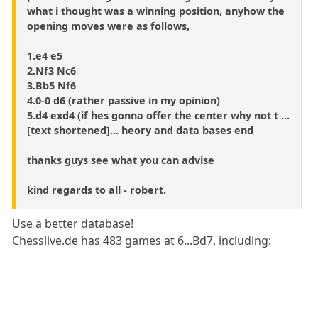
what i thought was a winning position, anyhow the
opening moves were as follows,
1.e4 e5
2.Nf3 Nc6
3.Bb5 Nf6
4.0-0 d6 (rather passive in my opinion)
5.d4 exd4 (if hes gonna offer the center why not t ...
[text shortened]... heory and data bases end
thanks guys see what you can advise
kind regards to all - robert.
Use a better database!
Chesslive.de has 483 games at 6...Bd7, including: