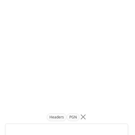
Headers
PGN