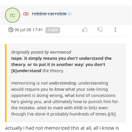
robbie carrobie
rc
06 Jul 08 17:41
1 edit
Originally posted by wormwood
nope. it simply means you
don't
understand the
theory. or to put it in another way: you don't
[b]understand
the theory.
memorizing is not
understanding
. understanding
would require you to
know
what your side-lining
opponent is doing wrong, what kind of concessions
he's giving you, and ultimately how to punish him for
the mistake. ailed to mate with KNB in blitz even
though I've done it probably hundreds of times.)[/b]
actually i had not memorized this at all, all i know is