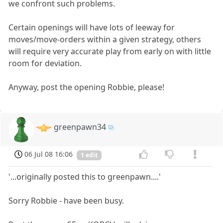
we confront such problems.
Certain openings will have lots of leeway for
moves/move-orders within a given strategy, others
will require very accurate play from early on with little
room for deviation.
Anyway, post the opening Robbie, please!
greenpawn34
06 Jul 08 16:06
1 edit
'...originally posted this to greenpawn....'
Sorry Robbie - have been busy.