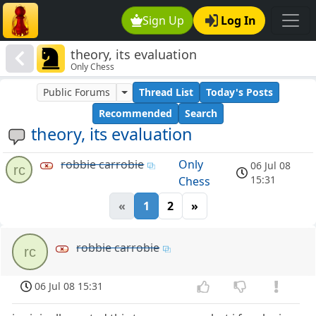
Sign Up
Log In
theory, its evaluation
Only Chess
Public Forums
Thread List
Today's Posts
Recommended
Search
theory, its evaluation
robbie carrobie
Only
06 Jul 08
rc
15:31
Chess
«
1
2
»
robbie carrobie
rc
06 Jul 08 15:31