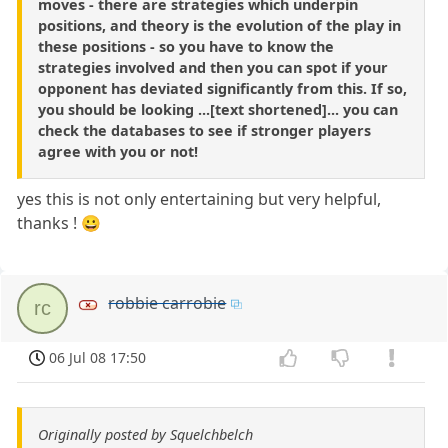
moves - there are strategies which underpin
positions, and theory is the evolution of the play in
these positions - so you have to know the
strategies involved and then you can spot if your
opponent has deviated significantly from this. If so,
you should be looking ...[text shortened]... you can
check the databases to see if stronger players
agree with you or not!
yes this is not only entertaining but very helpful,
thanks ! 😀
robbie carrobie
rc
06 Jul 08 17:50
Originally posted by Squelchbelch