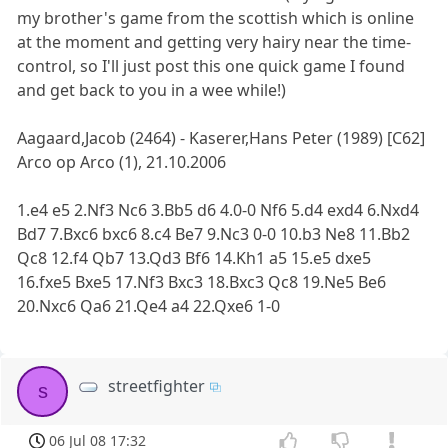
my brother's game from the scottish which is online
at the moment and getting very hairy near the time-
control, so I'll just post this one quick game I found
and get back to you in a wee while!)
Aagaard,Jacob (2464) - Kaserer,Hans Peter (1989) [C62]
Arco op Arco (1), 21.10.2006
1.e4 e5 2.Nf3 Nc6 3.Bb5 d6 4.0-0 Nf6 5.d4 exd4 6.Nxd4
Bd7 7.Bxc6 bxc6 8.c4 Be7 9.Nc3 0-0 10.b3 Ne8 11.Bb2
Qc8 12.f4 Qb7 13.Qd3 Bf6 14.Kh1 a5 15.e5 dxe5
16.fxe5 Bxe5 17.Nf3 Bxc3 18.Bxc3 Qc8 19.Ne5 Be6
20.Nxc6 Qa6 21.Qe4 a4 22.Qxe6 1-0
streetfighter
s
06 Jul 08 17:32