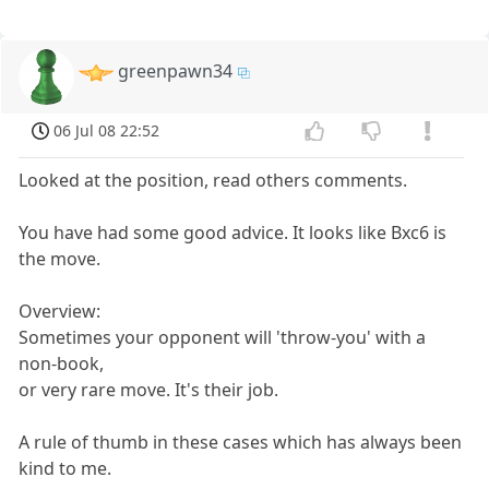
greenpawn34
06 Jul 08 22:52
Looked at the position, read others comments.
You have had some good advice. It looks like Bxc6 is
the move.
Overview:
Sometimes your opponent will 'throw-you' with a
non-book,
or very rare move. It's their job.
A rule of thumb in these cases which has always been
kind to me.