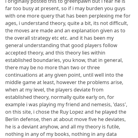
i originally posted this to greenpawn but i fear he is
far too busy at present, so if i may burden you guys
with one more query that has been perplexing me for
ages, i understand theory, quite a bit, its not difficult,
the moves are made and an explanation given as to
the overall strategy etc etc. and it has been my
general understanding that good players follow
accepted theory, and this theory lies within
established boundaries, you know, that in general,
there may be no more than two or three
continuations at any given point, until well into the
middle game at least, however the problems arise,
when at my level, the players deviate from
established theory, normally quite early on, for
example i was playing my friend and nemesis, 'dass',
on this site, i chose the Ruy Lopez and he played the
Berlin defense, then at about move five he deviates,
he is a deviant anyhow, and all my theory is futile,
nothing in any of my books, nothing in any data