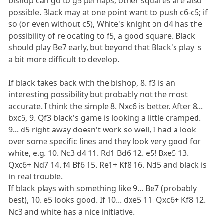
bishop can go to g5 perhaps; other squares are also
possible. Black may at one point want to push c6-c5; if
so (or even without c5), White's knight on d4 has the
possibility of relocating to f5, a good square. Black
should play Be7 early, but beyond that Black's play is
a bit more difficult to develop.
If black takes back with the bishop, 8. f3 is an
interesting possibility but probably not the most
accurate. I think the simple 8. Nxc6 is better. After 8...
bxc6, 9. Qf3 black's game is looking a little cramped.
9... d5 right away doesn't work so well, I had a look
over some specific lines and they look very good for
white, e.g. 10. Nc3 d4 11. Rd1 Bd6 12. e5! Bxe5 13.
Qxc6+ Nd7 14. f4 Bf6 15. Re1+ Kf8 16. Nd5 and black is
in real trouble.
If black plays with something like 9... Be7 (probably
best), 10. e5 looks good. If 10... dxe5 11. Qxc6+ Kf8 12.
Nc3 and white has a nice initiative.