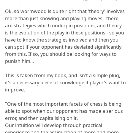
Ok, so wormwood is quite right that 'theory' involves
more than just knowing and playing moves - there
are strategies which underpin positions, and theory
is the evolution of the play in these positions - so you
have to know the strategies involved and then you
can spot if your opponent has deviated significantly
from this. If so, you should be looking for ways to
punish him...
This is taken from my book, and isn't a simple plug,
it's a necessary piece of knowledge if player's want to
improve.
"One of the most important facets of chess is being
able to spot when our opponent has made a serious
error, and then capitalising on it.
Our intuition will develop through practical
experience and the assimilation of more and more