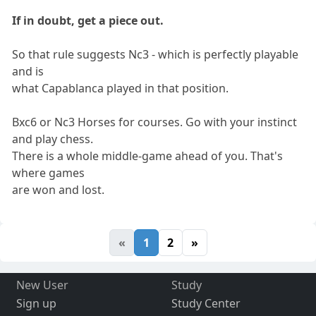
If in doubt, get a piece out.
So that rule suggests Nc3 - which is perfectly playable
and is
what Capablanca played in that position.
Bxc6 or Nc3 Horses for courses. Go with your instinct
and play chess.
There is a whole middle-game ahead of you. That's
where games
are won and lost.
«
1
2
»
New User
Study
Sign up
Study Center