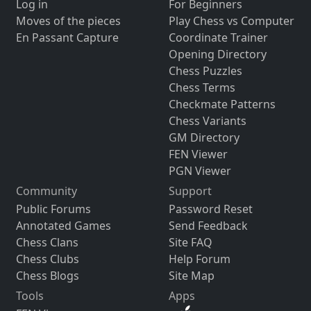
Log in
For Beginners
Moves of the pieces
Play Chess vs Computer
En Passant Capture
Coordinate Trainer
Opening Directory
Chess Puzzles
Chess Terms
Checkmate Patterns
Chess Variants
GM Directory
FEN Viewer
PGN Viewer
Community
Support
Public Forums
Password Reset
Annotated Games
Send Feedback
Chess Clans
Site FAQ
Chess Clubs
Help Forum
Chess Blogs
Site Map
Tools
Apps