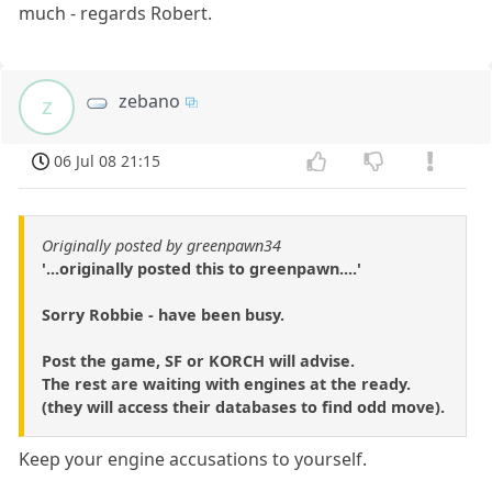
much - regards Robert.
zebano
z
06 Jul 08 21:15
Originally posted by greenpawn34
'...originally posted this to greenpawn....'
Sorry Robbie - have been busy.
Post the game, SF or KORCH will advise.
The rest are waiting with engines at the ready.
(they will access their databases to find odd move).
Keep your engine accusations to yourself.