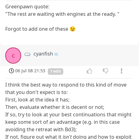
Greenpawn quote:
"The rest are waiting with engines at the ready. "
Forgot to add one of these 😉
cyanfish
c
06 Jul 08 21:53
1 edit
I think the best way to respond to this kind of move
that you don't expect is to:
First, look at the idea it has;
Then, evaluate whether it is decent or not;
If so, try to look at your best continuations that might
keep some sort of an advantage (e.g. in this case
avoiding the retreat with Bd3);
If not, figure out what it
isn't
doing and how to exploit