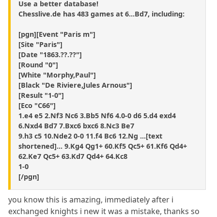
Use a better database!
Chesslive.de has 483 games at 6...Bd7, including:
[pgn][Event "Paris m"]
[Site "Paris"]
[Date "1863.??.??"]
[Round "0"]
[White "Morphy,Paul"]
[Black "De Riviere,Jules Arnous"]
[Result "1-0"]
[Eco "C66"]
1.e4 e5 2.Nf3 Nc6 3.Bb5 Nf6 4.0-0 d6 5.d4 exd4
6.Nxd4 Bd7 7.Bxc6 bxc6 8.Nc3 Be7
9.h3 c5 10.Nde2 0-0 11.f4 Bc6 12.Ng ...[text
shortened]... 9.Kg4 Qg1+ 60.Kf5 Qc5+ 61.Kf6 Qd4+
62.Ke7 Qc5+ 63.Kd7 Qd4+ 64.Kc8
1-0
[/pgn]
you know this is amazing, immediately after i
exchanged knights i new it was a mistake, thanks so