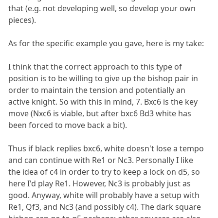
that (e.g. not developing well, so develop your own
pieces).
As for the specific example you gave, here is my take:
I think that the correct approach to this type of
position is to be willing to give up the bishop pair in
order to maintain the tension and potentially an
active knight. So with this in mind, 7. Bxc6 is the key
move (Nxc6 is viable, but after bxc6 Bd3 white has
been forced to move back a bit).
Thus if black replies bxc6, white doesn't lose a tempo
and can continue with Re1 or Nc3. Personally I like
the idea of c4 in order to try to keep a lock on d5, so
here I'd play Re1. However, Nc3 is probably just as
good. Anyway, white will probably have a setup with
Re1, Qf3, and Nc3 (and possibly c4). The dark square