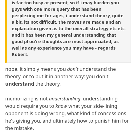
is far too busy at present, so if i may burden you
guys with one more query that has been
perplexing me for ages, i understand theory, quite
a bit, its not difficult, the moves are made and an
explanation given as to the overall strategy etc etc.
and it has been my general understanding that
good pl ou're thoughts are most appreciated, as
well as any experience you may have - regards
Robert.
nope. it simply means you
don't
understand the
theory. or to put it in another way: you don't
understand
the theory.
memorizing is not
understanding
. understanding
would require you to
know
what your side-lining
opponent is doing wrong, what kind of concessions
he's giving you, and ultimately how to punish him for
the mistake.