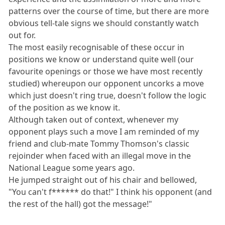
patterns over the course of time, but there are more
obvious tell-tale signs we should constantly watch
out for.
The most easily recognisable of these occur in
positions we know or understand quite well (our
favourite openings or those we have most recently
studied) whereupon our opponent uncorks a move
which just doesn't ring true, doesn't follow the logic
of the position as we know it.
Although taken out of context, whenever my
opponent plays such a move I am reminded of my
friend and club-mate Tommy Thomson's classic
rejoinder when faced with an illegal move in the
National League some years ago.
He jumped straight out of his chair and bellowed,
"You can't f****** do that!" I think his opponent (and
the rest of the hall) got the message!"