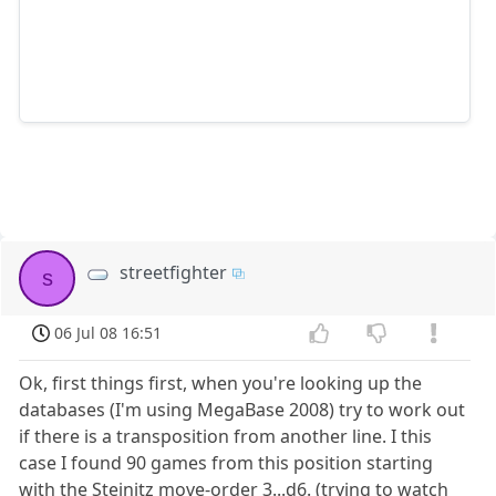
streetfighter
s
06 Jul 08 16:51
Ok, first things first, when you're looking up the
databases (I'm using MegaBase 2008) try to work out
if there is a transposition from another line. I this
case I found 90 games from this position starting
with the Steinitz move-order 3...d6. (trying to watch