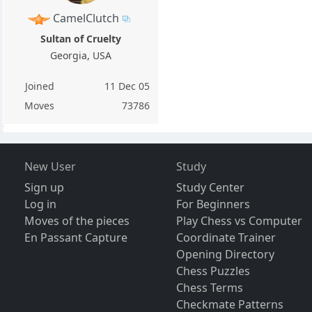
CamelClutch
Sultan of Cruelty
Georgia, USA
Joined
11 Dec 05
Moves
73786
New User
Study
Sign up
Study Center
Log in
For Beginners
Moves of the pieces
Play Chess vs Computer
En Passant Capture
Coordinate Trainer
Opening Directory
Chess Puzzles
Chess Terms
Checkmate Patterns