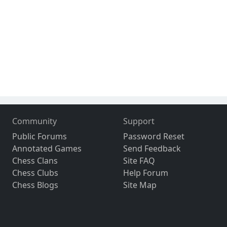
Community
Support
Public Forums
Password Reset
Annotated Games
Send Feedback
Chess Clans
Site FAQ
Chess Clubs
Help Forum
Chess Blogs
Site Map