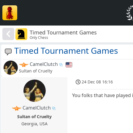
Timed Tournament Games
Only Chess
Timed Tournament Games
CamelClutch
Sultan of Cruelty
24 Dec 08 16:16
You folks that have played 
CamelClutch
Sultan of Cruelty
Georgia, USA