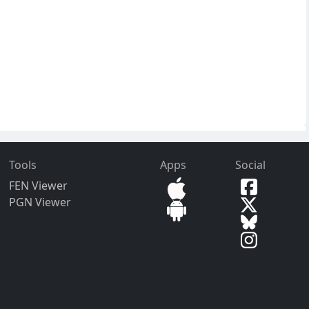
Tools
Apps
Social
FEN Viewer
PGN Viewer