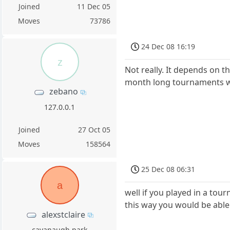
Joined
11 Dec 05
Moves
73786
24 Dec 08 16:19
z
Not really. It depends on 
month long tournaments whe
zebano
127.0.0.1
Joined
27 Oct 05
Moves
158564
25 Dec 08 06:31
a
well if you played in a to
this way you would be able
alexstclaire
cavanaugh park