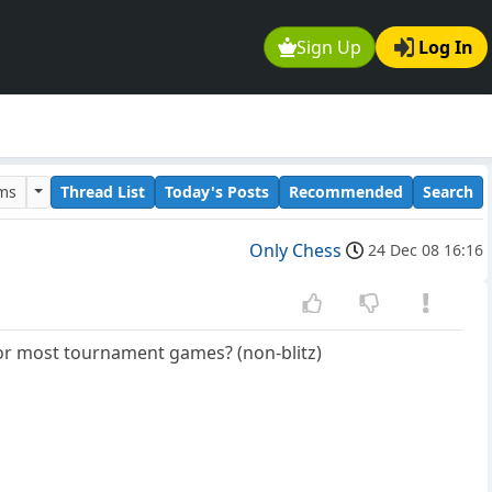
Sign Up
Log In
ums
Thread List
Today's Posts
Recommended
Search
Only Chess
24 Dec 08 16:16
m for most tournament games? (non-blitz)