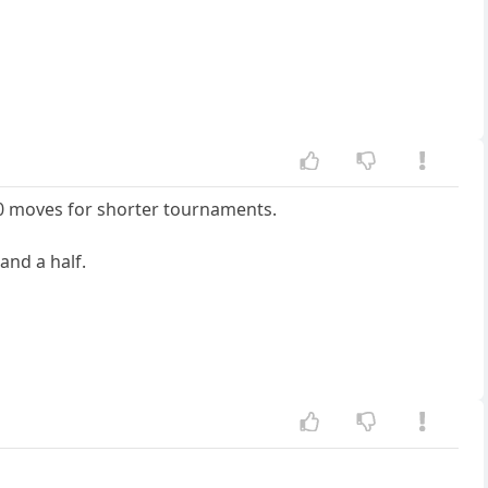
0 moves for shorter tournaments.
and a half.