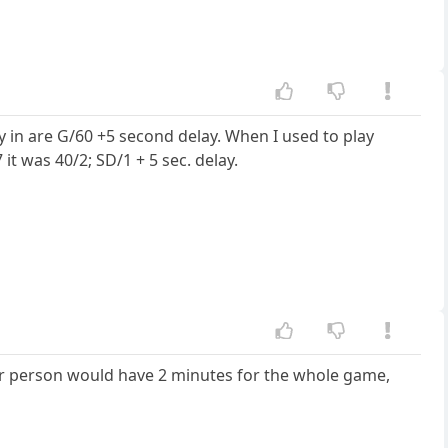
y in are G/60 +5 second delay. When I used to play
 was 40/2; SD/1 + 5 sec. delay.
er person would have 2 minutes for the whole game,