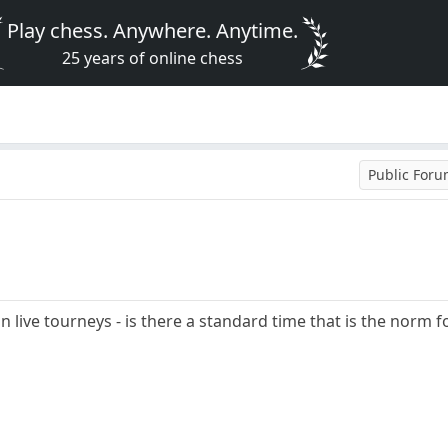
Play chess. Anywhere. Anytime.
25 years of online chess
Public For
in live tourneys - is there a standard time that is the nor