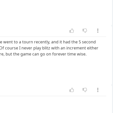
e went to a tourn recently, and it had the 5 second
 Of course I never play blitz with an increment either
ure, but the game can go on forever time wise.