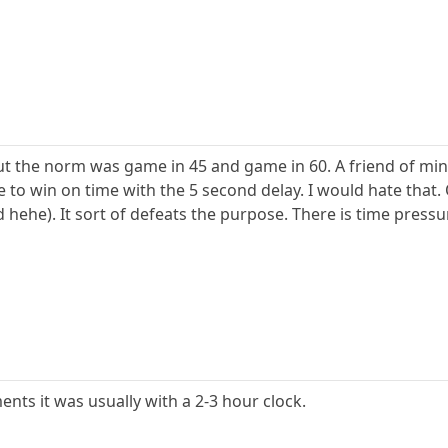
but the norm was game in 45 and game in 60. A friend of min
le to win on time with the 5 second delay. I would hate that.
 hehe). It sort of defeats the purpose. There is time press
ents it was usually with a 2-3 hour clock.