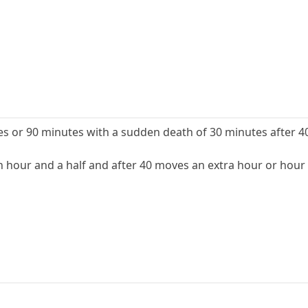
 or 90 minutes with a sudden death of 30 minutes after 4
hour and a half and after 40 moves an extra hour or hour 