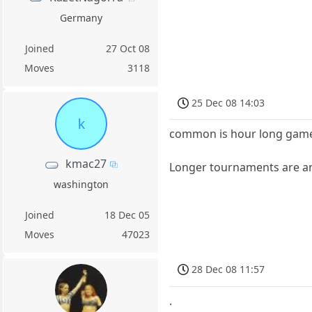
Germany
Joined
27 Oct 08
Moves
3118
25 Dec 08 14:03
k
common is hour long games
kmac27
Longer tournaments are an 
washington
Joined
18 Dec 05
Moves
47023
28 Dec 08 11:57
.