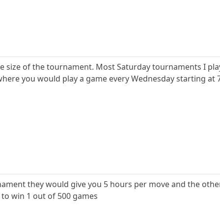
the size of the tournament. Most Saturday tournaments I pla
re you would play a game every Wednesday starting at 7 it
urnament they would give you 5 hours per move and the oth
 to win 1 out of 500 games