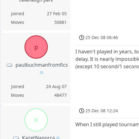
Joined
27 Feb 05
Moves
50881
25 Dec 08 06:46
p
I haven't played in years, 
delay. It is nearly impossib
paulbuchmanfromfics
(except 10 second/1 second
Joined
24 Aug 07
Moves
48477
25 Dec 08 12:24
K
When I still played tournam
KazetNagorra