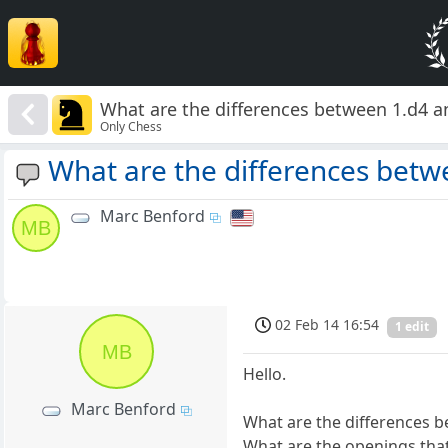
What are the differences between 1.d4 a
Only Chess
What are the differences betw
Marc Benford
MB
02 Feb 14 16:54
1 edit
MB
Hello.
Marc Benford
What are the differences b
What are the openings that