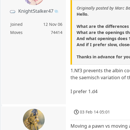
Originally posted by Marc B
KnightStalker47
Hello.
Joined
12 Nov 06
What are the differences 
What are the openings tha
Moves
74414
And what openings does 1
And if I prefer slow, clos
Thanks in advance for yo
1.Nf3 prevents the albin c
the saemisch variation of th
I prefer 1.d4
03 Feb 14 05:01
Moving a pawn vs moving 