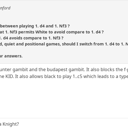
enford
between playing 1. d4 and 1. Nf3 ?
t 1. Nf3 permits White to avoid compare to 1. d4 ?
. d4 avoids compare to 1. Nf3 ?
ed, quiet and positional games, should I switch from 1. d4 to 1. 
ur answers.
ounter gambit and the budapest gambit. It also blocks the 
e KID. It also allows black to play 1..c5 which leads to a ty
a Knight?