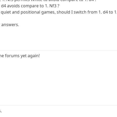
d4 avoids compare to 1. Nf3 ?
, quiet and positional games, should I switch from 1. d4 to 1
r answers.
he forums yet again!
.