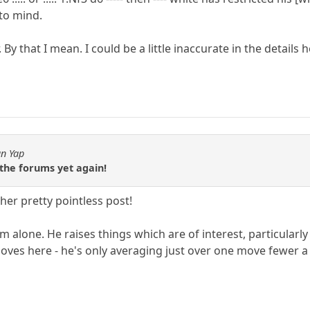
 to mind.
By that I mean. I could be a little inaccurate in the details he
an Yap
the forums yet again!
er pretty pointless post!
m alone. He raises things which are of interest, particularly
es here - he's only averaging just over one move fewer a 