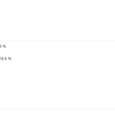
19 %
18.6 %