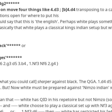
3.Bg2******
on move four things like 4.d3 ; [b]4.d4
transposing to a c
ions open for where to put his
ld say that this is 'the english'. Perhaps white plays somethi
basically that white plays a classical kings indian setup but 
tack'******
or
nges'*******
f6 2.g3 d5 3.b4 , 1.Nf3 Nf6 2.g4 }
what you could call]
sharper
against black. The QGA. 1.d4 d5 
. But! Now white must be prepared against 'Nimzo indian' 
mean that ---- white has QID in his repetoire but not Nimzo (so
-- and ----- white choose to play a classical set up with Nf3 ag
f3 e6 ..... or ..... 1.Nf3 d6 ----- then ---- white has restricted