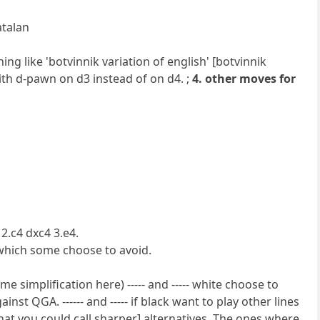
atalan
ng like 'botvinnik variation of english' [botvinnik
with d-pawn on d3 instead of on d4. ;
4. other moves for
2.c4 dxc4 3.e4.
which some choose to avoid.
me simplification here) ----- and ----- white choose to
ainst QGA. ------ and ----- if black want to play other lines
 his [what you could call sharper] alternatives. The ones where