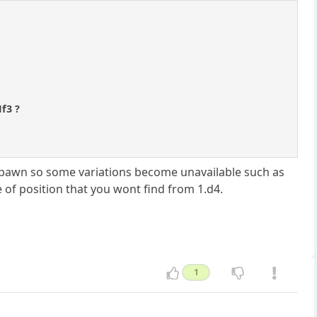
Nf3 ?
f-pawn so some variations become unavailable such as
pe of position that you wont find from 1.d4.
1