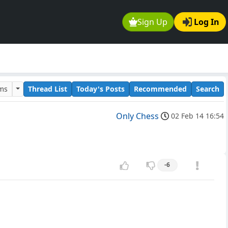
Sign Up
Log In
ums
Thread List
Today's Posts
Recommended
Search
Only Chess
02 Feb 14 16:54
-6