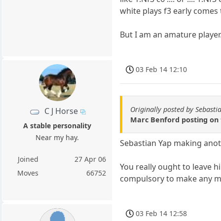
white plays f3 early comes
But I am an amature player. 
03 Feb 14 12:10
Originally posted by Sebasti
C J Horse
Marc Benford posting on 
A stable personality
Near my hay.
Sebastian Yap making anoth
Joined
27 Apr 06
You really ought to leave hi
Moves
66752
compulsory to make any mov
03 Feb 14 12:58