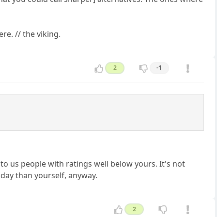
re. // the viking.
2
-1
 to us people with ratings well below yours. It's not
day than yourself, anyway.
2