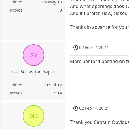
Joined
06 May 13
And what openings does 1. 
Moves
0
And if I prefer slow, closed
Thanks in advance for you
02 Feb 14 20:11
SY
Marc Benford posting on t
Sebastian Yap
Joined
07 Jul 12
Moves
2114
02 Feb 14 20:21
MB
Thank you Captain Obvious