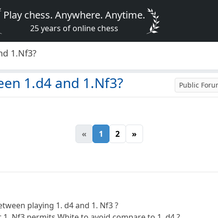
Play chess. Anywhere. Anytime.
25 years of online chess
nd 1.Nf3?
een 1.d4 and 1.Nf3?
Public For
«
1
2
»
etween playing 1. d4 and 1. Nf3 ?
 1. Nf3 permits White to avoid compare to 1. d4 ?