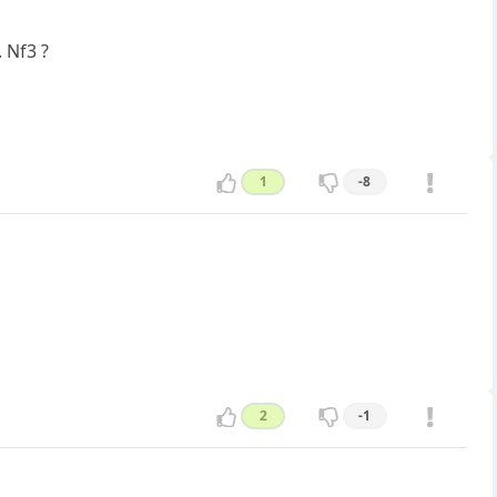
. Nf3 ?
1
-8
2
-1