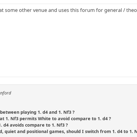
t some other venue and uses this forum for general / theor
enford
between playing 1. d4 and 1. Nf3 ?
t 1. Nf3 permits White to avoid compare to 1. d4 ?
. d4 avoids compare to 1. Nf3 ?
ed, quiet and positional games, should I switch from 1. d4 to 1. 