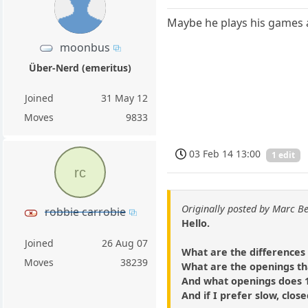
Maybe he plays his games a
moonbus
Über-Nerd (emeritus)
Joined
31 May 12
Moves
9833
03 Feb 14 13:00
1 edit
rc
Originally posted by Marc B
robbie carrobie
Hello.
Joined
26 Aug 07
What are the differences 
Moves
38239
What are the openings tha
And what openings does 1
And if I prefer slow, clos