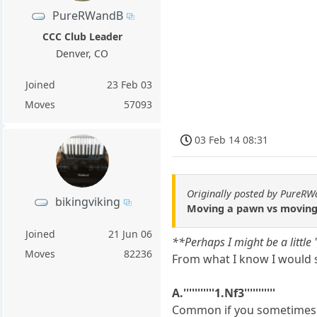
PureRWandB
CCC Club Leader
Denver, CO
Joined
23 Feb 03
Moves
57093
03 Feb 14 08:31
Originally posted by PureR
bikingviking
Moving a pawn vs moving
Joined
21 Jun 06
**Perhaps I might be a little
Moves
82236
From what I know I would s
A.'''''''''''1.Nf3'''''''''''
Common if you sometimes