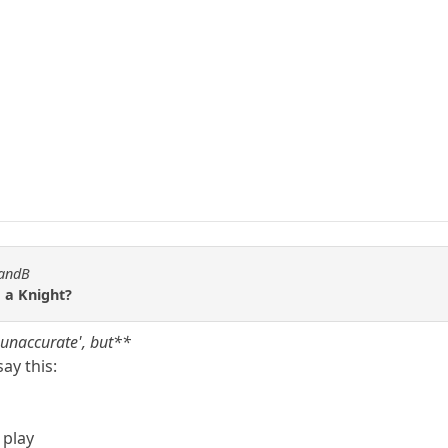
WandB
 a Knight?
 'unaccurate', but**
ay this:
 play