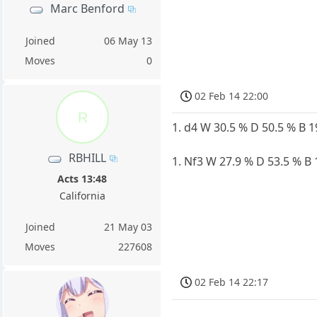
Marc Benford
Joined
06 May 13
Moves
0
02 Feb 14 22:00
R
1. d4 W 30.5 % D 50.5 % B 
RBHILL
1. Nf3 W 27.9 % D 53.5 % B 
Acts 13:48
California
Joined
21 May 03
Moves
227608
02 Feb 14 22:17