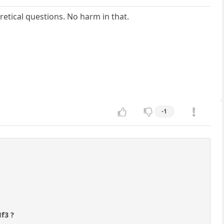
etical questions. No harm in that.
-1
Nf3 ?