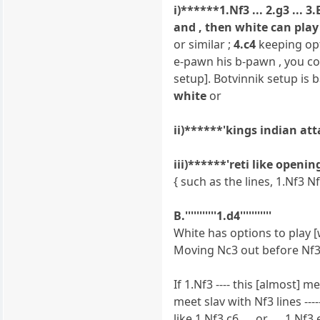
i)******1.Nf3 ... 2.g3 ... 
and , then white can play 
or similar ;
4.c4
keeping opt
e-pawn his b-pawn , you cou
setup]. Botvinnik setup is 
white
or
ii)******'kings indian at
iii)******'reti like openi
{ such as the lines, 1.Nf3 N
B.'''''''''''1.d4'''''''''''
White has options to play [
Moving Nc3 out before Nf3
If 1.Nf3 ---- this [almost] 
meet slav with Nf3 lines ----
like 1.Nf3 c6 .... or .... 1.N