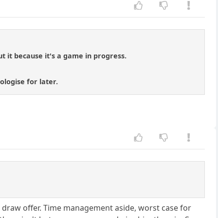
 it because it's a game in progress.
logise for later.
 a draw offer. Time management aside, worst case for