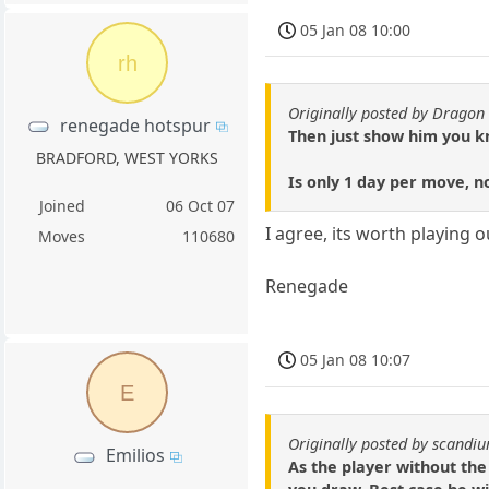
05 Jan 08 10:00
rh
Originally posted by Dragon 
renegade hotspur
Then just show him you kno
BRADFORD, WEST YORKS
Is only 1 day per move, n
Joined
06 Oct 07
I agree, its worth playing o
Moves
110680
Renegade
05 Jan 08 10:07
E
Originally posted by scandi
Emilios
As the player without the