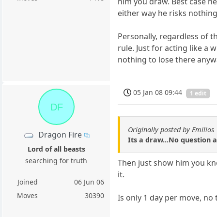
him you draw. Best case he
either way he risks nothing 
Personally, regardless of th
rule. Just for acting like a
nothing to lose there anyw
05 Jan 08 09:44
1 edit
DF
Originally posted by Emilios
Dragon Fire
Its a draw...No question a
Lord of all beasts
searching for truth
Then just show him you know
it.
Joined
06 Jun 06
Moves
30390
Is only 1 day per move, no