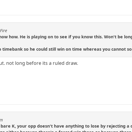
Fire
w how. He is playing on to see if you know this. Won't be long 
o timebank so he could still win on time whereas you cannot so
ut. not long before its a ruled draw.
um
 bare K, your opp doesn't have anything to lose by rejecting 