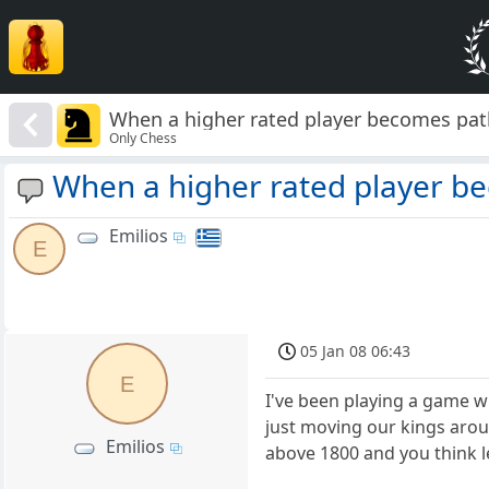
When a higher rated player becomes path
Only Chess
When a higher rated player be
Emilios
E
05 Jan 08 06:43
E
I've been playing a game w
just moving our kings arou
Emilios
above 1800 and you think l