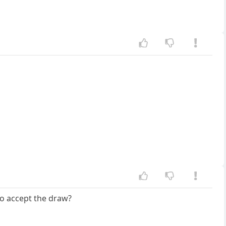
 yo accept the draw?