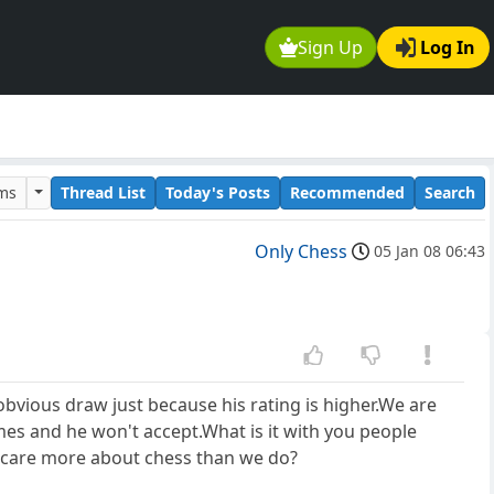
Sign Up
Log In
ums
Thread List
Today's Posts
Recommended
Search
Only Chess
05 Jan 08 06:43
bvious draw just because his rating is higher.We are
mes and he won't accept.What is it with you people
u care more about chess than we do?