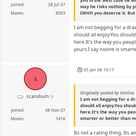
you draw. Best case he wi
Joined
28 Jul 07
way he risks nothing by pl
IMHO you deserve it. But 
Moves
8503
I am not begging for a draw
should all enjoy.You should
here.It's the way you peop
yours.I say noone is smart
05 Jan 08 10:17
s
Originally posted by Emilios
scandium
I am not begging for a dr
should all enjoy.You shoul
Joined
08 Nov 07
here.It's the way you peo
smarter or better than m
Moves
1418
Its not a rating thing. Its