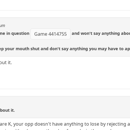
eum
ame in question
and won't say anything about
Game 4414755
ep your mouth shut and don't say anything you may have to apo
ut it.
bout it.
bare K, your opp doesn't have anything to lose by rejecting