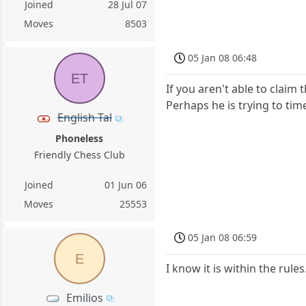
Joined
28 Jul 07
Moves
8503
05 Jan 08 06:48
ET
If you aren't able to claim t
Perhaps he is trying to time
English Tal
Phoneless
Friendly Chess Club
Joined
01 Jun 06
Moves
25553
05 Jan 08 06:59
E
I know it is within the rule
Emilios