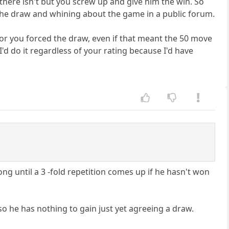
there isn't but you screw up and give him the win. So
he draw and whining about the game in a public forum.
you or you forced the draw, even if that meant the 50 move
 I'd do it regardless of your rating because I'd have
ng until a 3 -fold repetition comes up if he hasn't won
so he has nothing to gain just yet agreeing a draw.