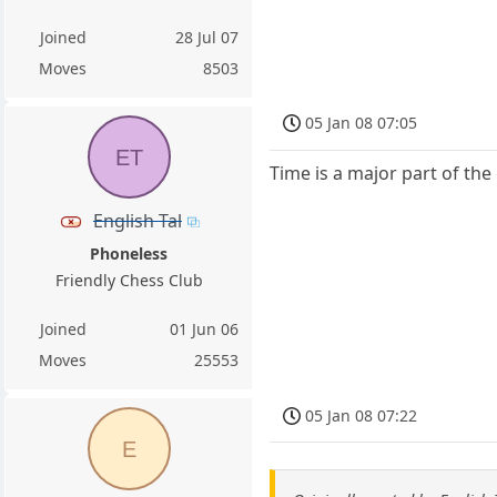
Joined
28 Jul 07
Moves
8503
05 Jan 08 07:05
ET
Time is a major part of the
English Tal
Phoneless
Friendly Chess Club
Joined
01 Jun 06
Moves
25553
05 Jan 08 07:22
E