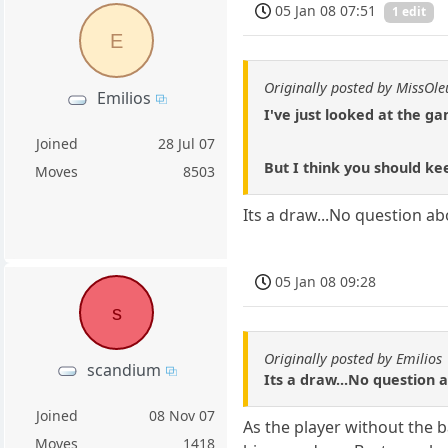
05 Jan 08 07:51
1 edit
E
Originally posted by MissOl
Emilios
I've just looked at the g
Joined
28 Jul 07
But I think you should ke
Moves
8503
Its a draw...No question abo
05 Jan 08 09:28
s
Originally posted by Emilios
scandium
Its a draw...No question a
Joined
08 Nov 07
As the player without the 
Moves
1418