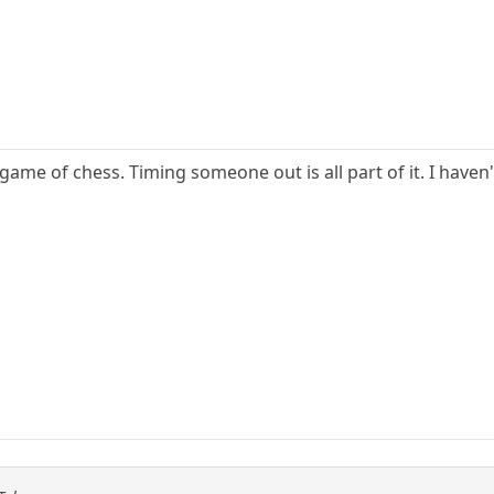
 game of chess. Timing someone out is all part of it. I haven