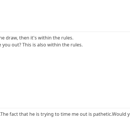
he draw, then it's within the rules.
 you out? This is also within the rules.
s.The fact that he is trying to time me out is pathetic.Would