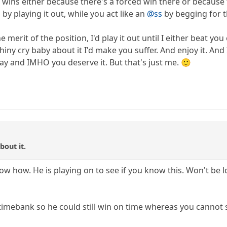
 wins either because there's a forced win there or because 
by playing it out, while you act like an
@ss
by begging for t
e merit of the position, I'd play it out until I either beat 
 whiny cry baby about it I'd make you suffer. And enjoy it. And
ay and IMHO you deserve it. But that's just me. 🙂
bout it.
 how. He is playing on to see if you know this. Won't be lo
 timebank so he could still win on time whereas you cannot 