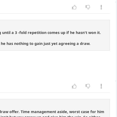
until a 3 -fold repetition comes up if he hasn't won it.
 he has nothing to gain just yet agreeing a draw.
a draw offer. Time management aside, worst case for him