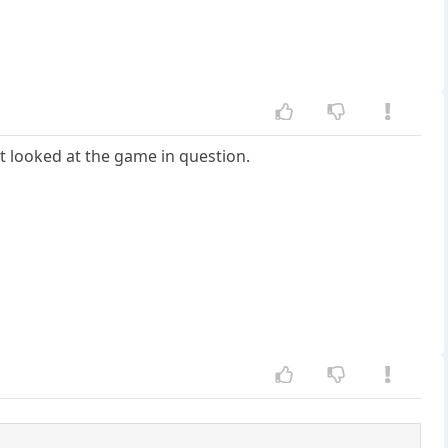
't looked at the game in question.