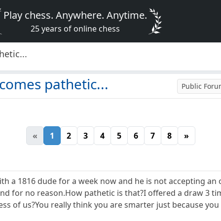
Play chess. Anywhere. Anytime.
25 years of online chess
etic...
comes pathetic...
Public For
«
1
2
3
4
5
6
7
8
»
ith a 1816 dude for a week now and he is not accepting an o
nd for no reason.How pathetic is that?I offered a draw 3 ti
ess of us?You really think you are smarter just because yo