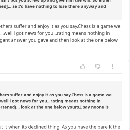
isn't but you screw up and give him the win. So either
ned]... se I'd have nothing to lose there anyway and
others suffer and enjoy it as you say.Chess is a game we
...well i got news for you...rating means nothing in
rogant answer you gave and then look at the one below
thers suffer and enjoy it as you say.Chess is a game we
.well i got news for you...rating means nothing in
rtened]... look at the one below yours.I say noone is
t it when its declined thing. As you have the bare K the