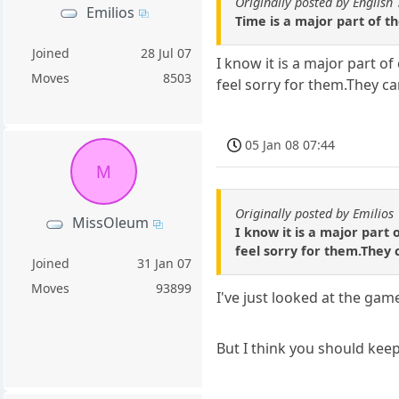
Originally posted by English 
Emilios
Time is a major part of th
Joined
28 Jul 07
I know it is a major part of
Moves
8503
feel sorry for them.They car
05 Jan 08 07:44
M
Originally posted by Emilios
MissOleum
I know it is a major part 
feel sorry for them.They c
Joined
31 Jan 07
Moves
93899
I've just looked at the gam
But I think you should kee