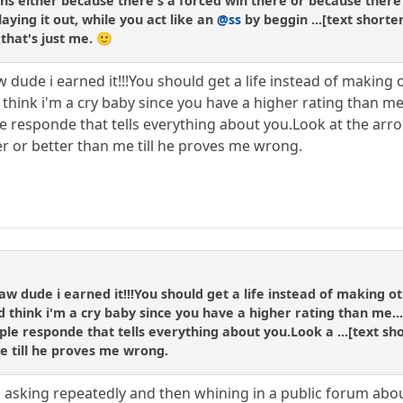
ns either because there's a forced win there or because there 
aying it out, while you act like an
@ss
by beggin ...[text shorte
that's just me. 🙂
 dude i earned it!!!You should get a life instead of making 
 think i'm a cry baby since you have a higher rating than me
le responde that tells everything about you.Look at the ar
er or better than me till he proves me wrong.
aw dude i earned it!!!You should get a life instead of making o
d think i'm a cry baby since you have a higher rating than me..
ple responde that tells everything about you.Look a ...[text sho
e till he proves me wrong.
 an asking repeatedly and then whining in a public forum abou