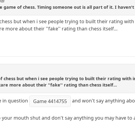
Tal
e game of chess. Timing someone out is all part of it. I haven'
 chess but when i see people trying to built their rating with
e more about their ''fake'' rating than chess itself...
of chess but when i see people trying to built their rating with i
are more about their ''fake'' rating than chess itself...
e in question
and won't say anything abou
Game 4414755
p your mouth shut and don't say anything you may have to ap