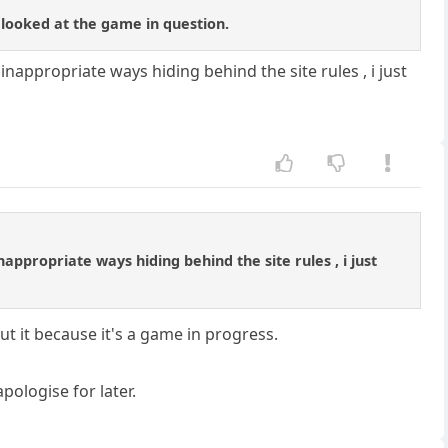
t looked at the game in question.
 inappropriate ways hiding behind the site rules , i just
nappropriate ways hiding behind the site rules , i just
t it because it's a game in progress.
ologise for later.