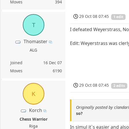
Moves
394
29 Oct 08 07:45
1 edit
T
I defeated Weyerstrass, No
Thomaster
Edit: Weyerstrass was clerl
ALG
Joined
16 Dec 07
Moves
6190
29 Oct 08 07:45
2 edits
K
Originally posted by clandark
Korch
so?
Chess Warrior
Riga
In simul it`s easier and al