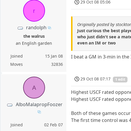
29 Oct 08 05:06
r
Originally posted by stockt
randolph
Just curious the best pla
the walrus
who just didn't see a ma
even an IM or two
an English garden
Joined
15 Jan 08
I beat a GM in 3-min in the
Moves
32836
29 Oct 08 07:17
1 edit
A
Highest USCF rated oppone
Highest USCF rated oppone
AlboMalapropFoozer
Both of these games occur
The first time control was 
Joined
02 Feb 07