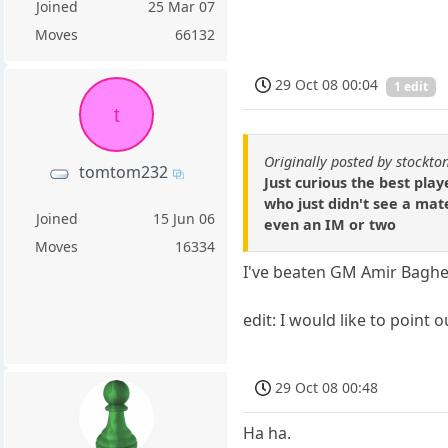
Joined
25 Mar 07
Moves
66132
29 Oct 08 00:04
1 edit
t
Originally posted by stockt
tomtom232
Just curious the best pla
who just didn't see a ma
Joined
15 Jun 06
even an IM or two
Moves
16334
I've beaten GM Amir Bagheri
edit: I would like to point
29 Oct 08 00:48
Ha ha.