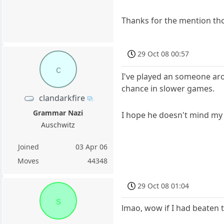
Thanks for the mention t
29 Oct 08 00:57
c
I've played an someone aro
chance in slower games.
clandarkfire
Grammar Nazi
I hope he doesn't mind my
Auschwitz
Joined
03 Apr 06
Moves
44348
29 Oct 08 01:04
s
lmao, wow if I had beaten 