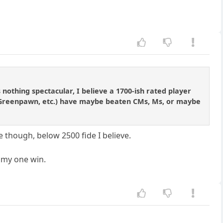
nothing spectacular, I believe a 1700-ish rated player
, Greenpawn, etc.) have maybe beaten CMs, Ms, or maybe
e though, below 2500 fide I believe.
e my one win.