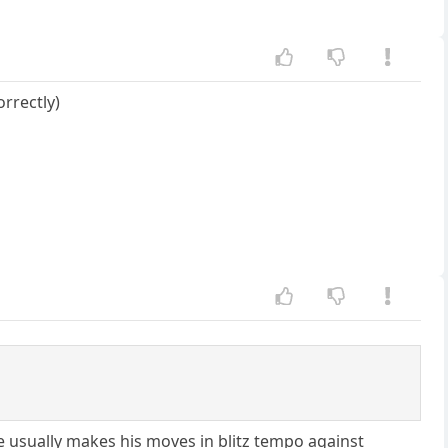
rrectly)
he usually makes his moves in blitz tempo against