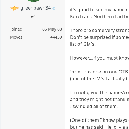
greenpawn34
it's good to see my name m
Korch and Northern Lad but
e4
Joined
06 May 08
There are some very strong 
Don't be surprised if som
Moves
44439
list of GM's.
However....if you must kno
In serious one on one OTB
(one of the IM's I actually 
I'm not givng the names'co
and they might not thank 
I swindled all of them.
(One of them I know plays o
but he has said 'Hello' via 