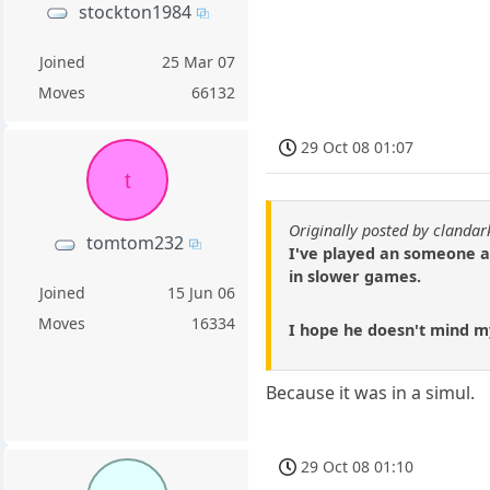
stockton1984
Joined
25 Mar 07
Moves
66132
29 Oct 08 01:07
t
Originally posted by clandark
tomtom232
I've played an someone ar
in slower games.
Joined
15 Jun 06
Moves
16334
I hope he doesn't mind m
Because it was in a simul.
29 Oct 08 01:10