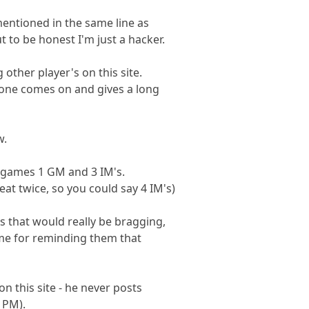
entioned in the same line as
 to be honest I'm just a hacker.
other player's on this site.
eone comes on and gives a long
w.
 games 1 GM and 3 IM's.
beat twice, so you could say 4 IM's)
s that would really be bragging,
me for reminding them that
n this site - he never posts
a PM).