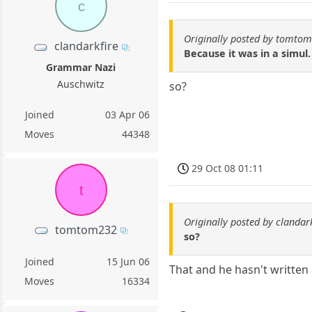
c
Originally posted by tomto
clandarkfire
Because it was in a simul.
Grammar Nazi
Auschwitz
so?
Joined
03 Apr 06
Moves
44348
29 Oct 08 01:11
t
Originally posted by clandark
tomtom232
so?
Joined
15 Jun 06
That and he hasn't written
Moves
16334