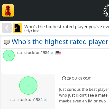
Who's the highest rated player you've eve
Only Chess
Who's the highest rated player 
stockton1984
s
29 Oct 08 00:01
s
Just curious the best playe
who just didn't see a mate
stockton1984
maybe even an IM or two