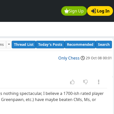
Sign Up
Log In
ums
Thread List
Today's Posts
Recommended
Search
Only Chess
29 Oct 08 00:01
 nothing spectacular, I believe a 1700-ish rated player
h, Greenpawn, etc.) have maybe beaten CMs, Ms, or