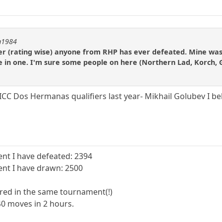
on1984
yer (rating wise) anyone from RHP has ever defeated. Mine was 
te in one. I'm sure some people on here (Northern Lad, Korch
 ICC Dos Hermanas qualifiers last year- Mikhail Golubev I b
nt I have defeated: 2394
nt I have drawn: 2500
red in the same tournament(!)
40 moves in 2 hours.