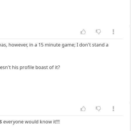
as, however, in a 15 minute game; I don't stand a
n't his profile boast of it?
$ everyone would know it!!!