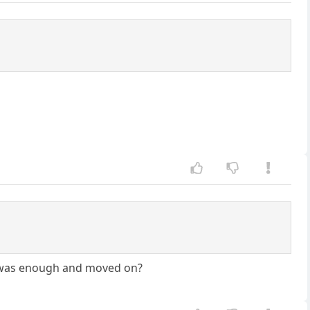
it was enough and moved on?