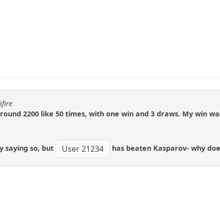
fire
ound 2200 like 50 times, with one win and 3 draws. My win was
y saying so, but
has beaten Kasparov- why doesn'
User 21234