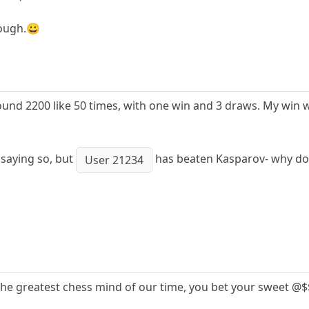
hough.😀
und 2200 like 50 times, with one win and 3 draws. My win w
 saying so, but
has beaten Kasparov- why does
User 21234
the greatest chess mind of our time, you bet your sweet @$