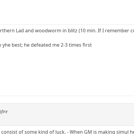
rthern Lad and woodworm in blitz (10 min. If I remember co
y yhe best; he defeated me 2-3 times first
fire
so consist of some kind of luck. - When GM is making simul 