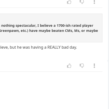
nothing spectacular, I believe a 1700-ish rated player
, Greenpawn, etc.) have maybe beaten CMs, Ms, or maybe
elieve, but he was having a REALLY bad day.