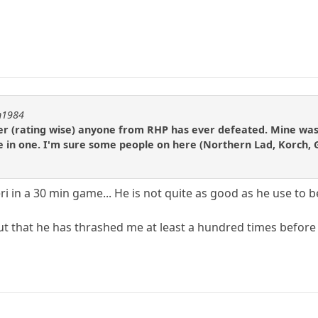
on1984
yer (rating wise) anyone from RHP has ever defeated. Mine was 
te in one. I'm sure some people on here (Northern Lad, Korch
 in a 30 min game... He is not quite as good as he use to b
 out that he has thrashed me at least a hundred times befor