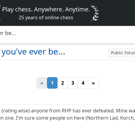
Play chess. Anywhere. Anytime.
25 years of online chess
r be...
you've ever be...
Public For
«
1
2
3
4
»
r (rating wise) anyone from RHP has ever defeated. Mine was
 in one. I'm sure some people on here (Northern Lad, Korc