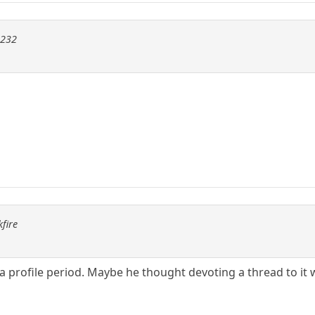
m232
fire
 a profile period. Maybe he thought devoting a thread to 