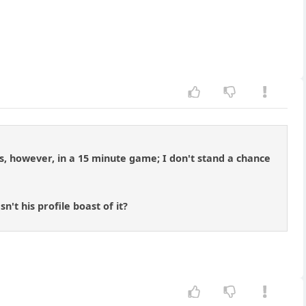
, however, in a 15 minute game; I don't stand a chance
t his profile boast of it?