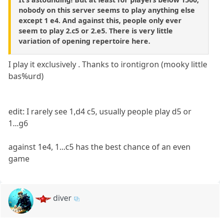
nobody on this server seems to play anything else
except 1 e4. And against this, people only ever
seem to play 2.c5 or 2.e5. There is very little
variation of opening repertoire here.
I play it exclusively . Thanks to irontigron (mooky little
bas%urd)
edit: I rarely see 1,d4 c5, usually people play d5 or
1...g6
against 1e4, 1...c5 has the best chance of an even
game
diver