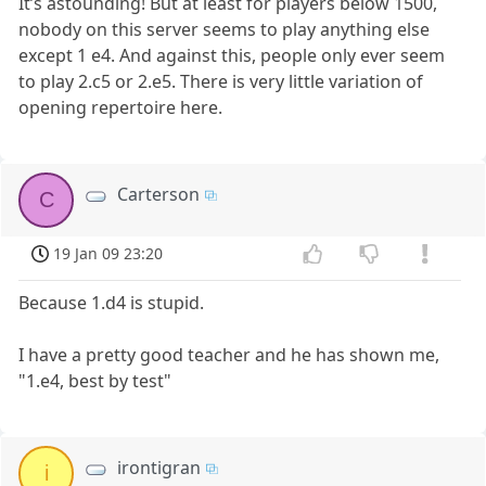
It’s astounding! But at least for players below 1500,
nobody on this server seems to play anything else
except 1 e4. And against this, people only ever seem
to play 2.c5 or 2.e5. There is very little variation of
opening repertoire here.
Carterson
C
19 Jan 09 23:20
Because 1.d4 is stupid.
I have a pretty good teacher and he has shown me,
"1.e4, best by test"
irontigran
i