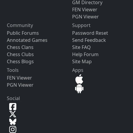
GM Directory
FEN Viewer
PGN Viewer
Community
Support
Public Forums
Password Reset
Annotated Games
Send Feedback
Chess Clans
Site FAQ
Chess Clubs
Help Forum
Chess Blogs
Site Map
Tools
Apps
FEN Viewer
PGN Viewer
Social