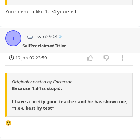
You seem to like 1. e4 yourself.
ivan2908
i
SelfProclaimedTitler
19 Jan 09 23:59
Originally posted by Carterson
Because 1.d4 is stupid.
I have a pretty good teacher and he has shown me,
"1.e4, best by test"
😲