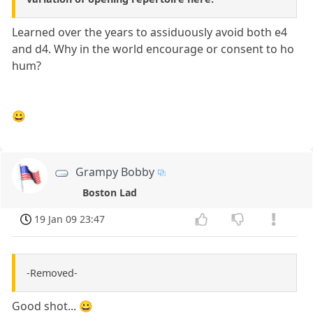
Learned over the years to assiduously avoid both e4
and d4. Why in the world encourage or consent to ho
hum?
😀
Grampy Bobby
Boston Lad
19 Jan 09 23:47
-Removed-
Good shot... 😀