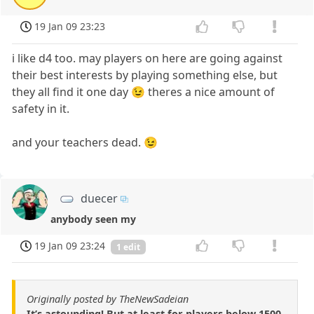
19 Jan 09 23:23
i like d4 too. may players on here are going against
their best interests by playing something else, but
they all find it one day 😉 theres a nice amount of
safety in it.
and your teachers dead. 😉
duecer
anybody seen my
19 Jan 09 23:24
1 edit
Originally posted by TheNewSadeian
It’s astounding! But at least for players below 1500,