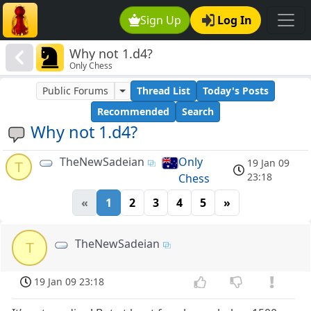
Sign Up
Log In
Why not 1.d4?
Only Chess
Public Forums
Thread List
Today's Posts
Recommended
Search
Why not 1.d4?
TheNewSadeian
Only
19 Jan 09
T
23:18
Chess
«
1
2
3
4
5
»
TheNewSadeian
T
19 Jan 09 23:18