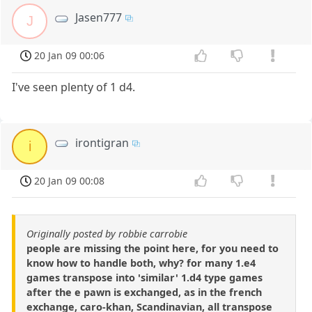
Jasen777
J
20 Jan 09 00:06
I've seen plenty of 1 d4.
irontigran
i
20 Jan 09 00:08
Originally posted by robbie carrobie
people are missing the point here, for you need to
know how to handle both, why? for many 1.e4
games transpose into 'similar' 1.d4 type games
after the e pawn is exchanged, as in the french
exchange, caro-khan, Scandinavian, all transpose