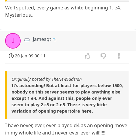
Well spotted, every game as white beginning 1. e4.
Mysterious...
Jamesqt
J
20 Jan 09 00:11
Originally posted by TheNewSadeian
It’s astounding! But at least for players below 1500,
nobody on this server seems to play anything else
except 1 e4. And against this, people only ever
seem to play 2.c5 or 2.e5. There is very little
variation of opening repertoire here.
I have never, ever, ever played d4 as an opening move
in my whole life and I never ever ever will!!!!!!