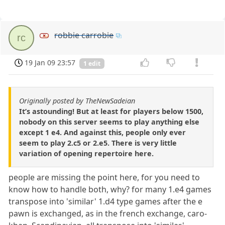
robbie carrobie
rc
19 Jan 09 23:57
1 edit
Originally posted by TheNewSadeian
It’s astounding! But at least for players below 1500,
nobody on this server seems to play anything else
except 1 e4. And against this, people only ever
seem to play 2.c5 or 2.e5. There is very little
variation of opening repertoire here.
people are missing the point here, for you need to
know how to handle both, why? for many 1.e4 games
transpose into 'similar' 1.d4 type games after the e
pawn is exchanged, as in the french exchange, caro-