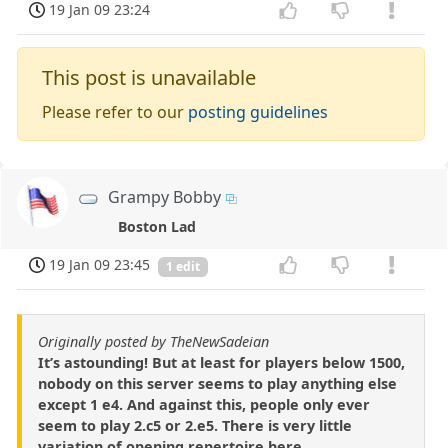
19 Jan 09 23:24
This post is unavailable
Please refer to our
posting guidelines
Grampy Bobby
Boston Lad
19 Jan 09 23:45
1 edit
Originally posted by TheNewSadeian
It’s astounding! But at least for players below 1500,
nobody on this server seems to play anything else
except 1 e4. And against this, people only ever
seem to play 2.c5 or 2.e5. There is very little
variation of opening repertoire here.