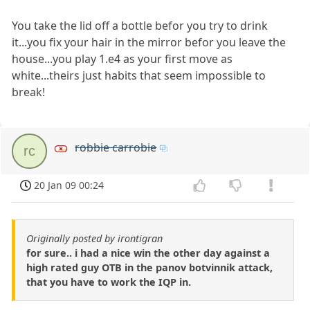
You take the lid off a bottle befor you try to drink
it...you fix your hair in the mirror befor you leave the
house...you play 1.e4 as your first move as
white...theirs just habits that seem impossible to
break!
robbie carrobie
rc
20 Jan 09 00:24
Originally posted by irontigran
for sure.. i had a nice win the other day against a
high rated guy OTB in the panov botvinnik attack,
that you have to work the IQP in.