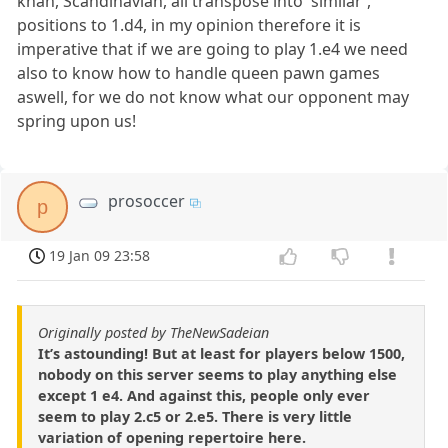
khan, Scandinavian, all transpose into 'similar',
positions to 1.d4, in my opinion therefore it is
imperative that if we are going to play 1.e4 we need
also to know how to handle queen pawn games
aswell, for we do not know what our opponent may
spring upon us!
prosoccer
p
19 Jan 09 23:58
Originally posted by TheNewSadeian
It’s astounding! But at least for players below 1500,
nobody on this server seems to play anything else
except 1 e4. And against this, people only ever
seem to play 2.c5 or 2.e5. There is very little
variation of opening repertoire here.