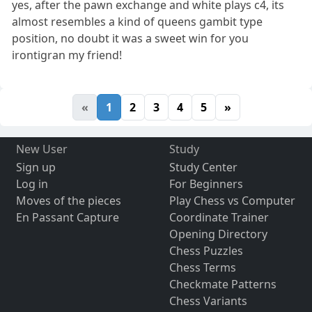
yes, after the pawn exchange and white plays c4, its
almost resembles a kind of queens gambit type
position, no doubt it was a sweet win for you
irontigran my friend!
«
1
2
3
4
5
»
New User
Study
Sign up
Study Center
Log in
For Beginners
Moves of the pieces
Play Chess vs Computer
En Passant Capture
Coordinate Trainer
Opening Directory
Chess Puzzles
Chess Terms
Checkmate Patterns
Chess Variants