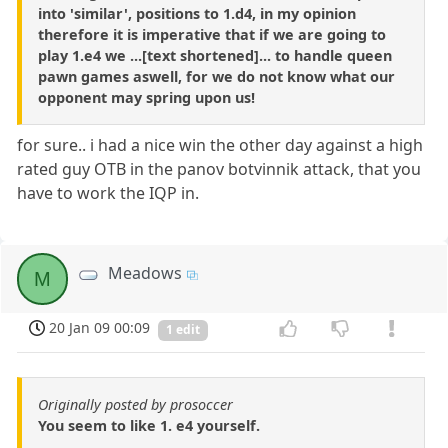
into 'similar', positions to 1.d4, in my opinion
therefore it is imperative that if we are going to
play 1.e4 we ...[text shortened]... to handle queen
pawn games aswell, for we do not know what our
opponent may spring upon us!
for sure.. i had a nice win the other day against a high
rated guy OTB in the panov botvinnik attack, that you
have to work the IQP in.
Meadows
M
20 Jan 09 00:09
1 edit
Originally posted by prosoccer
You seem to like 1. e4 yourself.