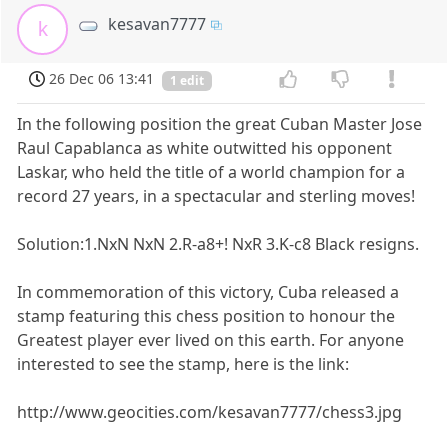
kesavan7777
k
26 Dec 06 13:41
1 edit
In the following position the great Cuban Master Jose
Raul Capablanca as white outwitted his opponent
Laskar, who held the title of a world champion for a
record 27 years, in a spectacular and sterling moves!
Solution:1.NxN NxN 2.R-a8+! NxR 3.K-c8 Black resigns.
In commemoration of this victory, Cuba released a
stamp featuring this chess position to honour the
Greatest player ever lived on this earth. For anyone
interested to see the stamp, here is the link:
http://www.geocities.com/kesavan7777/chess3.jpg