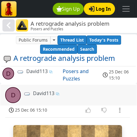
Sign Up
Log In
A retrograde analysis problem
Posers and Puzzles
Public Forums
Thread List
Today's Posts
Recommended
Search
A retrograde analysis problem
David113
Posers and
25 Dec 06
D
15:10
Puzzles
David113
D
25 Dec 06 15:10
8