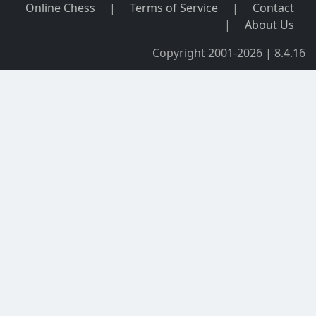
Online Chess
|
Terms of Service
|
Contact
|
About Us
Copyright 2001-2026 | 8.4.16