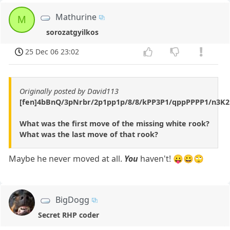
Mathurine
M
sorozatgyilkos
25 Dec 06 23:02
Originally posted by David113
[fen]4bBnQ/3pNrbr/2p1pp1p/8/8/kPP3P1/qppPPPP1/n3K2
What was the first move of the missing white rook?
What was the last move of that rook?
Maybe he never moved at all.
You
haven't! 😛😀🙄
BigDogg
Secret RHP coder