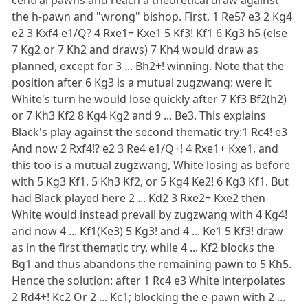
the h-pawn and "wrong" bishop. First, 1 Re5? e3 2 Kg4
e2 3 Kxf4 e1/Q? 4 Rxe1+ Kxe1 5 Kf3! Kf1 6 Kg3 h5 (else
7 Kg2 or 7 Kh2 and draws) 7 Kh4 would draw as
planned, except for 3 ... Bh2+! winning. Note that the
position after 6 Kg3 is a mutual zugzwang: were it
White's turn he would lose quickly after 7 Kf3 Bf2(h2)
or 7 Kh3 Kf2 8 Kg4 Kg2 and 9 ... Be3. This explains
Black's play against the second thematic try:1 Rc4! e3
And now 2 Rxf4!? e2 3 Re4 e1/Q+! 4 Rxe1+ Kxe1, and
this too is a mutual zugzwang, White losing as before
with 5 Kg3 Kf1, 5 Kh3 Kf2, or 5 Kg4 Ke2! 6 Kg3 Kf1. But
had Black played here 2 ... Kd2 3 Rxe2+ Kxe2 then
White would instead prevail by zugzwang with 4 Kg4!
and now 4 ... Kf1(Ke3) 5 Kg3! and 4 ... Ke1 5 Kf3! draw
as in the first thematic try, while 4 ... Kf2 blocks the
Bg1 and thus abandons the remaining pawn to 5 Kh5.
Hence the solution: after 1 Rc4 e3 White interpolates
2 Rd4+! Kc2 Or 2 ... Kc1; blocking the e-pawn with 2 ...