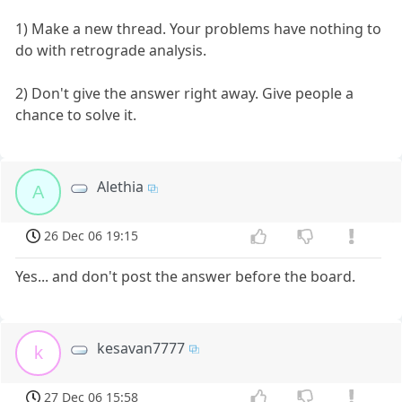
1) Make a new thread. Your problems have nothing to
do with retrograde analysis.
2) Don't give the answer right away. Give people a
chance to solve it.
Alethia
A
26 Dec 06 19:15
Yes... and don't post the answer before the board.
kesavan7777
k
27 Dec 06 15:58