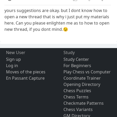
yours suggestions are okay. but I dont know how to
open a new thread that is why i just put my materials
here. Can you please enlighten me as to how to open
new thread, if you dont mind.😉
New User
Study
Sign up
Study Center
Log in
For Beginners
Moves of the pieces
Play Chess vs Computer
En Passant Capture
Coordinate Trainer
Opening Directory
Chess Puzzles
Chess Terms
Checkmate Patterns
Chess Variants
GM Directory