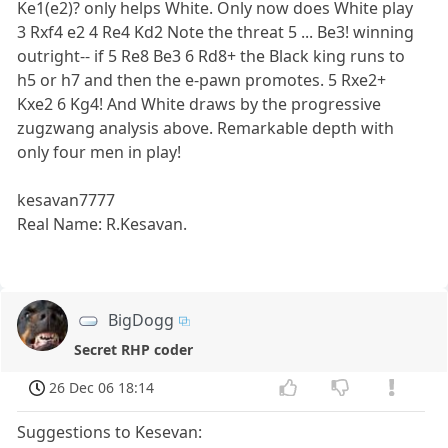
Ke1(e2)? only helps White. Only now does White play
3 Rxf4 e2 4 Re4 Kd2 Note the threat 5 ... Be3! winning
outright-- if 5 Re8 Be3 6 Rd8+ the Black king runs to
h5 or h7 and then the e-pawn promotes. 5 Rxe2+
Kxe2 6 Kg4! And White draws by the progressive
zugzwang analysis above. Remarkable depth with
only four men in play!
kesavan7777
Real Name: R.Kesavan.
BigDogg
Secret RHP coder
26 Dec 06 18:14
Suggestions to Kesevan: