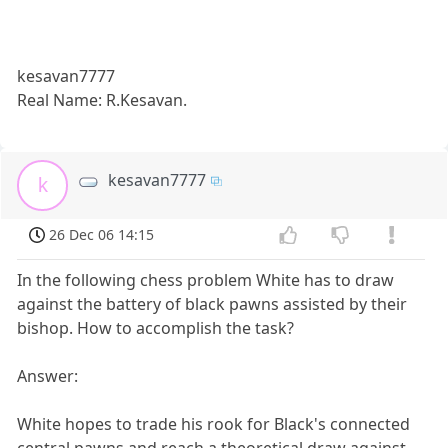
kesavan7777
Real Name: R.Kesavan.
kesavan7777
k
26 Dec 06 14:15
In the following chess problem White has to draw
against the battery of black pawns assisted by their
bishop. How to accomplish the task?
Answer:
White hopes to trade his rook for Black's connected
central pawns and reach a theoretical draw against