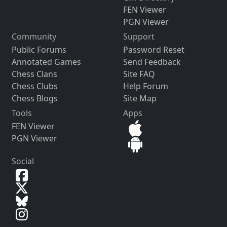
FEN Viewer
PGN Viewer
Community
Support
Public Forums
Password Reset
Annotated Games
Send Feedback
Chess Clans
Site FAQ
Chess Clubs
Help Forum
Chess Blogs
Site Map
Tools
Apps
FEN Viewer
PGN Viewer
Social