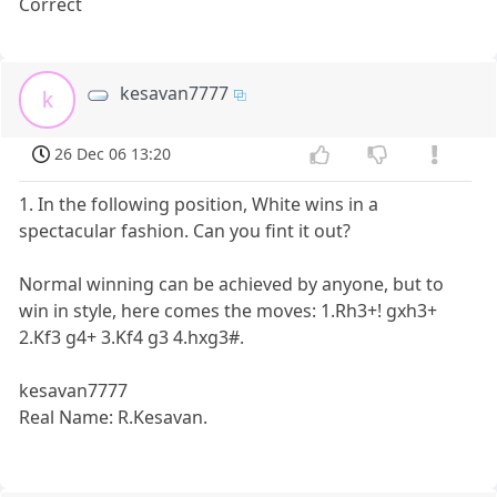
Correct
kesavan7777
k
26 Dec 06 13:20
1. In the following position, White wins in a
spectacular fashion. Can you fint it out?
Normal winning can be achieved by anyone, but to
win in style, here comes the moves: 1.Rh3+! gxh3+
2.Kf3 g4+ 3.Kf4 g3 4.hxg3#.
kesavan7777
Real Name: R.Kesavan.