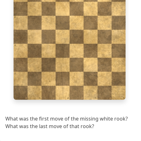
7
6
5
4
3
2
1
a
b
c
d
e
f
g
h
What was the first move of the missing white rook?
What was the last move of that rook?