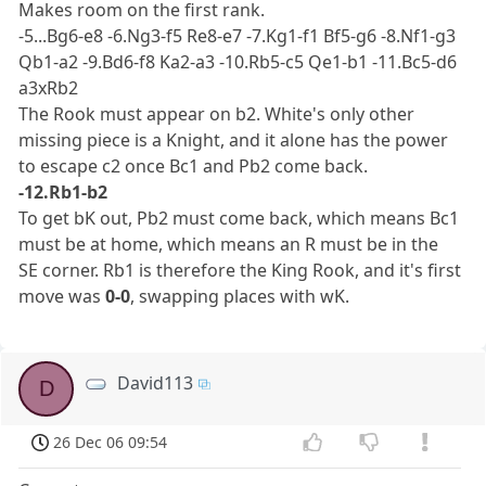
Makes room on the first rank.
-5...Bg6-e8 -6.Ng3-f5 Re8-e7 -7.Kg1-f1 Bf5-g6 -8.Nf1-g3
Qb1-a2 -9.Bd6-f8 Ka2-a3 -10.Rb5-c5 Qe1-b1 -11.Bc5-d6
a3xRb2
The Rook must appear on b2. White's only other
missing piece is a Knight, and it alone has the power
to escape c2 once Bc1 and Pb2 come back.
-12.Rb1-b2
To get bK out, Pb2 must come back, which means Bc1
must be at home, which means an R must be in the
SE corner. Rb1 is therefore the King Rook, and it's first
move was
0-0
, swapping places with wK.
David113
D
26 Dec 06 09:54