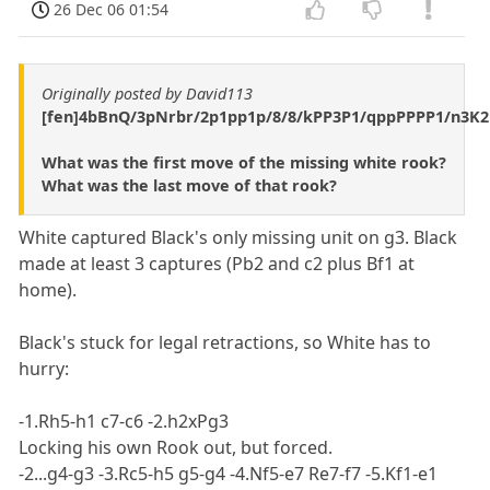
26 Dec 06 01:54
Originally posted by David113
[fen]4bBnQ/3pNrbr/2p1pp1p/8/8/kPP3P1/qppPPPP1/n3K2
What was the first move of the missing white rook?
What was the last move of that rook?
White captured Black's only missing unit on g3. Black
made at least 3 captures (Pb2 and c2 plus Bf1 at
home).
Black's stuck for legal retractions, so White has to
hurry:
-1.Rh5-h1 c7-c6 -2.h2xPg3
Locking his own Rook out, but forced.
-2...g4-g3 -3.Rc5-h5 g5-g4 -4.Nf5-e7 Re7-f7 -5.Kf1-e1