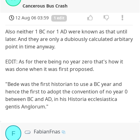
Cancerous Bus Crash
12 Aug 06 03:59
1 edit
Also neither 1 BC nor 1 AD were known as that until
later. And they are only a dubiously calculated arbitary
point in time anyway.
EDIT: As for there being no year zero that's how it
was done when it was first proposed.
"Bede was the first historian to use a BC year and
hence the first to adopt the convention of no year 0
between BC and AD, in his Historia ecclesiastica
gentis Anglorum."
FabianFnas
F