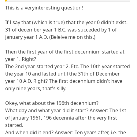
This is a veryinteresting question!
If I say that (which is true) that the year 0 didn't exist.
31 of december year 1 B.C. was succeded by 1 of
january year 1 A.D. (Beleive me on this.)
Then the first year of the first decennium started at
year 1. Right?
The 2nd year started year 2. Etc. The 10th year started
the year 10 and lasted until the 31th of December
year 10 A.D. Right? The first decennium didn't have
only nine years, that's silly.
Okey, what about the 196th decennium?
What day and what year did it start? Answer: The 1st
of January 1961, 196 decennia after the very first
started.
And when did it end? Answer: Ten years after, i.e. the