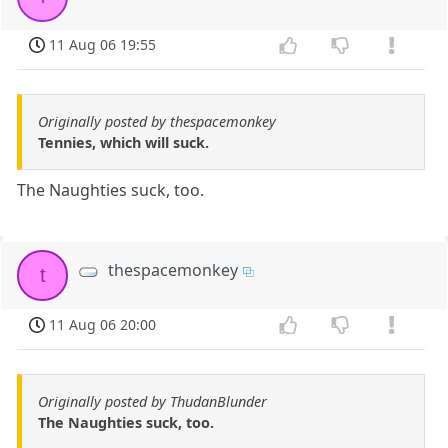
11 Aug 06 19:55
Originally posted by thespacemonkey
Tennies, which will suck.
The Naughties suck, too.
thespacemonkey
t
11 Aug 06 20:00
Originally posted by ThudanBlunder
The Naughties suck, too.