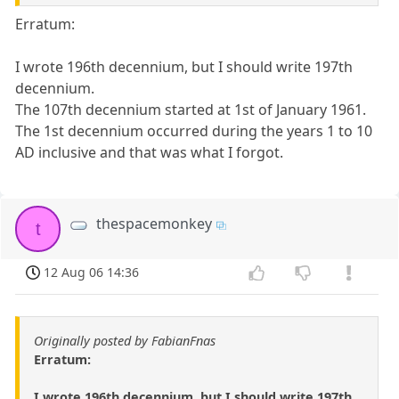
Erratum:
I wrote 196th decennium, but I should write 197th
decennium.
The 107th decennium started at 1st of January 1961.
The 1st decennium occurred during the years 1 to 10
AD inclusive and that was what I forgot.
thespacemonkey
t
12 Aug 06 14:36
Originally posted by FabianFnas
Erratum:
I wrote 196th decennium, but I should write 197th