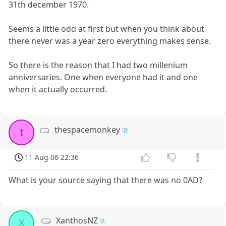
31th december 1970.
Seems a little odd at first but when you think about
there never was a year zero everything makes sense.
So there is the reason that I had two millenium
anniversaries. One when everyone had it and one
when it actually occurred.
thespacemonkey
t
11 Aug 06 22:36
What is your source saying that there was no 0AD?
XanthosNZ
X