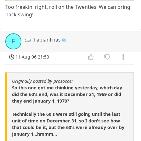
Too freakin' right, roll on the Twenties! We can bring
back swing!
FabianFnas
F
11 Aug 06 21:53
Originally posted by prosoccer
So this one got me thinking yesterday, which day
did the 60's end, was it December 31, 1969 or did
they end January 1, 1970?
Technically the 60's were still going until the last
unit of time on December 31, so I don't see how
that could be it, but the 60's were already over by
January 1...hmmm...