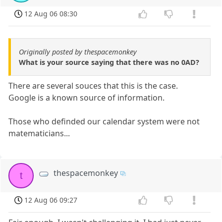
12 Aug 06 08:30
Originally posted by thespacemonkey
What is your source saying that there was no 0AD?
There are several souces that this is the case.
Google is a known source of information.
Those who definded our calendar system were not
matematicians...
thespacemonkey
t
12 Aug 06 09:27