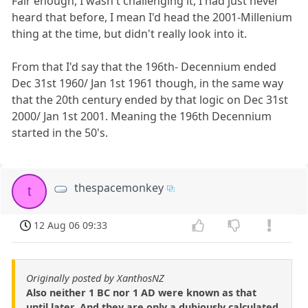
Fair enough, I wasn't challenging it, I had just never
heard that before, I mean I'd head the 2001-Millenium
thing at the time, but didn't really look into it.
From that I'd say that the 196th- Decennium ended
Dec 31st 1960/ Jan 1st 1961 though, in the same way
that the 20th century ended by that logic on Dec 31st
2000/ Jan 1st 2001. Meaning the 196th Decennium
started in the 50's.
thespacemonkey
t
12 Aug 06 09:33
Originally posted by XanthosNZ
Also neither 1 BC nor 1 AD were known as that
until later. And they are only a dubiously calculated