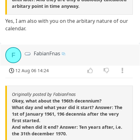
arbitary point in time anyway.
Yes, I am also with you on the arbitary nature of our
calendar.
FabianFnas
F
12 Aug 06 14:24
Originally posted by FabianFnas
Okey, what about the 196th decennium?
What day and what year did it start? Answer: The
1st of January 1961, 196 decennia after the very
first started.
And when did it end? Answer: Ten years after, i.e.
the 31th december 1970.