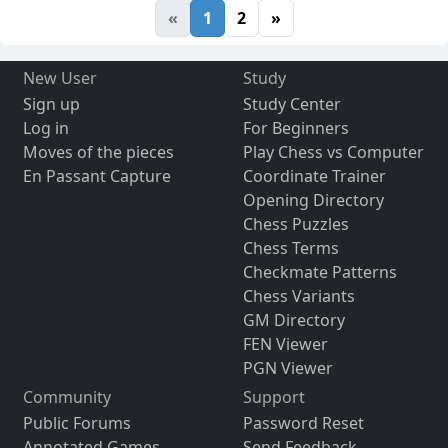
«
1
2
»
New User
Study
Sign up
Study Center
Log in
For Beginners
Moves of the pieces
Play Chess vs Computer
En Passant Capture
Coordinate Trainer
Opening Directory
Chess Puzzles
Chess Terms
Checkmate Patterns
Chess Variants
GM Directory
FEN Viewer
PGN Viewer
Community
Support
Public Forums
Password Reset
Annotated Games
Send Feedback