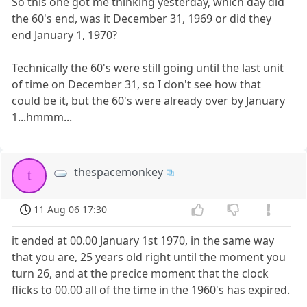
So this one got me thinking yesterday, which day did
the 60's end, was it December 31, 1969 or did they
end January 1, 1970?
Technically the 60's were still going until the last unit
of time on December 31, so I don't see how that
could be it, but the 60's were already over by January
1...hmmm...
thespacemonkey
t
11 Aug 06 17:30
it ended at 00.00 January 1st 1970, in the same way
that you are, 25 years old right until the moment you
turn 26, and at the precice moment that the clock
flicks to 00.00 all of the time in the 1960's has expired.