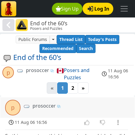
Sign Up
Log In
End of the 60's
Posers and Puzzles
Public Forums
Thread List
Today's Posts
Recommended
Search
End of the 60's
prosoccer
Posers and
11 Aug 06
p
16:56
Puzzles
«
1
2
»
prosoccer
p
11 Aug 06 16:56