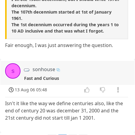
decennium.
The 107th decennium started at 1st of January
1961.
The 1st decennium occurred during the years 1 to
10 AD inclusive and that was what I forgot.
Fair enough, I was just answering the question.
sonhouse
s
Fast and Curious
13 Aug 06 05:48
Isn't it like the way we define centuries also, like the
end of century 20 was december 31, 2000 and the
21st century did not start till jan 1 2001.