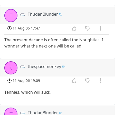
ThudanBlunder
T
11 Aug 06 17:47
The present decade is often called the Noughties. I
wonder what the next one will be called.
thespacemonkey
t
11 Aug 06 19:09
Tennies, which will suck.
ThudanBlunder
T