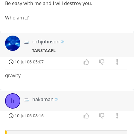
Be easy with me and I will destroy you.
Who am I?
richjohnson
TANSTAAFL
10 Jul 06 05:07
gravity
hakaman
h
10 Jul 06 08:16