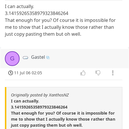
I can actually.
3.14159265358979323846264
That enough for you? Of course it is impossible for
me to show that I actually know those rather than
just copy pasting them but oh well.
Gastel
G
11 Jul 06 02:05
Originally posted by XanthosNZ
I can actually.
3.14159265358979323846264
That enough for you? Of course it is impossible for
me to show that I actually know those rather than
just copy pasting them but oh well.