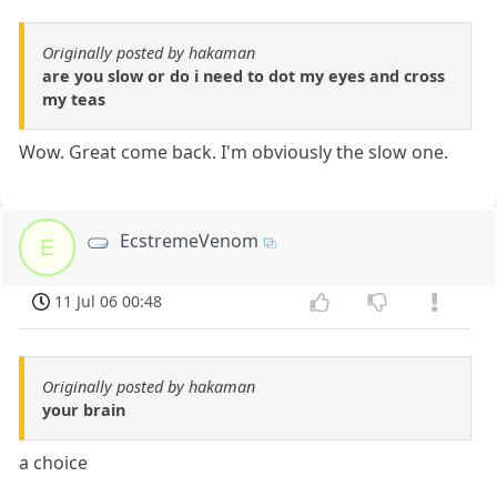
Originally posted by hakaman
are you slow or do i need to dot my eyes and cross
my teas
Wow. Great come back. I'm obviously the slow one.
EcstremeVenom
E
11 Jul 06 00:48
Originally posted by hakaman
your brain
a choice