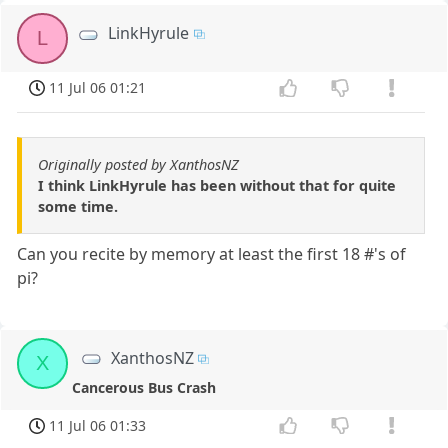
LinkHyrule
L
11 Jul 06 01:21
Originally posted by XanthosNZ
I think LinkHyrule has been without that for quite
some time.
Can you recite by memory at least the first 18 #'s of
pi?
XanthosNZ
X
Cancerous Bus Crash
11 Jul 06 01:33