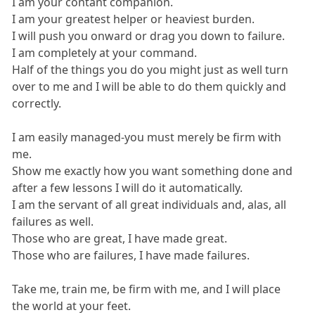
I am your contant companion.
I am your greatest helper or heaviest burden.
I will push you onward or drag you down to failure.
I am completely at your command.
Half of the things you do you might just as well turn
over to me and I will be able to do them quickly and
correctly.
I am easily managed-you must merely be firm with
me.
Show me exactly how you want something done and
after a few lessons I will do it automatically.
I am the servant of all great individuals and, alas, all
failures as well.
Those who are great, I have made great.
Those who are failures, I have made failures.
Take me, train me, be firm with me, and I will place
the world at your feet.