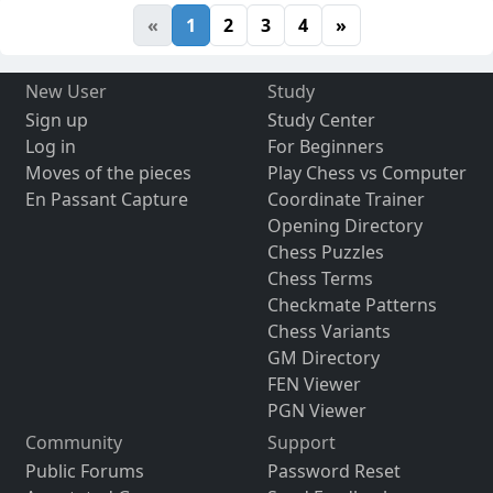
«
1
2
3
4
»
New User
Study
Sign up
Study Center
Log in
For Beginners
Moves of the pieces
Play Chess vs Computer
En Passant Capture
Coordinate Trainer
Opening Directory
Chess Puzzles
Chess Terms
Checkmate Patterns
Chess Variants
GM Directory
FEN Viewer
PGN Viewer
Community
Support
Public Forums
Password Reset