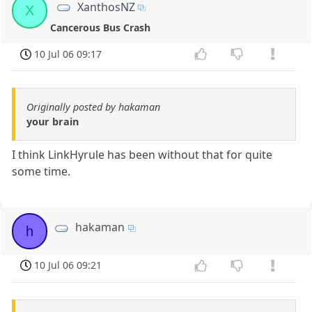
XanthosNZ
X
Cancerous Bus Crash
10 Jul 06 09:17
Originally posted by hakaman
your brain
I think LinkHyrule has been without that for quite
some time.
hakaman
h
10 Jul 06 09:21