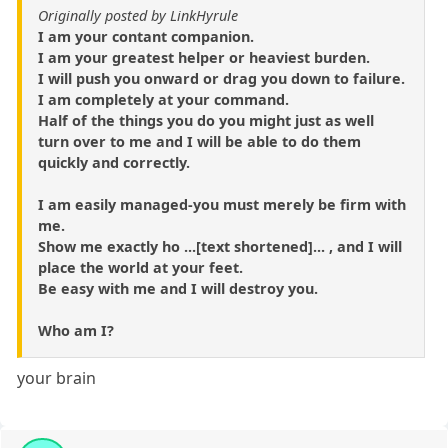
Originally posted by LinkHyrule
I am your contant companion.
I am your greatest helper or heaviest burden.
I will push you onward or drag you down to failure.
I am completely at your command.
Half of the things you do you might just as well
turn over to me and I will be able to do them
quickly and correctly.
I am easily managed-you must merely be firm with
me.
Show me exactly ho ...[text shortened]... , and I will
place the world at your feet.
Be easy with me and I will destroy you.
Who am I?
your brain