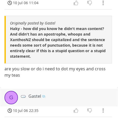
10 Jul 06 11:04
Originally posted by Gastel
Haky - how did you know he didn't mean content?
And didn't has an apostrophe, whoops and
XanthosNZ should be capitalized and the sentence
needs some sort of punctuation, because it is not
entirely clear if this is a stupid question or a stupid
statement.
are you slow or do i need to dot my eyes and cross
my teas
Gastel
G
10 Jul 06 22:35