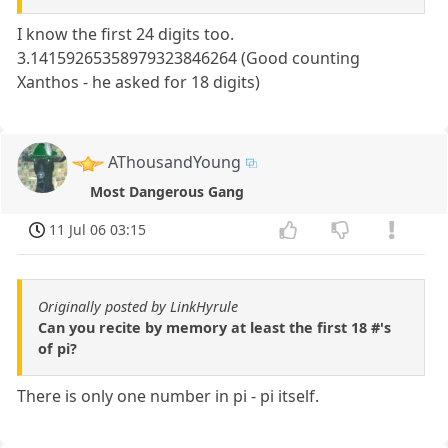
I know the first 24 digits too.
3.14159265358979323846264 (Good counting
Xanthos - he asked for 18 digits)
AThousandYoung
Most Dangerous Gang
11 Jul 06 03:15
Originally posted by LinkHyrule
Can you recite by memory at least the first 18 #'s
of pi?
There is only one number in pi - pi itself.