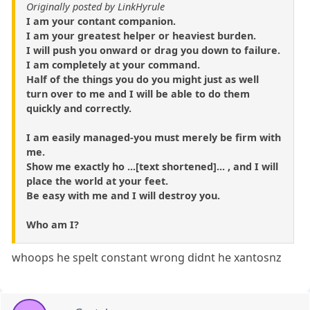
Originally posted by LinkHyrule
I am your contant companion.
I am your greatest helper or heaviest burden.
I will push you onward or drag you down to failure.
I am completely at your command.
Half of the things you do you might just as well
turn over to me and I will be able to do them
quickly and correctly.
I am easily managed-you must merely be firm with
me.
Show me exactly ho ...[text shortened]... , and I will
place the world at your feet.
Be easy with me and I will destroy you.
Who am I?
whoops he spelt constant wrong didnt he xantosnz