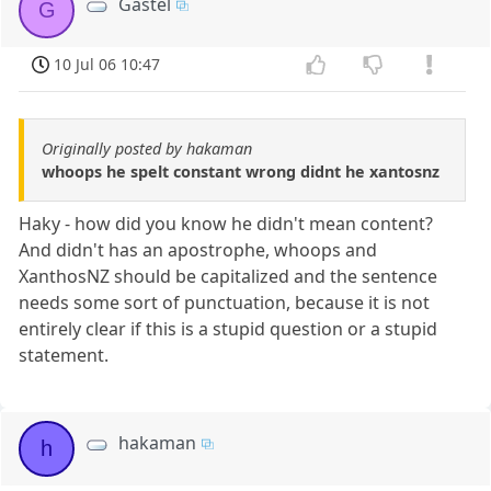
Gastel
G
10 Jul 06 10:47
Originally posted by hakaman
whoops he spelt constant wrong didnt he xantosnz
Haky - how did you know he didn't mean content?
And didn't has an apostrophe, whoops and
XanthosNZ should be capitalized and the sentence
needs some sort of punctuation, because it is not
entirely clear if this is a stupid question or a stupid
statement.
hakaman
h