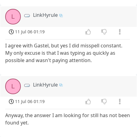
LinkHyrule
L
11 Jul 06 01:19
I agree with Gastel, but yes I did misspell constant.
My only excuse is that I was typing as quickly as
possible and wasn't paying attention.
LinkHyrule
L
11 Jul 06 01:19
Anyway, the answer I am looking for still has not been
found yet.