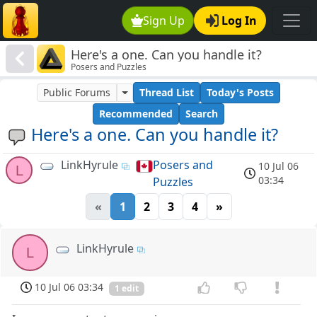
Sign Up
Log In
Here's a one. Can you handle it?
Posers and Puzzles
Public Forums
Thread List
Today's Posts
Recommended
Search
Here's a one. Can you handle it?
LinkHyrule
Posers and
10 Jul 06
L
03:34
Puzzles
«
1
2
3
4
»
LinkHyrule
L
10 Jul 06 03:34
1 edit