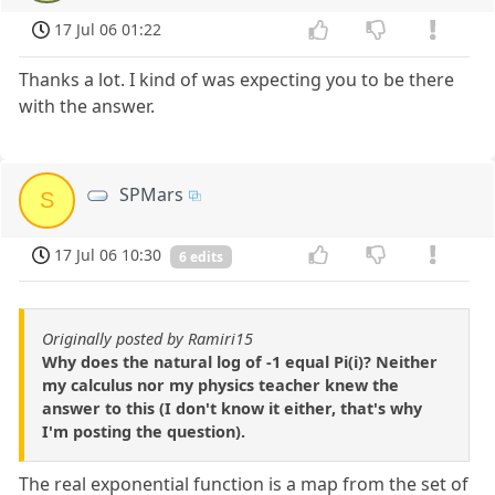
17 Jul 06 01:22
Thanks a lot. I kind of was expecting you to be there
with the answer.
SPMars
S
17 Jul 06 10:30
6 edits
Originally posted by Ramiri15
Why does the natural log of -1 equal Pi(i)? Neither
my calculus nor my physics teacher knew the
answer to this (I don't know it either, that's why
I'm posting the question).
The real exponential function is a map from the set of