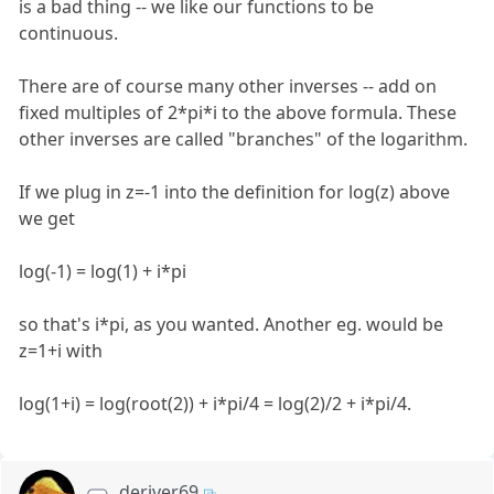
is a bad thing -- we like our functions to be
continuous.
There are of course many other inverses -- add on
fixed multiples of 2*pi*i to the above formula. These
other inverses are called "branches" of the logarithm.
If we plug in z=-1 into the definition for log(z) above
we get
log(-1) = log(1) + i*pi
so that's i*pi, as you wanted. Another eg. would be
z=1+i with
log(1+i) = log(root(2)) + i*pi/4 = log(2)/2 + i*pi/4.
deriver69