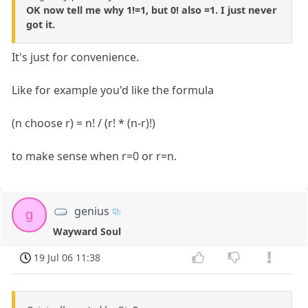
OK now tell me why 1!=1, but 0! also =1. I just never
got it.
It's just for convenience.
Like for example you'd like the formula
(n choose r) = n! / (r! * (n-r)!)
to make sense when r=0 or r=n.
genius
g
Wayward Soul
19 Jul 06 11:38