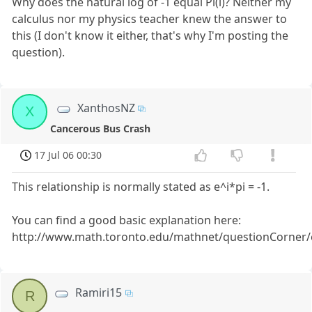
Why does the natural log of -1 equal Pi(i)? Neither my
calculus nor my physics teacher knew the answer to
this (I don't know it either, that's why I'm posting the
question).
XanthosNZ
X
Cancerous Bus Crash
17 Jul 06 00:30
This relationship is normally stated as e^i*pi = -1.
You can find a good basic explanation here:
http://www.math.toronto.edu/mathnet/questionCorner/e
Ramiri15
R