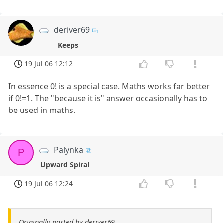
deriver69
Keeps
19 Jul 06 12:12
In essence 0! is a special case. Maths works far better
if 0!=1. The "because it is" answer occasionally has to
be used in maths.
Palynka
P
Upward Spiral
19 Jul 06 12:24
Originally posted by deriver69