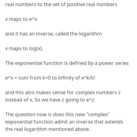
real numbers to the set of positive real numbers
x maps to e^x
and it has an inverse, called the logarithm
x maps to log(x).
The exponential function is defined by a power series
e^x = sum from k=0 to infinity of x^k/k!
and this also makes sense for complex numbers z
instead of x. So we have z going to e^z.
The question now is does this new "complex"
exponential function admit an inverse that extends
the real logarithm mentioned above.