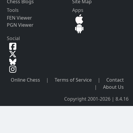
Chess Blogs
Site Map
Tools
Apps
FEN Viewer
PGN Viewer
Social
Online Chess
|
Terms of Service
|
Contact
|
About Us
Copyright 2001-2026 | 8.4.16