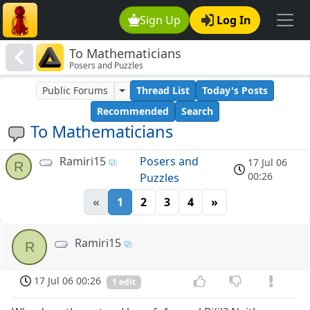
Sign Up
Log In
To Mathematicians
Posers and Puzzles
Public Forums
Thread List
Today's Posts
Recommended
Search
To Mathematicians
Ramiri15
Posers and
17 Jul 06
R
00:26
Puzzles
«
1
2
3
4
»
Ramiri15
R
17 Jul 06 00:26
1 edit