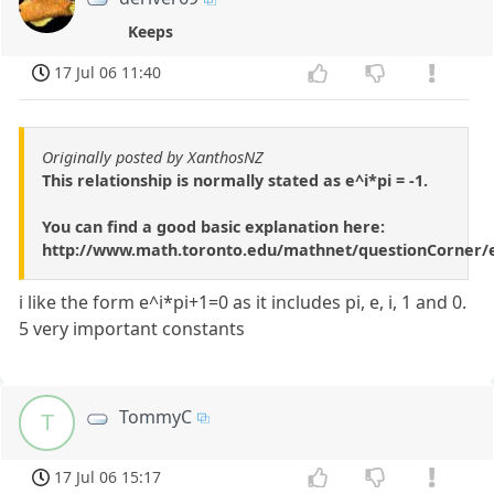
Keeps
17 Jul 06 11:40
Originally posted by XanthosNZ
This relationship is normally stated as e^i*pi = -1.
You can find a good basic explanation here:
http://www.math.toronto.edu/mathnet/questionCorner/e
i like the form e^i*pi+1=0 as it includes pi, e, i, 1 and 0.
5 very important constants
TommyC
T
17 Jul 06 15:17