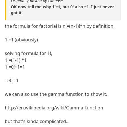
Originally posted by GinRose
OK now tell me why 1!=1, but 0! also =1. I just never
got it.
the formula for factorial is n!=(n-1)!*n by definition.
1!=1 (obviously)
solving formula for 1!,
1!=(1-1)!*1
1!=0!*1=1
=>0!=1
we can also use the gamma function to show it,
http://en.wikipedia.org/wiki/Gamma_function
but that's kinda complicated...