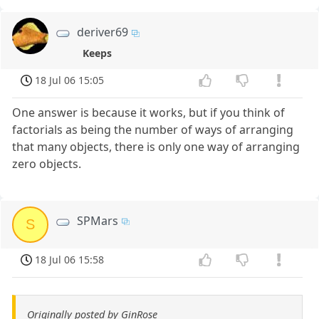
deriver69
Keeps
18 Jul 06 15:05
One answer is because it works, but if you think of
factorials as being the number of ways of arranging
that many objects, there is only one way of arranging
zero objects.
SPMars
S
18 Jul 06 15:58
Originally posted by GinRose