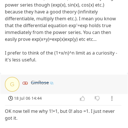
power series though (exp(x), sin(x), cos(x) etc.)
because they have a good theory (infinitely
differentiable, multiply them etc.). I mean you know
that the differential equation exp'=exp holds true
immediately from the power series. You can then
easily prove exp(x+y)=exp(x)exp(y) etc etc...
I prefer to think of the (1+x/n)^n limit as a curiosity -
it's less useful.
GinRose
G
18 Jul 06 14:44
OK now tell me why 1!=1, but 0! also =1. I just never
got it.