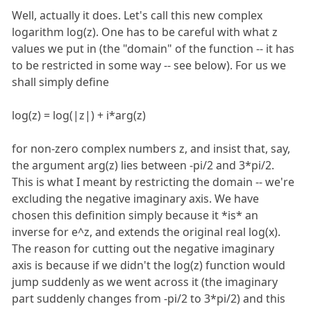
Well, actually it does. Let's call this new complex
logarithm log(z). One has to be careful with what z
values we put in (the "domain" of the function -- it has
to be restricted in some way -- see below). For us we
shall simply define
log(z) = log(|z|) + i*arg(z)
for non-zero complex numbers z, and insist that, say,
the argument arg(z) lies between -pi/2 and 3*pi/2.
This is what I meant by restricting the domain -- we're
excluding the negative imaginary axis. We have
chosen this definition simply because it *is* an
inverse for e^z, and extends the original real log(x).
The reason for cutting out the negative imaginary
axis is because if we didn't the log(z) function would
jump suddenly as we went across it (the imaginary
part suddenly changes from -pi/2 to 3*pi/2) and this