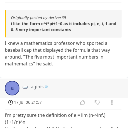
Originally posted by deriver69
i like the form e^i*pi+1=0 as it includes pi, e, i, 1 and
0. 5 very important constants
I knew a mathematics professor who sported a
baseball cap that displayed the formula that way
around. "The five most important numbers in
mathematics" he said.
aginis
a
17 Jul 06 21:57
i'm pretty sure the definition of e = lim (n->inf.)
(1+1/n)^n