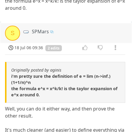
the formula e^x = x^k/k! is the taylor expansion of e^x
around 0.
SPMars
S
18 Jul 06 09:36
2 edits
Originally posted by aginis
i'm pretty sure the definition of e = lim (n->inf.)
(1+1/n)^n
the formula e^x = x^k/k! is the taylor expansion of
e^x around 0.
Well, you can do it either way, and then prove the
other result.
It's much cleaner (and easier) to define everything via