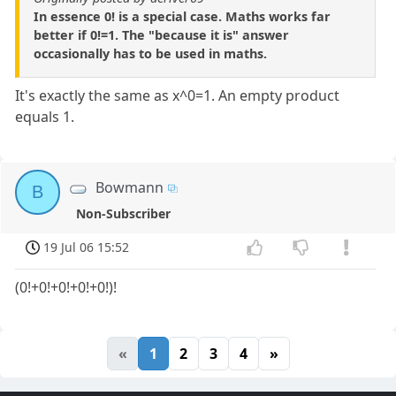
In essence 0! is a special case. Maths works far
better if 0!=1. The "because it is" answer
occasionally has to be used in maths.
It's exactly the same as x^0=1. An empty product
equals 1.
Bowmann
B
Non-Subscriber
19 Jul 06 15:52
(0!+0!+0!+0!+0!)!
«
1
2
3
4
»