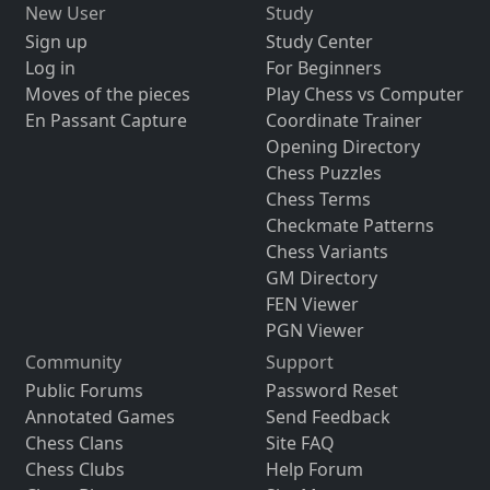
New User
Study
Sign up
Study Center
Log in
For Beginners
Moves of the pieces
Play Chess vs Computer
En Passant Capture
Coordinate Trainer
Opening Directory
Chess Puzzles
Chess Terms
Checkmate Patterns
Chess Variants
GM Directory
FEN Viewer
PGN Viewer
Community
Support
Public Forums
Password Reset
Annotated Games
Send Feedback
Chess Clans
Site FAQ
Chess Clubs
Help Forum