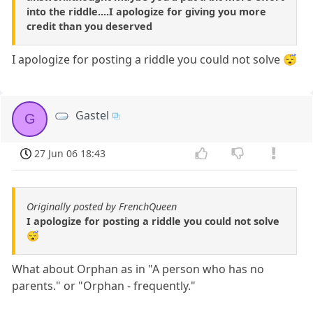
into the riddle....I apologize for giving you more
credit than you deserved
I apologize for posting a riddle you could not solve 😴
Gastel
G
27 Jun 06 18:43
Originally posted by FrenchQueen
I apologize for posting a riddle you could not solve
😴
What about Orphan as in "A person who has no
parents." or "Orphan - frequently."