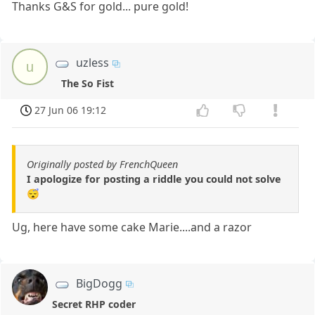
Thanks G&S for gold... pure gold!
uzless
u
The So Fist
27 Jun 06 19:12
Originally posted by FrenchQueen
I apologize for posting a riddle you could not solve
😴
Ug, here have some cake Marie....and a razor
BigDogg
Secret RHP coder