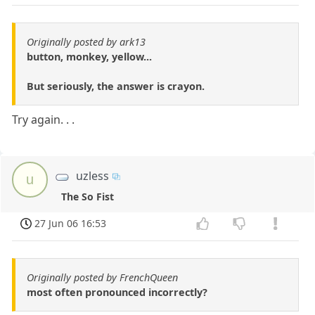
Originally posted by ark13
button, monkey, yellow...
But seriously, the answer is crayon.
Try again. . .
uzless
u
The So Fist
27 Jun 06 16:53
Originally posted by FrenchQueen
most often pronounced incorrectly?