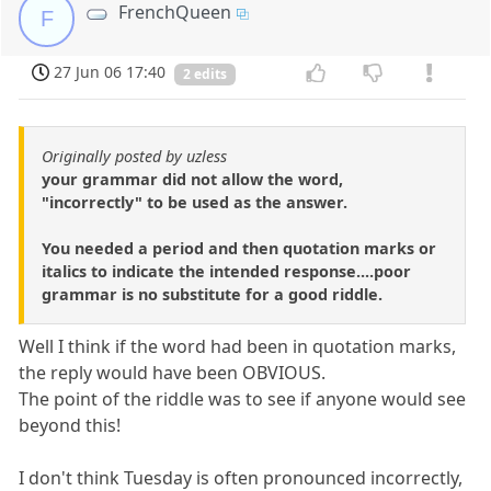
FrenchQueen
F
27 Jun 06 17:40
2 edits
Originally posted by uzless
your grammar did not allow the word,
"incorrectly" to be used as the answer.
You needed a period and then quotation marks or
italics to indicate the intended response....poor
grammar is no substitute for a good riddle.
Well I think if the word had been in quotation marks,
the reply would have been OBVIOUS.
The point of the riddle was to see if anyone would see
beyond this!
I don't think Tuesday is often pronounced incorrectly,