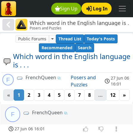
Sign Up
Log In
Which word in the English language is .
Posers and Puzzles
. .
Public Forums
Thread List
Today's Posts
Recommended
Search
Which word in the English language
is . . .
FrenchQueen
Posers and
27 Jun 06
F
16:01
Puzzles
«
1
2
3
4
5
6
7
8
...
12
»
FrenchQueen
F
27 Jun 06 16:01