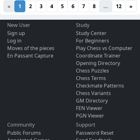
«
1
2
3
4
5
6
7
8
...
12
»
New User
Study
Sign up
Study Center
Log in
For Beginners
Moves of the pieces
Play Chess vs Computer
En Passant Capture
Coordinate Trainer
Opening Directory
Chess Puzzles
Chess Terms
Checkmate Patterns
Chess Variants
GM Directory
FEN Viewer
PGN Viewer
Community
Support
Public Forums
Password Reset