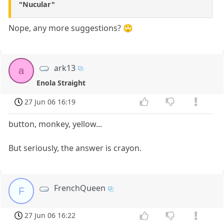
"Nucular"
Nope, any more suggestions? 🙄
ark13
a
Enola Straight
27 Jun 06 16:19
button, monkey, yellow...
But seriously, the answer is crayon.
FrenchQueen
F
27 Jun 06 16:22