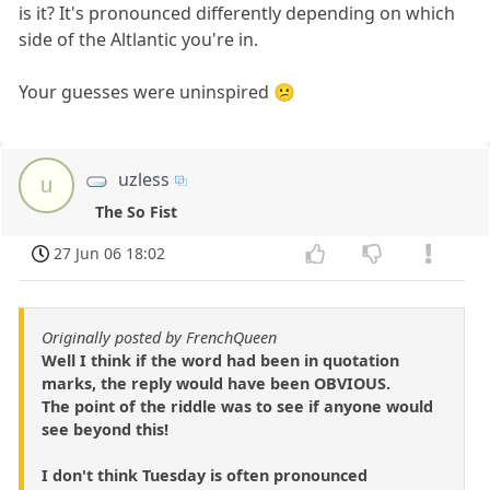
is it? It's pronounced differently depending on which
side of the Altlantic you're in.
Your guesses were uninspired 😕
uzless
u
The So Fist
27 Jun 06 18:02
Originally posted by FrenchQueen
Well I think if the word had been in quotation
marks, the reply would have been OBVIOUS.
The point of the riddle was to see if anyone would
see beyond this!
I don't think Tuesday is often pronounced