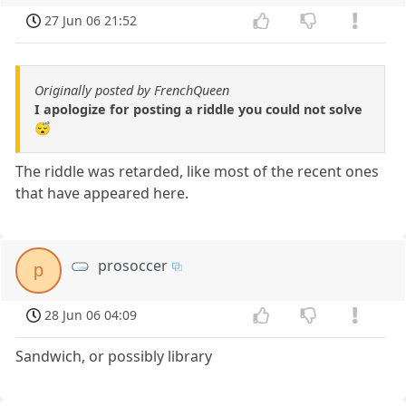
27 Jun 06 21:52
Originally posted by FrenchQueen
I apologize for posting a riddle you could not solve
😴
The riddle was retarded, like most of the recent ones
that have appeared here.
prosoccer
p
28 Jun 06 04:09
Sandwich, or possibly library