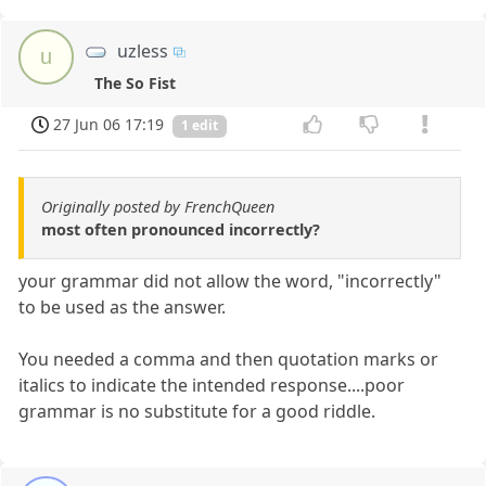
uzless
u
The So Fist
27 Jun 06 17:19
1 edit
Originally posted by FrenchQueen
most often pronounced incorrectly?
your grammar did not allow the word, "incorrectly"
to be used as the answer.
You needed a comma and then quotation marks or
italics to indicate the intended response....poor
grammar is no substitute for a good riddle.