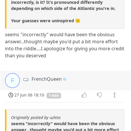
incorrectly, is it? It's pronounced differently
depending on which side of the Altlantic you're in.
Your guesses were uninspired 😕
seems "incorrectly" would have been the obvious
answer...thought maybe you'd put a bit more effort
into the riddle....I apologize for giving you more credit
than you deserved
FrenchQueen
F
27 Jun 06 18:10
1 edit
Originally posted by uzless
seems "incorrectly" would have been the obvious
answer...thought maybe you'd put a bit more effort