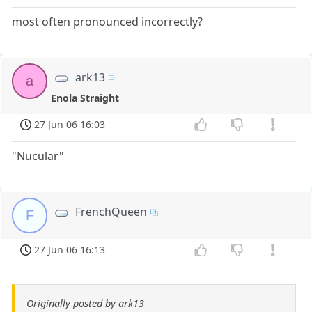
most often pronounced incorrectly?
ark13
a
Enola Straight
27 Jun 06 16:03
"Nucular"
FrenchQueen
F
27 Jun 06 16:13
Originally posted by ark13