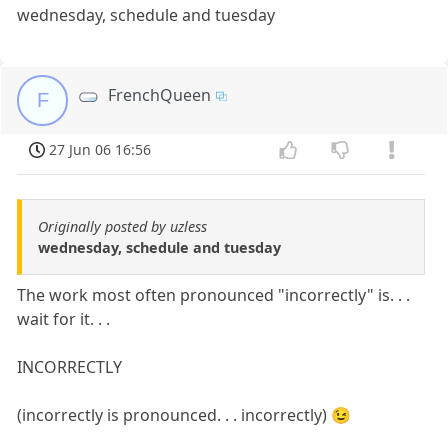
wednesday, schedule and tuesday
FrenchQueen
F
27 Jun 06 16:56
Originally posted by uzless
wednesday, schedule and tuesday
The work most often pronounced "incorrectly" is. . .
wait for it. . .
INCORRECTLY
(incorrectly is pronounced. . . incorrectly) 😉