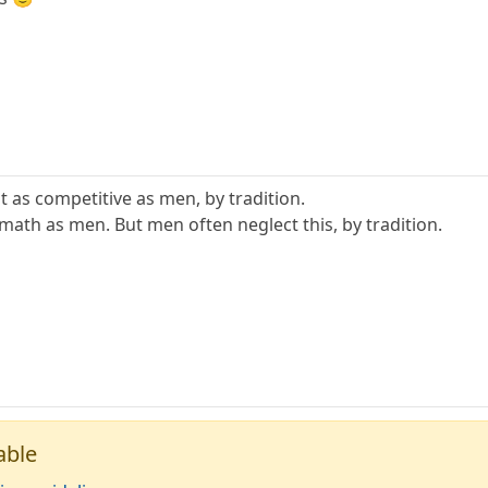
as competitive as men, by tradition.
ath as men. But men often neglect this, by tradition.
able