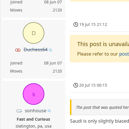
Joined
08 Jun 07
Moves
2120
19 Jul 15 21:12
D
This post is unavail
Duchess64
Please refer to our
post
Joined
08 Jun 07
Moves
2120
20 Jul 15 00:15
s
The post that was quoted he
sonhouse
Fast and Curious
Saudi is only slightly biase
slatington, pa, usa