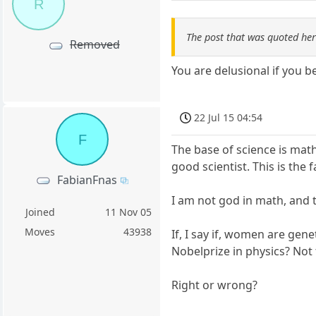
R
The post that was quoted he
Removed
You are delusional if you b
22 Jul 15 04:54
F
The base of science is mat
good scientist. This is the 
FabianFnas
I am not god in math, and t
Joined
11 Nov 05
Moves
43938
If, I say if, women are gen
Nobelprize in physics? No
Right or wrong?