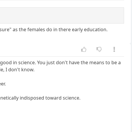
ssure" as the females do in there early education.
 good in science. You just don't have the means to be a
ie, I don't know.
er.
enetically indisposed toward science.