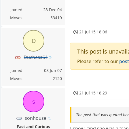
Joined
28 Dec 04
Moves
53419
21 Jul 15 18:06
D
This post is unavail
Duchess64
Please refer to our
post
Joined
08 Jun 07
Moves
2120
21 Jul 15 18:29
s
The post that was quoted he
sonhouse
Fast and Curious
I know, 'and she was a tra