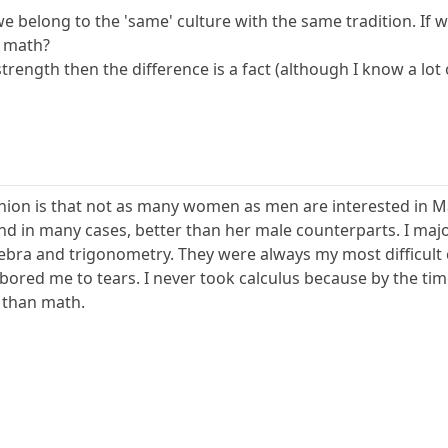
 we belong to the 'same' culture with the same tradition. I
n math?
trength then the difference is a fact (although I know a l
inion is that not as many women as men are interested in Mat
and in many cases, better than her male counterparts. I maj
ebra and trigonometry. They were always my most difficult
t bored me to tears. I never took calculus because by the tim
 than math.