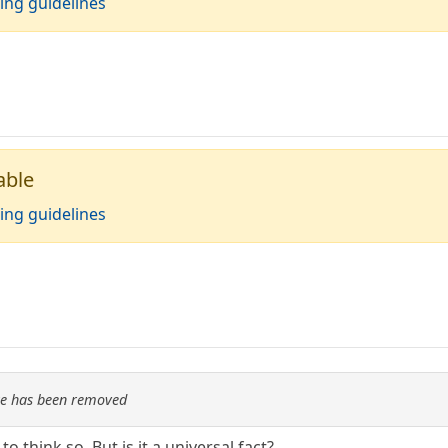
ing guidelines
able
ing guidelines
re has been removed
 to think so. But is it a universal fact?