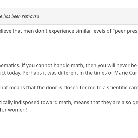
re has been removed
elieve that men don't experience similar levels of "peer pre
hematics. If you cannot handle math, then you will never be
fact today. Perhaps it was different in the times of Marie Cur
hat means that the door is closed for me to a scientific care
etically indisposed toward math, means that they are also g
t for women!