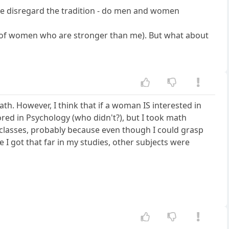
f we disregard the tradition - do men and women
ot of women who are stronger than me). But what about
h. However, I think that if a woman IS interested in
ored in Psychology (who didn't?), but I took math
 classes, probably because even though I could grasp
e I got that far in my studies, other subjects were