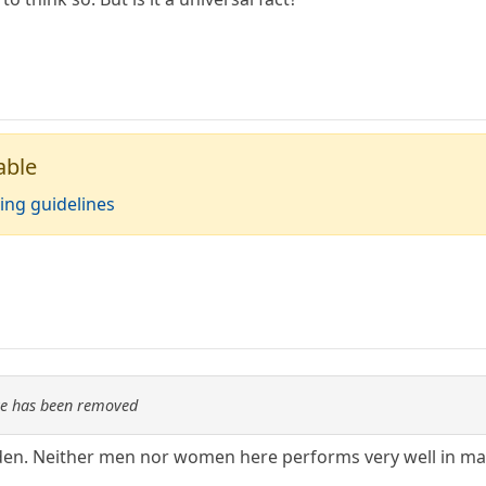
able
ing guidelines
re has been removed
eden. Neither men nor women here performs very well in m