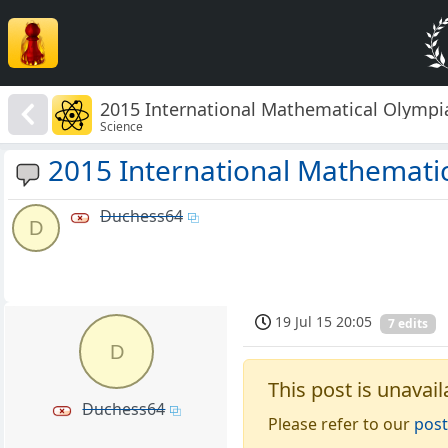
2015 International Mathematical Olympi
Science
2015 International Mathemati
Duchess64
D
19 Jul 15 20:05
7 edits
D
This post is unavail
Duchess64
Please refer to our
post