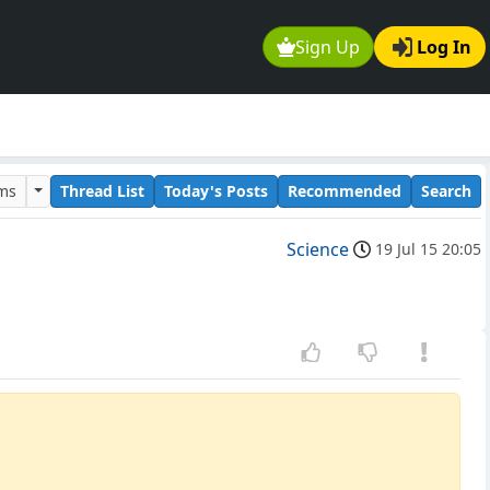
Sign Up
Log In
ums
Thread List
Today's Posts
Recommended
Search
Science
19 Jul 15 20:05