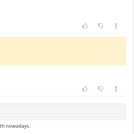
ath nowadays.