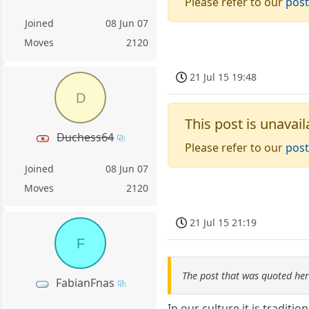
Please refer to our
post
Joined
08 Jun 07
Moves
2120
21 Jul 15 19:48
D
This post is unavail
Duchess64
Please refer to our
post
Joined
08 Jun 07
Moves
2120
21 Jul 15 21:19
F
The post that was quoted he
FabianFnas
In our culture it is tradition