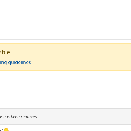
able
ing guidelines
re has been removed
ns'🙂