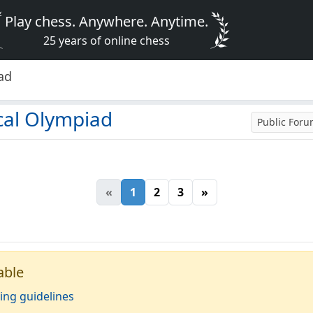
Play chess. Anywhere. Anytime.
25 years of online chess
ad
cal Olympiad
Public For
«
1
2
3
»
able
ing guidelines