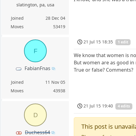
slatington, pa, usa
Joined
28 Dec 04
Moves
53419
21 Jul 15 18:35
1 edit
F
We know that women is not 
But women are as good in m
FabianFnas
True or false? Comments?
Joined
11 Nov 05
Moves
43938
21 Jul 15 19:40
4 edits
D
This post is unavail
Duchess64