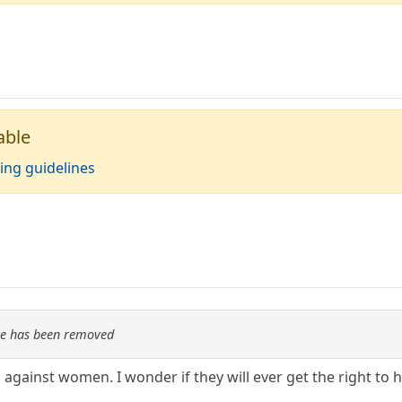
able
ing guidelines
re has been removed
d against women. I wonder if they will ever get the right to ha