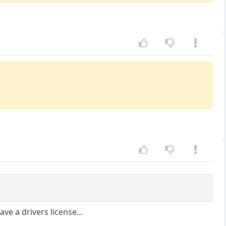
ve a drivers license...