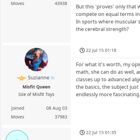
Moves
43938
But this 'proves' only that
compete on equal terms i
In sports where muscular s
the cerebral strength?
22 Jul 15 01:18
For what it's worth, my op
math, she can do as well, 
Suzianne
classes up to advanced alg
the basics, the subject jus
Misfit Queen
endlessly more fascinating
Isle of Misfit Toys
Joined
08 Aug 03
Moves
37983
22 Jul 15 01:35