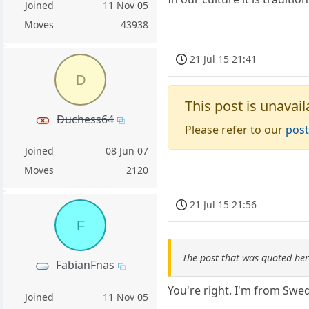
Joined
11 Nov 05
Moves
43938
21 Jul 15 21:41
D
This post is unavail
Duchess64
Please refer to our
post
Joined
08 Jun 07
Moves
2120
21 Jul 15 21:56
F
The post that was quoted he
FabianFnas
You're right. I'm from Sw
Joined
11 Nov 05