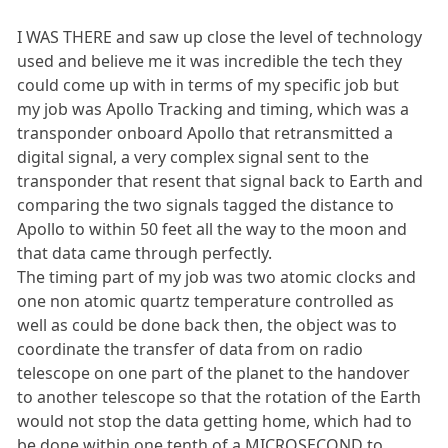
I WAS THERE and saw up close the level of technology
used and believe me it was incredible the tech they
could come up with in terms of my specific job but
my job was Apollo Tracking and timing, which was a
transponder onboard Apollo that retransmitted a
digital signal, a very complex signal sent to the
transponder that resent that signal back to Earth and
comparing the two signals tagged the distance to
Apollo to within 50 feet all the way to the moon and
that data came through perfectly.
The timing part of my job was two atomic clocks and
one non atomic quartz temperature controlled as
well as could be done back then, the object was to
coordinate the transfer of data from on radio
telescope on one part of the planet to the handover
to another telescope so that the rotation of the Earth
would not stop the data getting home, which had to
be done within one tenth of a MICROSECOND to