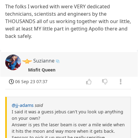
The folks I worked with were VERY dedicated
technicians, scientists and engineers by the
THOUSANDS all of us working together with our little,
well at least MY little part in getting Apollo there and
back safely.
Suzianne
Misfit Queen
06 Sep 23 07:37
@jj-adams
said
I said it was a guess jebus can't you look up anything
on your own?
Answer is yes the laser beam is over a mile wide when
it hits the moon and way more when it gets back.
Sensors to pick it up must be really sensitive.