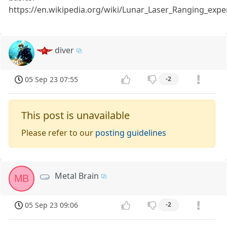
https://en.wikipedia.org/wiki/Lunar_Laser_Ranging_exp
diver
05 Sep 23 07:55
-2
This post is unavailable
Please refer to our
posting guidelines
Metal Brain
MB
05 Sep 23 09:06
-2