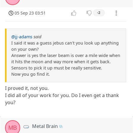
05 Sep 23 03:51
-2
@jj-adams
said
I said it was a guess jebus can't you look up anything
on your own?
Answer is yes the laser beam is over a mile wide when
it hits the moon and way more when it gets back.
Sensors to pick it up must be really sensitive.
Now you go find it.
I proved it, not you.
I did all of your work for you. Do I even get a thank
you?
Metal Brain
MB