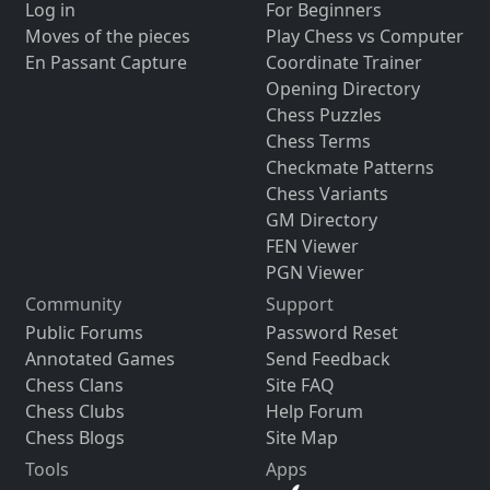
Log in
For Beginners
Moves of the pieces
Play Chess vs Computer
En Passant Capture
Coordinate Trainer
Opening Directory
Chess Puzzles
Chess Terms
Checkmate Patterns
Chess Variants
GM Directory
FEN Viewer
PGN Viewer
Community
Support
Public Forums
Password Reset
Annotated Games
Send Feedback
Chess Clans
Site FAQ
Chess Clubs
Help Forum
Chess Blogs
Site Map
Tools
Apps