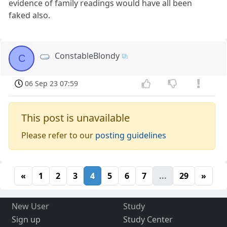
evidence of family readings would have all been
faked also.
ConstableBlondy
C
06 Sep 23 07:59
This post is unavailable
Please refer to our
posting guidelines
«
1
2
3
4
5
6
7
...
29
»
New User
Study
Sign up
Study Center