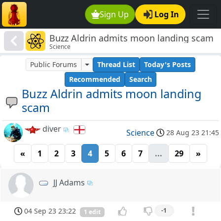
Sign Up
Log In
Buzz Aldrin admits moon landing scam
Science
Public Forums
Thread List
Today's Posts
Recommended
Search
Buzz Aldrin admits moon landing
scam
diver
Science
28 Aug 23 21:45
«
1
2
3
4
5
6
7
...
29
»
JJ Adams
04 Sep 23 23:22
-1
1 edit