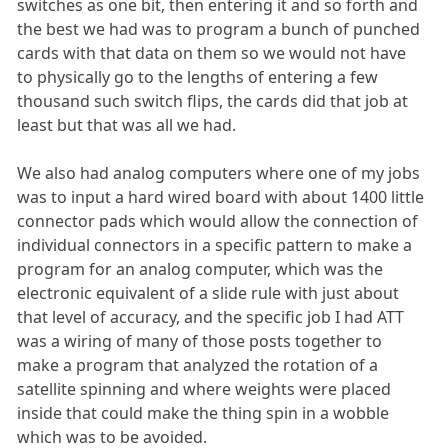
switches as one bit, then entering it and so forth and
the best we had was to program a bunch of punched
cards with that data on them so we would not have
to physically go to the lengths of entering a few
thousand such switch flips, the cards did that job at
least but that was all we had.
We also had analog computers where one of my jobs
was to input a hard wired board with about 1400 little
connector pads which would allow the connection of
individual connectors in a specific pattern to make a
program for an analog computer, which was the
electronic equivalent of a slide rule with just about
that level of accuracy, and the specific job I had ATT
was a wiring of many of those posts together to
make a program that analyzed the rotation of a
satellite spinning and where weights were placed
inside that could make the thing spin in a wobble
which was to be avoided.