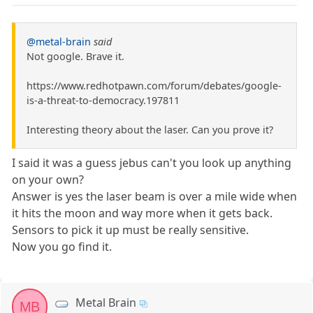
@metal-brain
said
Not google. Brave it.
https://www.redhotpawn.com/forum/debates/google-
is-a-threat-to-democracy.197811
Interesting theory about the laser. Can you prove it?
I said it was a guess jebus can't you look up anything
on your own?
Answer is yes the laser beam is over a mile wide when
it hits the moon and way more when it gets back.
Sensors to pick it up must be really sensitive.
Now you go find it.
Metal Brain
MB