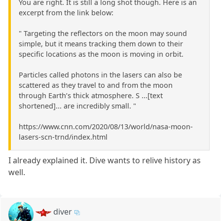
You are right. It is still a long shot though. Here is an
excerpt from the link below:
" Targeting the reflectors on the moon may sound
simple, but it means tracking them down to their
specific locations as the moon is moving in orbit.
Particles called photons in the lasers can also be
scattered as they travel to and from the moon
through Earth’s thick atmosphere. S ...[text
shortened]... are incredibly small. "
https://www.cnn.com/2020/08/13/world/nasa-moon-
lasers-scn-trnd/index.html
I already explained it. Dive wants to relive history as
well.
diver