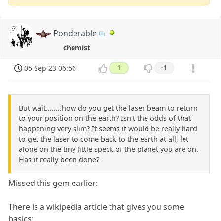
Ponderable
chemist
05 Sep 23 06:56
1
-1
But wait........how do you get the laser beam to return
to your position on the earth? Isn't the odds of that
happening very slim? It seems it would be really hard
to get the laser to come back to the earth at all, let
alone on the tiny little speck of the planet you are on.
Has it really been done?
Missed this gem earlier:
There is a wikipedia article that gives you some
basics: