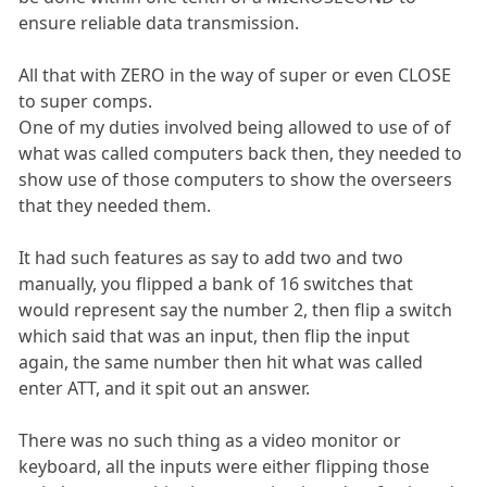
ensure reliable data transmission.
All that with ZERO in the way of super or even CLOSE
to super comps.
One of my duties involved being allowed to use of of
what was called computers back then, they needed to
show use of those computers to show the overseers
that they needed them.
It had such features as say to add two and two
manually, you flipped a bank of 16 switches that
would represent say the number 2, then flip a switch
which said that was an input, then flip the input
again, the same number then hit what was called
enter ATT, and it spit out an answer.
There was no such thing as a video monitor or
keyboard, all the inputs were either flipping those