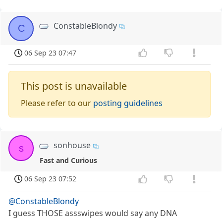
ConstableBlondy
C
06 Sep 23 07:47
This post is unavailable
Please refer to our
posting guidelines
sonhouse
s
Fast and Curious
06 Sep 23 07:52
@ConstableBlondy
I guess THOSE assswipes would say any DNA