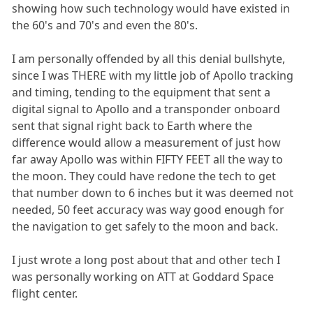
showing how such technology would have existed in
the 60's and 70's and even the 80's.
I am personally offended by all this denial bullshyte,
since I was THERE with my little job of Apollo tracking
and timing, tending to the equipment that sent a
digital signal to Apollo and a transponder onboard
sent that signal right back to Earth where the
difference would allow a measurement of just how
far away Apollo was within FIFTY FEET all the way to
the moon. They could have redone the tech to get
that number down to 6 inches but it was deemed not
needed, 50 feet accuracy was way good enough for
the navigation to get safely to the moon and back.
I just wrote a long post about that and other tech I
was personally working on ATT at Goddard Space
flight center.