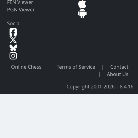
FEN Viewer
PGN Viewer
Social
Online Chess
|
Terms of Service
|
Contact
|
About Us
Copyright 2001-2026 | 8.4.16