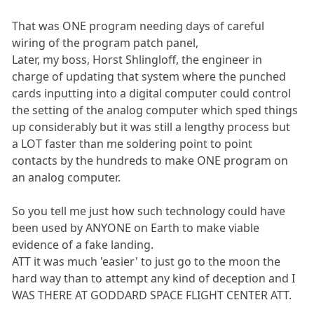
That was ONE program needing days of careful
wiring of the program patch panel,
Later, my boss, Horst Shlingloff, the engineer in
charge of updating that system where the punched
cards inputting into a digital computer could control
the setting of the analog computer which sped things
up considerably but it was still a lengthy process but
a LOT faster than me soldering point to point
contacts by the hundreds to make ONE program on
an analog computer.
So you tell me just how such technology could have
been used by ANYONE on Earth to make viable
evidence of a fake landing.
ATT it was much 'easier' to just go to the moon the
hard way than to attempt any kind of deception and I
WAS THERE AT GODDARD SPACE FLIGHT CENTER ATT.