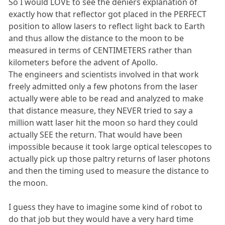
So I would LOVE to see the deniers explanation of
exactly how that reflector got placed in the PERFECT
position to allow lasers to reflect light back to Earth
and thus allow the distance to the moon to be
measured in terms of CENTIMETERS rather than
kilometers before the advent of Apollo.
The engineers and scientists involved in that work
freely admitted only a few photons from the laser
actually were able to be read and analyzed to make
that distance measure, they NEVER tried to say a
million watt laser hit the moon so hard they could
actually SEE the return. That would have been
impossible because it took large optical telescopes to
actually pick up those paltry returns of laser photons
and then the timing used to measure the distance to
the moon.
I guess they have to imagine some kind of robot to
do that job but they would have a very hard time