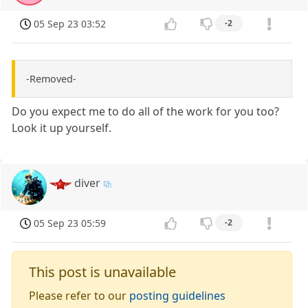
05 Sep 23 03:52
-2
-Removed-
Do you expect me to do all of the work for you too?
Look it up yourself.
diver
05 Sep 23 05:59
-2
This post is unavailable
Please refer to our
posting guidelines