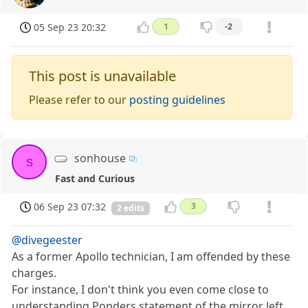
05 Sep 23 20:32
1
-2
This post is unavailable
Please refer to our
posting guidelines
sonhouse
s
Fast and Curious
06 Sep 23 07:32
3
2 edits
@divegeester
As a former Apollo technician, I am offended by these
charges.
For instance, I don't think you even come close to
understanding Ponders statement of the mirror left