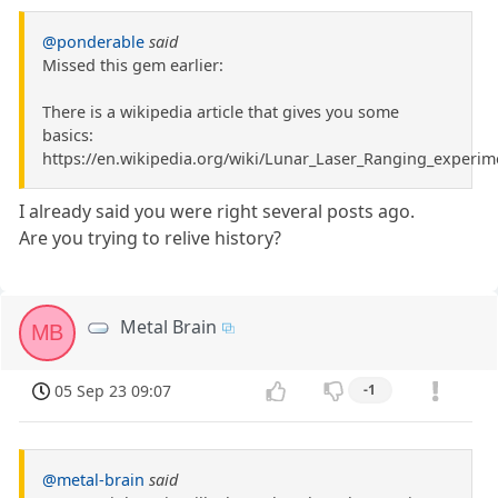
@ponderable
said
Missed this gem earlier:
There is a wikipedia article that gives you some
basics:
https://en.wikipedia.org/wiki/Lunar_Laser_Ranging_experim
I already said you were right several posts ago.
Are you trying to relive history?
Metal Brain
MB
05 Sep 23 09:07
-1
@metal-brain
said