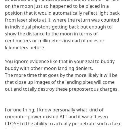
on the moon just so happened to be placed in a
position that it would automatically reflect light back
from laser shots at it, where the return was counted
in individual photons getting back but enough to
show the distance to the moon in terms of
centimeters or millimeters instead of miles or
kilometers before.
You ignore evidence like that in your zeal to buddy
buddy with other moon landing deniers.
The more time that goes by the more likely it will be
that close up images of the landing sites will come
out and totally destroy these preposterous charges.
For one thing, I know personally what kind of
computer power existed ATT and it wasn't even
CLOSE to the ability to actually perpetrate such a fake