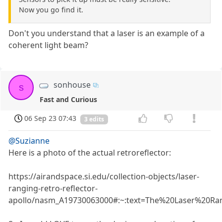
Now you go find it.
Don't you understand that a laser is an example of a
coherent light beam?
sonhouse
s
Fast and Curious
06 Sep 23 07:43
3 edits
@Suzianne
Here is a photo of the actual retroreflector:
https://airandspace.si.edu/collection-objects/laser-
ranging-retro-reflector-
apollo/nasm_A19730063000#:~:text=The%20Laser%20Ran