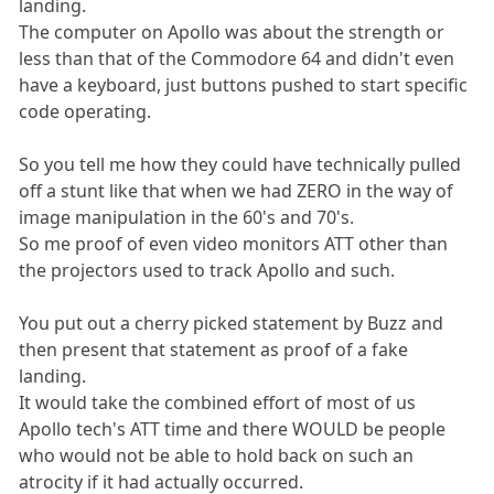
landing.
The computer on Apollo was about the strength or
less than that of the Commodore 64 and didn't even
have a keyboard, just buttons pushed to start specific
code operating.
So you tell me how they could have technically pulled
off a stunt like that when we had ZERO in the way of
image manipulation in the 60's and 70's.
So me proof of even video monitors ATT other than
the projectors used to track Apollo and such.
You put out a cherry picked statement by Buzz and
then present that statement as proof of a fake
landing.
It would take the combined effort of most of us
Apollo tech's ATT time and there WOULD be people
who would not be able to hold back on such an
atrocity if it had actually occurred.