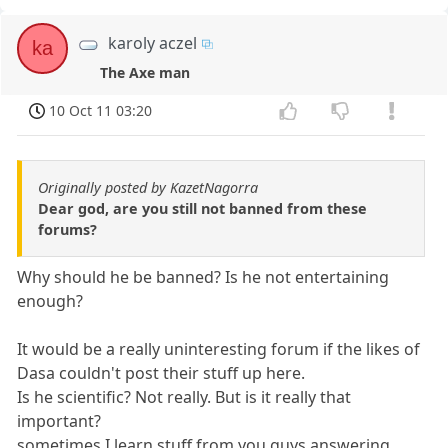
karoly aczel
ka
The Axe man
10 Oct 11 03:20
Originally posted by KazetNagorra
Dear god, are you still not banned from these
forums?
Why should he be banned? Is he not entertaining
enough?
It would be a really uninteresting forum if the likes of
Dasa couldn't post their stuff up here.
Is he scientific? Not really. But is it really that
important?
sometimes I learn stuff from you guys answering