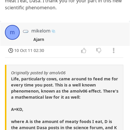
meat I eat, Dasa. I thank you for your part in this new
scientific phenomenon.
mikelom
m
Ajarn
10 Oct 11 02:30
Originally posted by amolv06
Life, particularly cows, came around to feed me for
every time you post. This is a well known
phenomenon, known as the amolv06 effect. There's
a mathematical law for it as well:
A=KD,
where A is the amount of meaty foods I eat, D is
the amount Dasa posts in the science forum, and K