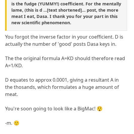
is the fudge (YUMMY!) coefficient. For the mentally
lame, (this is d ...[text shortened]... post, the more
meat I eat, Dasa. I thank you for your part in this
new scientific phenomenon.
You forgot the inverse factor in your coefficient. D is
actually the number of 'good' posts Dasa keys in.
The the original formula A=KD should therefore read
A=1/KD.
D equates to approx 0.0001, giving a resultant A in
the thosands, which formulates a huge amount of
meat.
You're soon going to look like a BigMac! 😲
-m. 🙂