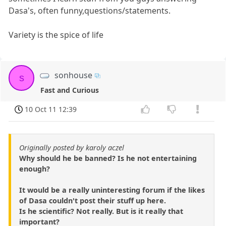
Dasa's, often funny,questions/statements.
Variety is the spice of life
sonhouse
s
Fast and Curious
10 Oct 11 12:39
Originally posted by karoly aczel
Why should he be banned? Is he not entertaining
enough?
It would be a really uninteresting forum if the likes
of Dasa couldn't post their stuff up here.
Is he scientific? Not really. But is it really that
important?