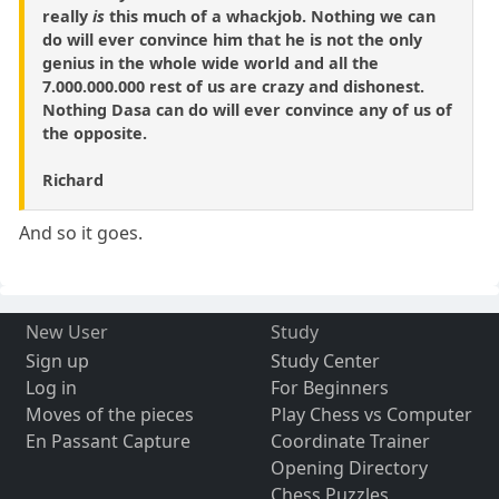
really
is
this much of a whackjob. Nothing we can
do will ever convince him that he is not the only
genius in the whole wide world and all the
7.000.000.000 rest of us are crazy and dishonest.
Nothing Dasa can do will ever convince any of us of
the opposite.
Richard
And so it goes.
New User
Study
Sign up
Study Center
Log in
For Beginners
Moves of the pieces
Play Chess vs Computer
En Passant Capture
Coordinate Trainer
Opening Directory
Chess Puzzles