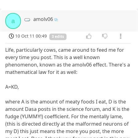
amolv06
a
10 Oct 11 00:49
3 edits
Life, particularly cows, came around to feed me for
every time you post. This is a well known
phenomenon, known as the amolv06 effect. There's a
mathematical law for it as well:
A=KD,
where A is the amount of meaty foods I eat, D is the
amount Dasa posts in the science forum, and K is the
fudge (YUMMY!) coefficient. For the mentally lame,
(this is directed directly at the malformed neurons of
my D) this just means the more you post, the more