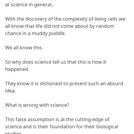
at science in general..
With the discovery of the complexity of living cells we
all know that life did not come about by random
chance in a muddy puddle.
We all know this.
So why does science tell us that this is how it
happened.
They know it is dishonest to present such an absurd
idea.
What is wrong with science?
This false assumption is at the cutting edge of
science and is their foundation for their biological
studies.