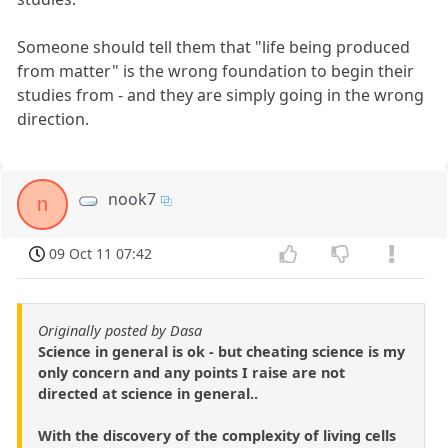
Someone should tell them that "life being produced
from matter" is the wrong foundation to begin their
studies from - and they are simply going in the wrong
direction.
nook7
n
09 Oct 11 07:42
Originally posted by Dasa
Science in general is ok - but cheating science is my
only concern and any points I raise are not
directed at science in general..
With the discovery of the complexity of living cells