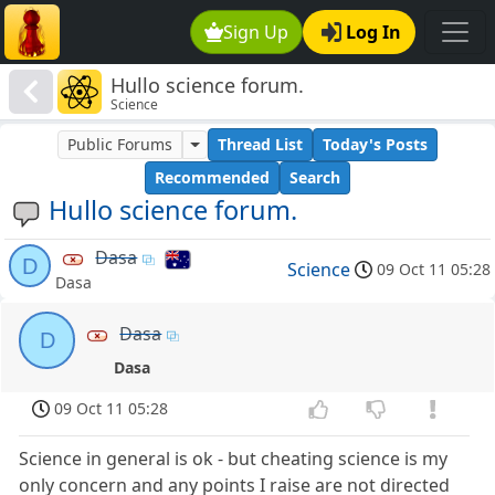
Sign Up
Log In
Hullo science forum.
Science
Public Forums
Thread List
Today's Posts
Recommended
Search
Hullo science forum.
Dasa
D
Science
09 Oct 11 05:28
Dasa
Dasa
D
Dasa
09 Oct 11 05:28
Science in general is ok - but cheating science is my
only concern and any points I raise are not directed