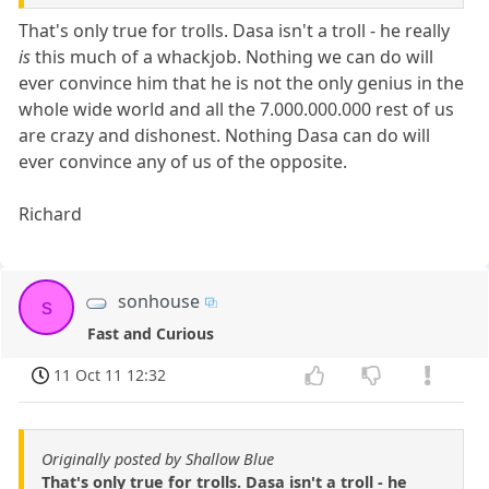
That's only true for trolls. Dasa isn't a troll - he really
is
this much of a whackjob. Nothing we can do will
ever convince him that he is not the only genius in the
whole wide world and all the 7.000.000.000 rest of us
are crazy and dishonest. Nothing Dasa can do will
ever convince any of us of the opposite.
Richard
sonhouse
s
Fast and Curious
11 Oct 11 12:32
Originally posted by Shallow Blue
That's only true for trolls. Dasa isn't a troll - he