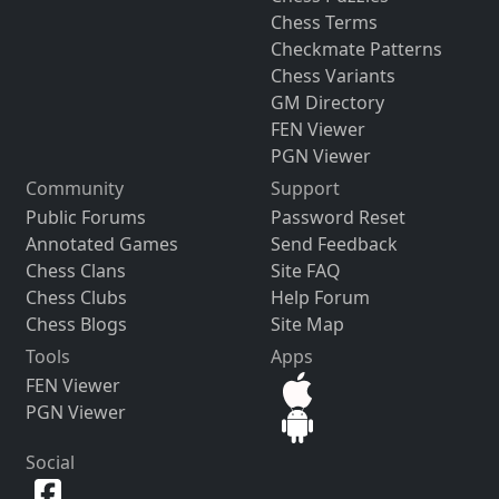
Chess Terms
Checkmate Patterns
Chess Variants
GM Directory
FEN Viewer
PGN Viewer
Community
Support
Public Forums
Password Reset
Annotated Games
Send Feedback
Chess Clans
Site FAQ
Chess Clubs
Help Forum
Chess Blogs
Site Map
Tools
Apps
FEN Viewer
PGN Viewer
Social