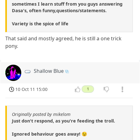
sometimes I learn stuff from you guys answering
Dasa's, often funny,questions/statements.
Variety is the spice of life
That said and mostly agreed, he is still a one trick
pony.
Shallow Blue
10 Oct 11 15:00
1
Originally posted by mikelom
Just don't respond, as you're feeding the troll.
Ignored behaviour goes away! 😉