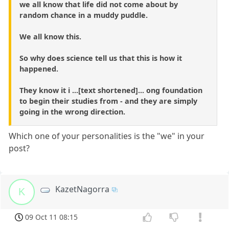
we all know that life did not come about by
random chance in a muddy puddle.
We all know this.
So why does science tell us that this is how it
happened.
They know it i ...[text shortened]... ong foundation
to begin their studies from - and they are simply
going in the wrong direction.
Which one of your personalities is the "we" in your
post?
KazetNagorra
K
09 Oct 11 08:15