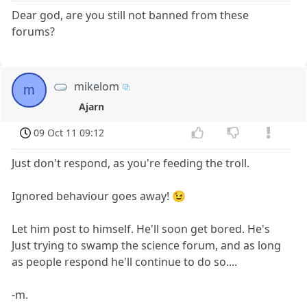
Dear god, are you still not banned from these
forums?
mikelom
m
Ajarn
09 Oct 11 09:12
Just don't respond, as you're feeding the troll.
Ignored behaviour goes away! 😉
Let him post to himself. He'll soon get bored. He's
Just trying to swamp the science forum, and as long
as people respond he'll continue to do so....
-m.