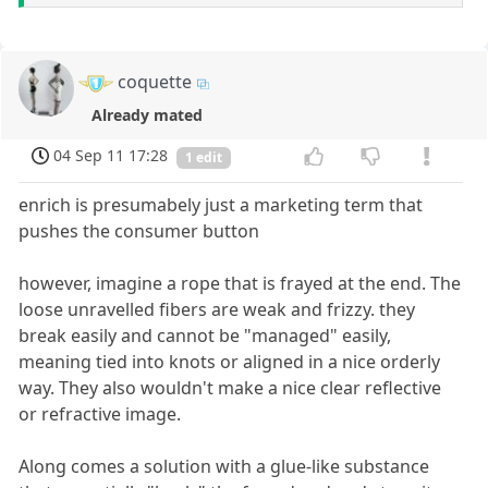
coquette
Already mated
04 Sep 11 17:28
1 edit
enrich is presumabely just a marketing term that
pushes the consumer button
however, imagine a rope that is frayed at the end. The
loose unravelled fibers are weak and frizzy. they
break easily and cannot be "managed" easily,
meaning tied into knots or aligned in a nice orderly
way. They also wouldn't make a nice clear reflective
or refractive image.
Along comes a solution with a glue-like substance