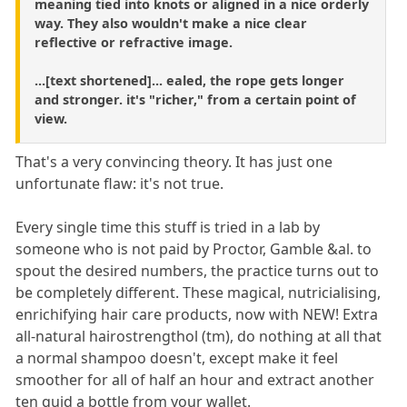
meaning tied into knots or aligned in a nice orderly
way. They also wouldn't make a nice clear
reflective or refractive image.
...[text shortened]... ealed, the rope gets longer
and stronger. it's "richer," from a certain point of
view.
That's a very convincing theory. It has just one
unfortunate flaw: it's not true.
Every single time this stuff is tried in a lab by
someone who is not paid by Proctor, Gamble &al. to
spout the desired numbers, the practice turns out to
be completely different. These magical, nutricialising,
enrichifying hair care products, now with NEW! Extra
all-natural hairostrengthol (tm), do nothing at all that
a normal shampoo doesn't, except make it feel
smoother for all of half an hour and extract another
ten quid a bottle from your wallet.