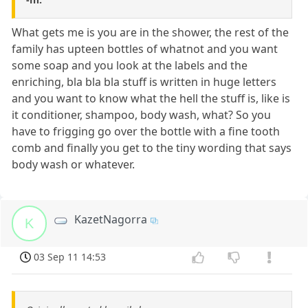
What gets me is you are in the shower, the rest of the
family has upteen bottles of whatnot and you want
some soap and you look at the labels and the
enriching, bla bla bla stuff is written in huge letters
and you want to know what the hell the stuff is, like is
it conditioner, shampoo, body wash, what? So you
have to frigging go over the bottle with a fine tooth
comb and finally you get to the tiny wording that says
body wash or whatever.
KazetNagorra
K
03 Sep 11 14:53