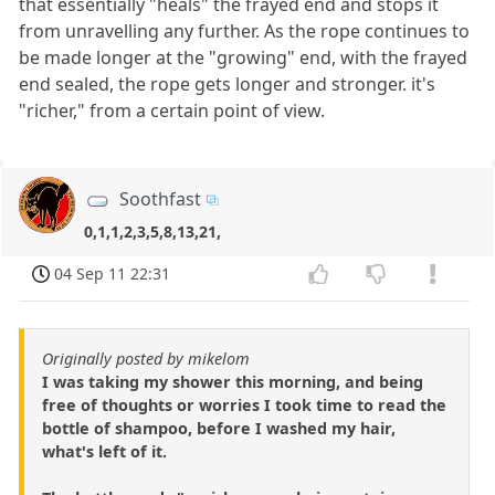
that essentially "heals" the frayed end and stops it
from unravelling any further. As the rope continues to
be made longer at the "growing" end, with the frayed
end sealed, the rope gets longer and stronger. it's
"richer," from a certain point of view.
Soothfast
0,1,1,2,3,5,8,13,21,
04 Sep 11 22:31
Originally posted by mikelom
I was taking my shower this morning, and being
free of thoughts or worries I took time to read the
bottle of shampoo, before I washed my hair,
what's left of it.