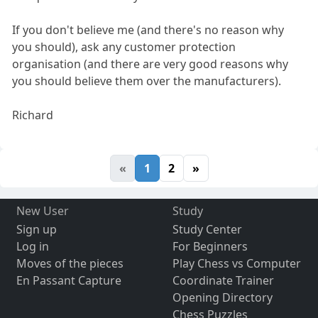
If you don't believe me (and there's no reason why
you should), ask any customer protection
organisation (and there are very good reasons why
you should believe them over the manufacturers).
Richard
«
1
2
»
New User
Study
Sign up
Study Center
Log in
For Beginners
Moves of the pieces
Play Chess vs Computer
En Passant Capture
Coordinate Trainer
Opening Directory
Chess Puzzles