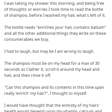
I was taking my shower this morning, and being free
of thoughts or worries I took time to read the bottle
of shampoo, before I washed my hair, what's left of it.
The bottle reads "enriches your hair, contains balsam"
and all the other additional things they write on these
consumerables we buy.
I had to laugh, but may be I am wrong to laugh.
The shampoo must be on my head for a max of 30
seconds as I lather it, scroll it around my head and
hair, and then rinse it off.
"Can this shampoo and its contents in this time span
really 'enrich' my hair?", I thought to myself.
I would have thought that the entirety of my hairs'
health would depend upon my vitamin, calcium and