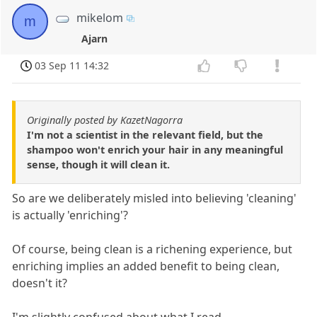
mikelom
m
Ajarn
03 Sep 11 14:32
Originally posted by KazetNagorra
I'm not a scientist in the relevant field, but the
shampoo won't enrich your hair in any meaningful
sense, though it will clean it.
So are we deliberately misled into believing 'cleaning'
is actually 'enriching'?
Of course, being clean is a richening experience, but
enriching implies an added benefit to being clean,
doesn't it?
I'm slightly confused about what I read.