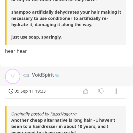
shampoo artificially dehydrates your hair making it
necessary to use conditioner to artificially re-
hydrate it, damaging it along the way.
just use soap, sparingly.
hear hear
VoidSpirit
V
05 Sep 11 19:33
Originally posted by KazetNagorra
Another cheap alternative is long hair - I haven't
been to a hairdresser in about 10 years, and I
never need to shave my scalp!