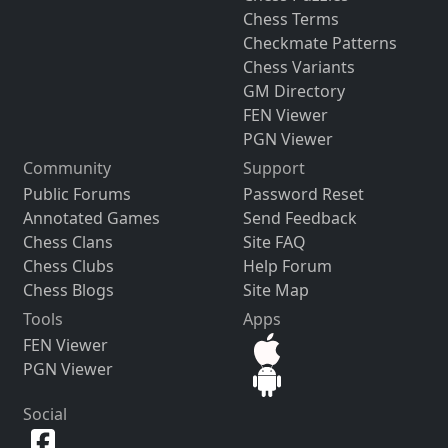
Chess Terms
Checkmate Patterns
Chess Variants
GM Directory
FEN Viewer
PGN Viewer
Community
Support
Public Forums
Password Reset
Annotated Games
Send Feedback
Chess Clans
Site FAQ
Chess Clubs
Help Forum
Chess Blogs
Site Map
Tools
Apps
FEN Viewer
PGN Viewer
Social