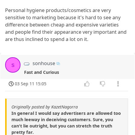
Personal hygiene products/cosmetics are very
sensitive to marketing because it's hard to see any
difference between cheap and expensive varieties
and people find their appearance very important and
are thus inclined to spend a lot on it.
sonhouse
s
Fast and Curious
03 Sep 11 15:05
Originally posted by KazetNagorra
In general I would say advertisers are allowed too
much leeway in deceiving customers. Sure, you
can't lie outright, but you can stretch the truth
pretty far.