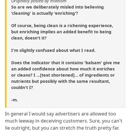
Originally posted by mikelom
So are we deliberately misled into believing
'cleaning' is actually 'enriching'?
Of course, being clean is a richening experience,
but enriching implies an added benefit to being
clean, doesn't it?
I'm slightly confused about what I read.
Does the indicator that it contains 'balsam' give me
an added confidence about how much it enriches
or cleans? I ...[text shortened]... of ingredients or
nutrients but possibly with the same resultant,
couldn't I?
-m.
In general I would say advertisers are allowed too
much leeway in deceiving customers. Sure, you can't
lie outright, but you can stretch the truth pretty far.