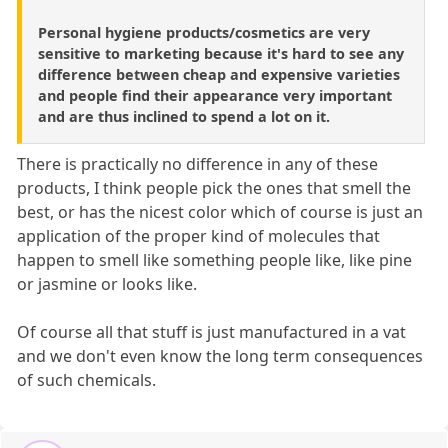
Personal hygiene products/cosmetics are very
sensitive to marketing because it's hard to see any
difference between cheap and expensive varieties
and people find their appearance very important
and are thus inclined to spend a lot on it.
There is practically no difference in any of these
products, I think people pick the ones that smell the
best, or has the nicest color which of course is just an
application of the proper kind of molecules that
happen to smell like something people like, like pine
or jasmine or looks like.
Of course all that stuff is just manufactured in a vat
and we don't even know the long term consequences
of such chemicals.