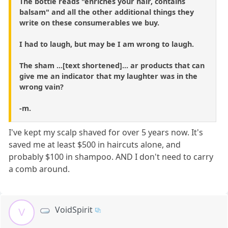
The bottle reads "enriches your hair, contains
balsam" and all the other additional things they
write on these consumerables we buy.
I had to laugh, but may be I am wrong to laugh.
The sham ...[text shortened]... ar products that can
give me an indicator that my laughter was in the
wrong vain?
-m.
I've kept my scalp shaved for over 5 years now. It's
saved me at least $500 in haircuts alone, and
probably $100 in shampoo. AND I don't need to carry
a comb around.
VoidSpirit
V