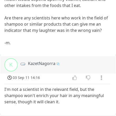
other intakes from the foods that I eat.
Are there any scientists here who work in the field of
shampoo or similar products that can give me an
indicator that my laughter was in the wrong vain?
-m.
KazetNagorra
K
03 Sep 11 14:16
I'm not a scientist in the relevant field, but the
shampoo won't enrich your hair in any meaningful
sense, though it will clean it.