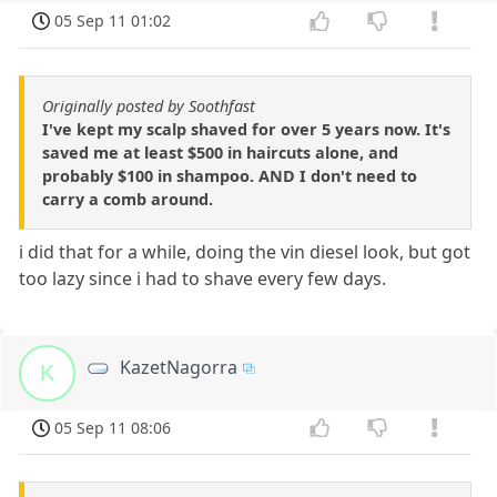
05 Sep 11 01:02
Originally posted by Soothfast
I've kept my scalp shaved for over 5 years now. It's
saved me at least $500 in haircuts alone, and
probably $100 in shampoo. AND I don't need to
carry a comb around.
i did that for a while, doing the vin diesel look, but got
too lazy since i had to shave every few days.
KazetNagorra
K
05 Sep 11 08:06