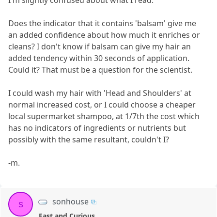
Does the indicator that it contains 'balsam' give me
an added confidence about how much it enriches or
cleans? I don't know if balsam can give my hair an
added tendency within 30 seconds of application.
Could it? That must be a question for the scientist.
I could wash my hair with 'Head and Shoulders' at
normal increased cost, or I could choose a cheaper
local supermarket shampoo, at 1/7th the cost which
has no indicators of ingredients or nutrients but
possibly with the same resultant, couldn't I?
-m.
sonhouse
s
Fast and Curious