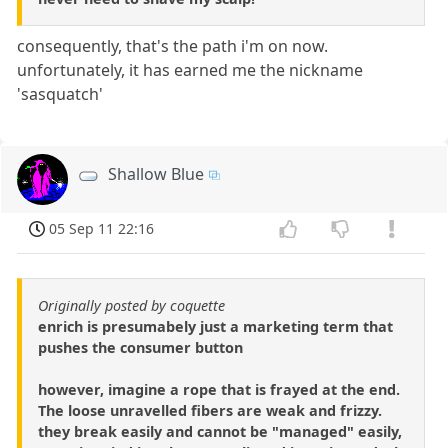
consequently, that's the path i'm on now.
unfortunately, it has earned me the nickname
'sasquatch'
Shallow Blue
05 Sep 11 22:16
Originally posted by coquette
enrich is presumabely just a marketing term that
pushes the consumer button
however, imagine a rope that is frayed at the end.
The loose unravelled fibers are weak and frizzy.
they break easily and cannot be "managed" easily,