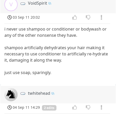
VoidSpirit
V
03 Sep 11 20:02
i never use shampoo or conditioner or bodywash or
any of the other nonsense they have.
shampoo artificially dehydrates your hair making it
necessary to use conditioner to artificially re-hydrate
it, damaging it along the way.
just use soap, sparingly.
twhitehead
04 Sep 11 14:29
2 edits