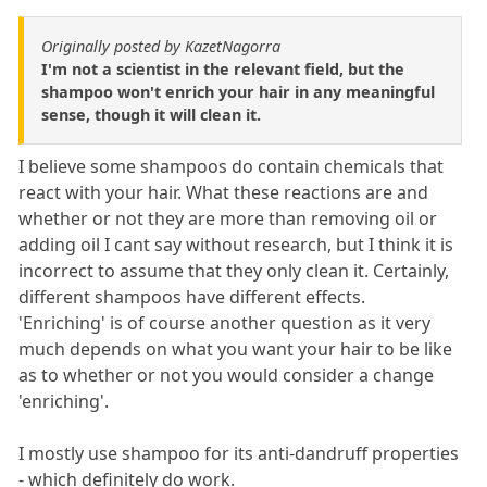
Originally posted by KazetNagorra
I'm not a scientist in the relevant field, but the
shampoo won't enrich your hair in any meaningful
sense, though it will clean it.
I believe some shampoos do contain chemicals that
react with your hair. What these reactions are and
whether or not they are more than removing oil or
adding oil I cant say without research, but I think it is
incorrect to assume that they only clean it. Certainly,
different shampoos have different effects.
'Enriching' is of course another question as it very
much depends on what you want your hair to be like
as to whether or not you would consider a change
'enriching'.
I mostly use shampoo for its anti-dandruff properties
- which definitely do work.