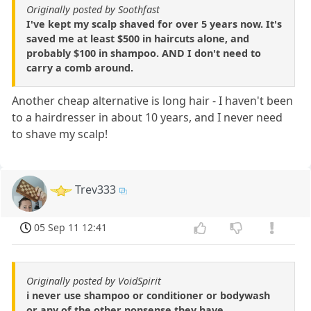
Originally posted by Soothfast
I've kept my scalp shaved for over 5 years now. It's
saved me at least $500 in haircuts alone, and
probably $100 in shampoo. AND I don't need to
carry a comb around.
Another cheap alternative is long hair - I haven't been
to a hairdresser in about 10 years, and I never need
to shave my scalp!
Trev333
05 Sep 11 12:41
Originally posted by VoidSpirit
i never use shampoo or conditioner or bodywash
or any of the other nonsense they have.