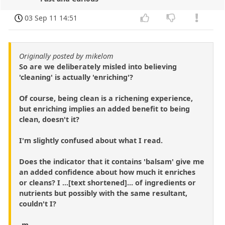
03 Sep 11 14:51
Originally posted by mikelom
So are we deliberately misled into believing
'cleaning' is actually 'enriching'?
Of course, being clean is a richening experience,
but enriching implies an added benefit to being
clean, doesn't it?
I'm slightly confused about what I read.
Does the indicator that it contains 'balsam' give me
an added confidence about how much it enriches
or cleans? I ...[text shortened]... of ingredients or
nutrients but possibly with the same resultant,
couldn't I?
-m.