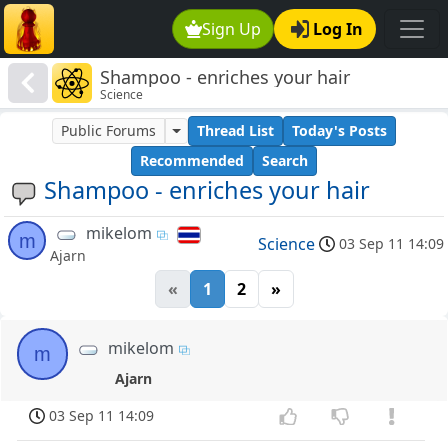
Sign Up
Log In
Shampoo - enriches your hair
Science
Public Forums
Thread List
Today's Posts
Recommended
Search
Shampoo - enriches your hair
mikelom
m
Science
03 Sep 11 14:09
Ajarn
«
1
2
»
mikelom
m
Ajarn
03 Sep 11 14:09