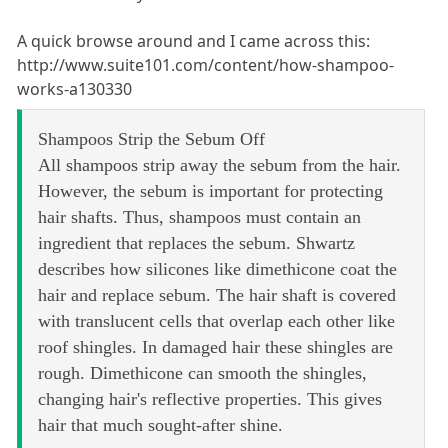
A quick browse around and I came across this:
http://www.suite101.com/content/how-shampoo-
works-a130330
Shampoos Strip the Sebum Off
All shampoos strip away the sebum from the hair.
However, the sebum is important for protecting
hair shafts. Thus, shampoos must contain an
ingredient that replaces the sebum. Shwartz
describes how silicones like dimethicone coat the
hair and replace sebum. The hair shaft is covered
with translucent cells that overlap each other like
roof shingles. In damaged hair these shingles are
rough. Dimethicone can smooth the shingles,
changing hair's reflective properties. This gives
hair that much sought-after shine.