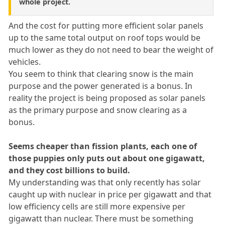
whole project.
And the cost for putting more efficient solar panels
up to the same total output on roof tops would be
much lower as they do not need to bear the weight of
vehicles.
You seem to think that clearing snow is the main
purpose and the power generated is a bonus. In
reality the project is being proposed as solar panels
as the primary purpose and snow clearing as a
bonus.
Seems cheaper than fission plants, each one of
those puppies only puts out about one gigawatt,
and they cost billions to build.
My understanding was that only recently has solar
caught up with nuclear in price per gigawatt and that
low efficiency cells are still more expensive per
gigawatt than nuclear. There must be something