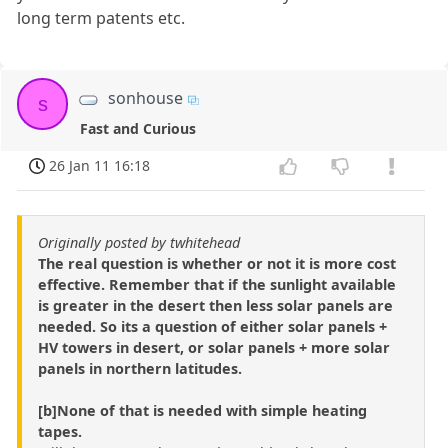
long term patents etc.
sonhouse
s
Fast and Curious
26 Jan 11 16:18
Originally posted by twhitehead
The real question is whether or not it is more cost
effective. Remember that if the sunlight available
is greater in the desert then less solar panels are
needed. So its a question of either solar panels +
HV towers in desert, or solar panels + more solar
panels in northern latitudes.
[b]None of that is needed with simple heating
tapes.