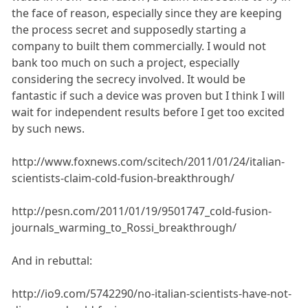
the face of reason, especially since they are keeping
the process secret and supposedly starting a
company to built them commercially. I would not
bank too much on such a project, especially
considering the secrecy involved. It would be
fantastic if such a device was proven but I think I will
wait for independent results before I get too excited
by such news.
http://www.foxnews.com/scitech/2011/01/24/italian-
scientists-claim-cold-fusion-breakthrough/
http://pesn.com/2011/01/19/9501747_cold-fusion-
journals_warming_to_Rossi_breakthrough/
And in rebuttal:
http://io9.com/5742290/no-italian-scientists-have-not-