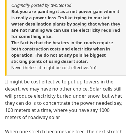
Originally posted by twhitehead
But you are painting it as a net power gain when it
is really a power loss. Its like trying to market
water desalination plants by saying that when they
are not running we can use the electricity required
for something else.
The fact is that the heaters in the roads require
both construction costs and electricity when in
operation. The do not at any poin he biggest
sticking points of using desert solar.
Nevertheless it might be cost effective.[/b]
It might be cost effective to put up towers in the
desert, we may have no other choice. Solar cells still
will produce electricity buried under snow, but what
they can do is to concentrate the power needed say,
100 meters at a time, where you have say 1000
meters of roadway solar.
When one stretch becomes ice free, the next stretch