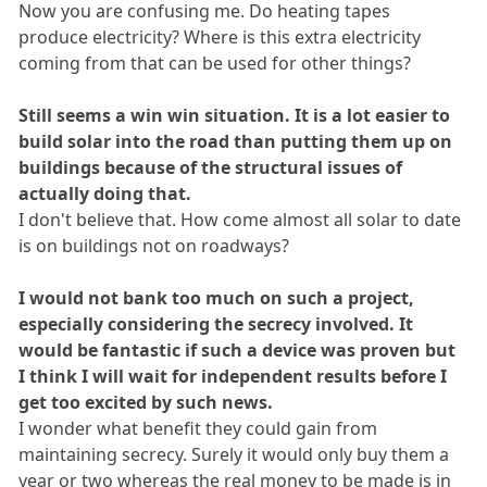
Now you are confusing me. Do heating tapes
produce electricity? Where is this extra electricity
coming from that can be used for other things?
Still seems a win win situation. It is a lot easier to
build solar into the road than putting them up on
buildings because of the structural issues of
actually doing that.
I don't believe that. How come almost all solar to date
is on buildings not on roadways?
I would not bank too much on such a project,
especially considering the secrecy involved. It
would be fantastic if such a device was proven but
I think I will wait for independent results before I
get too excited by such news.
I wonder what benefit they could gain from
maintaining secrecy. Surely it would only buy them a
year or two whereas the real money to be made is in