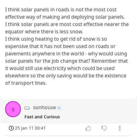
I think solar panels in roads is not the most cost
effective way of making and deploying solar panels.
I think solar panels are most cost effective nearer the
equator where there is less snow.
I think using heating to get rid of snow is so
expensive that it has not been used on roads or
pavements anywhere in the world - why would using
solar panels for the job change that? Remember that
it would still use electricity which could be used
elsewhere so the only saving would be the existence
of transport lines.
sonhouse
s
Fast and Curious
25 Jan 11 00:41