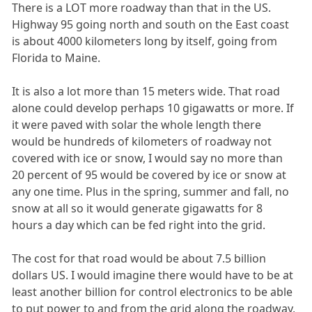
There is a LOT more roadway than that in the US.
Highway 95 going north and south on the East coast
is about 4000 kilometers long by itself, going from
Florida to Maine.
It is also a lot more than 15 meters wide. That road
alone could develop perhaps 10 gigawatts or more. If
it were paved with solar the whole length there
would be hundreds of kilometers of roadway not
covered with ice or snow, I would say no more than
20 percent of 95 would be covered by ice or snow at
any one time. Plus in the spring, summer and fall, no
snow at all so it would generate gigawatts for 8
hours a day which can be fed right into the grid.
The cost for that road would be about 7.5 billion
dollars US. I would imagine there would have to be at
least another billion for control electronics to be able
to put power to and from the grid along the roadway,