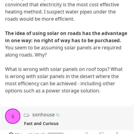
convinced that electricity is the most cost effective
heating method. I suspect water pipes under the
roads would be more efficient.
The idea of using solar on roads has the advantage
in one way: no right of way has to be purchased.
You seem to be assuming solar panels are required
along roads. Why?
What is wrong with solar panels on roof tops? What
is wrong with solar panels in the desert where the
most efficiency can be achieved - including other
options such as a power storage solution.
sonhouse
s
Fast and Curious