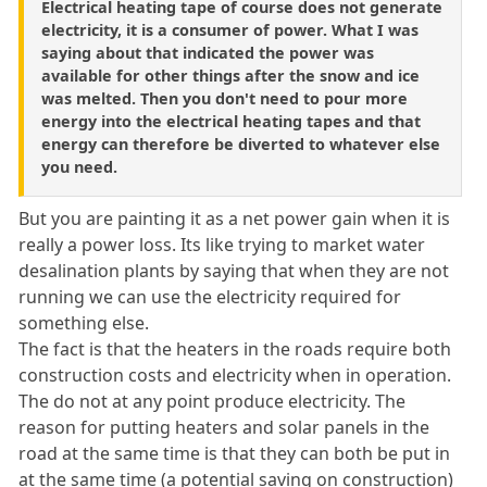
Electrical heating tape of course does not generate
electricity, it is a consumer of power. What I was
saying about that indicated the power was
available for other things after the snow and ice
was melted. Then you don't need to pour more
energy into the electrical heating tapes and that
energy can therefore be diverted to whatever else
you need.
But you are painting it as a net power gain when it is
really a power loss. Its like trying to market water
desalination plants by saying that when they are not
running we can use the electricity required for
something else.
The fact is that the heaters in the roads require both
construction costs and electricity when in operation.
The do not at any point produce electricity. The
reason for putting heaters and solar panels in the
road at the same time is that they can both be put in
at the same time (a potential saving on construction)