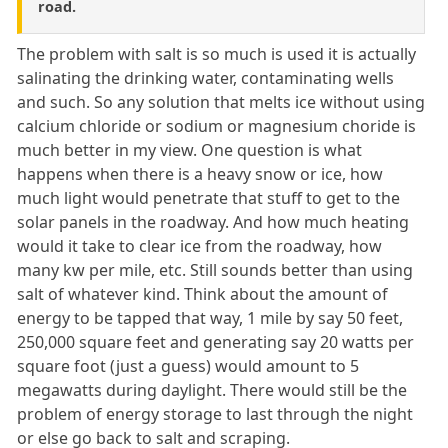
road.
The problem with salt is so much is used it is actually
salinating the drinking water, contaminating wells
and such. So any solution that melts ice without using
calcium chloride or sodium or magnesium choride is
much better in my view. One question is what
happens when there is a heavy snow or ice, how
much light would penetrate that stuff to get to the
solar panels in the roadway. And how much heating
would it take to clear ice from the roadway, how
many kw per mile, etc. Still sounds better than using
salt of whatever kind. Think about the amount of
energy to be tapped that way, 1 mile by say 50 feet,
250,000 square feet and generating say 20 watts per
square foot (just a guess) would amount to 5
megawatts during daylight. There would still be the
problem of energy storage to last through the night
or else go back to salt and scraping.