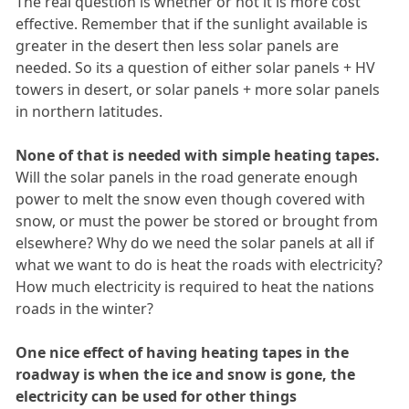
The real question is whether or not it is more cost
effective. Remember that if the sunlight available is
greater in the desert then less solar panels are
needed. So its a question of either solar panels + HV
towers in desert, or solar panels + more solar panels
in northern latitudes.
None of that is needed with simple heating tapes.
Will the solar panels in the road generate enough
power to melt the snow even though covered with
snow, or must the power be stored or brought from
elsewhere? Why do we need the solar panels at all if
what we want to do is heat the roads with electricity?
How much electricity is required to heat the nations
roads in the winter?
One nice effect of having heating tapes in the
roadway is when the ice and snow is gone, the
electricity can be used for other things