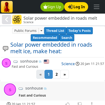
Sign Up
Log In
Solar power embedded in roads melt
Science
ice, make heat:
Public Forums
Thread List
Today's Posts
Recommended
Search
Solar power embedded in roads
melt ice, make heat:
sonhouse
s
Science
20 Jan 11 21:57
Fast and Curious
«
1
2
»
sonhouse
s
Fast and Curious
20 Jan 11 21:57