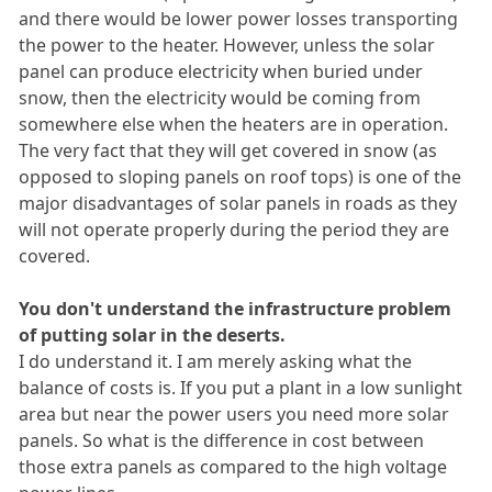
and there would be lower power losses transporting
the power to the heater. However, unless the solar
panel can produce electricity when buried under
snow, then the electricity would be coming from
somewhere else when the heaters are in operation.
The very fact that they will get covered in snow (as
opposed to sloping panels on roof tops) is one of the
major disadvantages of solar panels in roads as they
will not operate properly during the period they are
covered.
You don't understand the infrastructure problem
of putting solar in the deserts.
I do understand it. I am merely asking what the
balance of costs is. If you put a plant in a low sunlight
area but near the power users you need more solar
panels. So what is the difference in cost between
those extra panels as compared to the high voltage