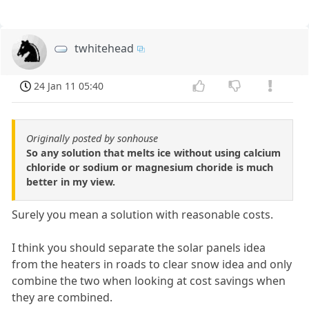
twhitehead
24 Jan 11 05:40
Originally posted by sonhouse
So any solution that melts ice without using calcium
chloride or sodium or magnesium choride is much
better in my view.
Surely you mean a solution with reasonable costs.
I think you should separate the solar panels idea
from the heaters in roads to clear snow idea and only
combine the two when looking at cost savings when
they are combined.