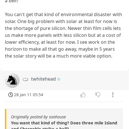
a bell?
You can't get that kind of environmental disaster with
solar. One big problem with solar at least for now is
the shortage of pure silicon. Newer thin film cells lets
us make more panels with less silicon but at a cost of
lower efficiency, at least for now. I see work on the
horizon to make all that go away, maybe in 5 years
the solar story will be a much more viable option.
twhitehead
28 Jan 11 05:54
Originally posted by sonhouse
You want that kind of thing? Does three mile Island
and Chernoble strike a bell?