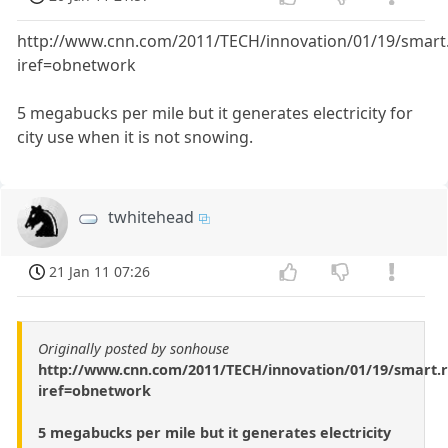
http://www.cnn.com/2011/TECH/innovation/01/19/smart.
iref=obnetwork
5 megabucks per mile but it generates electricity for
city use when it is not snowing.
twhitehead
21 Jan 11 07:26
Originally posted by sonhouse
http://www.cnn.com/2011/TECH/innovation/01/19/smart.r
iref=obnetwork
5 megabucks per mile but it generates electricity