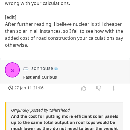
wrong with your calculations.
[edit]
After further reading, I believe nuclear is still cheaper
than solar in all instances, so I fail to see how with the
added cost of road construction your calculations say
otherwise.
sonhouse
s
Fast and Curious
27 Jan 11 21:06
Originally posted by twhitehead
And the cost for putting more efficient solar panels
up to the same total output on roof tops would be
much lower as they do not need to bear the weight