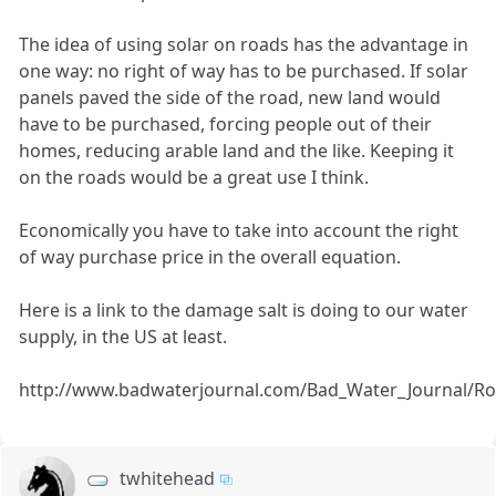
The idea of using solar on roads has the advantage in
one way: no right of way has to be purchased. If solar
panels paved the side of the road, new land would
have to be purchased, forcing people out of their
homes, reducing arable land and the like. Keeping it
on the roads would be a great use I think.
Economically you have to take into account the right
of way purchase price in the overall equation.
Here is a link to the damage salt is doing to our water
supply, in the US at least.
http://www.badwaterjournal.com/Bad_Water_Journal/Ro
twhitehead