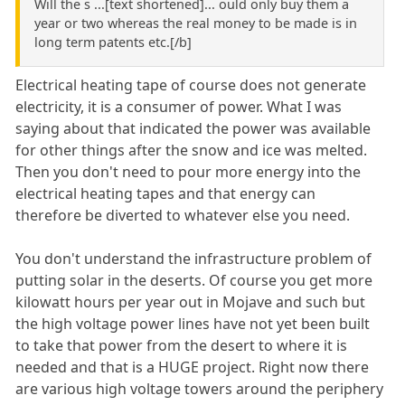
Will the s ...[text shortened]... ould only buy them a
year or two whereas the real money to be made is in
long term patents etc.[/b]
Electrical heating tape of course does not generate
electricity, it is a consumer of power. What I was
saying about that indicated the power was available
for other things after the snow and ice was melted.
Then you don't need to pour more energy into the
electrical heating tapes and that energy can
therefore be diverted to whatever else you need.
You don't understand the infrastructure problem of
putting solar in the deserts. Of course you get more
kilowatt hours per year out in Mojave and such but
the high voltage power lines have not yet been built
to take that power from the desert to where it is
needed and that is a HUGE project. Right now there
are various high voltage towers around the periphery