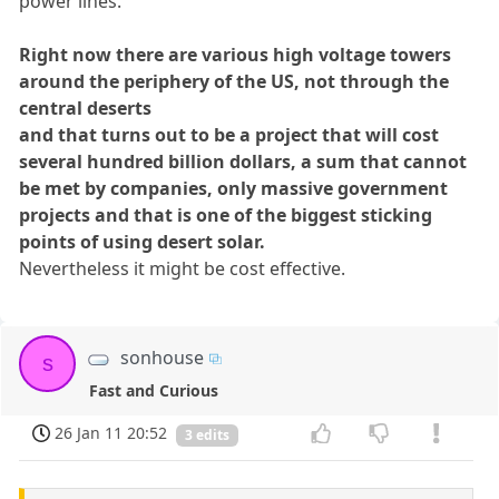
power lines.
Right now there are various high voltage towers
around the periphery of the US, not through the
central deserts
and that turns out to be a project that will cost
several hundred billion dollars, a sum that cannot
be met by companies, only massive government
projects and that is one of the biggest sticking
points of using desert solar.
Nevertheless it might be cost effective.
sonhouse
s
Fast and Curious
26 Jan 11 20:52
3 edits