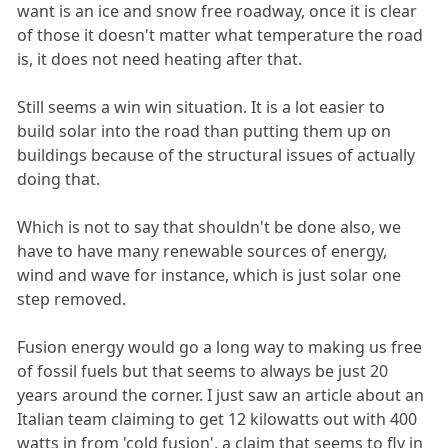
want is an ice and snow free roadway, once it is clear
of those it doesn't matter what temperature the road
is, it does not need heating after that.
Still seems a win win situation. It is a lot easier to
build solar into the road than putting them up on
buildings because of the structural issues of actually
doing that.
Which is not to say that shouldn't be done also, we
have to have many renewable sources of energy,
wind and wave for instance, which is just solar one
step removed.
Fusion energy would go a long way to making us free
of fossil fuels but that seems to always be just 20
years around the corner. I just saw an article about an
Italian team claiming to get 12 kilowatts out with 400
watts in from 'cold fusion', a claim that seems to fly in