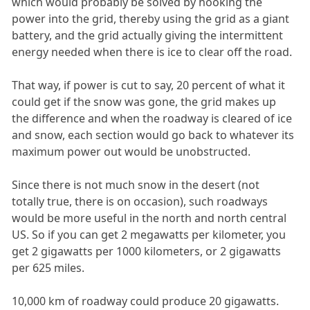
which would probably be solved by hooking the
power into the grid, thereby using the grid as a giant
battery, and the grid actually giving the intermittent
energy needed when there is ice to clear off the road.
That way, if power is cut to say, 20 percent of what it
could get if the snow was gone, the grid makes up
the difference and when the roadway is cleared of ice
and snow, each section would go back to whatever its
maximum power out would be unobstructed.
Since there is not much snow in the desert (not
totally true, there is on occasion), such roadways
would be more useful in the north and north central
US. So if you can get 2 megawatts per kilometer, you
get 2 gigawatts per 1000 kilometers, or 2 gigawatts
per 625 miles.
10,000 km of roadway could produce 20 gigawatts.