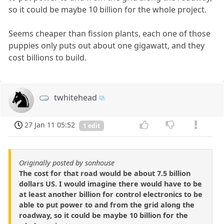
so it could be maybe 10 billion for the whole project.
Seems cheaper than fission plants, each one of those
puppies only puts out about one gigawatt, and they
cost billions to build.
twhitehead
27 Jan 11 05:52
1 edit
Originally posted by sonhouse
The cost for that road would be about 7.5 billion
dollars US. I would imagine there would have to be
at least another billion for control electronics to be
able to put power to and from the grid along the
roadway, so it could be maybe 10 billion for the