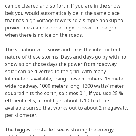
can be cleared and so forth. If you are in the snow
belt you would automatically be in the same place
that has high voltage towers so a simple hookup to
power lines can be done to get power to the grid
when there is no ice on the roads.
The situation with snow and ice is the intermittent
nature of these storms. Days and days go by with no
snow so on those days the power from roadway
solar can be diverted to the grid. With many
kilometers available, using these numbers: 15 meter
wide roadway, 1000 meters long, 1300 watts/ meter
squared hits the earth, so times 0.1, If you use 25 %
efficient cells, u could get about 1/10th of the
available sun so that works out to about 2 megawatts
per kilometer.
The biggest obstacle I see is storing the energy,