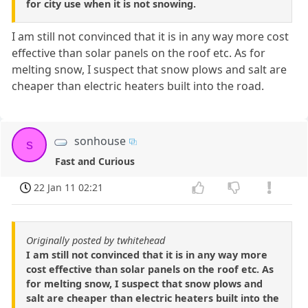
for city use when it is not snowing.
I am still not convinced that it is in any way more cost
effective than solar panels on the roof etc. As for
melting snow, I suspect that snow plows and salt are
cheaper than electric heaters built into the road.
sonhouse
s
Fast and Curious
22 Jan 11 02:21
Originally posted by twhitehead
I am still not convinced that it is in any way more
cost effective than solar panels on the roof etc. As
for melting snow, I suspect that snow plows and
salt are cheaper than electric heaters built into the