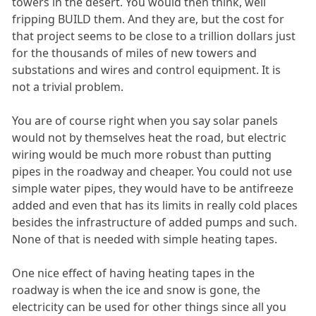
towers in the desert. You would then think, well
fripping BUILD them. And they are, but the cost for
that project seems to be close to a trillion dollars just
for the thousands of miles of new towers and
substations and wires and control equipment. It is
not a trivial problem.
You are of course right when you say solar panels
would not by themselves heat the road, but electric
wiring would be much more robust than putting
pipes in the roadway and cheaper. You could not use
simple water pipes, they would have to be antifreeze
added and even that has its limits in really cold places
besides the infrastructure of added pumps and such.
None of that is needed with simple heating tapes.
One nice effect of having heating tapes in the
roadway is when the ice and snow is gone, the
electricity can be used for other things since all you