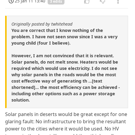
25 Jan 11 13:40
3 edits
Originally posted by twhitehead
You are correct that I know nothing of the
problem. I have not seen snow since I was a very
young child (four I believe).
However, I am not convinced that it is relevant.
Solar panels, do not melt snow. Heaters would be
required which would use electricity. I do not see
why solar panels in the roads would be the most
cost effective way of generating th ...[text
shortened]... the most efficiency can be achieved -
including other options such as a power storage
solution.
Solar panels in deserts would be great except for one
glaring fault: No infrastructure to bring the resultant
power to the cities where it would be used. No HV