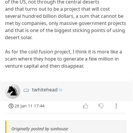
of the US, not through the central deserts
and that turns out to be a project that will cost
several hundred billion dollars, a sum that cannot be
met by companies, only massive government projects
and that is one of the biggest sticking points of using
desert solar.
As for the cold fusion project, I think it is more like a
scam where they hope to generate a few million in
venture capital and then disappear.
twhitehead
26 Jan 11 17:44
Originally posted by sonhouse