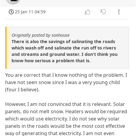
25 Jan 11 04:59
Originally posted by sonhouse
There is also the savings of salinating the roads
which wash off and salinate the run off to rivers
and streams and ground water. I don't think you
know how serious a problem that is.
You are correct that I know nothing of the problem. I
have not seen snow since I was a very young child
(four I believe).
However, I am not convinced that it is relevant. Solar
panels, do not melt snow. Heaters would be required
which would use electricity. I do not see why solar
panels in the roads would be the most cost effective
way of generating that electricity. I am not even