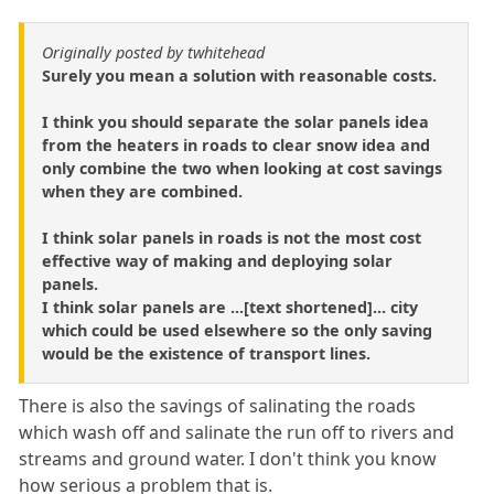
Originally posted by twhitehead
Surely you mean a solution with reasonable costs.
I think you should separate the solar panels idea
from the heaters in roads to clear snow idea and
only combine the two when looking at cost savings
when they are combined.
I think solar panels in roads is not the most cost
effective way of making and deploying solar
panels.
I think solar panels are ...[text shortened]... city
which could be used elsewhere so the only saving
would be the existence of transport lines.
There is also the savings of salinating the roads
which wash off and salinate the run off to rivers and
streams and ground water. I don't think you know
how serious a problem that is.