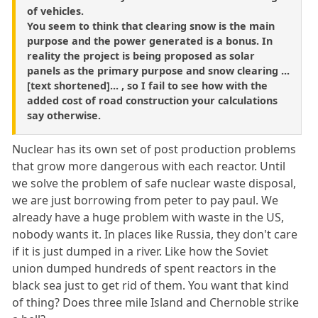
of vehicles.
You seem to think that clearing snow is the main
purpose and the power generated is a bonus. In
reality the project is being proposed as solar
panels as the primary purpose and snow clearing ...
[text shortened]... , so I fail to see how with the
added cost of road construction your calculations
say otherwise.
Nuclear has its own set of post production problems
that grow more dangerous with each reactor. Until
we solve the problem of safe nuclear waste disposal,
we are just borrowing from peter to pay paul. We
already have a huge problem with waste in the US,
nobody wants it. In places like Russia, they don't care
if it is just dumped in a river. Like how the Soviet
union dumped hundreds of spent reactors in the
black sea just to get rid of them. You want that kind
of thing? Does three mile Island and Chernoble strike