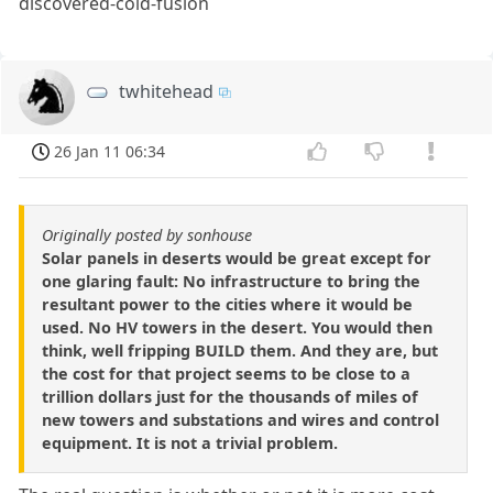
discovered-cold-fusion
twhitehead
26 Jan 11 06:34
Originally posted by sonhouse
Solar panels in deserts would be great except for
one glaring fault: No infrastructure to bring the
resultant power to the cities where it would be
used. No HV towers in the desert. You would then
think, well fripping BUILD them. And they are, but
the cost for that project seems to be close to a
trillion dollars just for the thousands of miles of
new towers and substations and wires and control
equipment. It is not a trivial problem.