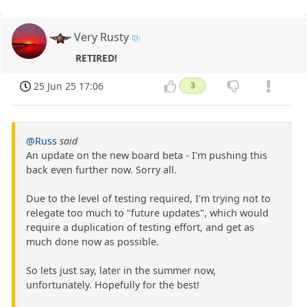
Very Rusty
RETIRED!
25 Jun 25 17:06
3
@Russ
said
An update on the new board beta - I'm pushing this
back even further now. Sorry all.
Due to the level of testing required, I'm trying not to
relegate too much to "future updates", which would
require a duplication of testing effort, and get as
much done now as possible.
So lets just say, later in the summer now,
unfortunately. Hopefully for the best!