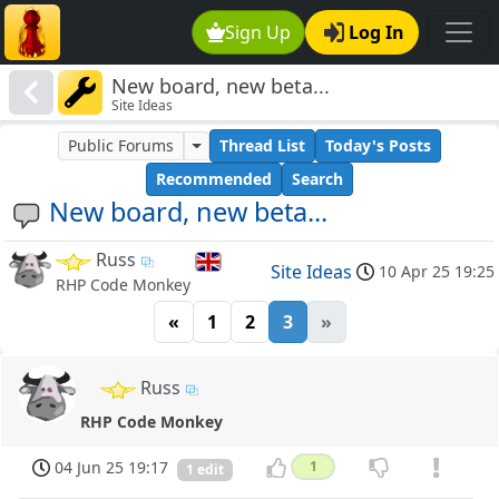
Sign Up
Log In
New board, new beta...
Site Ideas
Public Forums
Thread List
Today's Posts
Recommended
Search
New board, new beta...
Russ
Site Ideas
10 Apr 25 19:25
RHP Code Monkey
«
1
2
3
»
Russ
RHP Code Monkey
04 Jun 25 19:17
1
1 edit