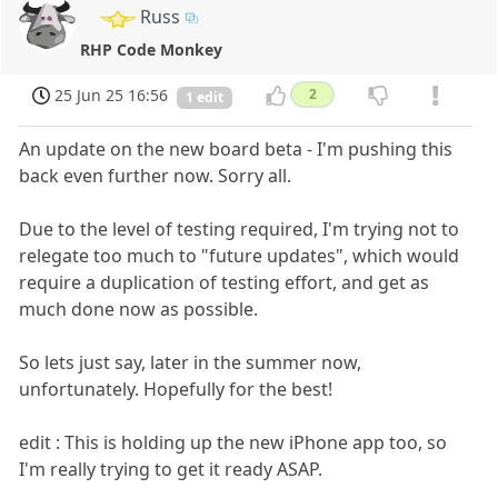
Russ
RHP Code Monkey
25 Jun 25 16:56
2
1 edit
An update on the new board beta - I'm pushing this
back even further now. Sorry all.
Due to the level of testing required, I'm trying not to
relegate too much to "future updates", which would
require a duplication of testing effort, and get as
much done now as possible.
So lets just say, later in the summer now,
unfortunately. Hopefully for the best!
edit : This is holding up the new iPhone app too, so
I'm really trying to get it ready ASAP.