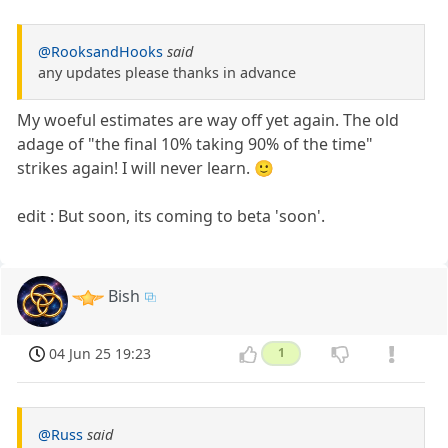
@RooksandHooks
said
any updates please thanks in advance
My woeful estimates are way off yet again. The old
adage of "the final 10% taking 90% of the time"
strikes again! I will never learn. 🙂
edit : But soon, its coming to beta 'soon'.
Bish
04 Jun 25 19:23
1
@Russ
said