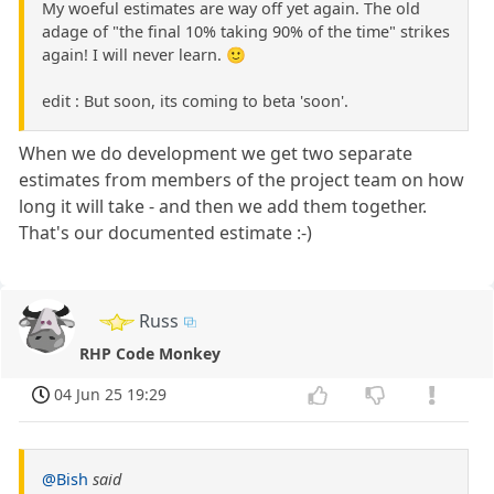
My woeful estimates are way off yet again. The old
adage of "the final 10% taking 90% of the time" strikes
again! I will never learn. 🙂
edit : But soon, its coming to beta 'soon'.
When we do development we get two separate
estimates from members of the project team on how
long it will take - and then we add them together.
That's our documented estimate :-)
Russ
RHP Code Monkey
04 Jun 25 19:29
@Bish
said