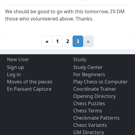
We should be good to go with this tomorrow. I'll DM
those who volunteered above. Thanks.
«
1
2
3
»
New User
Study
Sign up
Study Center
Log in
For Beginners
Moves of the pieces
Play Chess vs Computer
En Passant Capture
Coordinate Trainer
Opening Directory
Chess Puzzles
Chess Terms
Checkmate Patterns
Chess Variants
GM Directory