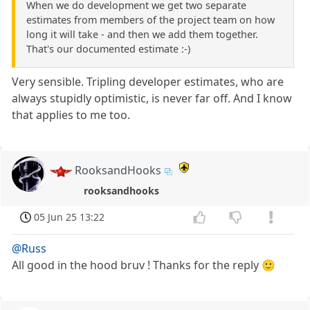
When we do development we get two separate
estimates from members of the project team on how
long it will take - and then we add them together.
That's our documented estimate :-)
Very sensible. Tripling developer estimates, who are
always stupidly optimistic, is never far off. And I know
that applies to me too.
RooksandHooks
rooksandhooks
05 Jun 25 13:22
@Russ
All good in the hood bruv ! Thanks for the reply 🙂