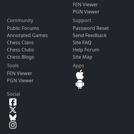
FEN Viewer
PGN Viewer
Community
Support
Public Forums
Password Reset
Annotated Games
Send Feedback
Chess Clans
Site FAQ
Chess Clubs
Help Forum
Chess Blogs
Site Map
Tools
Apps
FEN Viewer
PGN Viewer
Social