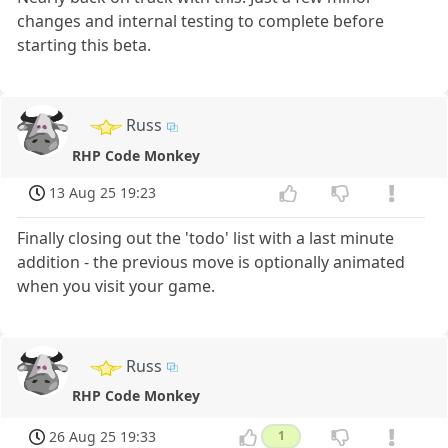
changes and internal testing to complete before
starting this beta.
Russ
RHP Code Monkey
13 Aug 25 19:23
Finally closing out the 'todo' list with a last minute
addition - the previous move is optionally animated
when you visit your game.
Russ
RHP Code Monkey
26 Aug 25 19:33
1