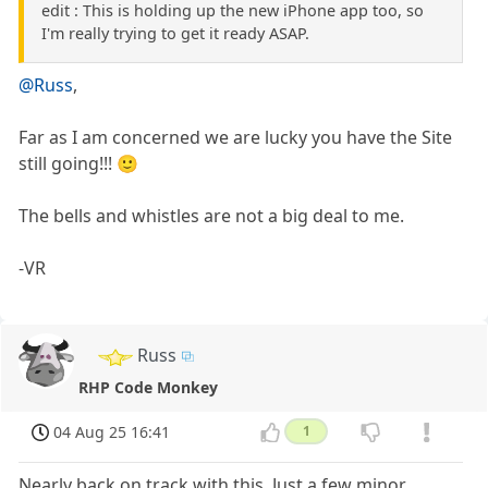
edit : This is holding up the new iPhone app too, so
I'm really trying to get it ready ASAP.
@Russ
,
Far as I am concerned we are lucky you have the Site
still going!!! 🙂
The bells and whistles are not a big deal to me.
-VR
Russ
RHP Code Monkey
04 Aug 25 16:41
1
Nearly back on track with this. Just a few minor