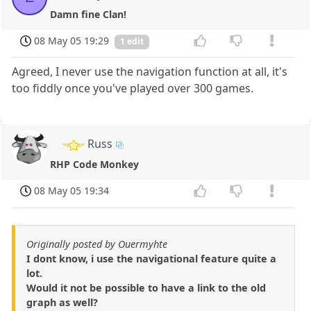
Damn fine Clan!
08 May 05 19:29
1 edit
Agreed, I never use the navigation function at all, it's
too fiddly once you've played over 300 games.
Russ
RHP Code Monkey
08 May 05 19:34
Originally posted by Ouermyhte
I dont know, i use the navigational feature quite a
lot.
Would it not be possible to have a link to the old
graph as well?