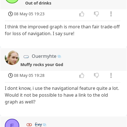
Out of drinks
08 May 05 19:23
I think the improved graph is more than fair trade-off
for loss of navigation. I say sure!
Ouermyhte
Muffy rocks your God
08 May 05 19:28
I dont know, i use the navigational feature quite a lot.
Would it not be possible to have a link to the old
graph as well?
Exy
E