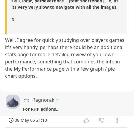
skill, logic, perseverence ...[text shortened]... e, as
its very very slow to navigate with all the images.
D
Well, I agree for quickly studying over players games
it's very handy, perhaps there could be an additional
stats page for more detailed review of your own
performance, something that combines the info in
the My Performance page with a few graph / pie
chart options.
Ragnorak
For RHP addons...
08 May 05 21:10