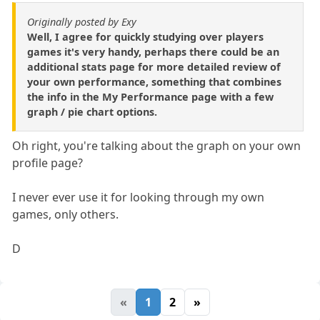
Originally posted by Exy
Well, I agree for quickly studying over players
games it's very handy, perhaps there could be an
additional stats page for more detailed review of
your own performance, something that combines
the info in the My Performance page with a few
graph / pie chart options.
Oh right, you're talking about the graph on your own
profile page?
I never ever use it for looking through my own
games, only others.
D
«
1
2
»