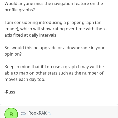
Would anyone miss the navigation feature on the
profile graphs?
I am considering introducing a proper graph (an
image), which will show rating over time with the x-
axis fixed at daily intervals.
So, would this be upgrade or a downgrade in your
opinion?
Keep in mind that if I do use a graph I may well be
able to map on other stats such as the number of
moves each day too.
-Russ
RookRAK
R