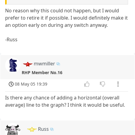
No reason why this could not happen, but I would
prefer to retire it if possible. I would definitely make it
an option early on during any switch anyway.
-Russ
mwmiller
RHP Member No.16
08 May 05 19:39
Is there any chance of adding a horizontal (overall
average) line to the graph? I think it would be useful.
Russ