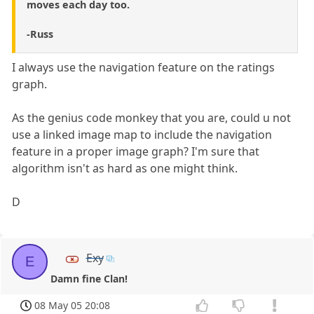
moves each day too.
-Russ
I always use the navigation feature on the ratings
graph.
As the genius code monkey that you are, could u not
use a linked image map to include the navigation
feature in a proper image graph? I'm sure that
algorithm isn't as hard as one might think.
D
Exy
E
Damn fine Clan!
08 May 05 20:08