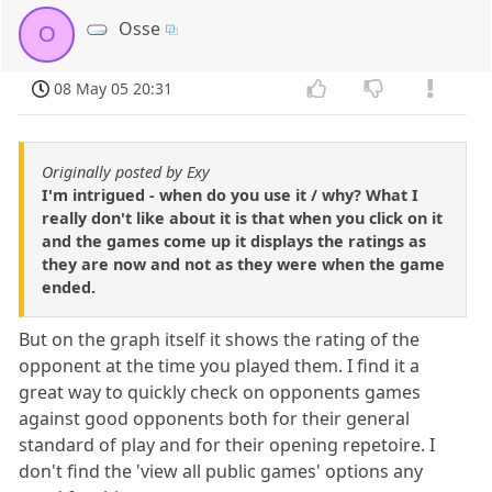
Osse
O
08 May 05 20:31
Originally posted by Exy
I'm intrigued - when do you use it / why? What I
really don't like about it is that when you click on it
and the games come up it displays the ratings as
they are now and not as they were when the game
ended.
But on the graph itself it shows the rating of the
opponent at the time you played them. I find it a
great way to quickly check on opponents games
against good opponents both for their general
standard of play and for their opening repetoire. I
don't find the 'view all public games' options any