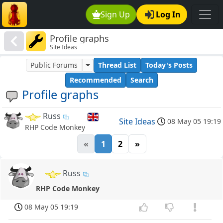
Sign Up
Log In
Profile graphs
Site Ideas
Public Forums
Thread List
Today's Posts
Recommended
Search
Profile graphs
Russ
Site Ideas
08 May 05 19:19
RHP Code Monkey
«
1
2
»
Russ
RHP Code Monkey
08 May 05 19:19