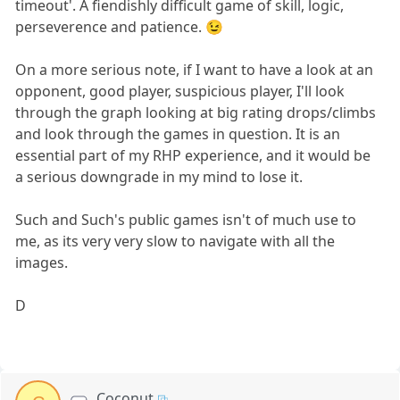
timeout'. A fiendishly difficult game of skill, logic,
perseverence and patience. 😉
On a more serious note, if I want to have a look at an
opponent, good player, suspicious player, I'll look
through the graph looking at big rating drops/climbs
and look through the games in question. It is an
essential part of my RHP experience, and it would be
a serious downgrade in my mind to lose it.
Such and Such's public games isn't of much use to
me, as its very very slow to navigate with all the
images.
D
Coconut