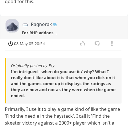
good for this.
Ragnorak
For RHP addons...
08 May 05 20:54
Originally posted by Exy
I'm intrigued - when do you use it / why? What I
really don't like about it is that when you click on it
and the games come up it displays the ratings as
they are now and not as they were when the game
ended.
Primarily, I use it to play a game kind of like the game
'Find the needle in the haystack', I call it 'Find the
skeeter victory against a 2000+ player which isn't a