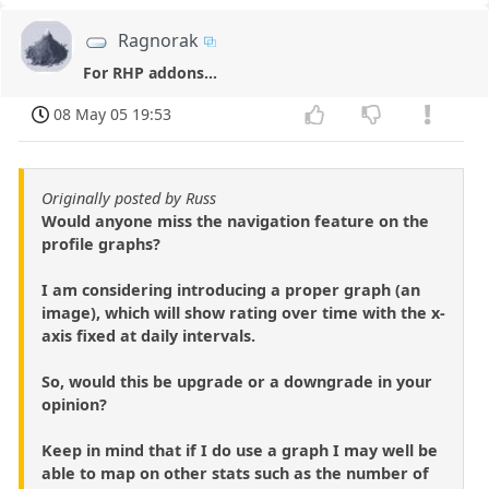
Ragnorak
For RHP addons...
08 May 05 19:53
Originally posted by Russ
Would anyone miss the navigation feature on the
profile graphs?
I am considering introducing a proper graph (an
image), which will show rating over time with the x-
axis fixed at daily intervals.
So, would this be upgrade or a downgrade in your
opinion?
Keep in mind that if I do use a graph I may well be
able to map on other stats such as the number of