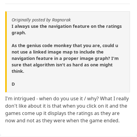
Originally posted by Ragnorak
I always use the navigation feature on the ratings
graph.
As the genius code monkey that you are, could u
not use a linked image map to include the
navigation feature in a proper image graph? I'm
sure that algorithm isn't as hard as one might
think.
D
I'm intrigued - when do you use it / why? What I really
don't like about it is that when you click on it and the
games come up it displays the ratings as they are
now and not as they were when the game ended.