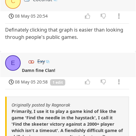
C
08 May 05 20:54
Definately clicking that graph is easier than looking
through people's public games.
Exy
E
Damn fine Clan!
08 May 05 20:58
1 edit
Originally posted by Ragnorak
Primarily, I use it to play a game kind of like the
game 'Find the needle in the haystack', I call it
'Find the skeeter victory against a 2000+ player
which isn't a timeout'. A fiendishly difficult game of