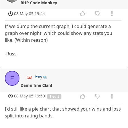
RHP Code Monkey
08 May 05 19:44
If we dump the current graph, I could generate a
graph over night, which could show any stats you
like. (Within reason)
-Russ
Exy
E
Damn fine Clan!
08 May 05 19:50
1 edit
I'd still like a pie chart that showed your wins and loss
split into rating bands.