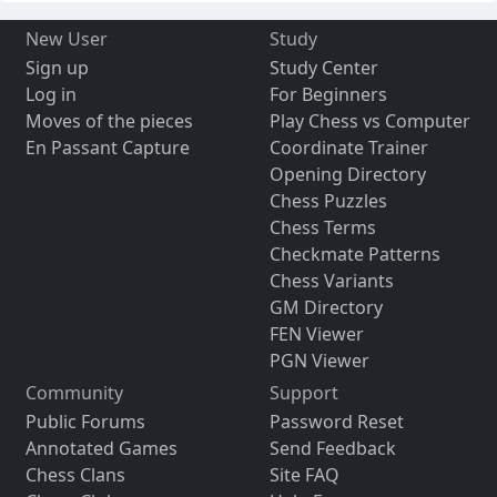
New User
Study
Sign up
Study Center
Log in
For Beginners
Moves of the pieces
Play Chess vs Computer
En Passant Capture
Coordinate Trainer
Opening Directory
Chess Puzzles
Chess Terms
Checkmate Patterns
Chess Variants
GM Directory
FEN Viewer
PGN Viewer
Community
Support
Public Forums
Password Reset
Annotated Games
Send Feedback
Chess Clans
Site FAQ