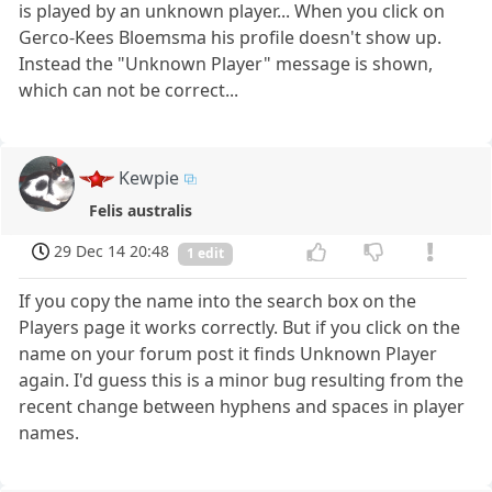
is played by an unknown player... When you click on
Gerco-Kees Bloemsma his profile doesn't show up.
Instead the "Unknown Player" message is shown,
which can not be correct...
Kewpie
Felis australis
29 Dec 14 20:48
1 edit
If you copy the name into the search box on the
Players page it works correctly. But if you click on the
name on your forum post it finds Unknown Player
again. I'd guess this is a minor bug resulting from the
recent change between hyphens and spaces in player
names.