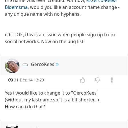
the name was even created. For now,
@Gerco-Kees-
Bloemsma
, would you like an account name change -
any unique name with no hyphens.
edit : Ok, this is an issue when people sign up from
social networks. Now on the bug list.
GercoKees
31 Dec 14 13:29
Yes i would like to change it to "GercoKees"
(without my lastname so it is a bit shorter...)
How can i do that?