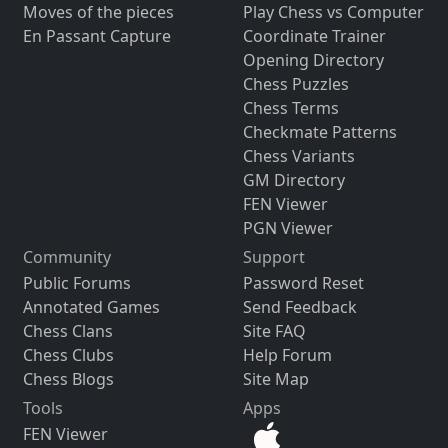
Moves of the pieces
Play Chess vs Computer
En Passant Capture
Coordinate Trainer
Opening Directory
Chess Puzzles
Chess Terms
Checkmate Patterns
Chess Variants
GM Directory
FEN Viewer
PGN Viewer
Community
Support
Public Forums
Password Reset
Annotated Games
Send Feedback
Chess Clans
Site FAQ
Chess Clubs
Help Forum
Chess Blogs
Site Map
Tools
Apps
FEN Viewer