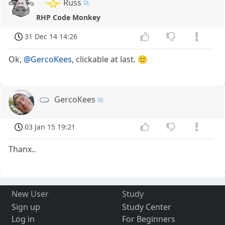
Russ
RHP Code Monkey
31 Dec 14 14:26
Ok,
@GercoKees
, clickable at last. 🙂
GercoKees
03 Jan 15 19:21
Thanx..
New User
Study
Sign up
Study Center
Log in
For Beginners