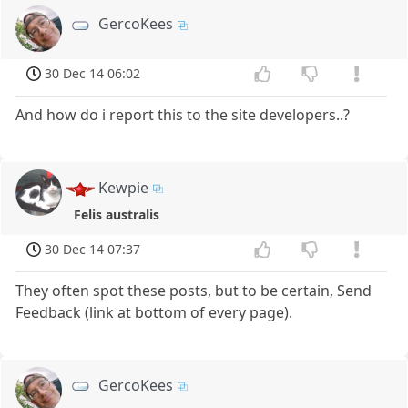
GercoKees
30 Dec 14 06:02
And how do i report this to the site developers..?
Kewpie
Felis australis
30 Dec 14 07:37
They often spot these posts, but to be certain, Send
Feedback (link at bottom of every page).
GercoKees