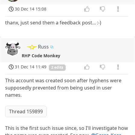
30 Dec 14 15:08
thanx, just send them a feedback post... :-)
Russ
RHP Code Monkey
31 Dec 14 11:49
2 edits
This account was created soon after hyphens were
supposedly prevented from being used in user
names.
Thread 159899
This is the first such issue since, so I'll investigate how