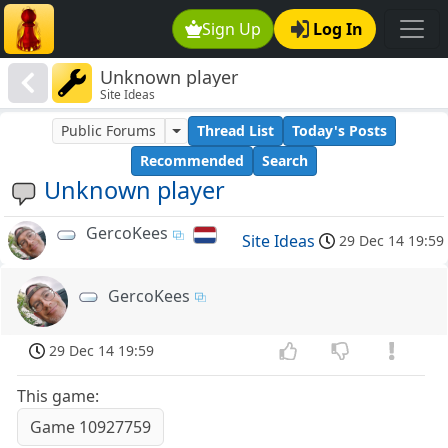
Sign Up
Log In
Unknown player
Site Ideas
Public Forums
Thread List
Today's Posts
Recommended
Search
Unknown player
GercoKees
Site Ideas
29 Dec 14 19:59
GercoKees
29 Dec 14 19:59
This game:
Game 10927759