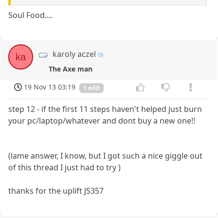
Soul Food....
karoly aczel
ka
The Axe man
19 Nov 13 03:19
1 edit
step 12 - if the first 11 steps haven't helped just burn
your pc/laptop/whatever and dont buy a new one!!
(lame answer, I know, but I got such a nice giggle out
of this thread I just had to try )
thanks for the uplift JS357