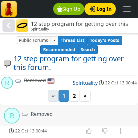
Sign Up
Log In
12 step program for getting over this
Spirituality
forum.
Public Forums
Thread List
Today's Posts
Recommended
Search
12 step program for getting over
this forum.
Removed
R
Spirituality
22 Oct 13 00:44
«
1
2
»
Removed
R
22 Oct 13 00:44