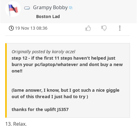
Grampy Bobby
Boston Lad
19 Nov 13 08:36
Originally posted by karoly aczel
step 12 - if the first 11 steps haven't helped just
burn your pc/laptop/whatever and dont buy a new
one!!
(lame answer, I know, but I got such a nice giggle
out of this thread I just had to try )
thanks for the uplift JS357
13. Relax.