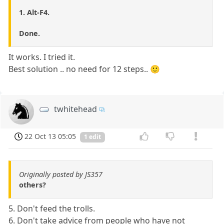
1. Alt-F4.
Done.
It works. I tried it.
Best solution .. no need for 12 steps.. 🙂
twhitehead
22 Oct 13 05:05
1 edit
Originally posted by JS357
others?
5. Don't feed the trolls.
6. Don't take advice from people who have not