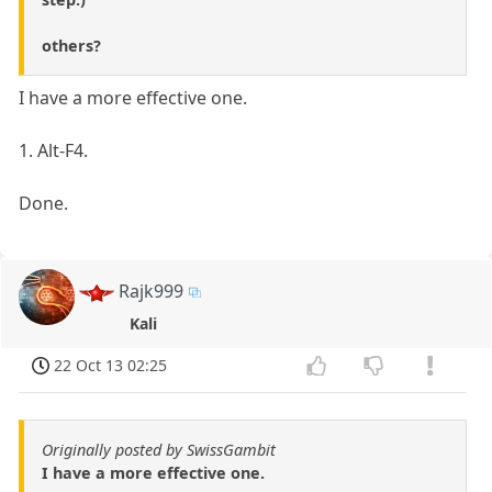
others?
I have a more effective one.
1. Alt-F4.
Done.
Rajk999
Kali
22 Oct 13 02:25
Originally posted by SwissGambit
I have a more effective one.