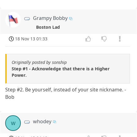
Grampy Bobby
Boston Lad
18 Nov 13 01:33
Originally posted by sonship
Step #1 - Acknowledge that there is a Higher
Power.
Step #2. Be yourself, instead of your site nickname. -
Bob
whodey
w