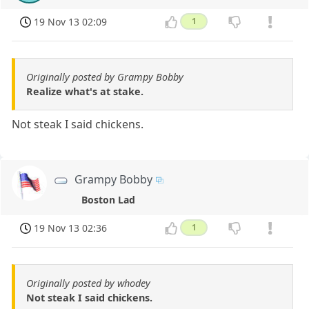
19 Nov 13 02:09
1
Originally posted by Grampy Bobby
Realize what's at stake.
Not steak I said chickens.
Grampy Bobby
Boston Lad
19 Nov 13 02:36
1
Originally posted by whodey
Not steak I said chickens.