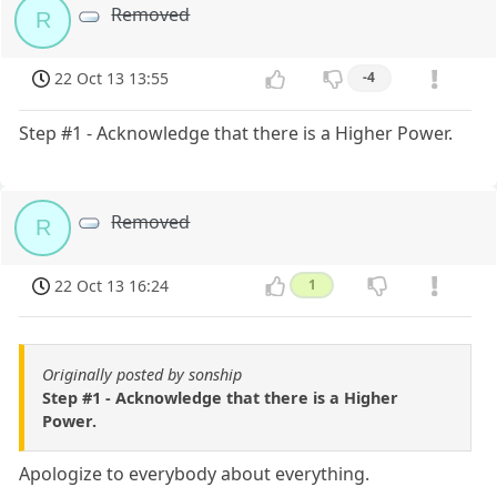
Removed
R
22 Oct 13 13:55
-4
Step #1 - Acknowledge that there is a Higher Power.
Removed
R
22 Oct 13 16:24
1
Originally posted by sonship
Step #1 - Acknowledge that there is a Higher
Power.
Apologize to everybody about everything.