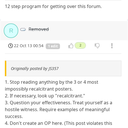
12 step program for getting over this forum.
Removed
R
22 Oct 13 00:54
2
1 edit
Originally posted by JS357
1. Stop reading anything by the 3 or 4 most
impossibly recalcitrant posters.
2. If necessary, look up "recalcitrant."
3. Question your effectiveness. Treat yourself as a
hostile witness. Require examples of meaningful
success.
4. Don't create an OP here. (This post violates this