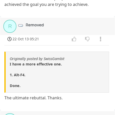
achieved the goal you are trying to achieve.
Removed
R
22 Oct 13 05:21
Originally posted by SwissGambit
I have a more effective one.
1. Alt-F4.
Done.
The ultimate rebuttal. Thanks.