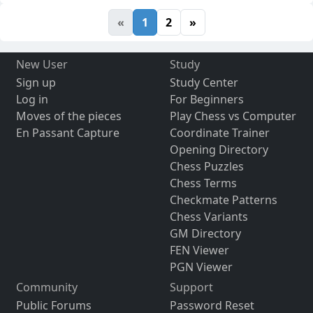
«
1
2
»
New User
Study
Sign up
Study Center
Log in
For Beginners
Moves of the pieces
Play Chess vs Computer
En Passant Capture
Coordinate Trainer
Opening Directory
Chess Puzzles
Chess Terms
Checkmate Patterns
Chess Variants
GM Directory
FEN Viewer
PGN Viewer
Community
Support
Public Forums
Password Reset