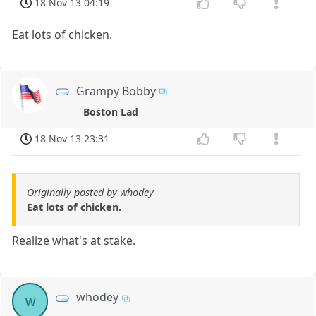
18 Nov 13 04:19
Eat lots of chicken.
Grampy Bobby
Boston Lad
18 Nov 13 23:31
Originally posted by whodey
Eat lots of chicken.
Realize what's at stake.
whodey
w