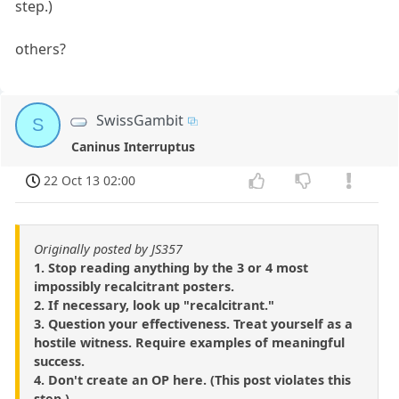
step.)
others?
SwissGambit
S
Caninus Interruptus
22 Oct 13 02:00
Originally posted by JS357
1. Stop reading anything by the 3 or 4 most
impossibly recalcitrant posters.
2. If necessary, look up "recalcitrant."
3. Question your effectiveness. Treat yourself as a
hostile witness. Require examples of meaningful
success.
4. Don't create an OP here. (This post violates this
step.)